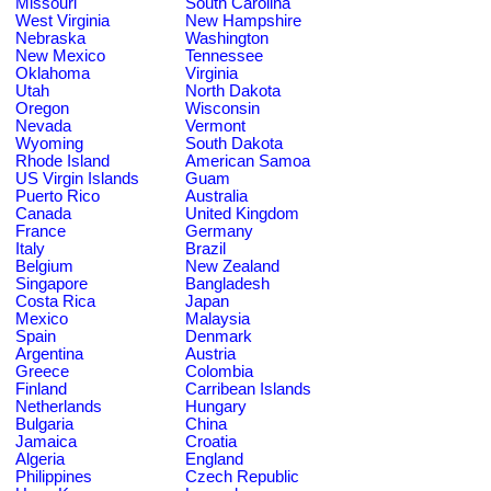
Missouri
South Carolina
West Virginia
New Hampshire
Nebraska
Washington
New Mexico
Tennessee
Oklahoma
Virginia
Utah
North Dakota
Oregon
Wisconsin
Nevada
Vermont
Wyoming
South Dakota
Rhode Island
American Samoa
US Virgin Islands
Guam
Puerto Rico
Australia
Canada
United Kingdom
France
Germany
Italy
Brazil
Belgium
New Zealand
Singapore
Bangladesh
Costa Rica
Japan
Mexico
Malaysia
Spain
Denmark
Argentina
Austria
Greece
Colombia
Finland
Carribean Islands
Netherlands
Hungary
Bulgaria
China
Jamaica
Croatia
Algeria
England
Philippines
Czech Republic