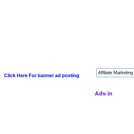
Click Here For banner ad posting
Ads in