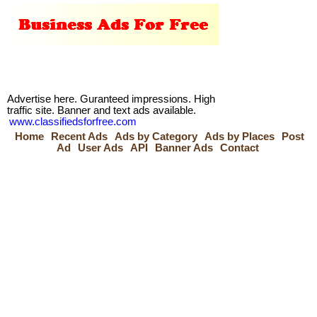
Advertise here. Guranteed impressions. High
traffic site. Banner and text ads available.
www.classifiedsforfree.com
Home
Recent Ads
Ads by Category
Ads by Places
Post
Ad
User Ads
API
Banner Ads
Contact