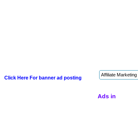
Click Here For banner ad posting
Ads in