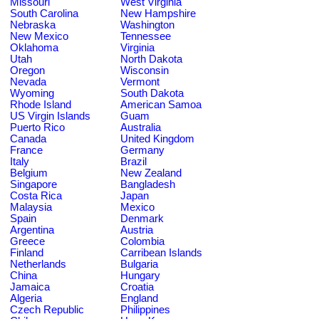
Missouri
West Virginia
South Carolina
New Hampshire
Nebraska
Washington
New Mexico
Tennessee
Oklahoma
Virginia
Utah
North Dakota
Oregon
Wisconsin
Nevada
Vermont
Wyoming
South Dakota
Rhode Island
American Samoa
US Virgin Islands
Guam
Puerto Rico
Australia
Canada
United Kingdom
France
Germany
Italy
Brazil
Belgium
New Zealand
Singapore
Bangladesh
Costa Rica
Japan
Malaysia
Mexico
Spain
Denmark
Argentina
Austria
Greece
Colombia
Finland
Carribean Islands
Netherlands
Bulgaria
China
Hungary
Jamaica
Croatia
Algeria
England
Czech Republic
Philippines