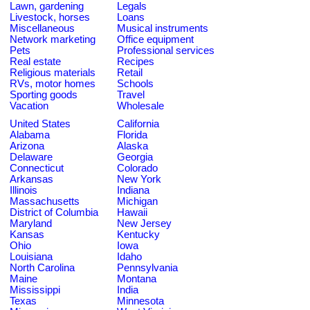
Lawn, gardening
Legals
Livestock, horses
Loans
Miscellaneous
Musical instruments
Network marketing
Office equipment
Pets
Professional services
Real estate
Recipes
Religious materials
Retail
RVs, motor homes
Schools
Sporting goods
Travel
Vacation
Wholesale
United States
California
Alabama
Florida
Arizona
Alaska
Delaware
Georgia
Connecticut
Colorado
Arkansas
New York
Illinois
Indiana
Massachusetts
Michigan
District of Columbia
Hawaii
Maryland
New Jersey
Kansas
Kentucky
Ohio
Iowa
Louisiana
Idaho
North Carolina
Pennsylvania
Maine
Montana
Mississippi
India
Texas
Minnesota