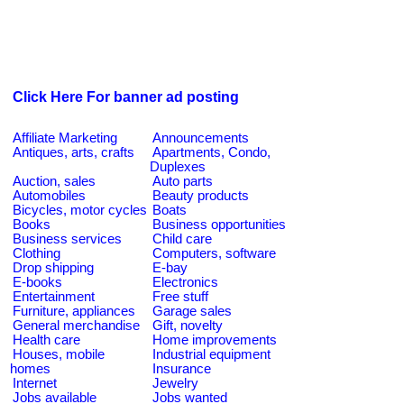
Click Here For banner ad posting
Affiliate Marketing
Announcements
Antiques, arts, crafts
Apartments, Condo,
Duplexes
Auction, sales
Auto parts
Automobiles
Beauty products
Bicycles, motor cycles
Boats
Books
Business opportunities
Business services
Child care
Clothing
Computers, software
Drop shipping
E-bay
E-books
Electronics
Entertainment
Free stuff
Furniture, appliances
Garage sales
General merchandise
Gift, novelty
Health care
Home improvements
Houses, mobile
Industrial equipment
homes
Insurance
Internet
Jewelry
Jobs available
Jobs wanted