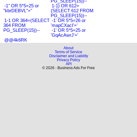
PG_SLEEP(15))--
-1" OR 5*5=25 or
1-1) OR 612=
"kbrDEBVL"="
(SELECT 612 FROM
PG_SLEEP(15))--
1-1 OR 364=(SELECT
-1' OR 5*5=26 or
364 FROM
'mapCXacI'='
PG_SLEEP(15))--
-1' OR 5*5=25 or
'GqAcAwrJ'='
@@4k6RK
About
Terms of Service
Disclaimer and Liability
Privacy Policy
API
© 2026 - Business Ads For Free