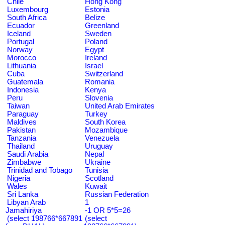
Chile
Hong Kong
Luxembourg
Estonia
South Africa
Belize
Ecuador
Greenland
Iceland
Sweden
Portugal
Poland
Norway
Egypt
Morocco
Ireland
Lithuania
Israel
Cuba
Switzerland
Guatemala
Romania
Indonesia
Kenya
Peru
Slovenia
Taiwan
United Arab Emirates
Paraguay
Turkey
Maldives
South Korea
Pakistan
Mozambique
Tanzania
Venezuela
Thailand
Uruguay
Saudi Arabia
Nepal
Zimbabwe
Ukraine
Trinidad and Tobago
Tunisia
Nigeria
Scotland
Wales
Kuwait
Sri Lanka
Russian Federation
Libyan Arab
1
Jamahiriya
-1 OR 5*5=26
(select 198766*667891
(select