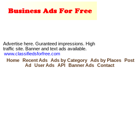
Advertise here. Guranteed impressions. High
traffic site. Banner and text ads available.
www.classifiedsforfree.com
Home
Recent Ads
Ads by Category
Ads by Places
Post
Ad
User Ads
API
Banner Ads
Contact