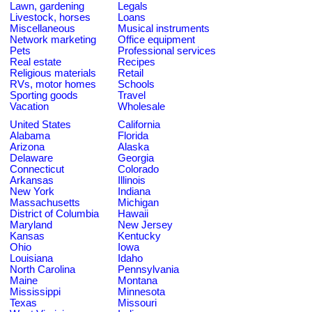
Lawn, gardening
Legals
Livestock, horses
Loans
Miscellaneous
Musical instruments
Network marketing
Office equipment
Pets
Professional services
Real estate
Recipes
Religious materials
Retail
RVs, motor homes
Schools
Sporting goods
Travel
Vacation
Wholesale
United States
California
Alabama
Florida
Arizona
Alaska
Delaware
Georgia
Connecticut
Colorado
Arkansas
Illinois
New York
Indiana
Massachusetts
Michigan
District of Columbia
Hawaii
Maryland
New Jersey
Kansas
Kentucky
Ohio
Iowa
Louisiana
Idaho
North Carolina
Pennsylvania
Maine
Montana
Mississippi
Minnesota
Texas
Missouri