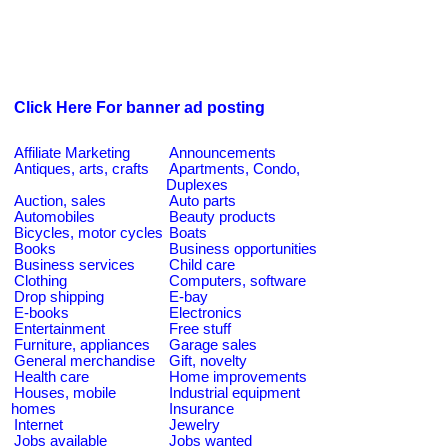
Click Here For banner ad posting
Affiliate Marketing
Announcements
Antiques, arts, crafts
Apartments, Condo,
Duplexes
Auction, sales
Auto parts
Automobiles
Beauty products
Bicycles, motor cycles
Boats
Books
Business opportunities
Business services
Child care
Clothing
Computers, software
Drop shipping
E-bay
E-books
Electronics
Entertainment
Free stuff
Furniture, appliances
Garage sales
General merchandise
Gift, novelty
Health care
Home improvements
Houses, mobile
Industrial equipment
homes
Insurance
Internet
Jewelry
Jobs available
Jobs wanted