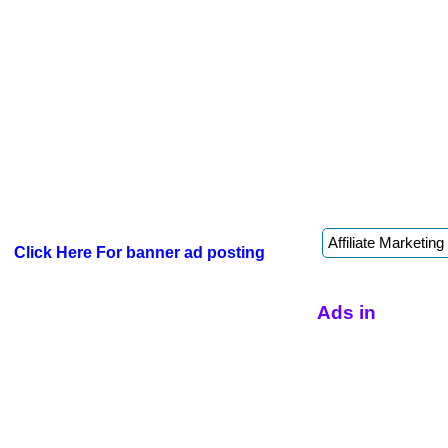
Click Here For banner ad posting
Ads in