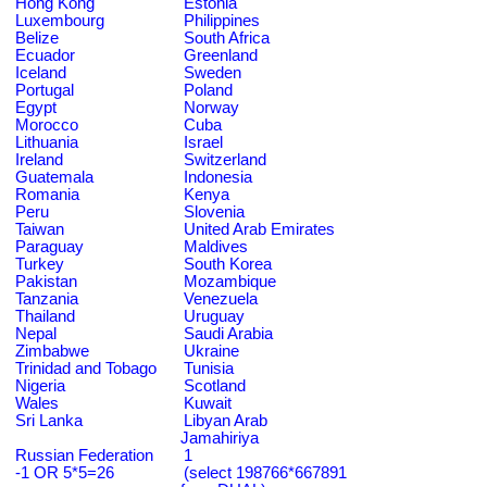
Hong Kong
Estonia
Luxembourg
Philippines
Belize
South Africa
Ecuador
Greenland
Iceland
Sweden
Portugal
Poland
Egypt
Norway
Morocco
Cuba
Lithuania
Israel
Ireland
Switzerland
Guatemala
Indonesia
Romania
Kenya
Peru
Slovenia
Taiwan
United Arab Emirates
Paraguay
Maldives
Turkey
South Korea
Pakistan
Mozambique
Tanzania
Venezuela
Thailand
Uruguay
Nepal
Saudi Arabia
Zimbabwe
Ukraine
Trinidad and Tobago
Tunisia
Nigeria
Scotland
Wales
Kuwait
Sri Lanka
Libyan Arab
Jamahiriya
Russian Federation
1
-1 OR 5*5=26
(select 198766*667891