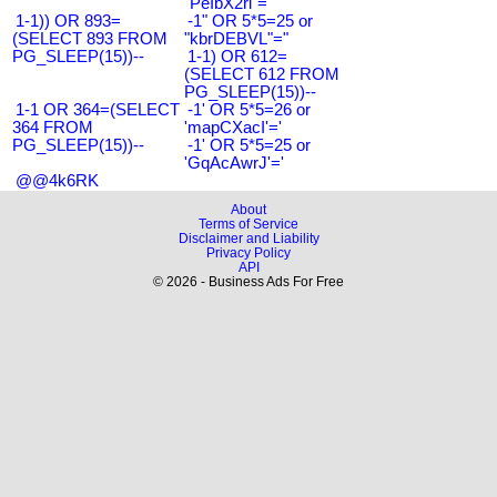
"PeIbX2ri"="
1-1)) OR 893=
-1" OR 5*5=25 or
(SELECT 893 FROM
"kbrDEBVL"="
PG_SLEEP(15))--
1-1) OR 612=
(SELECT 612 FROM
PG_SLEEP(15))--
1-1 OR 364=(SELECT
-1' OR 5*5=26 or
364 FROM
'mapCXacI'='
PG_SLEEP(15))--
-1' OR 5*5=25 or
'GqAcAwrJ'='
@@4k6RK
About
Terms of Service
Disclaimer and Liability
Privacy Policy
API
© 2026 - Business Ads For Free