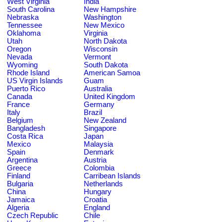
West Virginia
India
South Carolina
New Hampshire
Nebraska
Washington
Tennessee
New Mexico
Oklahoma
Virginia
Utah
North Dakota
Oregon
Wisconsin
Nevada
Vermont
Wyoming
South Dakota
Rhode Island
American Samoa
US Virgin Islands
Guam
Puerto Rico
Australia
Canada
United Kingdom
France
Germany
Italy
Brazil
Belgium
New Zealand
Bangladesh
Singapore
Costa Rica
Japan
Mexico
Malaysia
Spain
Denmark
Argentina
Austria
Greece
Colombia
Finland
Carribean Islands
Bulgaria
Netherlands
China
Hungary
Jamaica
Croatia
Algeria
England
Czech Republic
Chile