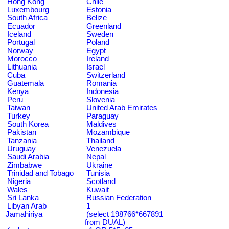
Hong Kong
Chile
Luxembourg
Estonia
South Africa
Belize
Ecuador
Greenland
Iceland
Sweden
Portugal
Poland
Norway
Egypt
Morocco
Ireland
Lithuania
Israel
Cuba
Switzerland
Guatemala
Romania
Kenya
Indonesia
Peru
Slovenia
Taiwan
United Arab Emirates
Turkey
Paraguay
South Korea
Maldives
Pakistan
Mozambique
Tanzania
Thailand
Uruguay
Venezuela
Saudi Arabia
Nepal
Zimbabwe
Ukraine
Trinidad and Tobago
Tunisia
Nigeria
Scotland
Wales
Kuwait
Sri Lanka
Russian Federation
Libyan Arab
1
Jamahiriya
(select 198766*667891
from DUAL)