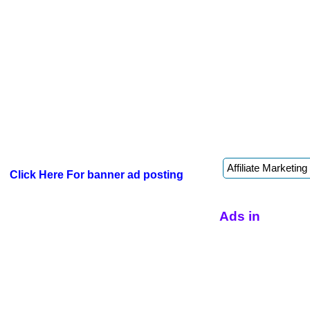
Click Here For banner ad posting
Ads in