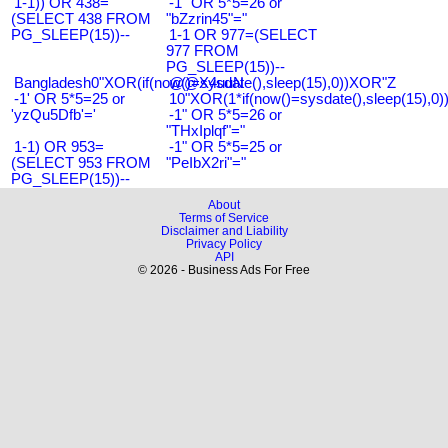
1-1)) OR 438=
-1" OR 5*5=26 or
(SELECT 438 FROM
"bZzrin45"="
PG_SLEEP(15))--
1-1 OR 977=(SELECT
977 FROM
PG_SLEEP(15))--
Bangladesh0"XOR(if(now()=sysdate(),sleep(15),0))XOR"Z
@@X4uuN
-1' OR 5*5=25 or
10"XOR(1*if(now()=sysdate(),sleep(15),0
'yzQu5Dfb'='
-1" OR 5*5=26 or
"THxIplqf"="
1-1) OR 953=
-1" OR 5*5=25 or
(SELECT 953 FROM
"PeIbX2ri"="
PG_SLEEP(15))--
About
Terms of Service
Disclaimer and Liability
Privacy Policy
API
© 2026 - Business Ads For Free