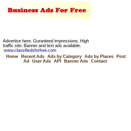
Advertise here. Guranteed impressions. High
traffic site. Banner and text ads available.
www.classifiedsforfree.com
Home
Recent Ads
Ads by Category
Ads by Places
Post
Ad
User Ads
API
Banner Ads
Contact