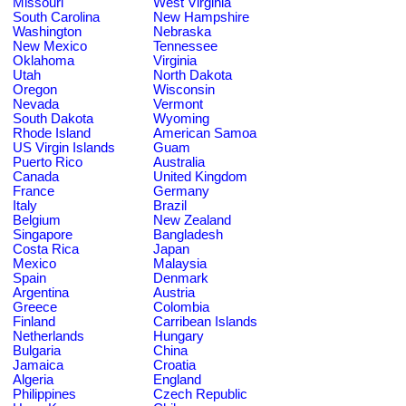
Missouri
West Virginia
South Carolina
New Hampshire
Washington
Nebraska
New Mexico
Tennessee
Oklahoma
Virginia
Utah
North Dakota
Oregon
Wisconsin
Nevada
Vermont
South Dakota
Wyoming
Rhode Island
American Samoa
US Virgin Islands
Guam
Puerto Rico
Australia
Canada
United Kingdom
France
Germany
Italy
Brazil
Belgium
New Zealand
Singapore
Bangladesh
Costa Rica
Japan
Mexico
Malaysia
Spain
Denmark
Argentina
Austria
Greece
Colombia
Finland
Carribean Islands
Netherlands
Hungary
Bulgaria
China
Jamaica
Croatia
Algeria
England
Philippines
Czech Republic