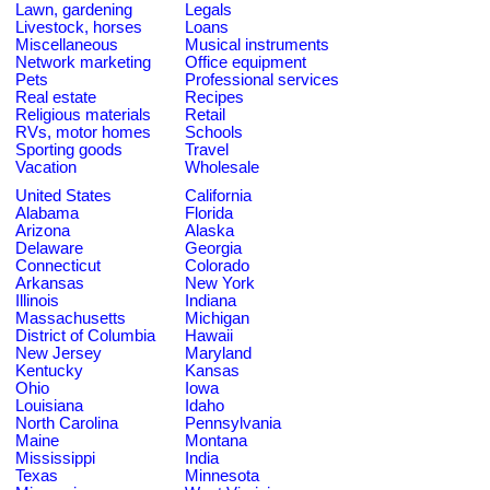
Lawn, gardening
Legals
Livestock, horses
Loans
Miscellaneous
Musical instruments
Network marketing
Office equipment
Pets
Professional services
Real estate
Recipes
Religious materials
Retail
RVs, motor homes
Schools
Sporting goods
Travel
Vacation
Wholesale
United States
California
Alabama
Florida
Arizona
Alaska
Delaware
Georgia
Connecticut
Colorado
Arkansas
New York
Illinois
Indiana
Massachusetts
Michigan
District of Columbia
Hawaii
New Jersey
Maryland
Kentucky
Kansas
Ohio
Iowa
Louisiana
Idaho
North Carolina
Pennsylvania
Maine
Montana
Mississippi
India
Texas
Minnesota