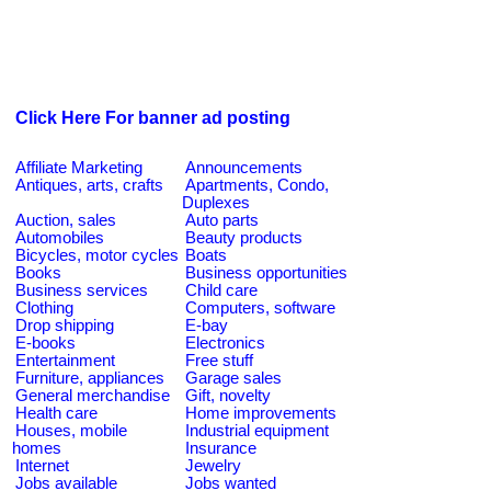
Click Here For banner ad posting
Affiliate Marketing
Announcements
Antiques, arts, crafts
Apartments, Condo,
Duplexes
Auction, sales
Auto parts
Automobiles
Beauty products
Bicycles, motor cycles
Boats
Books
Business opportunities
Business services
Child care
Clothing
Computers, software
Drop shipping
E-bay
E-books
Electronics
Entertainment
Free stuff
Furniture, appliances
Garage sales
General merchandise
Gift, novelty
Health care
Home improvements
Houses, mobile
Industrial equipment
homes
Insurance
Internet
Jewelry
Jobs available
Jobs wanted