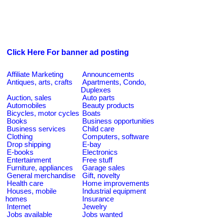
Click Here For banner ad posting
Affiliate Marketing
Announcements
Antiques, arts, crafts
Apartments, Condo,
Duplexes
Auction, sales
Auto parts
Automobiles
Beauty products
Bicycles, motor cycles
Boats
Books
Business opportunities
Business services
Child care
Clothing
Computers, software
Drop shipping
E-bay
E-books
Electronics
Entertainment
Free stuff
Furniture, appliances
Garage sales
General merchandise
Gift, novelty
Health care
Home improvements
Houses, mobile
Industrial equipment
homes
Insurance
Internet
Jewelry
Jobs available
Jobs wanted