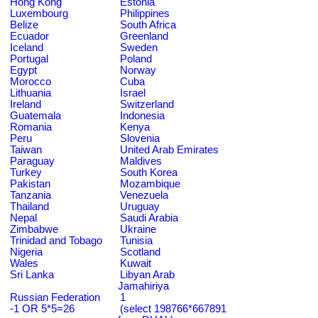
Hong Kong
Estonia
Luxembourg
Philippines
Belize
South Africa
Ecuador
Greenland
Iceland
Sweden
Portugal
Poland
Egypt
Norway
Morocco
Cuba
Lithuania
Israel
Ireland
Switzerland
Guatemala
Indonesia
Romania
Kenya
Peru
Slovenia
Taiwan
United Arab Emirates
Paraguay
Maldives
Turkey
South Korea
Pakistan
Mozambique
Tanzania
Venezuela
Thailand
Uruguay
Nepal
Saudi Arabia
Zimbabwe
Ukraine
Trinidad and Tobago
Tunisia
Nigeria
Scotland
Wales
Kuwait
Sri Lanka
Libyan Arab
Jamahiriya
Russian Federation
1
-1 OR 5*5=26
(select 198766*667891