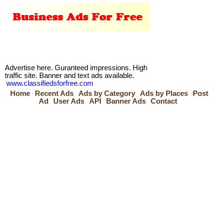
Advertise here. Guranteed impressions. High
traffic site. Banner and text ads available.
www.classifiedsforfree.com
Home
Recent Ads
Ads by Category
Ads by Places
Post
Ad
User Ads
API
Banner Ads
Contact