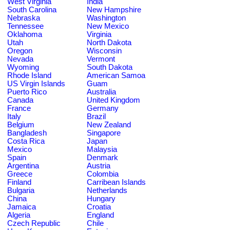
West Virginia
India
South Carolina
New Hampshire
Nebraska
Washington
Tennessee
New Mexico
Oklahoma
Virginia
Utah
North Dakota
Oregon
Wisconsin
Nevada
Vermont
Wyoming
South Dakota
Rhode Island
American Samoa
US Virgin Islands
Guam
Puerto Rico
Australia
Canada
United Kingdom
France
Germany
Italy
Brazil
Belgium
New Zealand
Bangladesh
Singapore
Costa Rica
Japan
Mexico
Malaysia
Spain
Denmark
Argentina
Austria
Greece
Colombia
Finland
Carribean Islands
Bulgaria
Netherlands
China
Hungary
Jamaica
Croatia
Algeria
England
Czech Republic
Chile