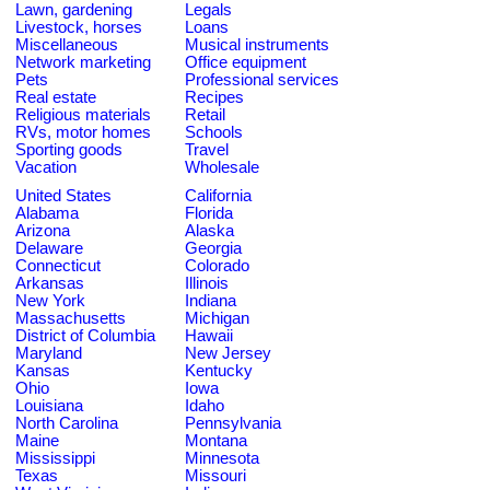
Lawn, gardening
Legals
Livestock, horses
Loans
Miscellaneous
Musical instruments
Network marketing
Office equipment
Pets
Professional services
Real estate
Recipes
Religious materials
Retail
RVs, motor homes
Schools
Sporting goods
Travel
Vacation
Wholesale
United States
California
Alabama
Florida
Arizona
Alaska
Delaware
Georgia
Connecticut
Colorado
Arkansas
Illinois
New York
Indiana
Massachusetts
Michigan
District of Columbia
Hawaii
Maryland
New Jersey
Kansas
Kentucky
Ohio
Iowa
Louisiana
Idaho
North Carolina
Pennsylvania
Maine
Montana
Mississippi
Minnesota
Texas
Missouri