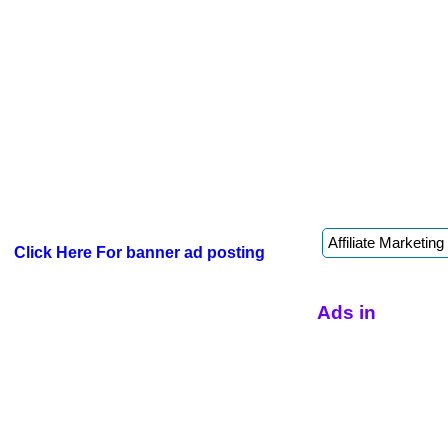
Click Here For banner ad posting
Ads in