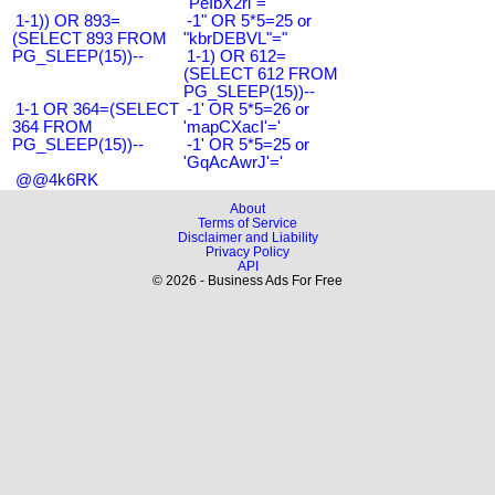
"PeIbX2ri"="
1-1)) OR 893=
-1" OR 5*5=25 or
(SELECT 893 FROM
"kbrDEBVL"="
PG_SLEEP(15))--
1-1) OR 612=
(SELECT 612 FROM
PG_SLEEP(15))--
1-1 OR 364=(SELECT
-1' OR 5*5=26 or
364 FROM
'mapCXacI'='
PG_SLEEP(15))--
-1' OR 5*5=25 or
'GqAcAwrJ'='
@@4k6RK
About
Terms of Service
Disclaimer and Liability
Privacy Policy
API
© 2026 - Business Ads For Free