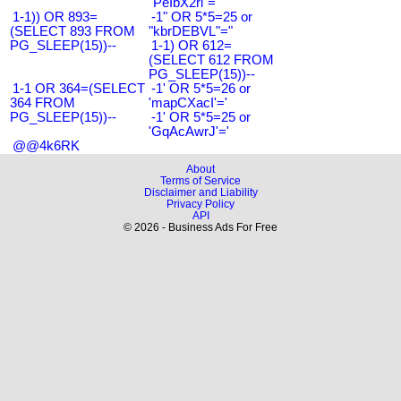
"PeIbX2ri"="
1-1)) OR 893=
-1" OR 5*5=25 or
(SELECT 893 FROM
"kbrDEBVL"="
PG_SLEEP(15))--
1-1) OR 612=
(SELECT 612 FROM
PG_SLEEP(15))--
1-1 OR 364=(SELECT
-1' OR 5*5=26 or
364 FROM
'mapCXacI'='
PG_SLEEP(15))--
-1' OR 5*5=25 or
'GqAcAwrJ'='
@@4k6RK
About
Terms of Service
Disclaimer and Liability
Privacy Policy
API
© 2026 - Business Ads For Free