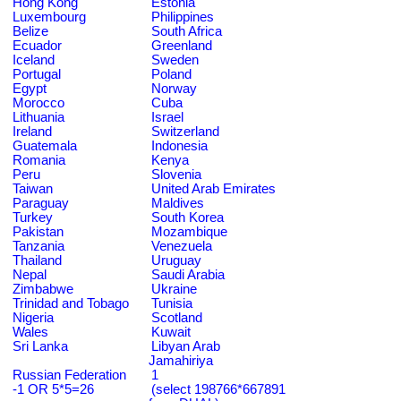
Hong Kong
Estonia
Luxembourg
Philippines
Belize
South Africa
Ecuador
Greenland
Iceland
Sweden
Portugal
Poland
Egypt
Norway
Morocco
Cuba
Lithuania
Israel
Ireland
Switzerland
Guatemala
Indonesia
Romania
Kenya
Peru
Slovenia
Taiwan
United Arab Emirates
Paraguay
Maldives
Turkey
South Korea
Pakistan
Mozambique
Tanzania
Venezuela
Thailand
Uruguay
Nepal
Saudi Arabia
Zimbabwe
Ukraine
Trinidad and Tobago
Tunisia
Nigeria
Scotland
Wales
Kuwait
Sri Lanka
Libyan Arab
Jamahiriya
Russian Federation
1
-1 OR 5*5=26
(select 198766*667891