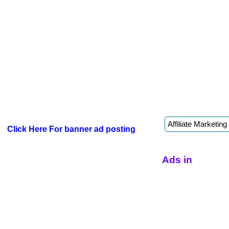
Click Here For banner ad posting
Ads in