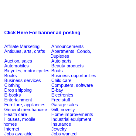
Click Here For banner ad posting
Affiliate Marketing
Announcements
Antiques, arts, crafts
Apartments, Condo,
Duplexes
Auction, sales
Auto parts
Automobiles
Beauty products
Bicycles, motor cycles
Boats
Books
Business opportunities
Business services
Child care
Clothing
Computers, software
Drop shipping
E-bay
E-books
Electronics
Entertainment
Free stuff
Furniture, appliances
Garage sales
General merchandise
Gift, novelty
Health care
Home improvements
Houses, mobile
Industrial equipment
homes
Insurance
Internet
Jewelry
Jobs available
Jobs wanted