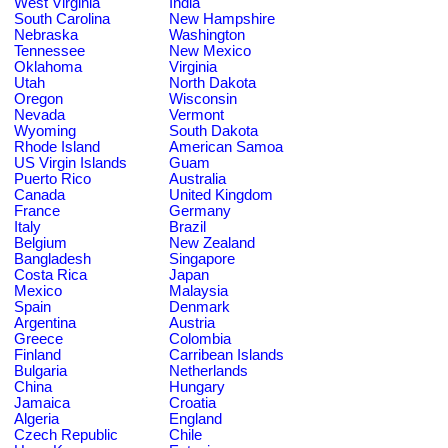
West Virginia
India
South Carolina
New Hampshire
Nebraska
Washington
Tennessee
New Mexico
Oklahoma
Virginia
Utah
North Dakota
Oregon
Wisconsin
Nevada
Vermont
Wyoming
South Dakota
Rhode Island
American Samoa
US Virgin Islands
Guam
Puerto Rico
Australia
Canada
United Kingdom
France
Germany
Italy
Brazil
Belgium
New Zealand
Bangladesh
Singapore
Costa Rica
Japan
Mexico
Malaysia
Spain
Denmark
Argentina
Austria
Greece
Colombia
Finland
Carribean Islands
Bulgaria
Netherlands
China
Hungary
Jamaica
Croatia
Algeria
England
Czech Republic
Chile