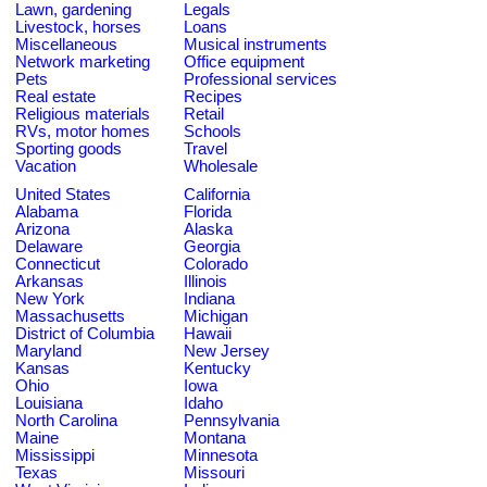
Lawn, gardening
Legals
Livestock, horses
Loans
Miscellaneous
Musical instruments
Network marketing
Office equipment
Pets
Professional services
Real estate
Recipes
Religious materials
Retail
RVs, motor homes
Schools
Sporting goods
Travel
Vacation
Wholesale
United States
California
Alabama
Florida
Arizona
Alaska
Delaware
Georgia
Connecticut
Colorado
Arkansas
Illinois
New York
Indiana
Massachusetts
Michigan
District of Columbia
Hawaii
Maryland
New Jersey
Kansas
Kentucky
Ohio
Iowa
Louisiana
Idaho
North Carolina
Pennsylvania
Maine
Montana
Mississippi
Minnesota
Texas
Missouri