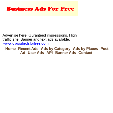
Advertise here. Guranteed impressions. High
traffic site. Banner and text ads available.
www.classifiedsforfree.com
Home
Recent Ads
Ads by Category
Ads by Places
Post
Ad
User Ads
API
Banner Ads
Contact