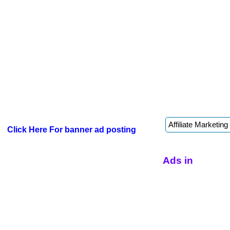
Click Here For banner ad posting
Ads in