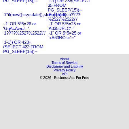
PG_SLEEP(15))--
1-1) OR 35=(SELECT
35 FROM
PG_SLEEP(15))--
1*if(now()=sysdate(),sleep(15),0)
Bangladesh????
%2527%2522\'\"
-1' OR 5*5=26 or
-1' OR 5*5=25 or
'GqAcAwrJ'='
'A035DPLC'='
1????%2527%2522\'\"
-1" OR 5*5=25 or
"xA63RCsc"="
1-1)) OR 423=
(SELECT 423 FROM
PG_SLEEP(15))--
About
Terms of Service
Disclaimer and Liability
Privacy Policy
API
© 2026 - Business Ads For Free