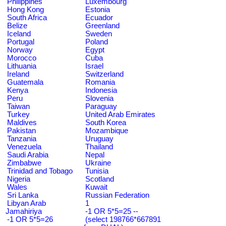
Philippines
Luxembourg
Hong Kong
Estonia
South Africa
Ecuador
Belize
Greenland
Iceland
Sweden
Portugal
Poland
Norway
Egypt
Morocco
Cuba
Lithuania
Israel
Ireland
Switzerland
Guatemala
Romania
Kenya
Indonesia
Peru
Slovenia
Taiwan
Paraguay
Turkey
United Arab Emirates
Maldives
South Korea
Pakistan
Mozambique
Tanzania
Uruguay
Venezuela
Thailand
Saudi Arabia
Nepal
Zimbabwe
Ukraine
Trinidad and Tobago
Tunisia
Nigeria
Scotland
Wales
Kuwait
Sri Lanka
Russian Federation
Libyan Arab
1
Jamahiriya
-1 OR 5*5=25 --
-1 OR 5*5=26
(select 198766*667891