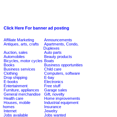
Click Here For banner ad posting
Affiliate Marketing
Announcements
Antiques, arts, crafts
Apartments, Condo,
Duplexes
Auction, sales
Auto parts
Automobiles
Beauty products
Bicycles, motor cycles
Boats
Books
Business opportunities
Business services
Child care
Clothing
Computers, software
Drop shipping
E-bay
E-books
Electronics
Entertainment
Free stuff
Furniture, appliances
Garage sales
General merchandise
Gift, novelty
Health care
Home improvements
Houses, mobile
Industrial equipment
homes
Insurance
Internet
Jewelry
Jobs available
Jobs wanted