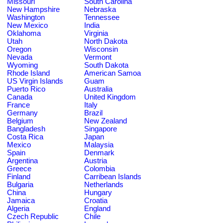
Missouri
South Carolina
New Hampshire
Nebraska
Washington
Tennessee
New Mexico
India
Oklahoma
Virginia
Utah
North Dakota
Oregon
Wisconsin
Nevada
Vermont
Wyoming
South Dakota
Rhode Island
American Samoa
US Virgin Islands
Guam
Puerto Rico
Australia
Canada
United Kingdom
France
Italy
Germany
Brazil
Belgium
New Zealand
Bangladesh
Singapore
Costa Rica
Japan
Mexico
Malaysia
Spain
Denmark
Argentina
Austria
Greece
Colombia
Finland
Carribean Islands
Bulgaria
Netherlands
China
Hungary
Jamaica
Croatia
Algeria
England
Czech Republic
Chile