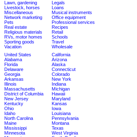
Lawn, gardening
Legals
Livestock, horses
Loans
Miscellaneous
Musical instruments
Network marketing
Office equipment
Pets
Professional services
Real estate
Recipes
Religious materials
Retail
RVs, motor homes
Schools
Sporting goods
Travel
Vacation
Wholesale
United States
California
Alabama
Arizona
Florida
Alaska
Delaware
Connecticut
Georgia
Colorado
Arkansas
New York
Illinois
Indiana
Massachusetts
Michigan
District of Columbia
Hawaii
New Jersey
Maryland
Kentucky
Kansas
Ohio
Iowa
Idaho
Louisiana
North Carolina
Pennsylvania
Maine
Montana
Mississippi
Texas
Minnesota
West Virginia