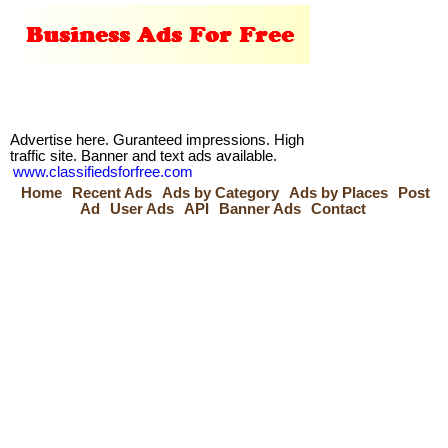
Advertise here. Guranteed impressions. High
traffic site. Banner and text ads available.
www.classifiedsforfree.com
Home
Recent Ads
Ads by Category
Ads by Places
Post
Ad
User Ads
API
Banner Ads
Contact