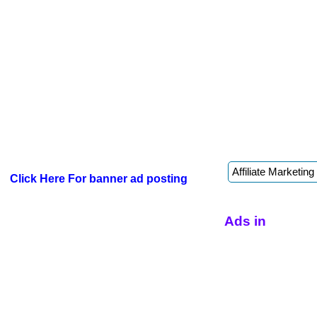
Click Here For banner ad posting
Ads in