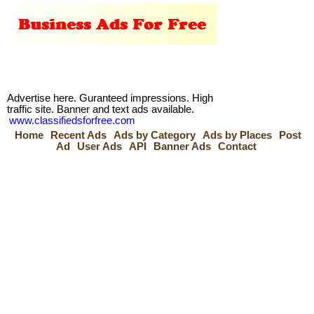
Advertise here. Guranteed impressions. High
traffic site. Banner and text ads available.
www.classifiedsforfree.com
Home
Recent Ads
Ads by Category
Ads by Places
Post
Ad
User Ads
API
Banner Ads
Contact