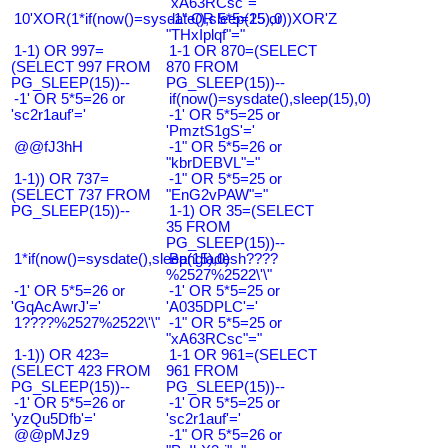
"xA63RCsc"="
10'XOR(1*if(now()=sysdate(),sleep(15),0))XOR'Z
-1" OR 5*5=25 or
"THxIplqf"="
1-1) OR 997=
1-1 OR 870=(SELECT
(SELECT 997 FROM
870 FROM
PG_SLEEP(15))--
PG_SLEEP(15))--
-1' OR 5*5=26 or
if(now()=sysdate(),sleep(15),0)
'sc2r1auf'='
-1' OR 5*5=25 or
'PmztS1gS'='
@@fJ3hH
-1" OR 5*5=26 or
"kbrDEBVL"="
1-1)) OR 737=
-1" OR 5*5=25 or
(SELECT 737 FROM
"EnG2vPAW"="
PG_SLEEP(15))--
1-1) OR 35=(SELECT
35 FROM
PG_SLEEP(15))--
1*if(now()=sysdate(),sleep(15),0)
Bangladesh????
%2527%2522\'\"
-1' OR 5*5=26 or
-1' OR 5*5=25 or
'GqAcAwrJ'='
'A035DPLC'='
1????%2527%2522\'\"
-1" OR 5*5=25 or
"xA63RCsc"="
1-1)) OR 423=
1-1 OR 961=(SELECT
(SELECT 423 FROM
961 FROM
PG_SLEEP(15))--
PG_SLEEP(15))--
-1' OR 5*5=26 or
-1' OR 5*5=25 or
'yzQu5Dfb'='
'sc2r1auf'='
@@pMJz9
-1" OR 5*5=26 or