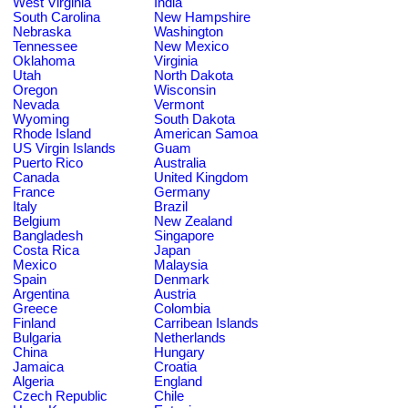
West Virginia
India
South Carolina
New Hampshire
Nebraska
Washington
Tennessee
New Mexico
Oklahoma
Virginia
Utah
North Dakota
Oregon
Wisconsin
Nevada
Vermont
Wyoming
South Dakota
Rhode Island
American Samoa
US Virgin Islands
Guam
Puerto Rico
Australia
Canada
United Kingdom
France
Germany
Italy
Brazil
Belgium
New Zealand
Bangladesh
Singapore
Costa Rica
Japan
Mexico
Malaysia
Spain
Denmark
Argentina
Austria
Greece
Colombia
Finland
Carribean Islands
Bulgaria
Netherlands
China
Hungary
Jamaica
Croatia
Algeria
England
Czech Republic
Chile