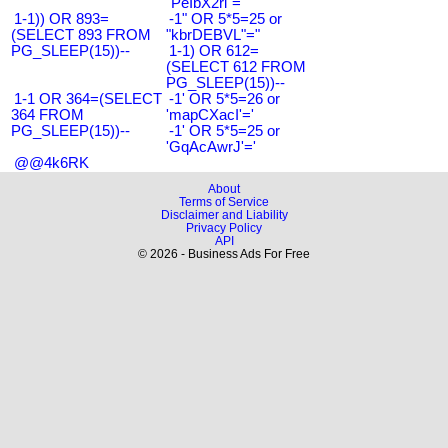
"PeIbX2ri"="
1-1)) OR 893=
-1" OR 5*5=25 or
(SELECT 893 FROM
"kbrDEBVL"="
PG_SLEEP(15))--
1-1) OR 612=
(SELECT 612 FROM
PG_SLEEP(15))--
1-1 OR 364=(SELECT
-1' OR 5*5=26 or
364 FROM
'mapCXacI'='
PG_SLEEP(15))--
-1' OR 5*5=25 or
'GqAcAwrJ'='
@@4k6RK
About
Terms of Service
Disclaimer and Liability
Privacy Policy
API
© 2026 - Business Ads For Free