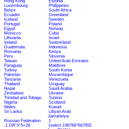
Hong Kong
Estonia
Luxembourg
Philippines
Belize
South Africa
Ecuador
Greenland
Iceland
Sweden
Portugal
Poland
Egypt
Norway
Morocco
Cuba
Lithuania
Israel
Ireland
Switzerland
Guatemala
Indonesia
Romania
Kenya
Peru
Slovenia
Taiwan
United Arab Emirates
Paraguay
Maldives
Turkey
South Korea
Pakistan
Mozambique
Tanzania
Venezuela
Thailand
Uruguay
Nepal
Saudi Arabia
Zimbabwe
Ukraine
Trinidad and Tobago
Tunisia
Nigeria
Scotland
Wales
Kuwait
Sri Lanka
Libyan Arab
Jamahiriya
Russian Federation
1
-1 OR 5*5=26
(select 198766*667891