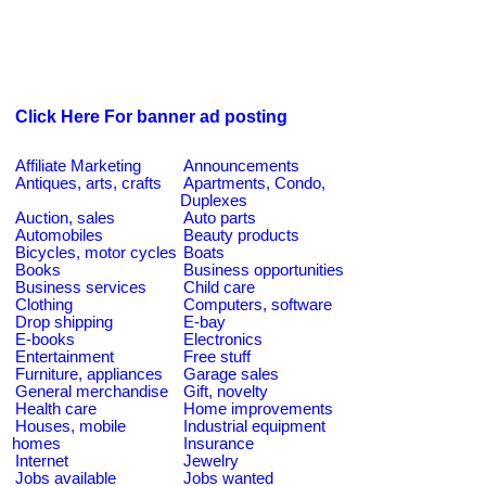
Click Here For banner ad posting
Affiliate Marketing
Announcements
Antiques, arts, crafts
Apartments, Condo,
Duplexes
Auction, sales
Auto parts
Automobiles
Beauty products
Bicycles, motor cycles
Boats
Books
Business opportunities
Business services
Child care
Clothing
Computers, software
Drop shipping
E-bay
E-books
Electronics
Entertainment
Free stuff
Furniture, appliances
Garage sales
General merchandise
Gift, novelty
Health care
Home improvements
Houses, mobile
Industrial equipment
homes
Insurance
Internet
Jewelry
Jobs available
Jobs wanted