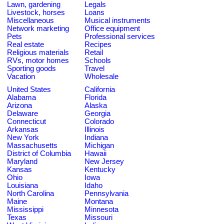
Lawn, gardening
Legals
Livestock, horses
Loans
Miscellaneous
Musical instruments
Network marketing
Office equipment
Pets
Professional services
Real estate
Recipes
Religious materials
Retail
RVs, motor homes
Schools
Sporting goods
Travel
Vacation
Wholesale
United States
California
Alabama
Florida
Arizona
Alaska
Delaware
Georgia
Connecticut
Colorado
Arkansas
Illinois
New York
Indiana
Massachusetts
Michigan
District of Columbia
Hawaii
Maryland
New Jersey
Kansas
Kentucky
Ohio
Iowa
Louisiana
Idaho
North Carolina
Pennsylvania
Maine
Montana
Mississippi
Minnesota
Texas
Missouri