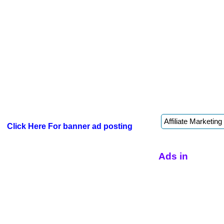
Click Here For banner ad posting
Ads in