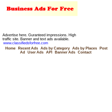
Advertise here. Guranteed impressions. High
traffic site. Banner and text ads available.
www.classifiedsforfree.com
Home
Recent Ads
Ads by Category
Ads by Places
Post
Ad
User Ads
API
Banner Ads
Contact