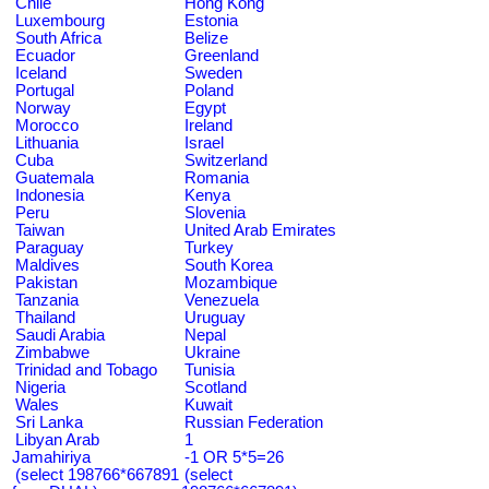
Chile
Hong Kong
Luxembourg
Estonia
South Africa
Belize
Ecuador
Greenland
Iceland
Sweden
Portugal
Poland
Norway
Egypt
Morocco
Ireland
Lithuania
Israel
Cuba
Switzerland
Guatemala
Romania
Indonesia
Kenya
Peru
Slovenia
Taiwan
United Arab Emirates
Paraguay
Turkey
Maldives
South Korea
Pakistan
Mozambique
Tanzania
Venezuela
Thailand
Uruguay
Saudi Arabia
Nepal
Zimbabwe
Ukraine
Trinidad and Tobago
Tunisia
Nigeria
Scotland
Wales
Kuwait
Sri Lanka
Russian Federation
Libyan Arab
1
Jamahiriya
-1 OR 5*5=26
(select 198766*667891
(select