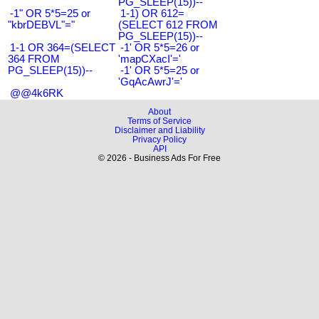
PG_SLEEP(15))--
-1" OR 5*5=25 or
1-1) OR 612=
"kbrDEBVL"="
(SELECT 612 FROM
PG_SLEEP(15))--
1-1 OR 364=(SELECT
-1' OR 5*5=26 or
364 FROM
'mapCXacI'='
PG_SLEEP(15))--
-1' OR 5*5=25 or
'GqAcAwrJ'='
@@4k6RK
About
Terms of Service
Disclaimer and Liability
Privacy Policy
API
© 2026 - Business Ads For Free