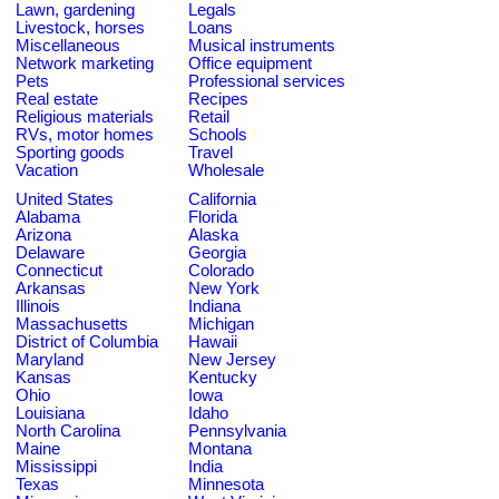
Lawn, gardening
Legals
Livestock, horses
Loans
Miscellaneous
Musical instruments
Network marketing
Office equipment
Pets
Professional services
Real estate
Recipes
Religious materials
Retail
RVs, motor homes
Schools
Sporting goods
Travel
Vacation
Wholesale
United States
California
Alabama
Florida
Arizona
Alaska
Delaware
Georgia
Connecticut
Colorado
Arkansas
New York
Illinois
Indiana
Massachusetts
Michigan
District of Columbia
Hawaii
Maryland
New Jersey
Kansas
Kentucky
Ohio
Iowa
Louisiana
Idaho
North Carolina
Pennsylvania
Maine
Montana
Mississippi
India
Texas
Minnesota