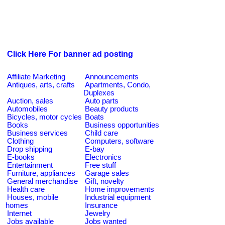
Click Here For banner ad posting
Affiliate Marketing
Announcements
Antiques, arts, crafts
Apartments, Condo,
Duplexes
Auction, sales
Auto parts
Automobiles
Beauty products
Bicycles, motor cycles
Boats
Books
Business opportunities
Business services
Child care
Clothing
Computers, software
Drop shipping
E-bay
E-books
Electronics
Entertainment
Free stuff
Furniture, appliances
Garage sales
General merchandise
Gift, novelty
Health care
Home improvements
Houses, mobile
Industrial equipment
homes
Insurance
Internet
Jewelry
Jobs available
Jobs wanted