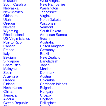
Missouri
West Virginia
South Carolina
New Hampshire
Nebraska
Washington
New Mexico
Tennessee
Oklahoma
Virginia
Utah
North Dakota
Oregon
Wisconsin
Nevada
Vermont
Wyoming
South Dakota
Rhode Island
American Samoa
US Virgin Islands
Guam
Puerto Rico
Australia
Canada
United Kingdom
France
Germany
Italy
Brazil
Belgium
New Zealand
Singapore
Bangladesh
Costa Rica
Japan
Malaysia
Mexico
Spain
Denmark
Argentina
Austria
Greece
Colombia
Finland
Carribean Islands
Netherlands
Bulgaria
China
Hungary
Jamaica
Croatia
Algeria
England
Czech Republic
Philippines