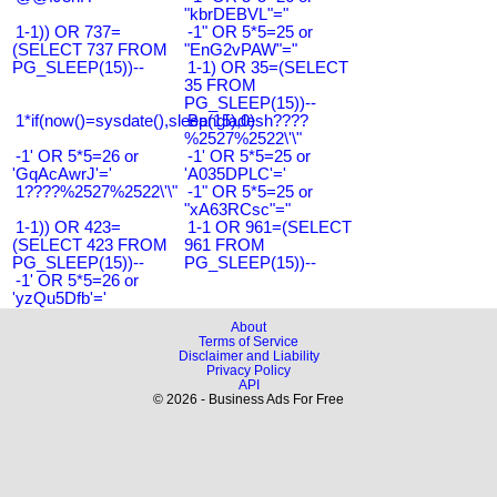
"kbrDEBVL"="
1-1)) OR 737=
-1" OR 5*5=25 or
(SELECT 737 FROM
"EnG2vPAW"="
PG_SLEEP(15))--
1-1) OR 35=(SELECT
35 FROM
PG_SLEEP(15))--
1*if(now()=sysdate(),sleep(15),0)
Bangladesh????
%2527%2522\'\"
-1' OR 5*5=26 or
-1' OR 5*5=25 or
'GqAcAwrJ'='
'A035DPLC'='
1????%2527%2522\'\"
-1" OR 5*5=25 or
"xA63RCsc"="
1-1)) OR 423=
1-1 OR 961=(SELECT
(SELECT 423 FROM
961 FROM
PG_SLEEP(15))--
PG_SLEEP(15))--
-1' OR 5*5=26 or
'yzQu5Dfb'='
About
Terms of Service
Disclaimer and Liability
Privacy Policy
API
© 2026 - Business Ads For Free