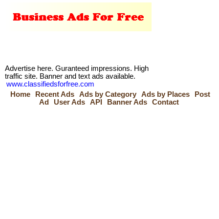
Advertise here. Guranteed impressions. High
traffic site. Banner and text ads available.
www.classifiedsforfree.com
Home
Recent Ads
Ads by Category
Ads by Places
Post
Ad
User Ads
API
Banner Ads
Contact