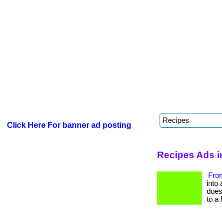
Click Here For banner ad posting
Recipes Ads i
From
into 
does 
to a