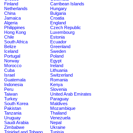
Finland
Carribean Islands
Netherlands
Hungary
China
Bulgaria
Jamaica
Croatia
Algeria
England
Philippines
Czech Republic
Hong Kong
Luxembourg
Chile
Estonia
South Africa
Ecuador
Belize
Greenland
Iceland
Sweden
Portugal
Poland
Norway
Egypt
Morocco
Ireland
Cuba
Lithuania
Israel
Switzerland
Guatemala
Romania
Indonesia
Kenya
Peru
Slovenia
Taiwan
United Arab Emirates
Turkey
Paraguay
South Korea
Maldives
Pakistan
Mozambique
Tanzania
Thailand
Uruguay
Venezuela
Saudi Arabia
Nepal
Zimbabwe
Ukraine
Trinidad and Tobago
Tunisia