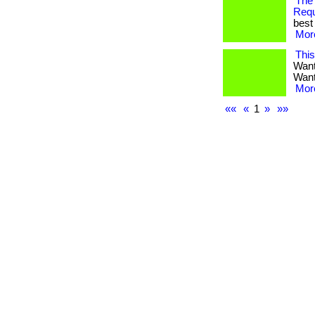
The
Req
best 
More
Thi
Want
Want 
More
««
«
1
»
»»