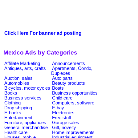
Click Here For banner ad posting
Mexico Ads by Categories
Affiliate Marketing
Announcements
Antiques, arts, crafts
Apartments, Condo,
Duplexes
Auction, sales
Auto parts
Automobiles
Beauty products
Bicycles, motor cycles
Boats
Books
Business opportunities
Business services
Child care
Clothing
Computers, software
Drop shipping
E-bay
E-books
Electronics
Entertainment
Free stuff
Furniture, appliances
Garage sales
General merchandise
Gift, novelty
Health care
Home improvements
Houses, mobile
Industrial equipment