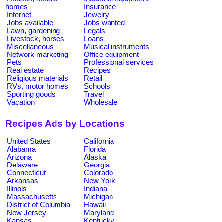
homes
Insurance
Internet
Jewelry
Jobs available
Jobs wanted
Lawn, gardening
Legals
Livestock, horses
Loans
Miscellaneous
Musical instruments
Network marketing
Office equipment
Pets
Professional services
Real estate
Recipes
Religious materials
Retail
RVs, motor homes
Schools
Sporting goods
Travel
Vacation
Wholesale
Recipes Ads by Locations
United States
California
Alabama
Florida
Arizona
Alaska
Delaware
Georgia
Connecticut
Colorado
Arkansas
New York
Illinois
Indiana
Massachusetts
Michigan
District of Columbia
Hawaii
New Jersey
Maryland
Kansas
Kentucky