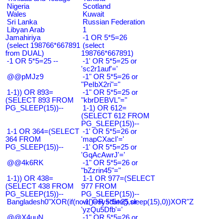
Nigeria
Scotland
Wales
Kuwait
Sri Lanka
Russian Federation
Libyan Arab
1
Jamahiriya
-1 OR 5*5=26
(select 198766*667891
(select
from DUAL)
198766*667891)
-1 OR 5*5=25 --
-1' OR 5*5=25 or
'sc2r1auf'='
@@pMJz9
-1" OR 5*5=26 or
"PeIbX2ri"="
1-1)) OR 893=
-1" OR 5*5=25 or
(SELECT 893 FROM
"kbrDEBVL"="
PG_SLEEP(15))--
1-1) OR 612=
(SELECT 612 FROM
PG_SLEEP(15))--
1-1 OR 364=(SELECT
-1' OR 5*5=26 or
364 FROM
'mapCXacI'='
PG_SLEEP(15))--
-1' OR 5*5=25 or
'GqAcAwrJ'='
@@4k6RK
-1" OR 5*5=26 or
"bZzrin45"="
1-1)) OR 438=
1-1 OR 977=(SELECT
(SELECT 438 FROM
977 FROM
PG_SLEEP(15))--
PG_SLEEP(15))--
Bangladesh0"XOR(if(now()=sysdate(),sleep(15),0))XOR"Z
-1' OR 5*5=25 or
'yzQu5Dfb'='
@@X4uuN
-1" OR 5*5=26 or