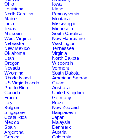
Ohio
Iowa
Louisiana
Idaho
North Carolina
Pennsylvania
Maine
Montana
India
Mississippi
Texas
Minnesota
Missouri
South Carolina
West Virginia
New Hampshire
Nebraska
Washington
New Mexico
Tennessee
Oklahoma
Virginia
Utah
North Dakota
Oregon
Wisconsin
Nevada
Vermont
Wyoming
South Dakota
Rhode Island
American Samoa
US Virgin Islands
Guam
Puerto Rico
Australia
Canada
United Kingdom
France
Germany
Italy
Brazil
Belgium
New Zealand
Singapore
Bangladesh
Costa Rica
Japan
Mexico
Malaysia
Spain
Denmark
Argentina
Austria
Greece
Colombia