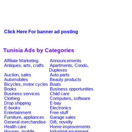
Click Here For banner ad posting
Tunisia Ads by Categories
Affiliate Marketing
Announcements
Antiques, arts, crafts
Apartments, Condo,
Duplexes
Auction, sales
Auto parts
Automobiles
Beauty products
Bicycles, motor cycles
Boats
Books
Business opportunities
Business services
Child care
Clothing
Computers, software
Drop shipping
E-bay
E-books
Electronics
Entertainment
Free stuff
Furniture, appliances
Garage sales
General merchandise
Gift, novelty
Health care
Home improvements
Houses, mobile
Industrial equipment