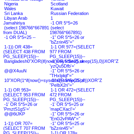
Nigeria
Scotland
Wales
Kuwait
Sri Lanka
Russian Federation
Libyan Arab
1
Jamahiriya
-1 OR 5*5=26
(select 198766*667891
(select
from DUAL)
198766*667891)
-1 OR 5*5=25 --
-1" OR 5*5=26 or
"bZzrin45"="
1-1)) OR 438=
1-1 OR 977=(SELECT
(SELECT 438 FROM
977 FROM
PG_SLEEP(15))--
PG_SLEEP(15))--
Bangladesh0"XOR(if(now()=sysdate(),sleep(15),0))XOR"Z
-1' OR 5*5=25 or
'yzQu5Dfb'='
@@X4uuN
-1" OR 5*5=26 or
"THxIplqf"="
10"XOR(1*if(now()=sysdate(),sleep(15),0))XOR"Z
-1" OR 5*5=25 or
"PeIbX2ri"="
1-1) OR 953=
1-1 OR 472=(SELECT
(SELECT 953 FROM
472 FROM
PG_SLEEP(15))--
PG_SLEEP(15))--
-1' OR 5*5=26 or
-1' OR 5*5=25 or
'PmztS1gS'='
'mapCXacI'='
@@6tJKP
-1" OR 5*5=26 or
"EnG2vPAW"="
1-1)) OR 707=
-1" OR 5*5=25 or
(SELECT 707 FROM
"bZzrin45"="
PG_SLEEP(15))--
1-1) OR 178=