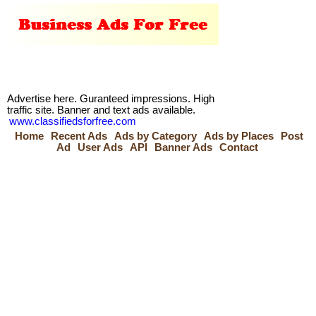
Advertise here. Guranteed impressions. High
traffic site. Banner and text ads available.
www.classifiedsforfree.com
Home
Recent Ads
Ads by Category
Ads by Places
Post
Ad
User Ads
API
Banner Ads
Contact