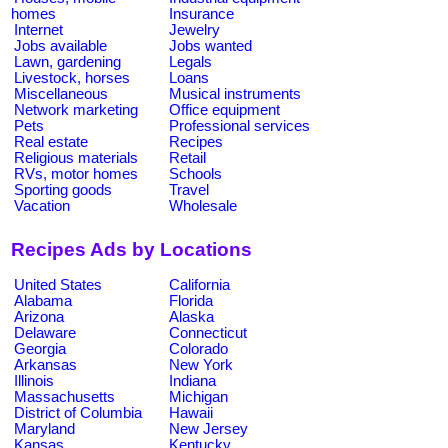
homes
Insurance
Internet
Jewelry
Jobs available
Jobs wanted
Lawn, gardening
Legals
Livestock, horses
Loans
Miscellaneous
Musical instruments
Network marketing
Office equipment
Pets
Professional services
Real estate
Recipes
Religious materials
Retail
RVs, motor homes
Schools
Sporting goods
Travel
Vacation
Wholesale
Recipes Ads by Locations
United States
California
Alabama
Florida
Arizona
Alaska
Delaware
Connecticut
Georgia
Colorado
Arkansas
New York
Illinois
Indiana
Massachusetts
Michigan
District of Columbia
Hawaii
Maryland
New Jersey
Kansas
Kentucky