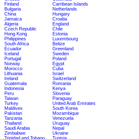
Finland
Carribean Islands
Bulgaria
Netherlands
China
Hungary
Jamaica
Croatia
Algeria
England
Czech Republic
Chile
Hong Kong
Estonia
Philippines
Luxembourg
South Africa
Belize
Ecuador
Greenland
Iceland
Sweden
Portugal
Poland
Norway
Egypt
Morocco
Cuba
Lithuania
Israel
Ireland
Switzerland
Guatemala
Romania
Indonesia
Kenya
Peru
Slovenia
Taiwan
Paraguay
Turkey
United Arab Emirates
Maldives
South Korea
Pakistan
Mozambique
Tanzania
Venezuela
Thailand
Uruguay
Saudi Arabia
Nepal
Zimbabwe
Ukraine
Trinidad and Tobago
Tunisia