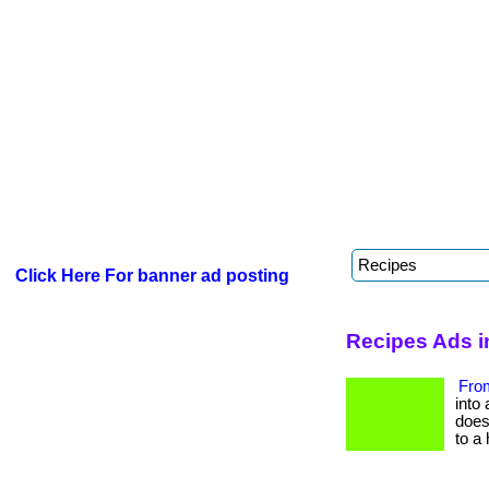
Click Here For banner ad posting
Recipes Ads i
From
into 
does 
to a