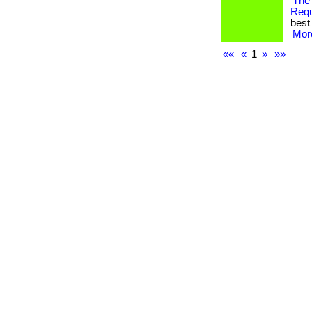
The
Req
best 
More
««
«
1
»
»»