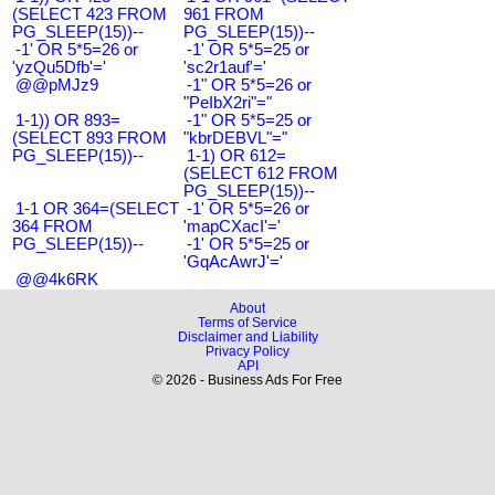
(SELECT 423 FROM
961 FROM
PG_SLEEP(15))--
PG_SLEEP(15))--
-1' OR 5*5=26 or
-1' OR 5*5=25 or
'yzQu5Dfb'='
'sc2r1auf'='
@@pMJz9
-1" OR 5*5=26 or
"PeIbX2ri"="
1-1)) OR 893=
-1" OR 5*5=25 or
(SELECT 893 FROM
"kbrDEBVL"="
PG_SLEEP(15))--
1-1) OR 612=
(SELECT 612 FROM
PG_SLEEP(15))--
1-1 OR 364=(SELECT
-1' OR 5*5=26 or
364 FROM
'mapCXacI'='
PG_SLEEP(15))--
-1' OR 5*5=25 or
'GqAcAwrJ'='
@@4k6RK
About
Terms of Service
Disclaimer and Liability
Privacy Policy
API
© 2026 - Business Ads For Free