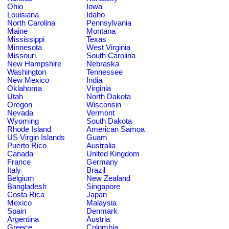
Ohio
Iowa
Louisiana
Idaho
North Carolina
Pennsylvania
Maine
Montana
Mississippi
Texas
Minnesota
West Virginia
Missouri
South Carolina
New Hampshire
Nebraska
Washington
Tennessee
New Mexico
India
Oklahoma
Virginia
Utah
North Dakota
Oregon
Wisconsin
Nevada
Vermont
Wyoming
South Dakota
Rhode Island
American Samoa
US Virgin Islands
Guam
Puerto Rico
Australia
Canada
United Kingdom
France
Germany
Italy
Brazil
Belgium
New Zealand
Bangladesh
Singapore
Costa Rica
Japan
Mexico
Malaysia
Spain
Denmark
Argentina
Austria
Greece
Colombia