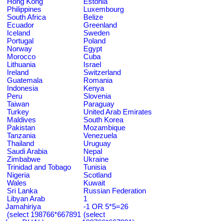
Hong Kong
Estonia
Philippines
Luxembourg
South Africa
Belize
Ecuador
Greenland
Iceland
Sweden
Portugal
Poland
Norway
Egypt
Morocco
Cuba
Lithuania
Israel
Ireland
Switzerland
Guatemala
Romania
Indonesia
Kenya
Peru
Slovenia
Taiwan
Paraguay
Turkey
United Arab Emirates
Maldives
South Korea
Pakistan
Mozambique
Tanzania
Venezuela
Thailand
Uruguay
Saudi Arabia
Nepal
Zimbabwe
Ukraine
Trinidad and Tobago
Tunisia
Nigeria
Scotland
Wales
Kuwait
Sri Lanka
Russian Federation
Libyan Arab
1
Jamahiriya
-1 OR 5*5=26
(select 198766*667891
(select