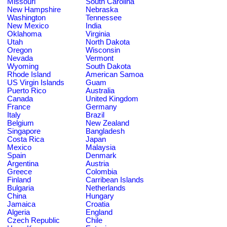
Missouri
South Carolina
New Hampshire
Nebraska
Washington
Tennessee
New Mexico
India
Oklahoma
Virginia
Utah
North Dakota
Oregon
Wisconsin
Nevada
Vermont
Wyoming
South Dakota
Rhode Island
American Samoa
US Virgin Islands
Guam
Puerto Rico
Australia
Canada
United Kingdom
France
Germany
Italy
Brazil
Belgium
New Zealand
Singapore
Bangladesh
Costa Rica
Japan
Mexico
Malaysia
Spain
Denmark
Argentina
Austria
Greece
Colombia
Finland
Carribean Islands
Bulgaria
Netherlands
China
Hungary
Jamaica
Croatia
Algeria
England
Czech Republic
Chile