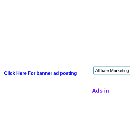
Click Here For banner ad posting
Ads in