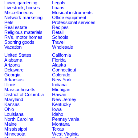
Lawn, gardening
Legals
Livestock, horses
Loans
Miscellaneous
Musical instruments
Network marketing
Office equipment
Pets
Professional services
Real estate
Recipes
Religious materials
Retail
RVs, motor homes
Schools
Sporting goods
Travel
Vacation
Wholesale
United States
California
Alabama
Florida
Arizona
Alaska
Delaware
Connecticut
Georgia
Colorado
Arkansas
New York
Illinois
Indiana
Massachusetts
Michigan
District of Columbia
Hawaii
Maryland
New Jersey
Kansas
Kentucky
Ohio
Iowa
Louisiana
Idaho
North Carolina
Pennsylvania
Maine
Montana
Mississippi
Texas
Minnesota
West Virginia