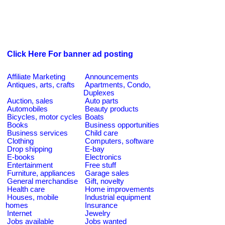
Click Here For banner ad posting
Affiliate Marketing
Announcements
Antiques, arts, crafts
Apartments, Condo,
Duplexes
Auction, sales
Auto parts
Automobiles
Beauty products
Bicycles, motor cycles
Boats
Books
Business opportunities
Business services
Child care
Clothing
Computers, software
Drop shipping
E-bay
E-books
Electronics
Entertainment
Free stuff
Furniture, appliances
Garage sales
General merchandise
Gift, novelty
Health care
Home improvements
Houses, mobile
Industrial equipment
homes
Insurance
Internet
Jewelry
Jobs available
Jobs wanted