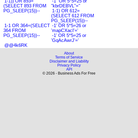
1-1)) OR 893=
-1" OR 5*5=25 or
(SELECT 893 FROM
"kbrDEBVL"="
PG_SLEEP(15))--
1-1) OR 612=
(SELECT 612 FROM
PG_SLEEP(15))--
1-1 OR 364=(SELECT
-1' OR 5*5=26 or
364 FROM
'mapCXacI'='
PG_SLEEP(15))--
-1' OR 5*5=25 or
'GqAcAwrJ'='
@@4k6RK
About
Terms of Service
Disclaimer and Liability
Privacy Policy
API
© 2026 - Business Ads For Free