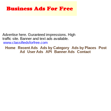
Advertise here. Guranteed impressions. High
traffic site. Banner and text ads available.
www.classifiedsforfree.com
Home
Recent Ads
Ads by Category
Ads by Places
Post
Ad
User Ads
API
Banner Ads
Contact