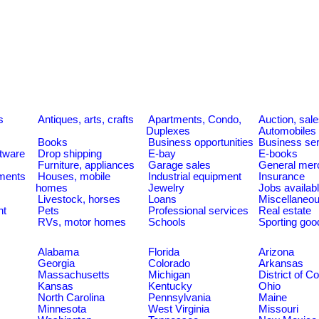
s
Antiques, arts, crafts
Apartments, Condo,
Auction, sal
Duplexes
Automobiles
Books
Business opportunities
Business se
tware
Drop shipping
E-bay
E-books
Furniture, appliances
Garage sales
General mer
ments
Houses, mobile
Industrial equipment
Insurance
homes
Jewelry
Jobs availab
Livestock, horses
Loans
Miscellaneo
nt
Pets
Professional services
Real estate
RVs, motor homes
Schools
Sporting goo
Alabama
Florida
Arizona
Georgia
Colorado
Arkansas
Massachusetts
Michigan
District of C
Kansas
Kentucky
Ohio
North Carolina
Pennsylvania
Maine
Minnesota
West Virginia
Missouri