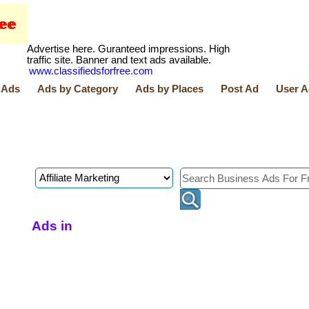
Advertise here. Guranteed impressions. High
traffic site. Banner and text ads available.
www.classifiedsforfree.com
 Ads
Ads by Category
Ads by Places
Post Ad
User A
Ads in