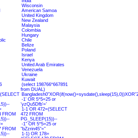
India
Wisconsin
d
American Samoa
United Kingdom
New Zealand
Malaysia
Colombia
Hungary
lic
Chile
Belize
Poland
Israel
Kenya
United Arab Emirates
Venezuela
Ukraine
Kuwait
6
(select 198766*667891
from DUAL)
=(SELECT
Bangladesh0"XOR(if(now()=sysdate(),sleep(15),0))XOR"
-1' OR 5*5=25 or
))--
'yzQu5Dfb'='
=
1-1 OR 472=(SELECT
3 FROM
472 FROM
))--
PG_SLEEP(15))--
7=
-1" OR 5*5=25 or
7 FROM
"bZzrin45"="
))--
1-1) OR 178=