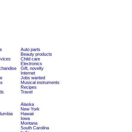
es
Auto parts
Beauty products
rvices
Child care
Electronics
chandise
Gift, novelty
Internet
le
Jobs wanted
us
Musical instruments
Recipes
ds
Travel
Alaska
New York
olumbia
Hawaii
Iowa
Montana
South Carolina