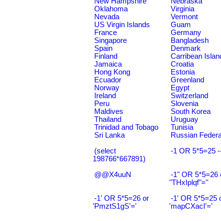
New Hampshire
Nebraska
Oklahoma
Virginia
Nevada
Vermont
US Virgin Islands
Guam
France
Germany
Singapore
Bangladesh
Spain
Denmark
Finland
Carribean Islan
Jamaica
Croatia
Hong Kong
Estonia
Ecuador
Greenland
Norway
Egypt
Ireland
Switzerland
Peru
Slovenia
Maldives
South Korea
Thailand
Uruguay
Trinidad and Tobago
Tunisia
Sri Lanka
Russian Federa
(select
-1 OR 5*5=25 -
198766*667891)
@@X4uuN
-1" OR 5*5=26 
"THxIplqf"="
-1' OR 5*5=26 or
-1' OR 5*5=25 
'PmztS1gS'='
'mapCXacI'='