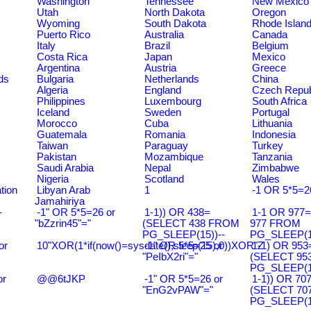
Washington
Tennessee
New Mexico
Utah
North Dakota
Oregon
Wyoming
South Dakota
Rhode Islan
Puerto Rico
Australia
Canada
Italy
Brazil
Belgium
Costa Rica
Japan
Mexico
Argentina
Austria
Greece
ds
Bulgaria
Netherlands
China
Algeria
England
Czech Repub
Philippines
Luxembourg
South Africa
Iceland
Sweden
Portugal
Morocco
Cuba
Lithuania
Guatemala
Romania
Indonesia
Taiwan
Paraguay
Turkey
Pakistan
Mozambique
Tanzania
Saudi Arabia
Nepal
Zimbabwe
Nigeria
Scotland
Wales
tion
Libyan Arab
1
-1 OR 5*5=2
Jamahiriya
-
-1" OR 5*5=26 or
1-1)) OR 438=
1-1 OR 977
"bZzrin45"="
(SELECT 438 FROM
977 FROM
PG_SLEEP(15))--
PG_SLEEP(15
or
10"XOR(1*if(now()=sysdate(),sleep(15),0))XOR"Z
-1" OR 5*5=25 or
1-1) OR 953
"PeIbX2ri"="
(SELECT 95
PG_SLEEP(15
or
@@6tJKP
-1" OR 5*5=26 or
1-1)) OR 70
"EnG2vPAW"="
(SELECT 70
PG_SLEEP(15