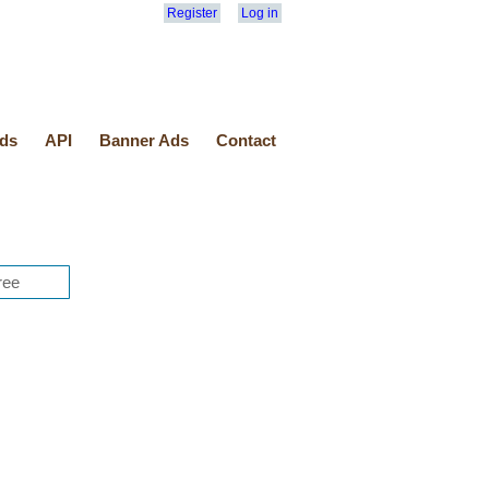
Register
Log in
ds
API
Banner Ads
Contact