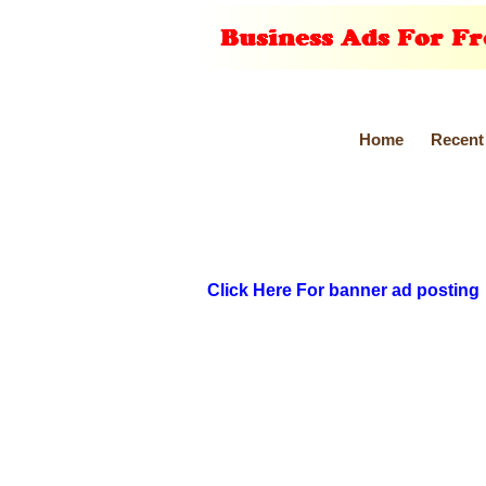
Home
Recent
Click Here For banner ad posting