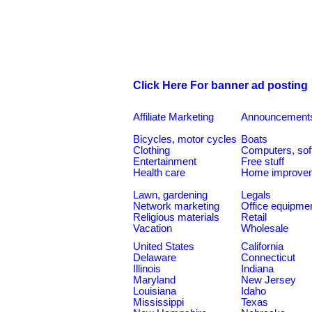
Click Here For banner ad posting
Affiliate Marketing
Announcement
Bicycles, motor cycles
Boats
Clothing
Computers, sof
Entertainment
Free stuff
Health care
Home improve
Lawn, gardening
Legals
Network marketing
Office equipme
Religious materials
Retail
Vacation
Wholesale
United States
California
Delaware
Connecticut
Illinois
Indiana
Maryland
New Jersey
Louisiana
Idaho
Mississippi
Texas