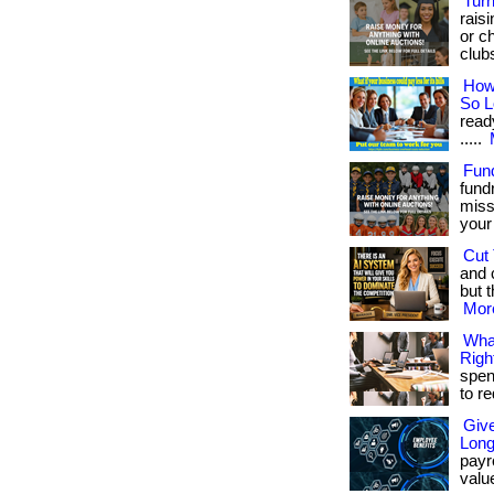
Turn
rais
or ch
club
How
So 
read
.....
Fun
fund
miss
your 
Cut 
and 
but t
More
Wha
Righ
spen
to r
Giv
Long
payro
valu