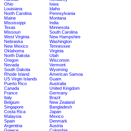
Ohio
Iowa
Louisiana
Idaho
North Carolina
Pennsylvania
Maine
Montana
Mississippi
India
Texas
Minnesota
Missouri
South Carolina
West Virginia
New Hampshire
Nebraska
Washington
New Mexico
Tennessee
Oklahoma
Virginia
North Dakota
Utah
Oregon
Wisconsin
Nevada
Vermont
South Dakota
Wyoming
Rhode Island
American Samoa
US Virgin Islands
Guam
Puerto Rico
Australia
Canada
United Kingdom
France
Germany
Italy
Brazil
Belgium
New Zealand
Singapore
Bangladesh
Costa Rica
Japan
Malaysia
Mexico
Spain
Denmark
Argentina
Austria
Greece
Colombia