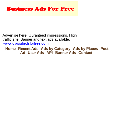
Advertise here. Guranteed impressions. High
traffic site. Banner and text ads available.
www.classifiedsforfree.com
Home
Recent Ads
Ads by Category
Ads by Places
Post
Ad
User Ads
API
Banner Ads
Contact