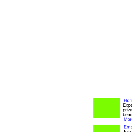
Hom
Expe
priva
bene
More
Emp
Join