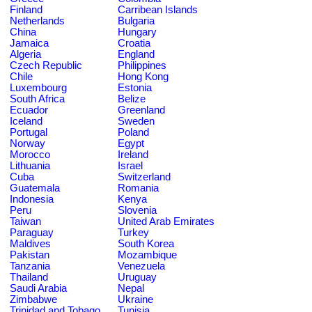
Finland
Carribean Islands
Netherlands
Bulgaria
China
Hungary
Jamaica
Croatia
Algeria
England
Czech Republic
Philippines
Chile
Hong Kong
Luxembourg
Estonia
South Africa
Belize
Ecuador
Greenland
Iceland
Sweden
Portugal
Poland
Norway
Egypt
Morocco
Ireland
Lithuania
Israel
Cuba
Switzerland
Guatemala
Romania
Indonesia
Kenya
Peru
Slovenia
Taiwan
United Arab Emirates
Paraguay
Turkey
Maldives
South Korea
Pakistan
Mozambique
Tanzania
Venezuela
Thailand
Uruguay
Saudi Arabia
Nepal
Zimbabwe
Ukraine
Trinidad and Tobago
Tunisia