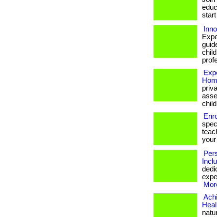
educa
start
Inn
Expe
guid
chil
prof
Expe
Home
priv
asse
chil
Enro
spec
teach
your
Pers
Incl
dedi
exper
More
Achi
Heal
natu