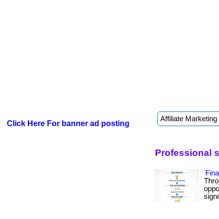
Click Here For banner ad posting
Professional 
Fin
Thro
oppo
signif