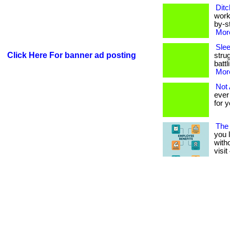
Ditc
work
by-st
More
Sle
Click Here For banner ad posting
stru
battl
More
Not
ever
for y
The 
you 
witho
visi