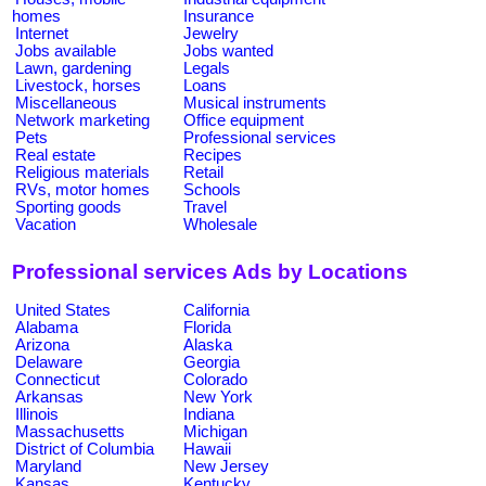
homes
Insurance
Internet
Jewelry
Jobs available
Jobs wanted
Lawn, gardening
Legals
Livestock, horses
Loans
Miscellaneous
Musical instruments
Network marketing
Office equipment
Pets
Professional services
Real estate
Recipes
Religious materials
Retail
RVs, motor homes
Schools
Sporting goods
Travel
Vacation
Wholesale
Professional services Ads by Locations
United States
California
Alabama
Florida
Arizona
Alaska
Delaware
Georgia
Connecticut
Colorado
Arkansas
New York
Illinois
Indiana
Massachusetts
Michigan
District of Columbia
Hawaii
Maryland
New Jersey
Kansas
Kentucky