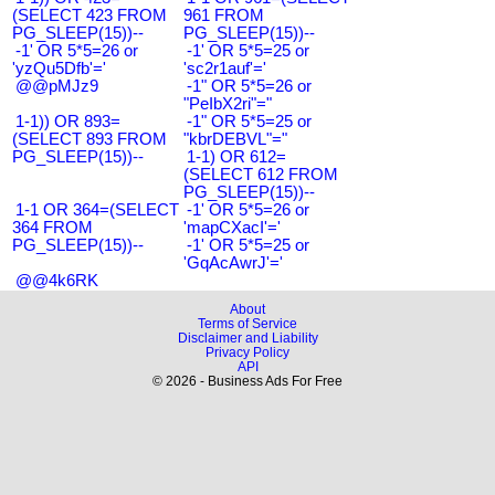
(SELECT 423 FROM
961 FROM
PG_SLEEP(15))--
PG_SLEEP(15))--
-1' OR 5*5=26 or
-1' OR 5*5=25 or
'yzQu5Dfb'='
'sc2r1auf'='
@@pMJz9
-1" OR 5*5=26 or
"PeIbX2ri"="
1-1)) OR 893=
-1" OR 5*5=25 or
(SELECT 893 FROM
"kbrDEBVL"="
PG_SLEEP(15))--
1-1) OR 612=
(SELECT 612 FROM
PG_SLEEP(15))--
1-1 OR 364=(SELECT
-1' OR 5*5=26 or
364 FROM
'mapCXacI'='
PG_SLEEP(15))--
-1' OR 5*5=25 or
'GqAcAwrJ'='
@@4k6RK
About
Terms of Service
Disclaimer and Liability
Privacy Policy
API
© 2026 - Business Ads For Free