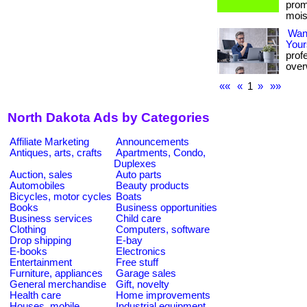
prom
mois
Want
Your
prof
overw
««
«
1
»
»»
North Dakota Ads by Categories
Affiliate Marketing
Announcements
Antiques, arts, crafts
Apartments, Condo,
Duplexes
Auction, sales
Auto parts
Automobiles
Beauty products
Bicycles, motor cycles
Boats
Books
Business opportunities
Business services
Child care
Clothing
Computers, software
Drop shipping
E-bay
E-books
Electronics
Entertainment
Free stuff
Furniture, appliances
Garage sales
General merchandise
Gift, novelty
Health care
Home improvements
Houses, mobile
Industrial equipment