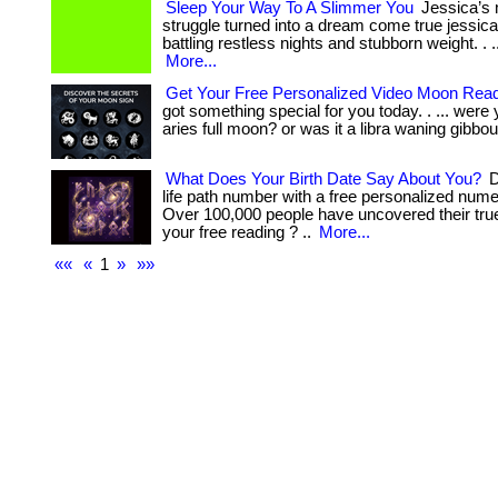
Sleep Your Way To A Slimmer You
Jessica’s 
struggle turned into a dream come true jessic
battling restless nights and stubborn weight. . ... ...
More...
Get Your Free Personalized Video Moon Rea
got something special for you today. . ... were
aries full moon? or was it a libra waning gibbou
What Does Your Birth Date Say About You?
D
life path number with a free personalized nume
Over 100,000 people have uncovered their true
your free reading ? ..
More...
««
«
1
»
»»