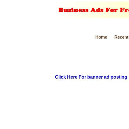
Home
Recent
Click Here For banner ad posting