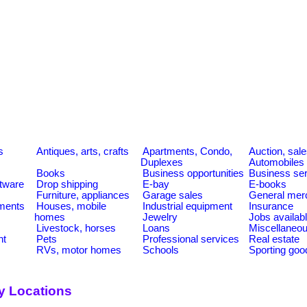
s
Antiques, arts, crafts
Apartments, Condo,
Auction, sal
Duplexes
Automobiles
Books
Business opportunities
Business se
tware
Drop shipping
E-bay
E-books
Furniture, appliances
Garage sales
General mer
ments
Houses, mobile
Industrial equipment
Insurance
homes
Jewelry
Jobs availab
Livestock, horses
Loans
Miscellaneo
nt
Pets
Professional services
Real estate
RVs, motor homes
Schools
Sporting goo
y Locations