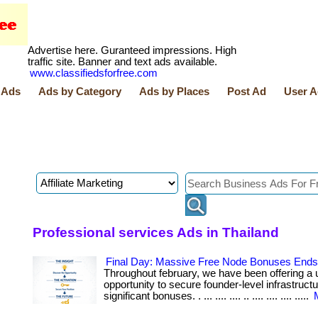
Advertise here. Guranteed impressions. High
traffic site. Banner and text ads available.
www.classifiedsforfree.com
 Ads
Ads by Category
Ads by Places
Post Ad
User A
Professional services Ads in Thailand
Final Day: Massive Free Node Bonuses Ends 
Throughout february, we have been offering a 
opportunity to secure founder-level infrastruct
significant bonuses. . ... .... .... .. .... .... .... .....