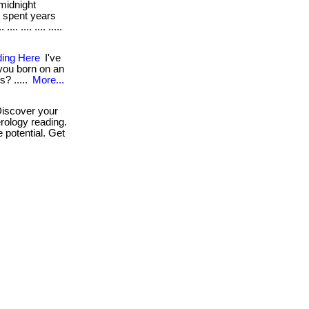
midnight
a spent years
. .... .... .....
ding Here
I've
 you born on an
s? .....
More...
iscover your
rology reading.
 potential. Get