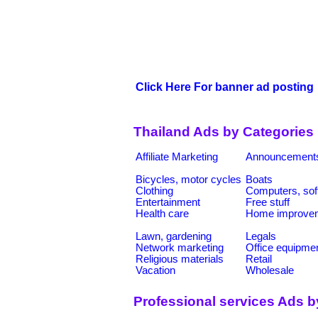
Click Here For banner ad posting
Thailand Ads by Categories
Affiliate Marketing
Announcement
Bicycles, motor cycles
Boats
Clothing
Computers, sof
Entertainment
Free stuff
Health care
Home improve
Lawn, gardening
Legals
Network marketing
Office equipme
Religious materials
Retail
Vacation
Wholesale
Professional services Ads b