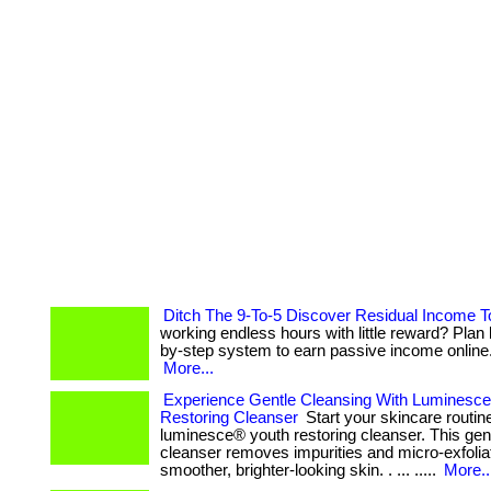
Ditch The 9-To-5 Discover Residual Income 
working endless hours with little reward? Plan 
by-step system to earn passive income online. . 
More...
Experience Gentle Cleansing With Luminesc
Restoring Cleanser
Start your skincare routin
luminesce® youth restoring cleanser. This gent
cleanser removes impurities and micro-exfolia
smoother, brighter-looking skin. . ... .....
More..