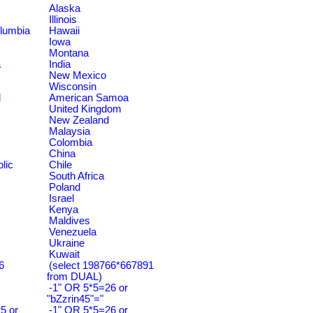
Alaska
Illinois
olumbia
Hawaii
Iowa
Montana
a
India
New Mexico
Wisconsin
d
American Samoa
United Kingdom
New Zealand
Malaysia
Colombia
China
lic
Chile
South Africa
Poland
Israel
Kenya
Maldives
Venezuela
Ukraine
Kuwait
6
(select 198766*667891
from DUAL)
-1" OR 5*5=26 or
"bZzrin45"="
5 or
-1" OR 5*5=26 or