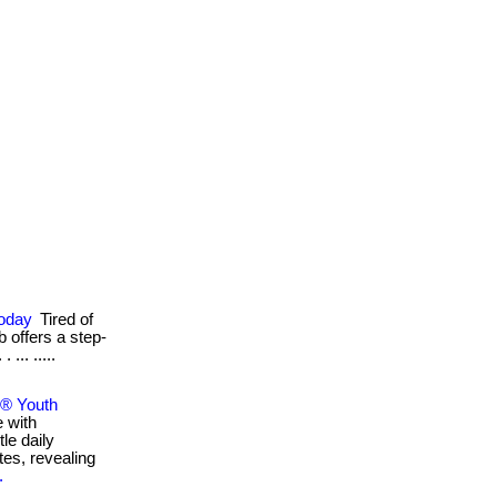
Today
Tired of
b offers a step-
... .....
e® Youth
e with
le daily
tes, revealing
.