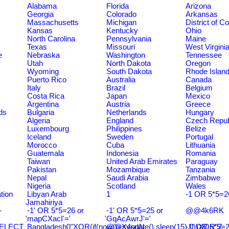
Alabama
Florida
Arizona
Georgia
Colorado
Arkansas
Massachusetts
Michigan
District of C
Kansas
Kentucky
Ohio
North Carolina
Pennsylvania
Maine
Texas
Missouri
West Virgini
e
Nebraska
Washington
Tennessee
Utah
North Dakota
Oregon
Wyoming
South Dakota
Rhode Islan
Puerto Rico
Australia
Canada
Italy
Brazil
Belgium
Costa Rica
Japan
Mexico
Argentina
Austria
Greece
ds
Bulgaria
Netherlands
Hungary
Algeria
England
Czech Repub
Luxembourg
Philippines
Belize
Iceland
Sweden
Portugal
Morocco
Cuba
Lithuania
Guatemala
Indonesia
Romania
Taiwan
United Arab Emirates
Paraguay
Pakistan
Mozambique
Tanzania
Nepal
Saudi Arabia
Zimbabwe
Nigeria
Scotland
Wales
tion
Libyan Arab
1
-1 OR 5*5=2
Jamahiriya
-
-1' OR 5*5=26 or
-1' OR 5*5=25 or
@@4k6RK
'mapCXacI'='
'GqAcAwrJ'='
SELECT
Bangladesh0"XOR(if(now()=sysdate(),sleep(15),0))XOR"Z
@@X4uuN
-1' OR 5*5=2