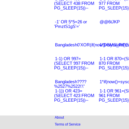
(SELECT 438 FROM
977 FROM
PG_SLEEP(15))--
PG_SLEEP(15))
-1' OR 5*5=26 or
@@6tJKP
'PmztS1gS'='
Bangladesh0'XOR(if(now()=sysdate(),s
1*DBMS_PIPE.
1-1) OR 997=
1-1 OR 870=(
(SELECT 997 FROM
870 FROM
PG_SLEEP(15))--
PG_SLEEP(15))
Bangladesh????
1*if(now()=sysd
%2527%2522\'\"
1-1)) OR 423=
1-1 OR 961=(
(SELECT 423 FROM
961 FROM
PG_SLEEP(15))--
PG_SLEEP(15))
About
Terms of Service