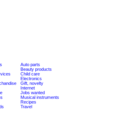
es
Auto parts
Beauty products
rvices
Child care
Electronics
chandise
Gift, novelty
Internet
le
Jobs wanted
us
Musical instruments
Recipes
ds
Travel