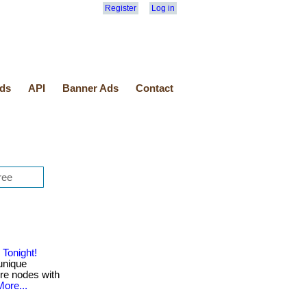
Register
Log in
ds
API
Banner Ads
Contact
Tonight!
unique
ure nodes with
More...