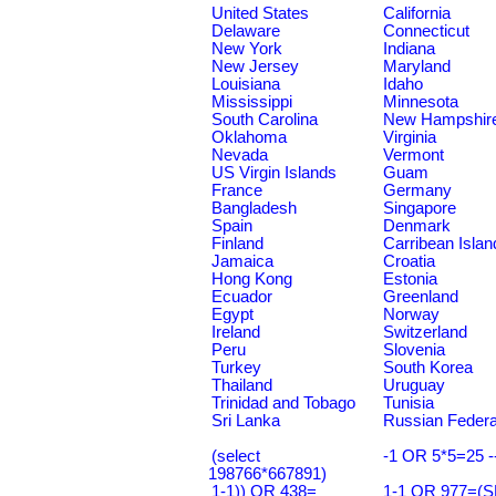
United States
California
Delaware
Connecticut
New York
Indiana
New Jersey
Maryland
Louisiana
Idaho
Mississippi
Minnesota
South Carolina
New Hampshir
Oklahoma
Virginia
Nevada
Vermont
US Virgin Islands
Guam
France
Germany
Bangladesh
Singapore
Spain
Denmark
Finland
Carribean Islan
Jamaica
Croatia
Hong Kong
Estonia
Ecuador
Greenland
Egypt
Norway
Ireland
Switzerland
Peru
Slovenia
Turkey
South Korea
Thailand
Uruguay
Trinidad and Tobago
Tunisia
Sri Lanka
Russian Federa
(select
-1 OR 5*5=25 -
198766*667891)
1-1)) OR 438=
1-1 OR 977=(