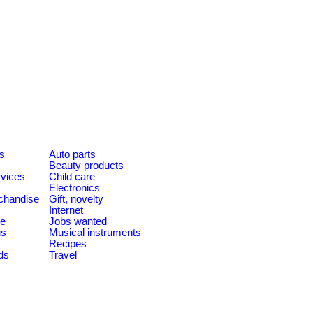
es
Auto parts
Beauty products
rvices
Child care
Electronics
chandise
Gift, novelty
Internet
le
Jobs wanted
us
Musical instruments
Recipes
ds
Travel