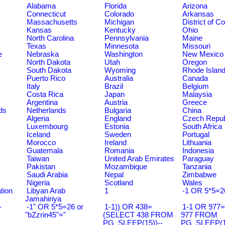
Alabama
Florida
Arizona
Connecticut
Colorado
Arkansas
Massachusetts
Michigan
District of C
Kansas
Kentucky
Ohio
North Carolina
Pennsylvania
Maine
Texas
Minnesota
Missouri
e
Nebraska
Washington
New Mexico
North Dakota
Utah
Oregon
South Dakota
Wyoming
Rhode Islan
Puerto Rico
Australia
Canada
Italy
Brazil
Belgium
Costa Rica
Japan
Malaysia
Argentina
Austria
Greece
ds
Netherlands
Bulgaria
China
Algeria
England
Czech Repub
Luxembourg
Estonia
South Africa
Iceland
Sweden
Portugal
Morocco
Ireland
Lithuania
Guatemala
Romania
Indonesia
Taiwan
United Arab Emirates
Paraguay
Pakistan
Mozambique
Tanzania
Saudi Arabia
Nepal
Zimbabwe
Nigeria
Scotland
Wales
tion
Libyan Arab
1
-1 OR 5*5=2
Jamahiriya
-
-1" OR 5*5=26 or
1-1)) OR 438=
1-1 OR 977
"bZzrin45"="
(SELECT 438 FROM
977 FROM
PG_SLEEP(15))--
PG_SLEEP(15