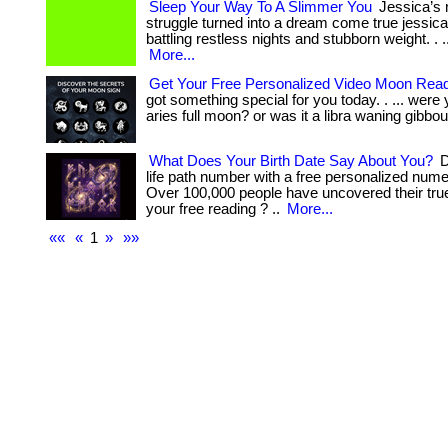
Sleep Your Way To A Slimmer You
Jessica’s 
struggle turned into a dream come true jessic
battling restless nights and stubborn weight. . ... ...
More...
Get Your Free Personalized Video Moon Rea
got something special for you today. . ... were
aries full moon? or was it a libra waning gibbou
What Does Your Birth Date Say About You?
D
life path number with a free personalized nume
Over 100,000 people have uncovered their true
your free reading ? ..
More...
««
«
1
»
»»