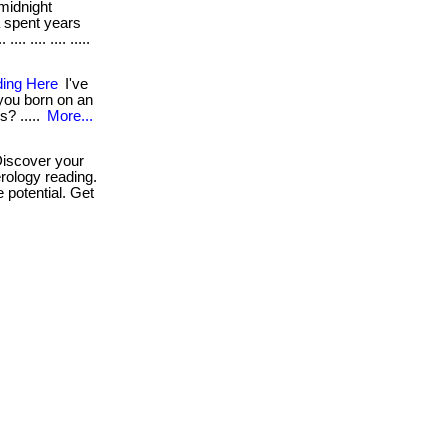
midnight
a spent years
. .... .... .....
ding Here
I've
 you born on an
s? .....
More...
iscover your
rology reading.
 potential. Get