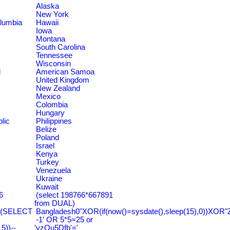
Alaska
New York
olumbia
Hawaii
Iowa
Montana
South Carolina
Tennessee
Wisconsin
d
American Samoa
United Kingdom
New Zealand
Mexico
Colombia
Hungary
lic
Philippines
Belize
Poland
Israel
Kenya
Turkey
Venezuela
Ukraine
Kuwait
6
(select 198766*667891
from DUAL)
=(SELECT
Bangladesh0"XOR(if(now()=sysdate(),sleep(15),0))XOR"
-1' OR 5*5=25 or
))--
'yzQu5Dfb'='