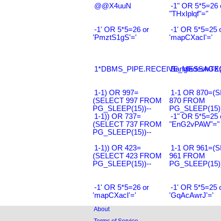
@@X4uuN
-1" OR 5*5=26 
"THxIplqf"="
-1' OR 5*5=26 or
-1' OR 5*5=25 
'PmztS1gS'='
'mapCXacI'='
1*DBMS_PIPE.RECEIVE_MESSAGE(CH
Bangladesh0'XO
1-1) OR 997=
1-1 OR 870=(
(SELECT 997 FROM
870 FROM
PG_SLEEP(15))--
PG_SLEEP(15))
1-1)) OR 737=
-1" OR 5*5=25 
(SELECT 737 FROM
"EnG2vPAW"="
PG_SLEEP(15))--
1-1)) OR 423=
1-1 OR 961=(
(SELECT 423 FROM
961 FROM
PG_SLEEP(15))--
PG_SLEEP(15))
-1' OR 5*5=26 or
-1' OR 5*5=25 
'mapCXacI'='
'GqAcAwrJ'='
About
Terms of Service