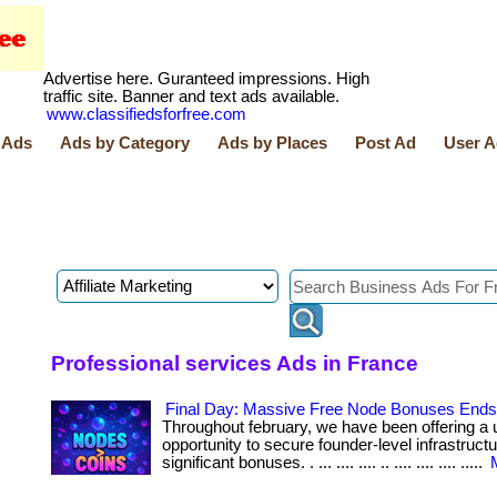
Advertise here. Guranteed impressions. High
traffic site. Banner and text ads available.
www.classifiedsforfree.com
 Ads
Ads by Category
Ads by Places
Post Ad
User A
Professional services Ads in France
Final Day: Massive Free Node Bonuses Ends 
Throughout february, we have been offering a 
opportunity to secure founder-level infrastruct
significant bonuses. . ... .... .... .. .... .... .... .....