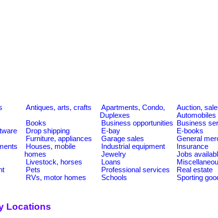
s
Antiques, arts, crafts
Apartments, Condo,
Auction, sal
Duplexes
Automobiles
Books
Business opportunities
Business se
tware
Drop shipping
E-bay
E-books
Furniture, appliances
Garage sales
General mer
ments
Houses, mobile
Industrial equipment
Insurance
homes
Jewelry
Jobs availab
Livestock, horses
Loans
Miscellaneo
nt
Pets
Professional services
Real estate
RVs, motor homes
Schools
Sporting goo
y Locations