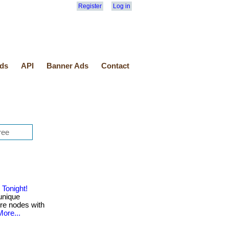
Register
Log in
ds
API
Banner Ads
Contact
Tonight!
unique
ure nodes with
More...