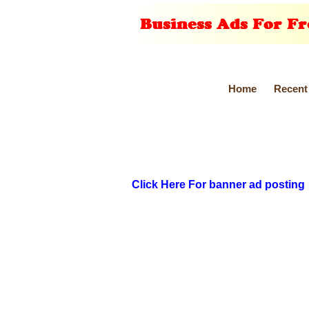
Home
Recent
Click Here For banner ad posting