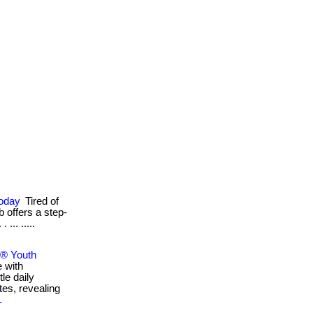
Today
Tired of
b offers a step-
... .....
e® Youth
e with
le daily
tes, revealing
.