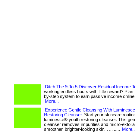
Ditch The 9-To-5 Discover Residual Income 
working endless hours with little reward? Plan 
by-step system to earn passive income online. . 
More...
Experience Gentle Cleansing With Luminesc
Restoring Cleanser
Start your skincare routin
luminesce® youth restoring cleanser. This gent
cleanser removes impurities and micro-exfolia
smoother, brighter-looking skin. . ... .....
More..