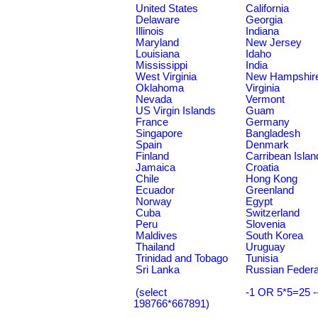
United States
California
Delaware
Georgia
Illinois
Indiana
Maryland
New Jersey
Louisiana
Idaho
Mississippi
India
West Virginia
New Hampshir
Oklahoma
Virginia
Nevada
Vermont
US Virgin Islands
Guam
France
Germany
Singapore
Bangladesh
Spain
Denmark
Finland
Carribean Islan
Jamaica
Croatia
Chile
Hong Kong
Ecuador
Greenland
Norway
Egypt
Cuba
Switzerland
Peru
Slovenia
Maldives
South Korea
Thailand
Uruguay
Trinidad and Tobago
Tunisia
Sri Lanka
Russian Federa
(select
-1 OR 5*5=25 -
198766*667891)