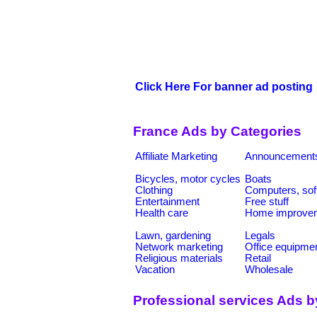
Click Here For banner ad posting
France Ads by Categories
Affiliate Marketing
Announcement
Bicycles, motor cycles
Boats
Clothing
Computers, sof
Entertainment
Free stuff
Health care
Home improve
Lawn, gardening
Legals
Network marketing
Office equipme
Religious materials
Retail
Vacation
Wholesale
Professional services Ads b