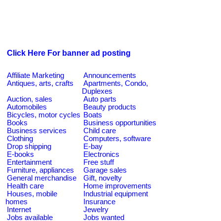
Click Here For banner ad posting
Affiliate Marketing
Announcements
Antiques, arts, crafts
Apartments, Condo,
Duplexes
Auction, sales
Auto parts
Automobiles
Beauty products
Bicycles, motor cycles
Boats
Books
Business opportunities
Business services
Child care
Clothing
Computers, software
Drop shipping
E-bay
E-books
Electronics
Entertainment
Free stuff
Furniture, appliances
Garage sales
General merchandise
Gift, novelty
Health care
Home improvements
Houses, mobile
Industrial equipment
homes
Insurance
Internet
Jewelry
Jobs available
Jobs wanted