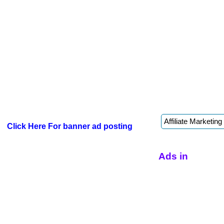
Click Here For banner ad posting
Ads in