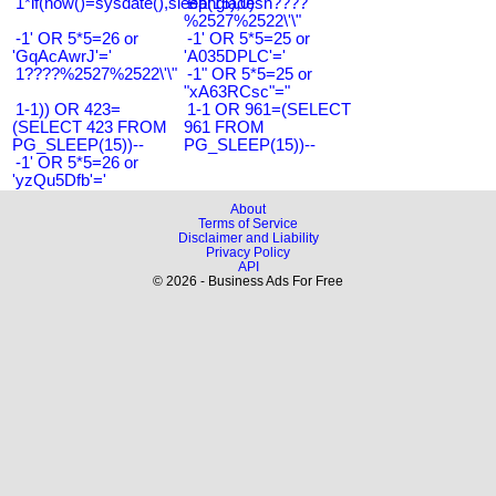
1*if(now()=sysdate(),sleep(15),0)
Bangladesh????
%2527%2522\'\"
-1' OR 5*5=26 or
-1' OR 5*5=25 or
'GqAcAwrJ'='
'A035DPLC'='
1????%2527%2522\'\"
-1" OR 5*5=25 or
"xA63RCsc"="
1-1)) OR 423=
1-1 OR 961=(SELECT
(SELECT 423 FROM
961 FROM
PG_SLEEP(15))--
PG_SLEEP(15))--
-1' OR 5*5=26 or
'yzQu5Dfb'='
About
Terms of Service
Disclaimer and Liability
Privacy Policy
API
© 2026 - Business Ads For Free