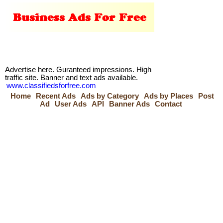
Advertise here. Guranteed impressions. High
traffic site. Banner and text ads available.
www.classifiedsforfree.com
Home
Recent Ads
Ads by Category
Ads by Places
Post
Ad
User Ads
API
Banner Ads
Contact