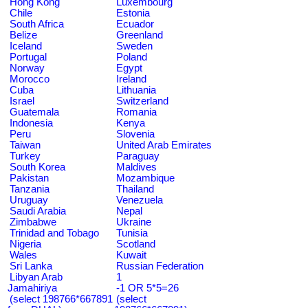
Hong Kong
Luxembourg
Chile
Estonia
South Africa
Ecuador
Belize
Greenland
Iceland
Sweden
Portugal
Poland
Norway
Egypt
Morocco
Ireland
Cuba
Lithuania
Israel
Switzerland
Guatemala
Romania
Indonesia
Kenya
Peru
Slovenia
Taiwan
United Arab Emirates
Turkey
Paraguay
South Korea
Maldives
Pakistan
Mozambique
Tanzania
Thailand
Uruguay
Venezuela
Saudi Arabia
Nepal
Zimbabwe
Ukraine
Trinidad and Tobago
Tunisia
Nigeria
Scotland
Wales
Kuwait
Sri Lanka
Russian Federation
Libyan Arab
1
Jamahiriya
-1 OR 5*5=26
(select 198766*667891
(select