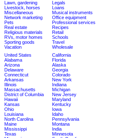
Lawn, gardening
Legals
Livestock, horses
Loans
Miscellaneous
Musical instruments
Network marketing
Office equipment
Pets
Professional services
Real estate
Recipes
Religious materials
Retail
RVs, motor homes
Schools
Sporting goods
Travel
Vacation
Wholesale
United States
California
Alabama
Florida
Arizona
Alaska
Delaware
Georgia
Connecticut
Colorado
Arkansas
New York
Illinois
Indiana
Massachusetts
Michigan
District of Columbia
New Jersey
Hawaii
Maryland
Kansas
Kentucky
Ohio
Iowa
Louisiana
Idaho
North Carolina
Pennsylvania
Maine
Montana
Mississippi
India
Texas
Minnesota