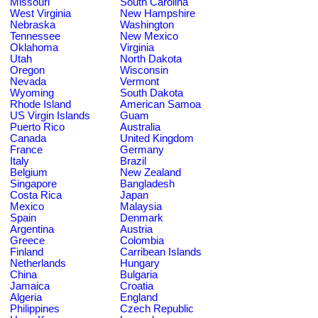
Missouri
South Carolina
West Virginia
New Hampshire
Nebraska
Washington
Tennessee
New Mexico
Oklahoma
Virginia
Utah
North Dakota
Oregon
Wisconsin
Nevada
Vermont
Wyoming
South Dakota
Rhode Island
American Samoa
US Virgin Islands
Guam
Puerto Rico
Australia
Canada
United Kingdom
France
Germany
Italy
Brazil
Belgium
New Zealand
Singapore
Bangladesh
Costa Rica
Japan
Mexico
Malaysia
Spain
Denmark
Argentina
Austria
Greece
Colombia
Finland
Carribean Islands
Netherlands
Hungary
China
Bulgaria
Jamaica
Croatia
Algeria
England
Philippines
Czech Republic