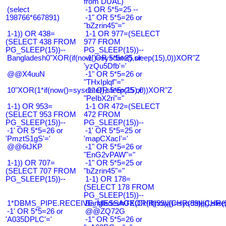
from DUAL)
(select
-1 OR 5*5=25 --
198766*667891)
-1" OR 5*5=26 or
"bZzrin45"="
1-1)) OR 438=
1-1 OR 977=(SELECT
(SELECT 438 FROM
977 FROM
PG_SLEEP(15))--
PG_SLEEP(15))--
Bangladesh0"XOR(if(now()=sysdate(),sleep(15),0))XOR"Z
-1' OR 5*5=25 or
'yzQu5Dfb'='
@@X4uuN
-1" OR 5*5=26 or
"THxIplqf"="
10"XOR(1*if(now()=sysdate(),sleep(15),0))XOR"Z
-1" OR 5*5=25 or
"PeIbX2ri"="
1-1) OR 953=
1-1 OR 472=(SELECT
(SELECT 953 FROM
472 FROM
PG_SLEEP(15))--
PG_SLEEP(15))--
-1' OR 5*5=26 or
-1' OR 5*5=25 or
'PmztS1gS'='
'mapCXacI'='
@@6tJKP
-1" OR 5*5=26 or
"EnG2vPAW"="
1-1)) OR 707=
-1" OR 5*5=25 or
(SELECT 707 FROM
"bZzrin45"="
PG_SLEEP(15))--
1-1) OR 178=
(SELECT 178 FROM
PG_SLEEP(15))--
1*DBMS_PIPE.RECEIVE_MESSAGE(CHR(99)||CHR(99)||CHR(9
Bangladesh0'XOR(if(now()=sysdate(),slee
-1' OR 5*5=26 or
@@ZQ72G
'A035DPLC'='
-1" OR 5*5=26 or