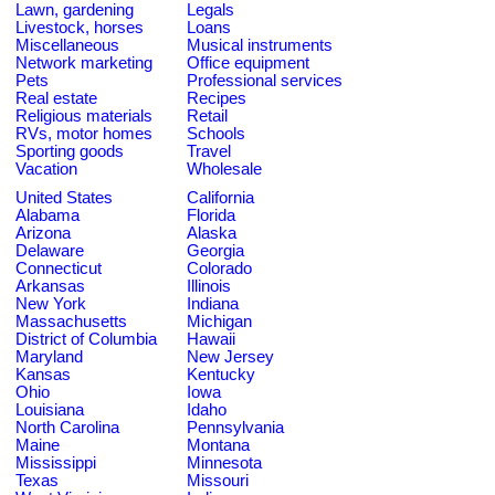
Lawn, gardening
Legals
Livestock, horses
Loans
Miscellaneous
Musical instruments
Network marketing
Office equipment
Pets
Professional services
Real estate
Recipes
Religious materials
Retail
RVs, motor homes
Schools
Sporting goods
Travel
Vacation
Wholesale
United States
California
Alabama
Florida
Arizona
Alaska
Delaware
Georgia
Connecticut
Colorado
Arkansas
Illinois
New York
Indiana
Massachusetts
Michigan
District of Columbia
Hawaii
Maryland
New Jersey
Kansas
Kentucky
Ohio
Iowa
Louisiana
Idaho
North Carolina
Pennsylvania
Maine
Montana
Mississippi
Minnesota
Texas
Missouri