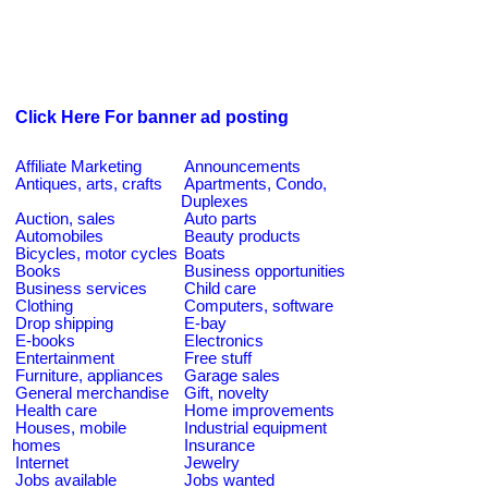
Click Here For banner ad posting
Affiliate Marketing
Announcements
Antiques, arts, crafts
Apartments, Condo,
Duplexes
Auction, sales
Auto parts
Automobiles
Beauty products
Bicycles, motor cycles
Boats
Books
Business opportunities
Business services
Child care
Clothing
Computers, software
Drop shipping
E-bay
E-books
Electronics
Entertainment
Free stuff
Furniture, appliances
Garage sales
General merchandise
Gift, novelty
Health care
Home improvements
Houses, mobile
Industrial equipment
homes
Insurance
Internet
Jewelry
Jobs available
Jobs wanted