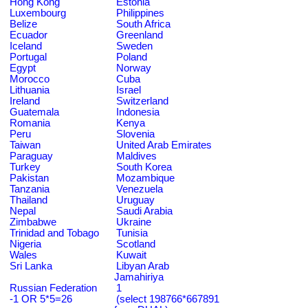
Hong Kong
Estonia
Luxembourg
Philippines
Belize
South Africa
Ecuador
Greenland
Iceland
Sweden
Portugal
Poland
Egypt
Norway
Morocco
Cuba
Lithuania
Israel
Ireland
Switzerland
Guatemala
Indonesia
Romania
Kenya
Peru
Slovenia
Taiwan
United Arab Emirates
Paraguay
Maldives
Turkey
South Korea
Pakistan
Mozambique
Tanzania
Venezuela
Thailand
Uruguay
Nepal
Saudi Arabia
Zimbabwe
Ukraine
Trinidad and Tobago
Tunisia
Nigeria
Scotland
Wales
Kuwait
Sri Lanka
Libyan Arab
Jamahiriya
Russian Federation
1
-1 OR 5*5=26
(select 198766*667891