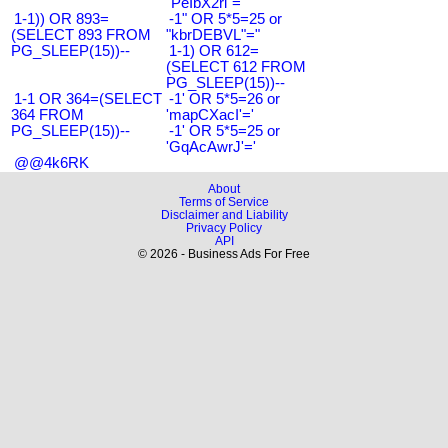
"PeIbX2ri"="
1-1)) OR 893=
-1" OR 5*5=25 or
(SELECT 893 FROM
"kbrDEBVL"="
PG_SLEEP(15))--
1-1) OR 612=
(SELECT 612 FROM
PG_SLEEP(15))--
1-1 OR 364=(SELECT
-1' OR 5*5=26 or
364 FROM
'mapCXacI'='
PG_SLEEP(15))--
-1' OR 5*5=25 or
'GqAcAwrJ'='
@@4k6RK
About
Terms of Service
Disclaimer and Liability
Privacy Policy
API
© 2026 - Business Ads For Free