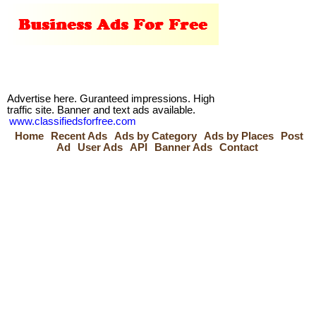
Advertise here. Guranteed impressions. High
traffic site. Banner and text ads available.
www.classifiedsforfree.com
Home
Recent Ads
Ads by Category
Ads by Places
Post
Ad
User Ads
API
Banner Ads
Contact