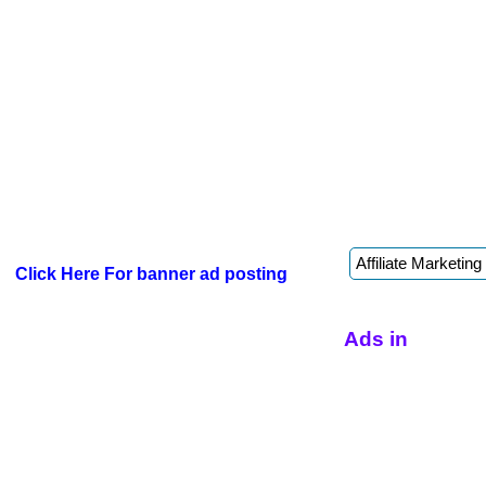
Click Here For banner ad posting
Ads in