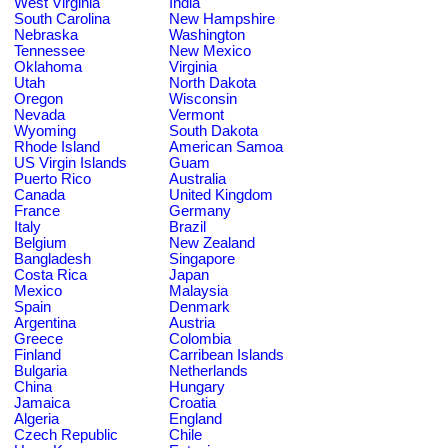
West Virginia
India
South Carolina
New Hampshire
Nebraska
Washington
Tennessee
New Mexico
Oklahoma
Virginia
Utah
North Dakota
Oregon
Wisconsin
Nevada
Vermont
Wyoming
South Dakota
Rhode Island
American Samoa
US Virgin Islands
Guam
Puerto Rico
Australia
Canada
United Kingdom
France
Germany
Italy
Brazil
Belgium
New Zealand
Bangladesh
Singapore
Costa Rica
Japan
Mexico
Malaysia
Spain
Denmark
Argentina
Austria
Greece
Colombia
Finland
Carribean Islands
Bulgaria
Netherlands
China
Hungary
Jamaica
Croatia
Algeria
England
Czech Republic
Chile