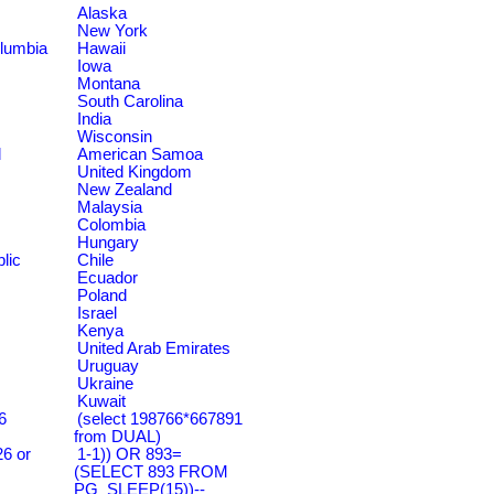
Alaska
New York
olumbia
Hawaii
Iowa
Montana
South Carolina
India
Wisconsin
d
American Samoa
United Kingdom
New Zealand
Malaysia
Colombia
Hungary
lic
Chile
Ecuador
Poland
Israel
Kenya
United Arab Emirates
Uruguay
Ukraine
Kuwait
6
(select 198766*667891
from DUAL)
6 or
1-1)) OR 893=
(SELECT 893 FROM
PG_SLEEP(15))--