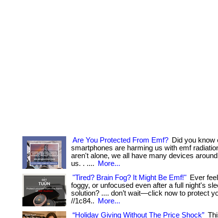
Are You Protected From Emf?
Did you know 
smartphones are harming us with emf radiatio
aren't alone, we all have many devices aroun
us. . ....
More...
"Tired? Brain Fog? It Might Be Emf!"
Ever fee
foggy, or unfocused even after a full night's sleep
solution? .... don’t wait—click now to protect yo
//1c84..
More...
“Holiday Giving Without The Price Shock”
Thi