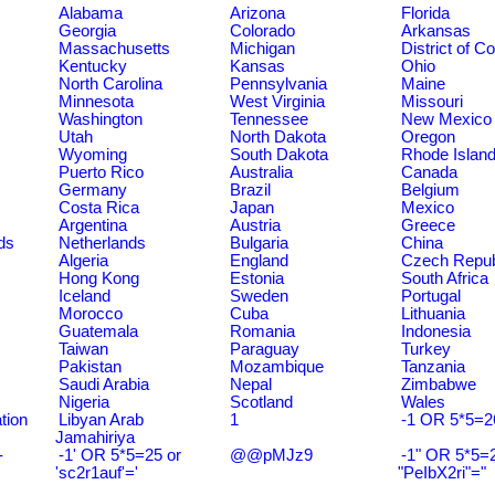
Alabama
Arizona
Florida
Georgia
Colorado
Arkansas
Massachusetts
Michigan
District of C
Kentucky
Kansas
Ohio
North Carolina
Pennsylvania
Maine
Minnesota
West Virginia
Missouri
Washington
Tennessee
New Mexico
Utah
North Dakota
Oregon
Wyoming
South Dakota
Rhode Islan
Puerto Rico
Australia
Canada
Germany
Brazil
Belgium
Costa Rica
Japan
Mexico
Argentina
Austria
Greece
ds
Netherlands
Bulgaria
China
Algeria
England
Czech Repub
Hong Kong
Estonia
South Africa
Iceland
Sweden
Portugal
Morocco
Cuba
Lithuania
Guatemala
Romania
Indonesia
Taiwan
Paraguay
Turkey
Pakistan
Mozambique
Tanzania
Saudi Arabia
Nepal
Zimbabwe
Nigeria
Scotland
Wales
tion
Libyan Arab
1
-1 OR 5*5=2
Jamahiriya
-
-1' OR 5*5=25 or
@@pMJz9
-1" OR 5*5=2
'sc2r1auf'='
"PeIbX2ri"="