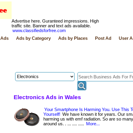
Advertise here. Guranteed impressions. High
traffic site. Banner and text ads available.
www.classifiedsforfree.com
 Ads
Ads by Category
Ads by Places
Post Ad
User A
Electronics Ads in Wales
Your Smartphone Is Harming You. Use This T
Yourself!
We have known it for years. Our sm
harming us with emf radiation. So are so man
around us. . ... .... .....
More...