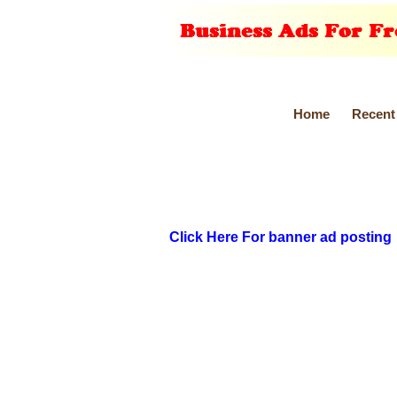
Home
Recent
Click Here For banner ad posting