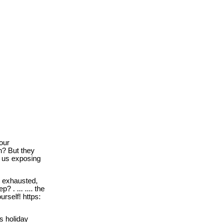
our
n? But they
d us exposing
l exhausted,
? . ... .... the
urself! https:
s holiday