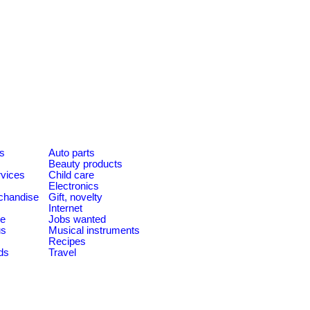
es
Auto parts
Beauty products
rvices
Child care
Electronics
chandise
Gift, novelty
Internet
le
Jobs wanted
us
Musical instruments
Recipes
ds
Travel