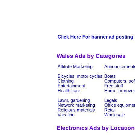
Click Here For banner ad posting
Wales Ads by Categories
Affiliate Marketing
Announcement
Bicycles, motor cycles
Boats
Clothing
Computers, sof
Entertainment
Free stuff
Health care
Home improve
Lawn, gardening
Legals
Network marketing
Office equipme
Religious materials
Retail
Vacation
Wholesale
Electronics Ads by Locatio