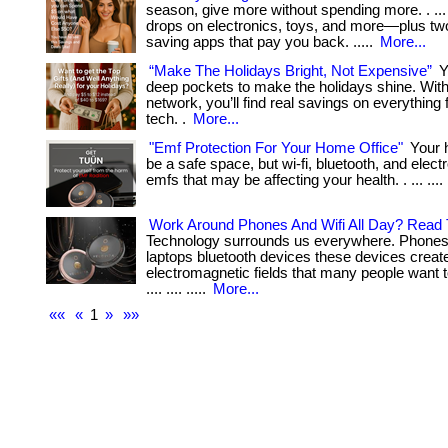
season, give more without spending more. . ...
drops on electronics, toys, and more—plus t
saving apps that pay you back. .....
More...
“Make The Holidays Bright, Not Expensive”
Y
deep pockets to make the holidays shine. With
network, you’ll find real savings on everything 
tech. .
More...
"Emf Protection For Your Home Office"
Your 
be a safe space, but wi-fi, bluetooth, and electron
emfs that may be affecting your health. . ... .... .
Work Around Phones And Wifi All Day? Read 
Technology surrounds us everywhere. Phones 
laptops bluetooth devices these devices creat
electromagnetic fields that many people want t
.... .... .....
More...
««
«
1
»
»»