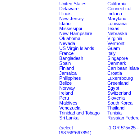
United States
California
Delaware
Connecticut
Illinois
Indiana
New Jersey
Maryland
Idaho
Louisiana
Mississippi
Texas
New Hampshire
Nebraska
Oklahoma
Virginia
Nevada
Vermont
US Virgin Islands
Guam
France
Italy
Bangladesh
Singapore
Spain
Denmark
Finland
Carribean Islan
Jamaica
Croatia
Philippines
Luxembourg
Belize
Greenland
Norway
Egypt
Ireland
Switzerland
Peru
Slovenia
Maldives
South Korea
Venezuela
Thailand
Trinidad and Tobago
Tunisia
Sri Lanka
Russian Federa
(select
-1 OR 5*5=25 -
198766*667891)