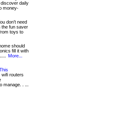
 discover daily
wo money-
ou don’t need
 the fun saver
from toys to
home should
ics fill it with
....
More...
This
wifi routers
e
o manage. . ...