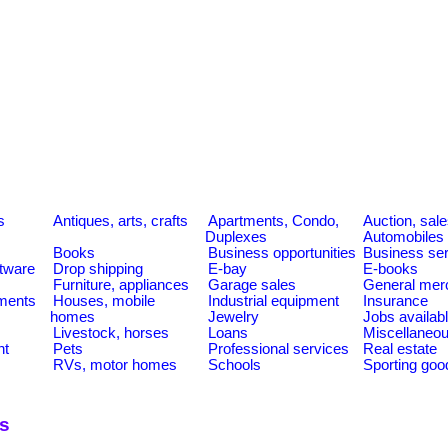
s
Antiques, arts, crafts
Apartments, Condo,
Auction, sal
Duplexes
Automobiles
Books
Business opportunities
Business se
tware
Drop shipping
E-bay
E-books
Furniture, appliances
Garage sales
General mer
ments
Houses, mobile
Industrial equipment
Insurance
homes
Jewelry
Jobs availab
Livestock, horses
Loans
Miscellaneo
nt
Pets
Professional services
Real estate
RVs, motor homes
Schools
Sporting goo
ns