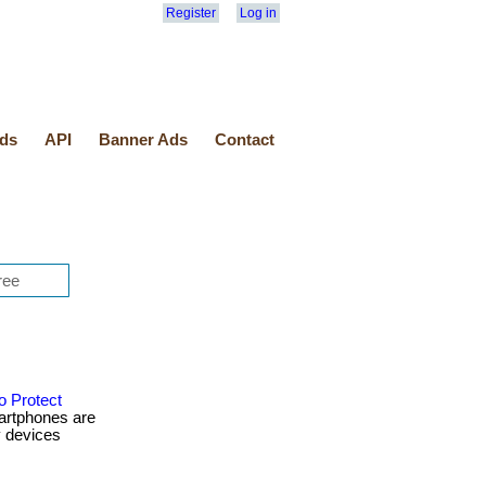
Register
Log in
ds
API
Banner Ads
Contact
o Protect
artphones are
y devices