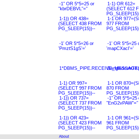
-1" OR 5*5=25 or
1-1) OR 612=
"kbrDEBVL"="
(SELECT 612 
PG_SLEEP(15))
1-1)) OR 438=
1-1 OR 977=(
(SELECT 438 FROM
977 FROM
PG_SLEEP(15))--
PG_SLEEP(15))
-1' OR 5*5=26 or
-1' OR 5*5=25 
'PmztS1gS'='
'mapCXacI'='
1*DBMS_PIPE.RECEIVE_MESSAGE(CH
Bangladesh0'XO
1-1) OR 997=
1-1 OR 870=(
(SELECT 997 FROM
870 FROM
PG_SLEEP(15))--
PG_SLEEP(15))
1-1)) OR 737=
-1" OR 5*5=25 
(SELECT 737 FROM
"EnG2vPAW"="
PG_SLEEP(15))--
1-1)) OR 423=
1-1 OR 961=(
(SELECT 423 FROM
961 FROM
PG_SLEEP(15))--
PG_SLEEP(15))
About