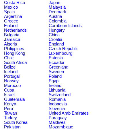
Costa Rica
Japan
Mexico
Malaysia
Spain
Denmark
Argentina
Austria
Greece
Colombia
Finland
Carribean Islands
Netherlands
Hungary
Bulgaria
China
Jamaica
Croatia
Algeria
England
Philippines
Czech Republic
Hong Kong
Luxembourg
Chile
Estonia
South Africa
Ecuador
Belize
Greenland
Iceland
Sweden
Portugal
Poland
Norway
Egypt
Morocco
Ireland
Cuba
Lithuania
Israel
Switzerland
Guatemala
Romania
Kenya
Indonesia
Peru
Slovenia
Taiwan
United Arab Emirates
Turkey
Paraguay
South Korea
Maldives
Pakistan
Mozambique