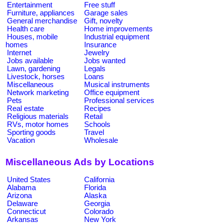
Entertainment
Free stuff
Furniture, appliances
Garage sales
General merchandise
Gift, novelty
Health care
Home improvements
Houses, mobile
Industrial equipment
homes
Insurance
Internet
Jewelry
Jobs available
Jobs wanted
Lawn, gardening
Legals
Livestock, horses
Loans
Miscellaneous
Musical instruments
Network marketing
Office equipment
Pets
Professional services
Real estate
Recipes
Religious materials
Retail
RVs, motor homes
Schools
Sporting goods
Travel
Vacation
Wholesale
Miscellaneous Ads by Locations
United States
California
Alabama
Florida
Arizona
Alaska
Delaware
Georgia
Connecticut
Colorado
Arkansas
New York