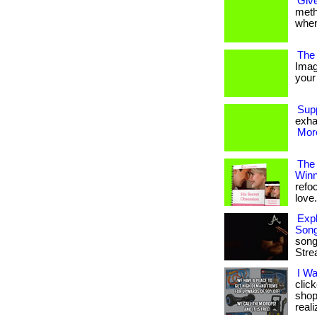
Give
metho
when
The 
Imag
your 
Sup
exha
More
The
Winn
refo
love. 
Expl
Son
song
Stre
I W
clic
shop
reali