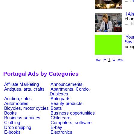
.....
I Al
chang
.... 
Your
Savi
or ni
««
«
1
»
»»
Portugal Ads by Categories
Affiliate Marketing
Announcements
Antiques, arts, crafts
Apartments, Condo,
Duplexes
Auction, sales
Auto parts
Automobiles
Beauty products
Bicycles, motor cycles
Boats
Books
Business opportunities
Business services
Child care
Clothing
Computers, software
Drop shipping
E-bay
E-books
Electronics