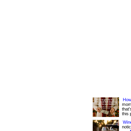
How
mome
that
this
Win
notic