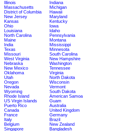
Illinois
Indiana
Massachusetts
Michigan
District of Columbia
Hawaii
New Jersey
Maryland
Kansas
Kentucky
Ohio
Iowa
Louisiana
Idaho
North Carolina
Pennsylvania
Maine
Montana
India
Mississippi
Texas
Minnesota
Missouri
South Carolina
West Virginia
New Hampshire
Nebraska
Washington
New Mexico
Tennessee
Oklahoma
Virginia
Utah
North Dakota
Oregon
Wisconsin
Nevada
Vermont
Wyoming
South Dakota
Rhode Island
American Samoa
US Virgin Islands
Guam
Puerto Rico
Australia
Canada
United Kingdom
France
Germany
Italy
Brazil
Belgium
New Zealand
Singapore
Bangladesh