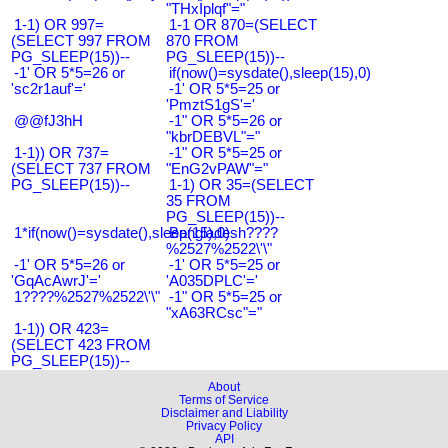
"THxIplqf"="
1-1) OR 997=
1-1 OR 870=(SELECT
(SELECT 997 FROM
870 FROM
PG_SLEEP(15))--
PG_SLEEP(15))--
-1' OR 5*5=26 or
if(now()=sysdate(),sleep(15),0)
'sc2r1auf'='
-1' OR 5*5=25 or
'PmztS1gS'='
@@fJ3hH
-1" OR 5*5=26 or
"kbrDEBVL"="
1-1)) OR 737=
-1" OR 5*5=25 or
(SELECT 737 FROM
"EnG2vPAW"="
PG_SLEEP(15))--
1-1) OR 35=(SELECT
35 FROM
PG_SLEEP(15))--
1*if(now()=sysdate(),sleep(15),0)
Bangladesh????
%2527%2522\'\"
-1' OR 5*5=26 or
-1' OR 5*5=25 or
'GqAcAwrJ'='
'A035DPLC'='
1????%2527%2522\'\"
-1" OR 5*5=25 or
"xA63RCsc"="
1-1)) OR 423=
(SELECT 423 FROM
PG_SLEEP(15))--
About
Terms of Service
Disclaimer and Liability
Privacy Policy
API