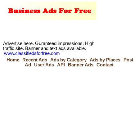
Advertise here. Guranteed impressions. High
traffic site. Banner and text ads available.
www.classifiedsforfree.com
Home
Recent Ads
Ads by Category
Ads by Places
Post
Ad
User Ads
API
Banner Ads
Contact