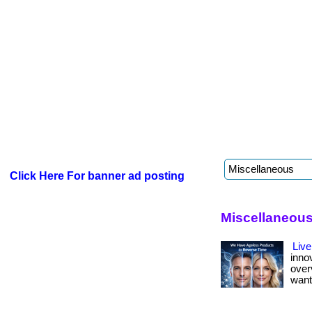
Click Here For banner ad posting
Miscellaneous
Live
inno
over
want