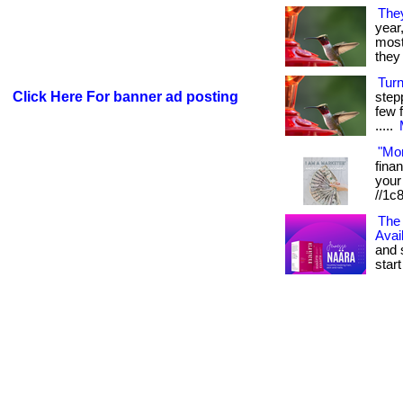
The
year
most 
they 
Tur
Click Here For banner ad posting
step
few f
.....
"Mo
fina
your 
//1c
The 
Avai
and 
start 