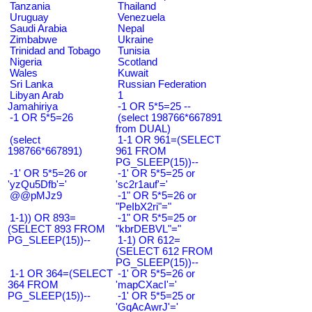
Tanzania
Thailand
Uruguay
Venezuela
Saudi Arabia
Nepal
Zimbabwe
Ukraine
Trinidad and Tobago
Tunisia
Nigeria
Scotland
Wales
Kuwait
Sri Lanka
Russian Federation
Libyan Arab
1
Jamahiriya
-1 OR 5*5=25 --
-1 OR 5*5=26
(select 198766*667891
from DUAL)
(select
1-1 OR 961=(SELECT
198766*667891)
961 FROM
PG_SLEEP(15))--
-1' OR 5*5=26 or
-1' OR 5*5=25 or
'yzQu5Dfb'='
'sc2r1auf'='
@@pMJz9
-1" OR 5*5=26 or
"PeIbX2ri"="
1-1)) OR 893=
-1" OR 5*5=25 or
(SELECT 893 FROM
"kbrDEBVL"="
PG_SLEEP(15))--
1-1) OR 612=
(SELECT 612 FROM
PG_SLEEP(15))--
1-1 OR 364=(SELECT
-1' OR 5*5=26 or
364 FROM
'mapCXacI'='
PG_SLEEP(15))--
-1' OR 5*5=25 or
'GqAcAwrJ'='