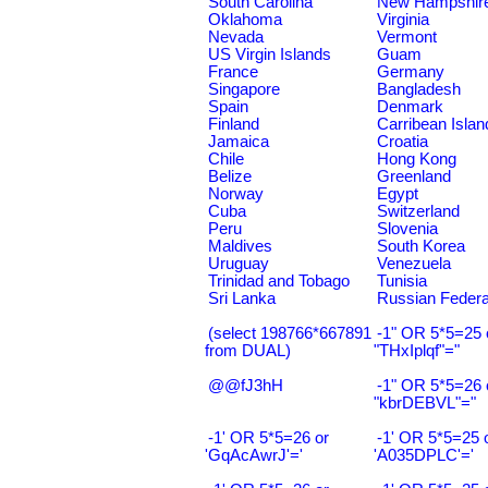
South Carolina
New Hampshir
Oklahoma
Virginia
Nevada
Vermont
US Virgin Islands
Guam
France
Germany
Singapore
Bangladesh
Spain
Denmark
Finland
Carribean Islan
Jamaica
Croatia
Chile
Hong Kong
Belize
Greenland
Norway
Egypt
Cuba
Switzerland
Peru
Slovenia
Maldives
South Korea
Uruguay
Venezuela
Trinidad and Tobago
Tunisia
Sri Lanka
Russian Federa
(select 198766*667891
-1" OR 5*5=25 
from DUAL)
"THxIplqf"="
@@fJ3hH
-1" OR 5*5=26 
"kbrDEBVL"="
-1' OR 5*5=26 or
-1' OR 5*5=25 
'GqAcAwrJ'='
'A035DPLC'='