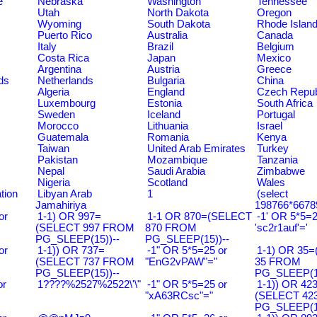
e
Nebraska
Washington
Tennessee
Utah
North Dakota
Oregon
Wyoming
South Dakota
Rhode Islan
Puerto Rico
Australia
Canada
Italy
Brazil
Belgium
Costa Rica
Japan
Mexico
Argentina
Austria
Greece
ds
Netherlands
Bulgaria
China
Algeria
England
Czech Repub
Luxembourg
Estonia
South Africa
Sweden
Iceland
Portugal
Morocco
Lithuania
Israel
Guatemala
Romania
Kenya
Taiwan
United Arab Emirates
Turkey
Pakistan
Mozambique
Tanzania
Nepal
Saudi Arabia
Zimbabwe
Nigeria
Scotland
Wales
tion
Libyan Arab
1
(select
Jamahiriya
198766*6678
or
1-1) OR 997=
1-1 OR 870=(SELECT
-1' OR 5*5=2
(SELECT 997 FROM
870 FROM
'sc2r1auf'='
PG_SLEEP(15))--
PG_SLEEP(15))--
or
1-1)) OR 737=
-1" OR 5*5=25 or
1-1) OR 35
(SELECT 737 FROM
"EnG2vPAW"="
35 FROM
PG_SLEEP(15))--
PG_SLEEP(15
or
1????%2527%2522\'\"
-1" OR 5*5=25 or
1-1)) OR 42
"xA63RCsc"="
(SELECT 42
PG_SLEEP(15