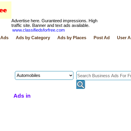
Advertise here. Guranteed impressions. High
traffic site. Banner and text ads available.
www.classifiedsforfree.com
 Ads
Ads by Category
Ads by Places
Post Ad
User A
Ads in