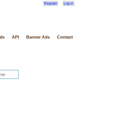
Register
Log in
ds
API
Banner Ads
Contact