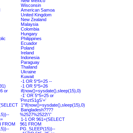
New Mexico
Wisconsin
d
American Samoa
United Kingdom
New Zealand
Malaysia
Colombia
Hungary
lic
Philippines
Ecuador
Poland
Ireland
Indonesia
Paraguay
Thailand
Ukraine
Kuwait
-1 OR 5*5=25 --
91)
-1 OR 5*5=26
6 or
if(now()=sysdate(),sleep(15),0)
-1' OR 5*5=25 or
'PmztS1gS'='
=(SELECT
1*if(now()=sysdate(),sleep(15),0)
Bangladesh????
))--
%2527%2522\'\"
3=
1-1 OR 961=(SELECT
3 FROM
961 FROM
))--
PG_SLEEP(15))--