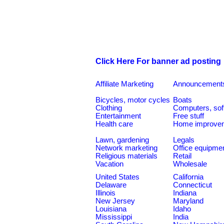
Click Here For banner ad posting
Affiliate Marketing
Announcement
Bicycles, motor cycles
Boats
Clothing
Computers, sof
Entertainment
Free stuff
Health care
Home improve
Lawn, gardening
Legals
Network marketing
Office equipme
Religious materials
Retail
Vacation
Wholesale
United States
California
Delaware
Connecticut
Illinois
Indiana
New Jersey
Maryland
Louisiana
Idaho
Mississippi
India