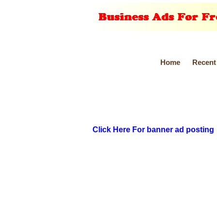
Home
Recent
Click Here For banner ad posting