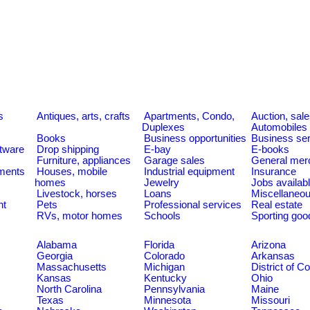
s
Antiques, arts, crafts
Apartments, Condo,
Auction, sal
Duplexes
Automobiles
Books
Business opportunities
Business se
tware
Drop shipping
E-bay
E-books
Furniture, appliances
Garage sales
General mer
ments
Houses, mobile
Industrial equipment
Insurance
homes
Jewelry
Jobs availab
Livestock, horses
Loans
Miscellaneo
nt
Pets
Professional services
Real estate
RVs, motor homes
Schools
Sporting goo
Alabama
Florida
Arizona
Georgia
Colorado
Arkansas
Massachusetts
Michigan
District of C
Kansas
Kentucky
Ohio
North Carolina
Pennsylvania
Maine
Texas
Minnesota
Missouri