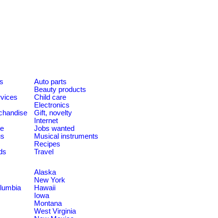
es
Auto parts
Beauty products
rvices
Child care
Electronics
chandise
Gift, novelty
Internet
le
Jobs wanted
us
Musical instruments
Recipes
ds
Travel
Alaska
New York
olumbia
Hawaii
Iowa
Montana
West Virginia