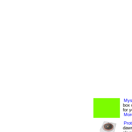
Mys
box c
for 
More
Prot
dawn