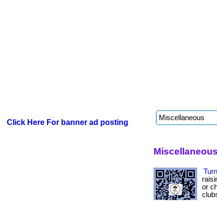
Click Here For banner ad posting
Miscellaneous
Turn
rais
or ch
club