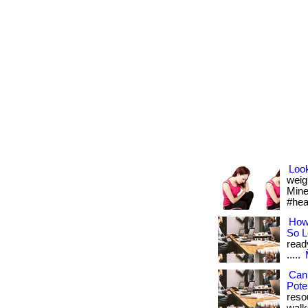
Look
weig
Mine 
#hea
How
So 
read
.....
Can
Pote
reso