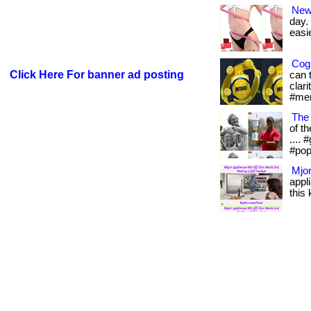
New
day.
easie
Cogn
Click Here For banner ad posting
can 
clari
#men
The
of th
....
#pop
Mjor
appl
this 