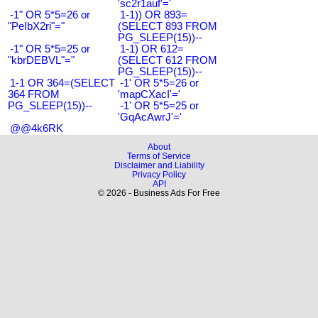
'sc2r1auf'='
-1" OR 5*5=26 or
1-1)) OR 893=
"PeIbX2ri"="
(SELECT 893 FROM
PG_SLEEP(15))--
-1" OR 5*5=25 or
1-1) OR 612=
"kbrDEBVL"="
(SELECT 612 FROM
PG_SLEEP(15))--
1-1 OR 364=(SELECT
-1' OR 5*5=26 or
364 FROM
'mapCXacI'='
PG_SLEEP(15))--
-1' OR 5*5=25 or
'GqAcAwrJ'='
@@4k6RK
About
Terms of Service
Disclaimer and Liability
Privacy Policy
API
© 2026 - Business Ads For Free