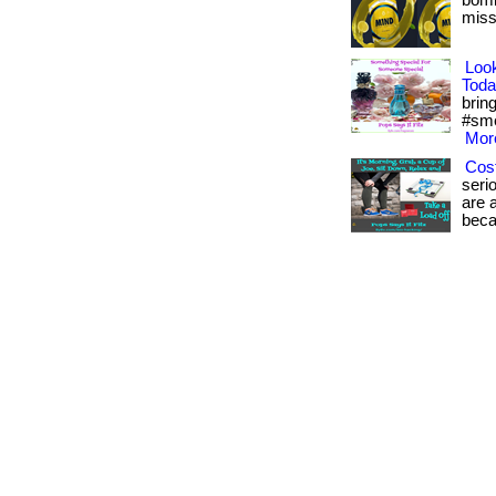
bomb
misse
Loo
Toda
bring
#sme
More
Cost
seri
are a
beca