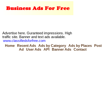
Advertise here. Guranteed impressions. High
traffic site. Banner and text ads available.
www.classifiedsforfree.com
Home
Recent Ads
Ads by Category
Ads by Places
Post
Ad
User Ads
API
Banner Ads
Contact