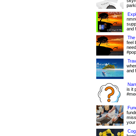
skyr
parki
Expl
nmn®
supp
and f
The 
feel 
needs
#pop
Trav
when
and fr
Narr
is it
#med
Fun
fund
miss
your 
Cogn