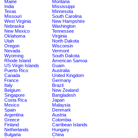
Maine
Montana
India
Mississippi
Texas
Minnesota
Missouri
South Carolina
West Virginia
New Hampshire
Nebraska
Washington
New Mexico
Tennessee
Oklahoma
Virginia
Utah
North Dakota
Oregon
Wisconsin
Nevada
Vermont
Wyoming
South Dakota
Rhode Island
American Samoa
US Virgin Islands
Guam
Puerto Rico
Australia
Canada
United Kingdom
France
Germany
Italy
Brazil
Belgium
New Zealand
Singapore
Bangladesh
Costa Rica
Japan
Mexico
Malaysia
Spain
Denmark
Argentina
Austria
Greece
Colombia
Finland
Carribean Islands
Netherlands
Hungary
Bulgaria
China