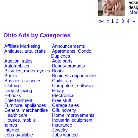
essen
desig
More
««
«
1
2
3
4
»
Ohio Ads by Categories
Affiliate Marketing
Announcements
Antiques, arts, crafts
Apartments, Condo,
Duplexes
Auction, sales
Auto parts
Automobiles
Beauty products
Bicycles, motor cycles
Boats
Books
Business opportunities
Business services
Child care
Clothing
Computers, software
Drop shipping
E-bay
E-books
Electronics
Entertainment
Free stuff
Furniture, appliances
Garage sales
General merchandise
Gift, novelty
Health care
Home improvements
Houses, mobile
Industrial equipment
homes
Insurance
Internet
Jewelry
Jobs available
Jobs wanted