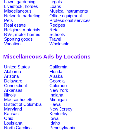
Lawn, gardening
Legals
Livestock, horses
Loans
Miscellaneous
Musical instruments
Network marketing
Office equipment
Pets
Professional services
Real estate
Recipes
Religious materials
Retail
RVs, motor homes
Schools
Sporting goods
Travel
Vacation
Wholesale
Miscellaneous Ads by Locations
United States
California
Alabama
Florida
Arizona
Alaska
Delaware
Georgia
Connecticut
Colorado
Arkansas
New York
Illinois
Indiana
Massachusetts
Michigan
District of Columbia
Hawaii
Maryland
New Jersey
Kansas
Kentucky
Ohio
Iowa
Louisiana
Idaho
North Carolina
Pennsylvania