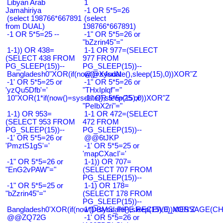
Libyan Arab
1
Jamahiriya
-1 OR 5*5=26
(select 198766*667891
(select
from DUAL)
198766*667891)
-1 OR 5*5=25 --
-1" OR 5*5=26 or
"bZzrin45"="
1-1)) OR 438=
1-1 OR 977=(SELECT
(SELECT 438 FROM
977 FROM
PG_SLEEP(15))--
PG_SLEEP(15))--
Bangladesh0"XOR(if(now()=sysdate(),sleep(15),0))XOR"Z
@@X4uuN
-1' OR 5*5=25 or
-1" OR 5*5=26 or
'yzQu5Dfb'='
"THxIplqf"="
10"XOR(1*if(now()=sysdate(),sleep(15),0))XOR"Z
-1" OR 5*5=25 or
"PeIbX2ri"="
1-1) OR 953=
1-1 OR 472=(SELECT
(SELECT 953 FROM
472 FROM
PG_SLEEP(15))--
PG_SLEEP(15))--
-1' OR 5*5=26 or
@@6tJKP
'PmztS1gS'='
-1' OR 5*5=25 or
'mapCXacI'='
-1" OR 5*5=26 or
1-1)) OR 707=
"EnG2vPAW"="
(SELECT 707 FROM
PG_SLEEP(15))--
-1" OR 5*5=25 or
1-1) OR 178=
"bZzrin45"="
(SELECT 178 FROM
PG_SLEEP(15))--
Bangladesh0'XOR(if(now()=sysdate(),sleep(15),0))XOR'Z
1*DBMS_PIPE.RECEIVE_MESSAGE(CHR(9
@@ZQ72G
-1' OR 5*5=26 or