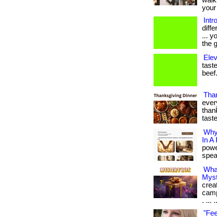
walk
your 
Intr
diff
... 
the g
Elev
taste
beef.
Than
ever
thank
tast
Why
In A
powe
speak
Wha
Myst
crea
camp
. ... .
"Fee