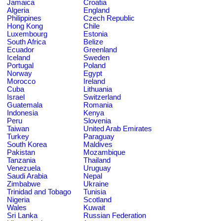
Jamaica
Croatia
Algeria
England
Philippines
Czech Republic
Hong Kong
Chile
Luxembourg
Estonia
South Africa
Belize
Ecuador
Greenland
Iceland
Sweden
Portugal
Poland
Norway
Egypt
Morocco
Ireland
Cuba
Lithuania
Israel
Switzerland
Guatemala
Romania
Indonesia
Kenya
Peru
Slovenia
Taiwan
United Arab Emirates
Turkey
Paraguay
South Korea
Maldives
Pakistan
Mozambique
Tanzania
Thailand
Venezuela
Uruguay
Saudi Arabia
Nepal
Zimbabwe
Ukraine
Trinidad and Tobago
Tunisia
Nigeria
Scotland
Wales
Kuwait
Sri Lanka
Russian Federation