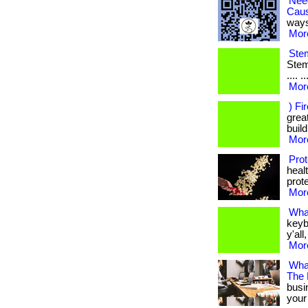
Nee
Cau
ways
More
Stem
Stem 
.... 
More
) Fi
great
build
More
Prot
heal
prote
More
Wha
keyb
y'all
More
What
The
busi
your 