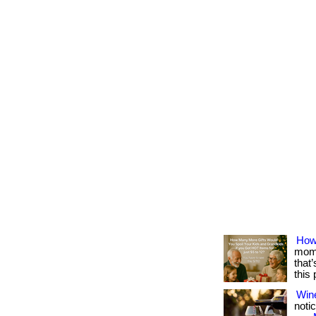
How
mome
that
this
Win
notic