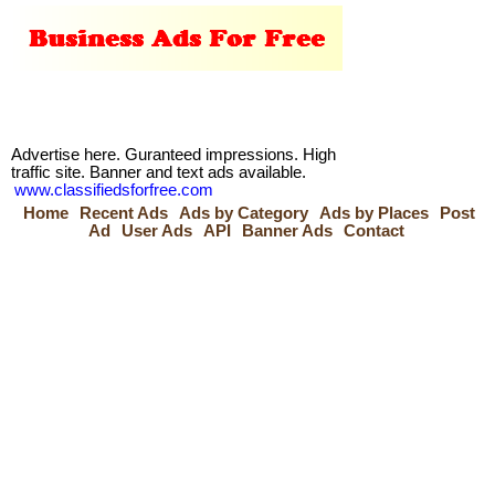
Advertise here. Guranteed impressions. High
traffic site. Banner and text ads available.
www.classifiedsforfree.com
Home
Recent Ads
Ads by Category
Ads by Places
Post
Ad
User Ads
API
Banner Ads
Contact