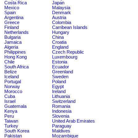
Costa Rica
Japan
Mexico
Malaysia
Spain
Denmark
Argentina
Austria
Greece
Colombia
Finland
Carribean Islands
Netherlands
Hungary
Bulgaria
China
Jamaica
Croatia
Algeria
England
Philippines
Czech Republic
Hong Kong
Luxembourg
Chile
Estonia
South Africa
Ecuador
Belize
Greenland
Iceland
Sweden
Portugal
Poland
Norway
Egypt
Morocco
Ireland
Cuba
Lithuania
Israel
Switzerland
Guatemala
Romania
Kenya
Indonesia
Peru
Slovenia
Taiwan
United Arab Emirates
Turkey
Paraguay
South Korea
Maldives
Pakistan
Mozambique