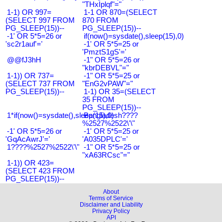
"THxIplqf"="
1-1) OR 997=
1-1 OR 870=(SELECT
(SELECT 997 FROM
870 FROM
PG_SLEEP(15))--
PG_SLEEP(15))--
-1' OR 5*5=26 or
if(now()=sysdate(),sleep(15),0)
'sc2r1auf'='
-1' OR 5*5=25 or
'PmztS1gS'='
@@fJ3hH
-1" OR 5*5=26 or
"kbrDEBVL"="
1-1)) OR 737=
-1" OR 5*5=25 or
(SELECT 737 FROM
"EnG2vPAW"="
PG_SLEEP(15))--
1-1) OR 35=(SELECT
35 FROM
PG_SLEEP(15))--
1*if(now()=sysdate(),sleep(15),0)
Bangladesh????
%2527%2522\'\"
-1' OR 5*5=26 or
-1' OR 5*5=25 or
'GqAcAwrJ'='
'A035DPLC'='
1????%2527%2522\'\"
-1" OR 5*5=25 or
"xA63RCsc"="
1-1)) OR 423=
(SELECT 423 FROM
PG_SLEEP(15))--
About
Terms of Service
Disclaimer and Liability
Privacy Policy
API