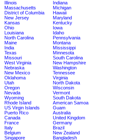
Illinois
Indiana
Massachusetts
Michigan
District of Columbia
Hawaii
New Jersey
Maryland
Kansas
Kentucky
Ohio
Iowa
Louisiana
Idaho
North Carolina
Pennsylvania
Maine
Montana
India
Mississippi
Texas
Minnesota
Missouri
South Carolina
West Virginia
New Hampshire
Nebraska
Washington
New Mexico
Tennessee
Oklahoma
Virginia
Utah
North Dakota
Oregon
Wisconsin
Nevada
Vermont
Wyoming
South Dakota
Rhode Island
American Samoa
US Virgin Islands
Guam
Puerto Rico
Australia
Canada
United Kingdom
France
Germany
Italy
Brazil
Belgium
New Zealand
Singapore
Bangladesh