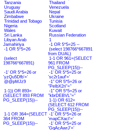
Tanzania
Thailand
Uruguay
Venezuela
Saudi Arabia
Nepal
Zimbabwe
Ukraine
Trinidad and Tobago
Tunisia
Nigeria
Scotland
Wales
Kuwait
Sri Lanka
Russian Federation
Libyan Arab
1
Jamahiriya
-1 OR 5*5=25 --
-1 OR 5*5=26
(select 198766*667891
from DUAL)
(select
1-1 OR 961=(SELECT
198766*667891)
961 FROM
PG_SLEEP(15))--
-1' OR 5*5=26 or
-1' OR 5*5=25 or
'yzQu5Dfb'='
'sc2r1auf'='
@@pMJz9
-1" OR 5*5=26 or
"PeIbX2ri"="
1-1)) OR 893=
-1" OR 5*5=25 or
(SELECT 893 FROM
"kbrDEBVL"="
PG_SLEEP(15))--
1-1) OR 612=
(SELECT 612 FROM
PG_SLEEP(15))--
1-1 OR 364=(SELECT
-1' OR 5*5=26 or
364 FROM
'mapCXacI'='
PG_SLEEP(15))--
-1' OR 5*5=25 or
'GqAcAwrJ'='