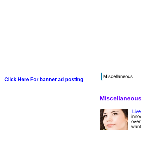
Click Here For banner ad posting
Miscellaneous
Live
inno
over
want