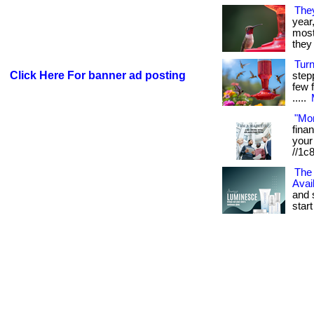
The
year
most 
they 
Tur
Click Here For banner ad posting
step
few f
.....
"Mo
fina
your 
//1c
The 
Avai
and 
start 