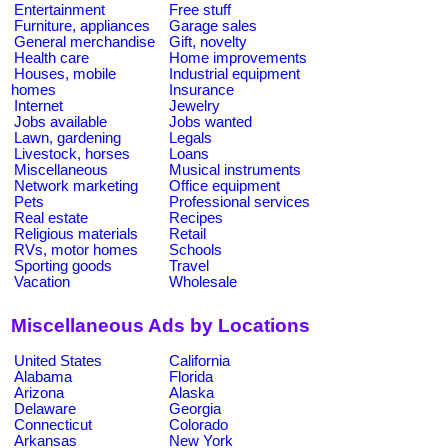
Entertainment
Free stuff
Furniture, appliances
Garage sales
General merchandise
Gift, novelty
Health care
Home improvements
Houses, mobile
Industrial equipment
homes
Insurance
Internet
Jewelry
Jobs available
Jobs wanted
Lawn, gardening
Legals
Livestock, horses
Loans
Miscellaneous
Musical instruments
Network marketing
Office equipment
Pets
Professional services
Real estate
Recipes
Religious materials
Retail
RVs, motor homes
Schools
Sporting goods
Travel
Vacation
Wholesale
Miscellaneous Ads by Locations
United States
California
Alabama
Florida
Arizona
Alaska
Delaware
Georgia
Connecticut
Colorado
Arkansas
New York