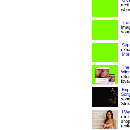
Give
metho
when
The 
Imag
your 
Sup
exha
More
The
Winn
refo
love. 
Expl
Son
song
Stre
I W
clic
shop
reali