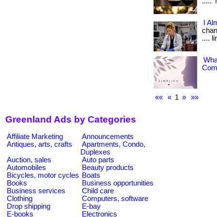
.....
I Al
chang
.... 
What
Comp
««
«
1
»
»»
Greenland Ads by Categories
Affiliate Marketing
Announcements
Antiques, arts, crafts
Apartments, Condo,
Duplexes
Auction, sales
Auto parts
Automobiles
Beauty products
Bicycles, motor cycles
Boats
Books
Business opportunities
Business services
Child care
Clothing
Computers, software
Drop shipping
E-bay
E-books
Electronics