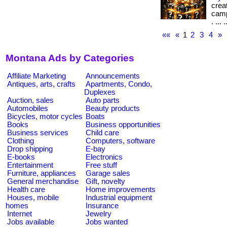
crea
camp
. ... .
««
«
1
2
3
4
»
Montana Ads by Categories
Affiliate Marketing
Announcements
Antiques, arts, crafts
Apartments, Condo,
Duplexes
Auction, sales
Auto parts
Automobiles
Beauty products
Bicycles, motor cycles
Boats
Books
Business opportunities
Business services
Child care
Clothing
Computers, software
Drop shipping
E-bay
E-books
Electronics
Entertainment
Free stuff
Furniture, appliances
Garage sales
General merchandise
Gift, novelty
Health care
Home improvements
Houses, mobile
Industrial equipment
homes
Insurance
Internet
Jewelry
Jobs available
Jobs wanted