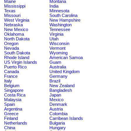
Maine
Montana
Mississippi
India
Texas
Minnesota
Missouri
South Carolina
West Virginia
New Hampshire
Nebraska
Washington
New Mexico
Tennessee
Oklahoma
Virginia
North Dakota
Utah
Oregon
Wisconsin
Nevada
Vermont
South Dakota
Wyoming
Rhode Island
American Samoa
US Virgin Islands
Guam
Puerto Rico
Australia
Canada
United Kingdom
France
Germany
Italy
Brazil
Belgium
New Zealand
Singapore
Bangladesh
Costa Rica
Japan
Malaysia
Mexico
Spain
Denmark
Argentina
Austria
Greece
Colombia
Finland
Carribean Islands
Netherlands
Bulgaria
China
Hungary