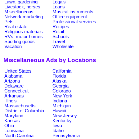
Lawn, gardening
Legals
Livestock, horses
Loans
Miscellaneous
Musical instruments
Network marketing
Office equipment
Pets
Professional services
Real estate
Recipes
Religious materials
Retail
RVs, motor homes
Schools
Sporting goods
Travel
Vacation
Wholesale
Miscellaneous Ads by Locations
United States
California
Alabama
Florida
Arizona
Alaska
Delaware
Georgia
Connecticut
Colorado
Arkansas
New York
Illinois
Indiana
Massachusetts
Michigan
District of Columbia
Hawaii
Maryland
New Jersey
Kansas
Kentucky
Ohio
Iowa
Louisiana
Idaho
North Carolina
Pennsylvania