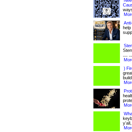
Nee
Cau
ways
More
Anti
help
supp
Stem
Stem 
.... 
More
) Fi
great
build
More
Prot
heal
prote
More
Wha
keyb
y'all
More