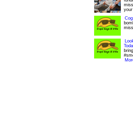
fund
miss
your 
Cogn
bomb
misse
Loo
Toda
bring
#sme
More