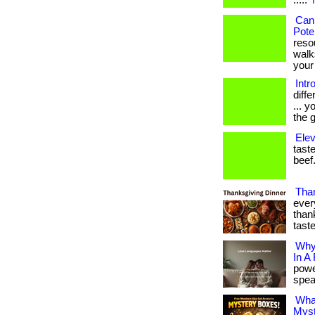
.....
Can
Pote
reso
walk
your 
Intr
diff
... 
the g
Elev
taste
beef.
Than
ever
thank
tast
Why
In A
powe
speak
Wha
Myst