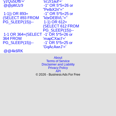
'yzQu5Dfb'='
'sc2r1auf'='
@@pMJz9
-1" OR 5*5=26 or
"PeIbX2ri"="
1-1)) OR 893=
-1" OR 5*5=25 or
(SELECT 893 FROM
"kbrDEBVL"="
PG_SLEEP(15))--
1-1) OR 612=
(SELECT 612 FROM
PG_SLEEP(15))--
1-1 OR 364=(SELECT
-1' OR 5*5=26 or
364 FROM
'mapCXacI'='
PG_SLEEP(15))--
-1' OR 5*5=25 or
'GqAcAwrJ'='
@@4k6RK
About
Terms of Service
Disclaimer and Liability
Privacy Policy
API
© 2026 - Business Ads For Free