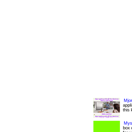
Mjor
appl
this 
Mys
box c