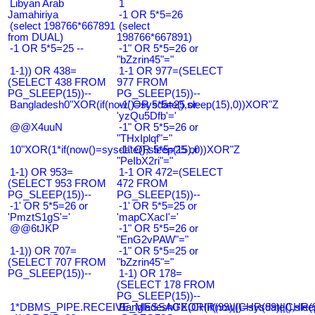
Libyan Arab
1
Jamahiriya
-1 OR 5*5=26
(select 198766*667891
(select
from DUAL)
198766*667891)
-1 OR 5*5=25 --
-1" OR 5*5=26 or
"bZzrin45"="
1-1)) OR 438=
1-1 OR 977=(SELECT
(SELECT 438 FROM
977 FROM
PG_SLEEP(15))--
PG_SLEEP(15))--
Bangladesh0"XOR(if(now()=sysdate(),sleep(15),0))XOR"Z
-1' OR 5*5=25 or
'yzQu5Dfb'='
@@X4uuN
-1" OR 5*5=26 or
"THxIplqf"="
10"XOR(1*if(now()=sysdate(),sleep(15),0))XOR"Z
-1" OR 5*5=25 or
"PeIbX2ri"="
1-1) OR 953=
1-1 OR 472=(SELECT
(SELECT 953 FROM
472 FROM
PG_SLEEP(15))--
PG_SLEEP(15))--
-1' OR 5*5=26 or
-1' OR 5*5=25 or
'PmztS1gS'='
'mapCXacI'='
@@6tJKP
-1" OR 5*5=26 or
"EnG2vPAW"="
1-1)) OR 707=
-1" OR 5*5=25 or
(SELECT 707 FROM
"bZzrin45"="
PG_SLEEP(15))--
1-1) OR 178=
(SELECT 178 FROM
PG_SLEEP(15))--
1*DBMS_PIPE.RECEIVE_MESSAGE(CHR(99)||CHR(99)||CHR(9
Bangladesh0'XOR(if(now()=sysdate(),slee