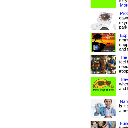
for 
More
Prot
dawn
skyr
parki
Expl
nmn®
supp
and f
The 
feel 
needs
#pop
Trav
when
and fr
Narr
is it
#med
Fun