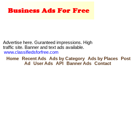
Advertise here. Guranteed impressions. High
traffic site. Banner and text ads available.
www.classifiedsforfree.com
Home
Recent Ads
Ads by Category
Ads by Places
Post
Ad
User Ads
API
Banner Ads
Contact