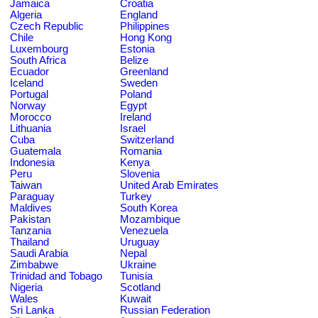
Jamaica
Croatia
Algeria
England
Czech Republic
Philippines
Chile
Hong Kong
Luxembourg
Estonia
South Africa
Belize
Ecuador
Greenland
Iceland
Sweden
Portugal
Poland
Norway
Egypt
Morocco
Ireland
Lithuania
Israel
Cuba
Switzerland
Guatemala
Romania
Indonesia
Kenya
Peru
Slovenia
Taiwan
United Arab Emirates
Paraguay
Turkey
Maldives
South Korea
Pakistan
Mozambique
Tanzania
Venezuela
Thailand
Uruguay
Saudi Arabia
Nepal
Zimbabwe
Ukraine
Trinidad and Tobago
Tunisia
Nigeria
Scotland
Wales
Kuwait
Sri Lanka
Russian Federation