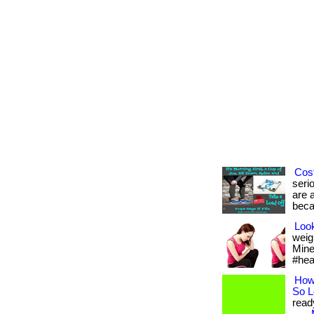
Cost
seri
are a
beca
Look
weig
Mine 
#hea
How
So 
read