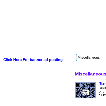
Click Here For banner ad posting
Miscellaneous
Turn
rais
or ch
club