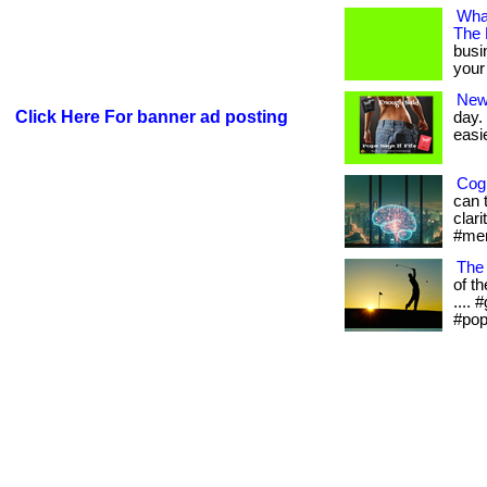
What
The
busi
your 
New
Click Here For banner ad posting
day.
easie
Cogn
can 
clari
#men
The
of th
....
#pop