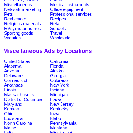
Miscellaneous
Musical instruments
Network marketing
Office equipment
Pets
Professional services
Real estate
Recipes
Religious materials
Retail
RVs, motor homes
Schools
Sporting goods
Travel
Vacation
Wholesale
Miscellaneous Ads by Locations
United States
California
Alabama
Florida
Arizona
Alaska
Delaware
Georgia
Connecticut
Colorado
Arkansas
New York
Illinois
Indiana
Massachusetts
Michigan
District of Columbia
Hawaii
Maryland
New Jersey
Kansas
Kentucky
Ohio
Iowa
Louisiana
Idaho
North Carolina
Pennsylvania
Maine
Montana
India
Mississippi