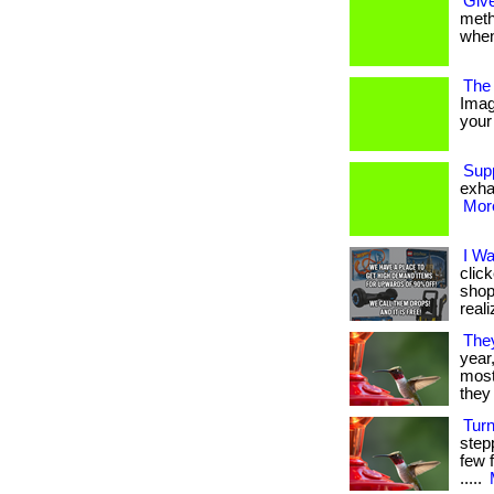
Give
metho
when
The 
Imag
your 
Sup
exha
More
I W
clic
shop
reali
The
year
most 
they 
Tur
step
few f
.....