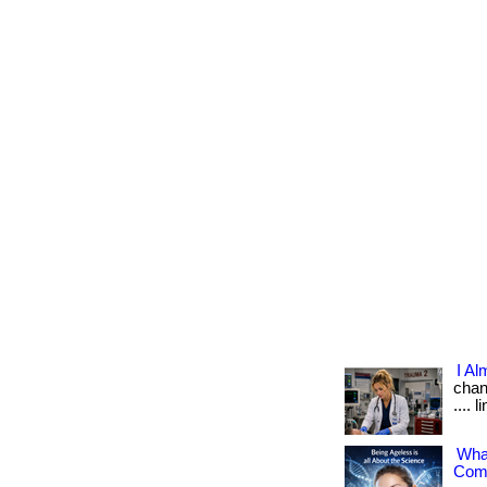
I Al
chang
.... 
What
Comp