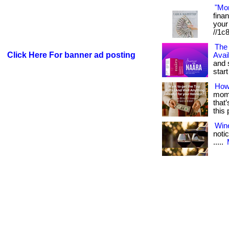
"Mo
fina
your 
//1c
The 
Click Here For banner ad posting
Avai
and 
start 
How
mome
that
this
Win
notic
.....