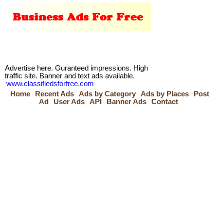
Advertise here. Guranteed impressions. High
traffic site. Banner and text ads available.
www.classifiedsforfree.com
Home
Recent Ads
Ads by Category
Ads by Places
Post
Ad
User Ads
API
Banner Ads
Contact