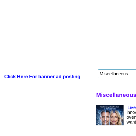
Click Here For banner ad posting
Miscellaneous
Live
inno
over
want