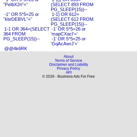
"PeIbX2ri"="
(SELECT 893 FROM
PG_SLEEP(15))--
-1" OR 5*5=25 or
1-1) OR 612=
"kbrDEBVL"="
(SELECT 612 FROM
PG_SLEEP(15))--
1-1 OR 364=(SELECT
-1' OR 5*5=26 or
364 FROM
'mapCXacI'='
PG_SLEEP(15))--
-1' OR 5*5=25 or
'GqAcAwrJ'='
@@4k6RK
About
Terms of Service
Disclaimer and Liability
Privacy Policy
API
© 2026 - Business Ads For Free