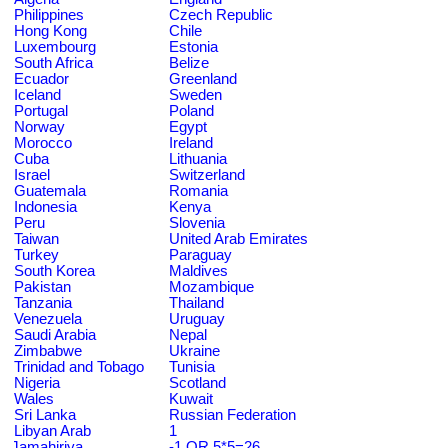
Philippines
Czech Republic
Hong Kong
Chile
Luxembourg
Estonia
South Africa
Belize
Ecuador
Greenland
Iceland
Sweden
Portugal
Poland
Norway
Egypt
Morocco
Ireland
Cuba
Lithuania
Israel
Switzerland
Guatemala
Romania
Indonesia
Kenya
Peru
Slovenia
Taiwan
United Arab Emirates
Turkey
Paraguay
South Korea
Maldives
Pakistan
Mozambique
Tanzania
Thailand
Venezuela
Uruguay
Saudi Arabia
Nepal
Zimbabwe
Ukraine
Trinidad and Tobago
Tunisia
Nigeria
Scotland
Wales
Kuwait
Sri Lanka
Russian Federation
Libyan Arab
1
Jamahiriya
-1 OR 5*5=26