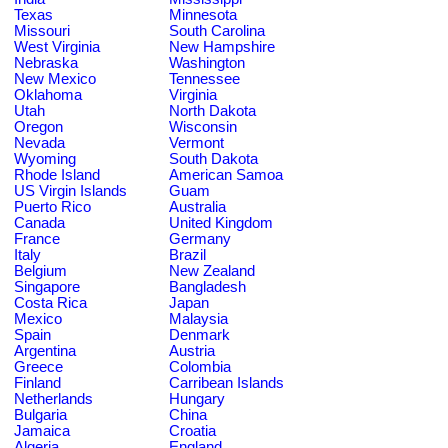
Texas
Minnesota
Missouri
South Carolina
West Virginia
New Hampshire
Nebraska
Washington
New Mexico
Tennessee
Oklahoma
Virginia
Utah
North Dakota
Oregon
Wisconsin
Nevada
Vermont
Wyoming
South Dakota
Rhode Island
American Samoa
US Virgin Islands
Guam
Puerto Rico
Australia
Canada
United Kingdom
France
Germany
Italy
Brazil
Belgium
New Zealand
Singapore
Bangladesh
Costa Rica
Japan
Mexico
Malaysia
Spain
Denmark
Argentina
Austria
Greece
Colombia
Finland
Carribean Islands
Netherlands
Hungary
Bulgaria
China
Jamaica
Croatia
Algeria
England