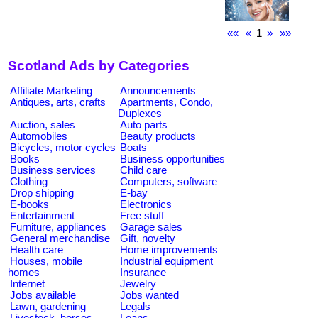
««
«
1
»
»»
Scotland Ads by Categories
Affiliate Marketing
Announcements
Antiques, arts, crafts
Apartments, Condo,
Duplexes
Auction, sales
Auto parts
Automobiles
Beauty products
Bicycles, motor cycles
Boats
Books
Business opportunities
Business services
Child care
Clothing
Computers, software
Drop shipping
E-bay
E-books
Electronics
Entertainment
Free stuff
Furniture, appliances
Garage sales
General merchandise
Gift, novelty
Health care
Home improvements
Houses, mobile
Industrial equipment
homes
Insurance
Internet
Jewelry
Jobs available
Jobs wanted
Lawn, gardening
Legals
Livestock, horses
Loans