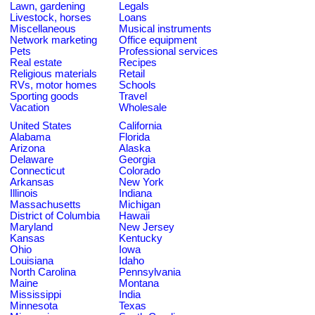
Lawn, gardening
Legals
Livestock, horses
Loans
Miscellaneous
Musical instruments
Network marketing
Office equipment
Pets
Professional services
Real estate
Recipes
Religious materials
Retail
RVs, motor homes
Schools
Sporting goods
Travel
Vacation
Wholesale
United States
California
Alabama
Florida
Arizona
Alaska
Delaware
Georgia
Connecticut
Colorado
Arkansas
New York
Illinois
Indiana
Massachusetts
Michigan
District of Columbia
Hawaii
Maryland
New Jersey
Kansas
Kentucky
Ohio
Iowa
Louisiana
Idaho
North Carolina
Pennsylvania
Maine
Montana
Mississippi
India
Minnesota
Texas