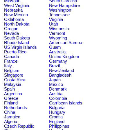
Missouri
South Carolina
West Virginia
New Hampshire
Nebraska
Washington
New Mexico
Tennessee
Oklahoma
Virginia
North Dakota
Utah
Oregon
Wisconsin
Nevada
Vermont
South Dakota
Wyoming
Rhode Island
American Samoa
US Virgin Islands
Guam
Puerto Rico
Australia
Canada
United Kingdom
France
Germany
Italy
Brazil
Belgium
New Zealand
Singapore
Bangladesh
Costa Rica
Japan
Malaysia
Mexico
Spain
Denmark
Argentina
Austria
Greece
Colombia
Finland
Carribean Islands
Netherlands
Bulgaria
China
Hungary
Jamaica
Croatia
Algeria
England
Czech Republic
Philippines