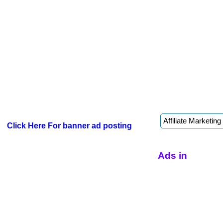
Click Here For banner ad posting
Ads in