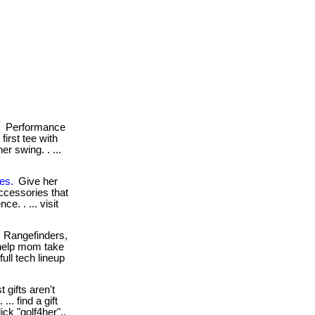
.
Performance
irst tee with
r swing. . ...
es.
Give her
ccessories that
ce. . ... visit
Rangefinders,
help mom take
ull tech lineup
 gifts aren't
.. find a gift
ick "golf4her"..