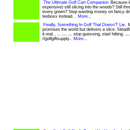
The Ultimate Golf Cart Companion
Because l
expensive) still slicing into the woods? Still thr
every green? Stop wasting money on fancy dr
teeboxx instead. .
More...
Finally, Something In Golf That Doesn’T Lie.
M
promises the world but delivers a slice. Stead
it real. . ... .... .... stop guessing, start hitting. .... 
//golfgiftsupply..
More...