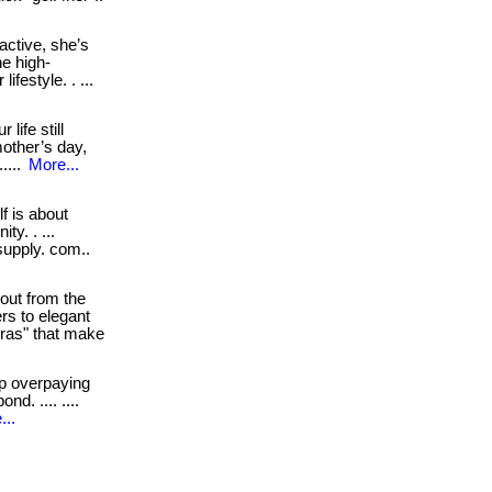
active, she’s
he high-
festyle. . ...
life still
mother’s day,
....
More...
f is about
ty. . ...
tsupply. com..
out from the
rs to elegant
tras" that make
p overpaying
nd. .... ....
...