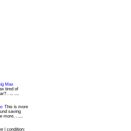
Big Max
x tired of
 . ... ....
oo
This is more
round saving
e more. . ....
e | condition: