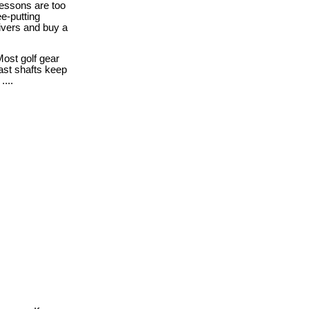
essons are too
ee-putting
ivers and buy a
ost golf gear
fast shafts keep
....