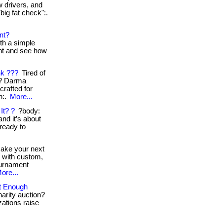
w drivers, and
"big fat check":.
nt?
th a simple
ent and see how
nk ???
Tired of
s? Darma
crafted for
n:.
More...
It? ?
?body:
nd it’s about
 ready to
ke your next
e with custom,
ournament
ore...
ut Enough
harity auction?
zations raise