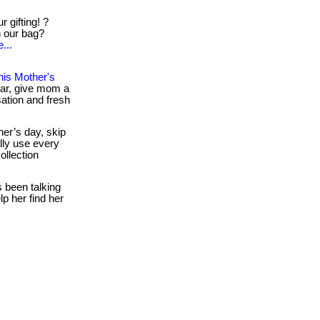
 gifting! ?
in our bag?
...
is Mother's
ear, give mom a
sation and fresh
er’s day, skip
lly use every
ollection
s been talking
lp her find her