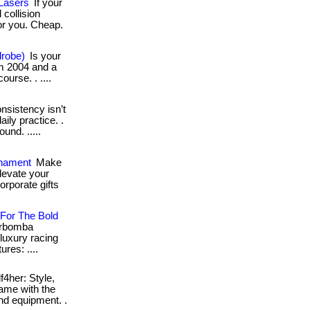
 Lasers
If your
 collision
for you. Cheap.
drobe)
Is your
rom 2004 and a
ourse. . ....
sistency isn’t
aily practice. .
und. .....
rnament
Make
levate your
rporate gifts
 For The Bold
sarbomba
luxury racing
res: ....
f4her: Style,
game with the
nd equipment. .