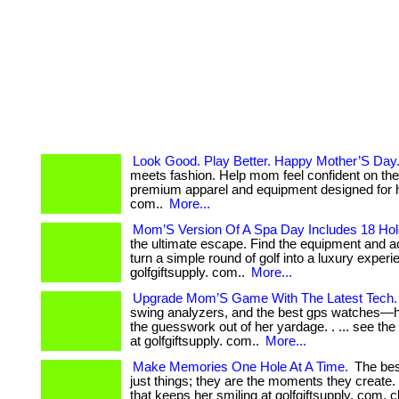
Look Good. Play Better. Happy Mother’S Day
meets fashion. Help mom feel confident on the f
premium apparel and equipment designed for he
com..
More...
Mom’S Version Of A Spa Day Includes 18 Hol
the ultimate escape. Find the equipment and a
turn a simple round of golf into a luxury experien
golfgiftsupply. com..
More...
Upgrade Mom’S Game With The Latest Tech.
swing analyzers, and the best gps watches—
the guesswork out of her yardage. . ... see the f
at golfgiftsupply. com..
More...
Make Memories One Hole At A Time.
The best
just things; they are the moments they create. . .
that keeps her smiling at golfgiftsupply. com. cl