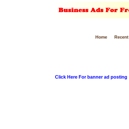
Home
Recent
Click Here For banner ad posting