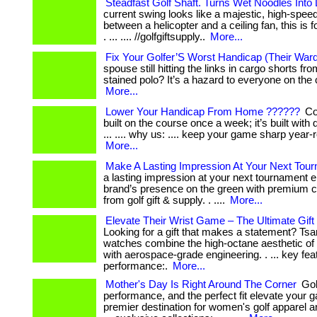
Steadfast Golf Shaft. Turns Wet Noodles Into
current swing looks like a majestic, high-speed
between a helicopter and a ceiling fan, this is 
. ... .... //golfgiftsupply..
More...
Fix Your Golfer’S Worst Handicap (Their War
spouse still hitting the links in cargo shorts f
stained polo? It’s a hazard to everyone on the c
More...
Lower Your Handicap From Home ??????
Con
built on the course once a week; it’s built with d
... .... why us: .... keep your game sharp year-ro
More...
Make A Lasting Impression At Your Next Tou
a lasting impression at your next tournament e
brand’s presence on the green with premium co
from golf gift & supply. . ....
More...
Elevate Their Wrist Game – The Ultimate Gift
Looking for a gift that makes a statement? T
watches combine the high-octane aesthetic of 
with aerospace-grade engineering. . ... key featu
performance:.
More...
Mother's Day Is Right Around The Corner
Gol
performance, and the perfect fit elevate your 
premier destination for women's golf apparel a