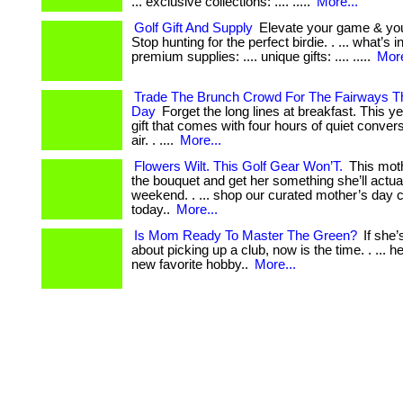
... exclusive collections: .... .....
More...
Golf Gift And Supply
Elevate your game & your
Stop hunting for the perfect birdie. . ... what’s 
premium supplies: .... unique gifts: .... .....
More
Trade The Brunch Crowd For The Fairways Th
Day
Forget the long lines at breakfast. This y
gift that comes with four hours of quiet conver
air. . ....
More...
Flowers Wilt. This Golf Gear Won’T.
This moth
the bouquet and get her something she’ll actua
weekend. . ... shop our curated mother’s day c
today..
More...
Is Mom Ready To Master The Green?
If she’
about picking up a club, now is the time. . ... he
new favorite hobby..
More...