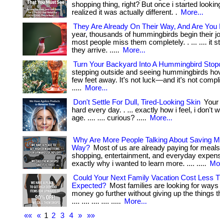
shopping thing, right? But once i started lookin
realized it was actually different. .
More...
They Are Already On Their Way, And Are You
year, thousands of hummingbirds begin their j
most people miss them completely. . ... .... it s
they arrive. .....
More...
Turn Your Backyard Into A Hummingbird Stop
stepping outside and seeing hummingbirds hov
few feet away. It’s not luck—and it’s not complica
.....
More...
Don't Settle For Dull, Tired-Looking Skin
Your 
hard every day. . ... exactly how i feel, i don't
age. .... .... curious? .....
More...
Why Are More People Talking About Saving M
Way?
Most of us are already paying for meals
shopping, entertainment, and everyday expenses
exactly why i wanted to learn more. .... .....
Mor
Could Your Next Family Vacation Cost Less 
Expected?
Most families are looking for ways
money go further without giving up the things the
.... .... .... .... .....
More...
««
«
1
2
3
4
»
»»