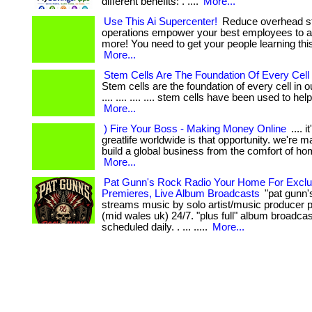
different benefits: . ....
More...
Use This Ai Supercenter!
Reduce overhead st
operations empower your best employees to 
more! You need to get your people learning thi
More...
Stem Cells Are The Foundation Of Every Cell
Stem cells are the foundation of every cell in ou
.... .... .... .... stem cells have been used to help 
More...
) Fire Your Boss - Making Money Online
.... i
greatlife worldwide is that opportunity. we're m
build a global business from the comfort of home.
More...
Pat Gunn's Rock Radio Your Home For Exclu
Premieres, Live Album Broadcasts
"pat gunn's
streams music by solo artist/music producer p
(mid wales uk) 24/7. "plus full" album broadca
scheduled daily. . ... .....
More...