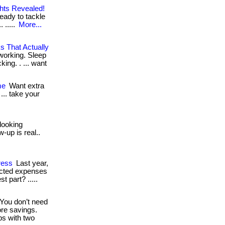
ghts Revealed!
eady to tackle
 .....
More...
s That Actually
 working. Sleep
ing. . ... want
me
Want extra
... take your
 looking
-up is real..
ress
Last year,
ected expenses
st part? .....
You don’t need
ore savings.
ps with two