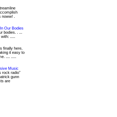
reamline
accomplish
s noww! .
 In Our Bodies
r bodies. . ...
with: .....
t's finally here,
aking it easy to
 .... .....
sive Music
 rock radio"
atrick gunn
sts are