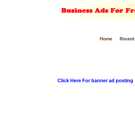
Home
Recent
Click Here For banner ad posting