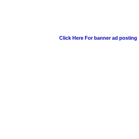
Click Here For banner ad posting