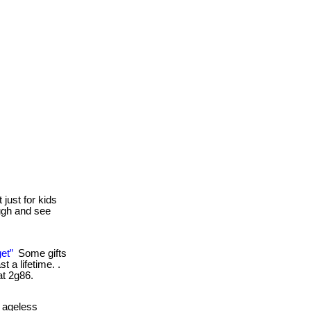
 just for kids
ough and see
et”
Some gifts
 a lifetime. .
at 2g86.
 ageless