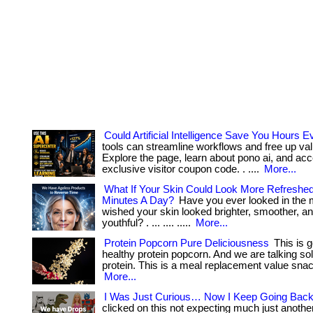
Could Artificial Intelligence Save You Hours
tools can streamline workflows and free up val
Explore the page, learn about pono ai, and ac
exclusive visitor coupon code. . ....
More...
What If Your Skin Could Look More Refreshed
Minutes A Day?
Have you ever looked in the 
wished your skin looked brighter, smoother, a
youthful? . ... .... .....
More...
Protein Popcorn Pure Deliciousness
This is g
healthy protein popcorn. And we are talking so
protein. This is a meal replacement value snack. 
More...
I Was Just Curious… Now I Keep Going Back
clicked on this not expecting much just anothe