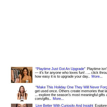
“Playtime Just Got An Upgrade”
Playtime isn’t
— it’s for anyone who loves fun! . ... click thr
how easy it is to upgrade your day..
More...
“Make This Holiday One They Will Never Forg
get used once. Others create memories that last
... explore the season’s most meaningful gifts 
com/gifts..
More...
Live Better With Curiosity And Insight
Explore