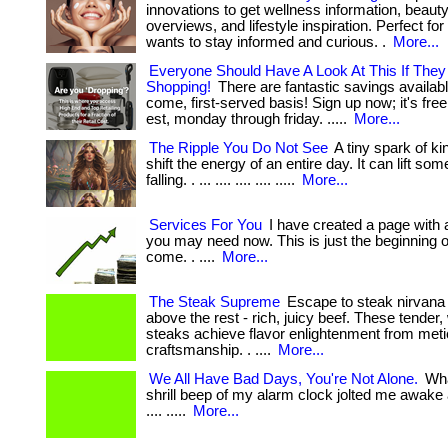
innovations to get wellness information, beaut
overviews, and lifestyle inspiration. Perfect f
wants to stay informed and curious. .
More...
Everyone Should Have A Look At This If They
Shopping!
There are fantastic savings available
come, first-served basis! Sign up now; it's free! 
est, monday through friday. .....
More...
The Ripple You Do Not See
A tiny spark of k
shift the energy of an entire day. It can lift s
falling. . ... .... .... .... .....
More...
Services For You
I have created a page with a
you may need now. This is just the beginning of 
come. . ....
More...
The Steak Supreme
Escape to steak nirvana 
above the rest - rich, juicy beef. These tender
steaks achieve flavor enlightenment from met
craftsmanship. . ....
More...
We All Have Bad Days, You're Not Alone.
Wha
shrill beep of my alarm clock jolted me awake at
.... .....
More...