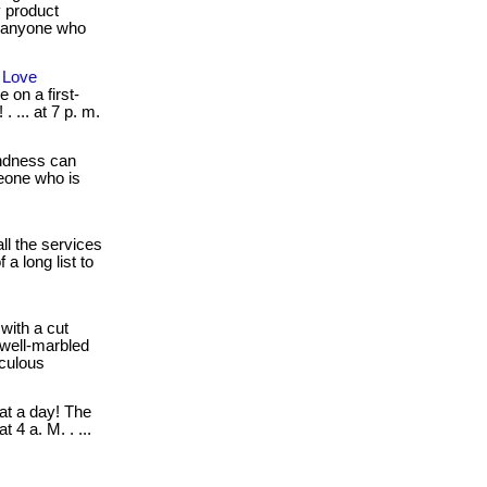
y product
or anyone who
 Love
 on a first-
. ... at 7 p. m.
indness can
omeone who is
ll the services
a long list to
with a cut
, well-marbled
iculous
t a day! The
 4 a. M. . ...