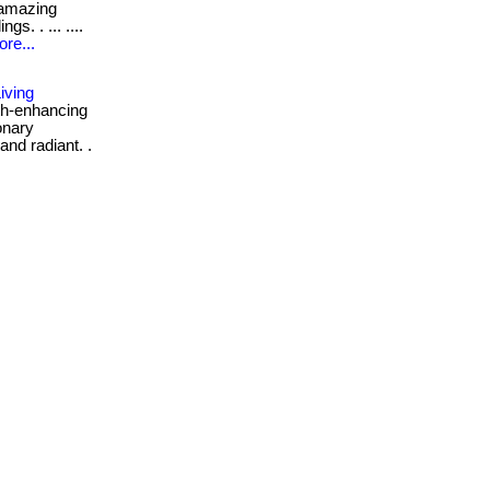
 amazing
s. . ... ....
re...
iving
th-enhancing
onary
and radiant. .