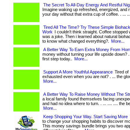
The Secret To All-Day Energy And Restful Ni
Imagine waking up refreshed, energized, and r
your day without that extra cup of coffee. . ... ....
Tired All The Time? Try These Simple Biohack
Work
I couldn’t think straight. Coffee stopped
was a joke. Then i learned about natural biohack
to know what changed everything?.
More...
A Better Way To Earn Extra Money From Ho
money without turning your life upside down? . 
first step today..
More...
Support A More Youthful Appearance
Tired of
exhausted even when you are not? . ... the glow
More...
A Better Way To Raise Money Without The St
a local family found themselves facing unexp
and had no idea where to turn. . ... .... .... the be
More...
Keep Shopping Your Way. Start Saving More
to change your shopping habits to discover m
This money savings bundle brings you two ap