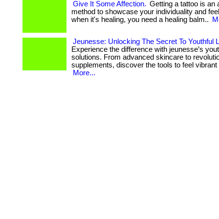
Give It Some Affection.
Getting a tattoo is an
method to showcase your individuality and feeling
when it's healing, you need a healing balm..
Mo
Jeunesse: Unlocking The Secret To Youthful L
Experience the difference with jeunesse’s you
solutions. From advanced skincare to revoluti
supplements, discover the tools to feel vibrant 
More...