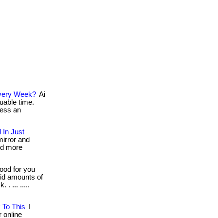
 Every Week?
Ai
uable time.
cess an
 In Just
mirror and
nd more
ood for you
lid amounts of
. ... .....
 To This
I
r online