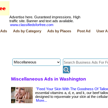
Advertise here. Guranteed impressions. High
traffic site. Banner and text ads available.
www.classifiedsforfree.com
 Ads
Ads by Category
Ads by Places
Post Ad
User A
Miscellaneous Ads in Washington
"Feed Your Skin With The Goodness Of Tallo
essential vitamins a, d, e, and k, our beef tallo
designed to rejuvenate your skin at the cellular lev
More...