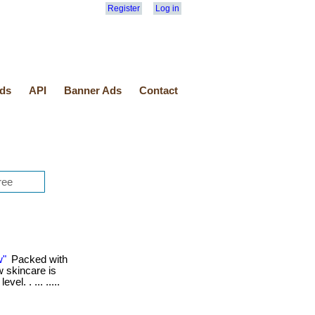
Register
Log in
ds
API
Banner Ads
Contact
w"
Packed with
w skincare is
el. . ... .....