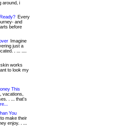
g around, i
 Ready?
Every
ourney- and
tarts before
over
Imagine
ering just a
ted. . ... ....
skin works
 want to look my
oney This
, vacations,
. . ... that's
e...
Than You
 to make their
y enjoy. . ...