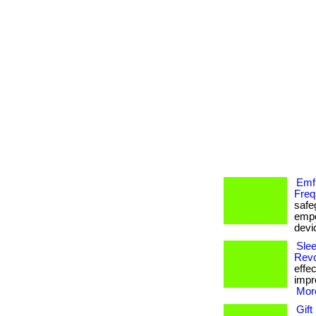
Emf
Freq
safe
empo
devi
Slee
Revo
effe
impr
More
Gift