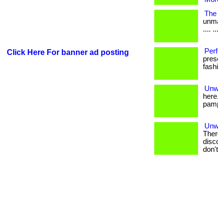
The 
unma
.... ..
Perf
Click Here For banner ad posting
prese
fash
Unwr
here
pampe
Unwr
Ther
disc
don'