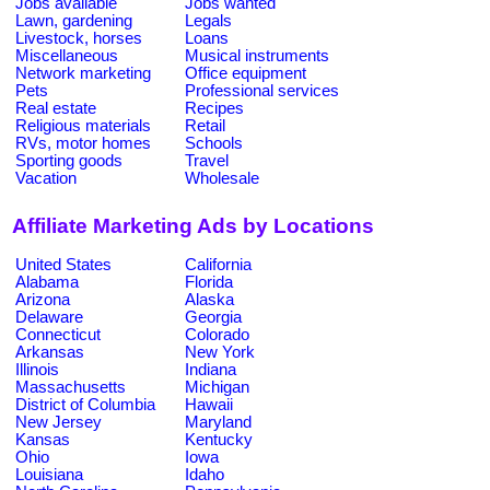
Jobs available
Jobs wanted
Lawn, gardening
Legals
Livestock, horses
Loans
Miscellaneous
Musical instruments
Network marketing
Office equipment
Pets
Professional services
Real estate
Recipes
Religious materials
Retail
RVs, motor homes
Schools
Sporting goods
Travel
Vacation
Wholesale
Affiliate Marketing Ads by Locations
United States
California
Alabama
Florida
Arizona
Alaska
Delaware
Georgia
Connecticut
Colorado
Arkansas
New York
Illinois
Indiana
Massachusetts
Michigan
District of Columbia
Hawaii
New Jersey
Maryland
Kansas
Kentucky
Ohio
Iowa
Louisiana
Idaho