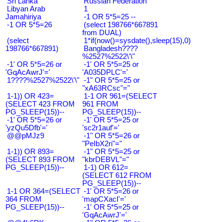
Sri Lanka
Russian Federation
Libyan Arab
1
Jamahiriya
-1 OR 5*5=25 --
-1 OR 5*5=26
(select 198766*667891
from DUAL)
(select
1*if(now()=sysdate(),sleep(15),0)
198766*667891)
Bangladesh????
%2527%2522\'\"
-1' OR 5*5=26 or
-1' OR 5*5=25 or
'GqAcAwrJ'='
'A035DPLC'='
1????%2527%2522\'\"
-1" OR 5*5=25 or
"xA63RCsc"="
1-1)) OR 423=
1-1 OR 961=(SELECT
(SELECT 423 FROM
961 FROM
PG_SLEEP(15))--
PG_SLEEP(15))--
-1' OR 5*5=26 or
-1' OR 5*5=25 or
'yzQu5Dfb'='
'sc2r1auf'='
@@pMJz9
-1" OR 5*5=26 or
"PeIbX2ri"="
1-1)) OR 893=
-1" OR 5*5=25 or
(SELECT 893 FROM
"kbrDEBVL"="
PG_SLEEP(15))--
1-1) OR 612=
(SELECT 612 FROM
PG_SLEEP(15))--
1-1 OR 364=(SELECT
-1' OR 5*5=26 or
364 FROM
'mapCXacI'='
PG_SLEEP(15))--
-1' OR 5*5=25 or
'GqAcAwrJ'='