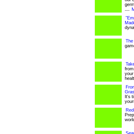
germ
....
M
"Emb
Made
dynam
The 
game
Take
from
your
heal
From
Gras
It's 
your
Rede
Prep
world
Seam