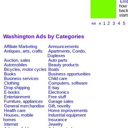
Emb
how 
back
start
««
«
1
2
3
4
5
Washington Ads by Categories
Affiliate Marketing
Announcements
Antiques, arts, crafts
Apartments, Condo,
Duplexes
Auction, sales
Auto parts
Automobiles
Beauty products
Bicycles, motor cycles
Boats
Books
Business opportunities
Business services
Child care
Clothing
Computers, software
Drop shipping
E-bay
E-books
Electronics
Entertainment
Free stuff
Furniture, appliances
Garage sales
General merchandise
Gift, novelty
Health care
Home improvements
Houses, mobile
Industrial equipment
homes
Insurance
Internet
Jewelry