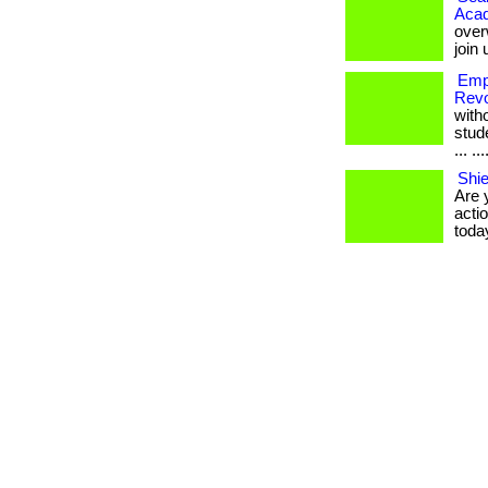
Aca
over
join
Emp
Revo
with
stud
... ..
Shie
Are 
actio
toda