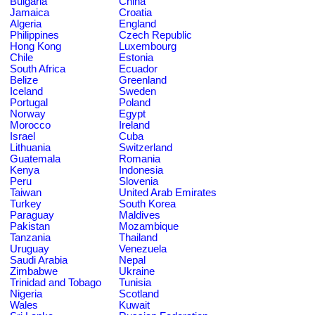
Bulgaria
China
Jamaica
Croatia
Algeria
England
Philippines
Czech Republic
Hong Kong
Luxembourg
Chile
Estonia
South Africa
Ecuador
Belize
Greenland
Iceland
Sweden
Portugal
Poland
Norway
Egypt
Morocco
Ireland
Israel
Cuba
Lithuania
Switzerland
Guatemala
Romania
Kenya
Indonesia
Peru
Slovenia
Taiwan
United Arab Emirates
Turkey
South Korea
Paraguay
Maldives
Pakistan
Mozambique
Tanzania
Thailand
Uruguay
Venezuela
Saudi Arabia
Nepal
Zimbabwe
Ukraine
Trinidad and Tobago
Tunisia
Nigeria
Scotland
Wales
Kuwait