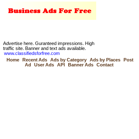
Advertise here. Guranteed impressions. High
traffic site. Banner and text ads available.
www.classifiedsforfree.com
Home
Recent Ads
Ads by Category
Ads by Places
Post
Ad
User Ads
API
Banner Ads
Contact