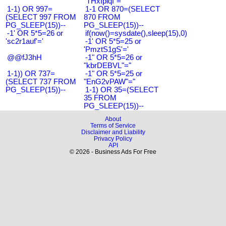
"THxIplqf"="
1-1) OR 997=
1-1 OR 870=(SELECT
(SELECT 997 FROM
870 FROM
PG_SLEEP(15))--
PG_SLEEP(15))--
-1' OR 5*5=26 or
if(now()=sysdate(),sleep(15),0)
'sc2r1auf'='
-1' OR 5*5=25 or
'PmztS1gS'='
@@fJ3hH
-1" OR 5*5=26 or
"kbrDEBVL"="
1-1)) OR 737=
-1" OR 5*5=25 or
(SELECT 737 FROM
"EnG2vPAW"="
PG_SLEEP(15))--
1-1) OR 35=(SELECT
35 FROM
PG_SLEEP(15))--
About
Terms of Service
Disclaimer and Liability
Privacy Policy
API
© 2026 - Business Ads For Free