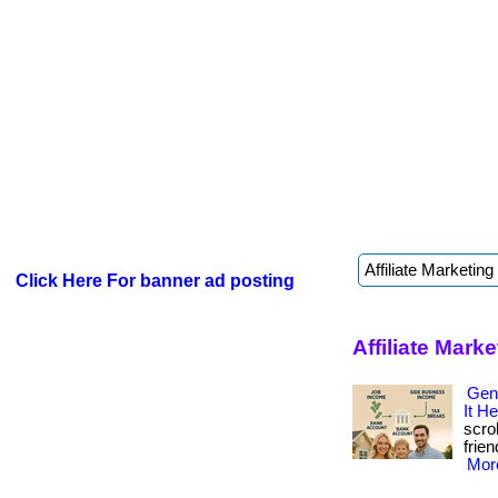
Click Here For banner ad posting
Affiliate Mark
Gen
It He
scro
frien
More