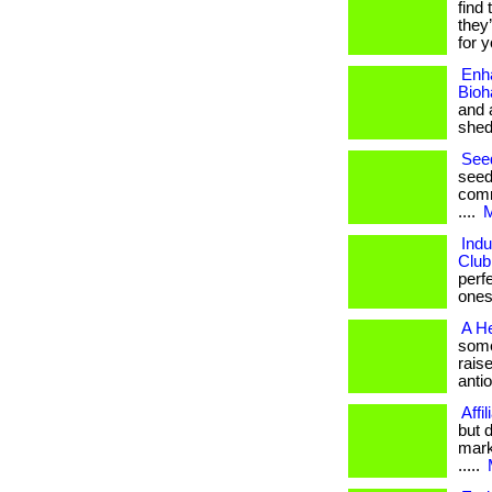
find 
they
for y
Enh
Bioh
and 
shed
Seed
seed
comm
....
M
Indu
Club
perf
ones. 
A He
somet
rais
antio
Affi
but 
mark
.....