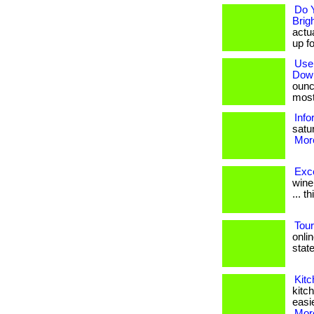
Do Y
Brig
actua
up fo
Use 
Dow
ounc
most 
Inf
satur
More
Exc
wine
... t
Tou
onli
states
Kit
kitc
easie
More