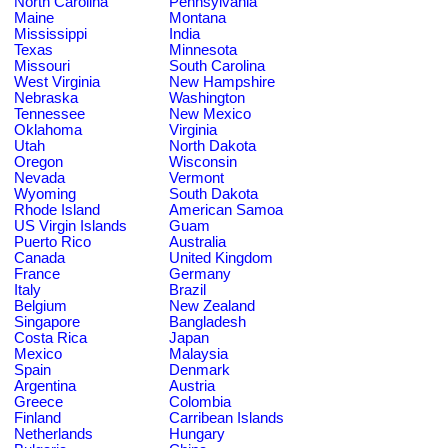
North Carolina
Pennsylvania
Maine
Montana
Mississippi
India
Texas
Minnesota
Missouri
South Carolina
West Virginia
New Hampshire
Nebraska
Washington
Tennessee
New Mexico
Oklahoma
Virginia
Utah
North Dakota
Oregon
Wisconsin
Nevada
Vermont
Wyoming
South Dakota
Rhode Island
American Samoa
US Virgin Islands
Guam
Puerto Rico
Australia
Canada
United Kingdom
France
Germany
Italy
Brazil
Belgium
New Zealand
Singapore
Bangladesh
Costa Rica
Japan
Mexico
Malaysia
Spain
Denmark
Argentina
Austria
Greece
Colombia
Finland
Carribean Islands
Netherlands
Hungary