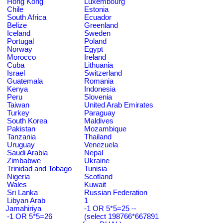
Hong Kong
Luxembourg
Chile
Estonia
South Africa
Ecuador
Belize
Greenland
Iceland
Sweden
Portugal
Poland
Norway
Egypt
Morocco
Ireland
Cuba
Lithuania
Israel
Switzerland
Guatemala
Romania
Kenya
Indonesia
Peru
Slovenia
Taiwan
United Arab Emirates
Turkey
Paraguay
South Korea
Maldives
Pakistan
Mozambique
Tanzania
Thailand
Uruguay
Venezuela
Saudi Arabia
Nepal
Zimbabwe
Ukraine
Trinidad and Tobago
Tunisia
Nigeria
Scotland
Wales
Kuwait
Sri Lanka
Russian Federation
Libyan Arab
1
Jamahiriya
-1 OR 5*5=25 --
-1 OR 5*5=26
(select 198766*667891