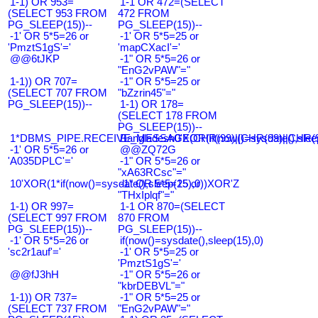
1-1) OR 953=
1-1 OR 472=(SELECT
(SELECT 953 FROM
472 FROM
PG_SLEEP(15))--
PG_SLEEP(15))--
-1' OR 5*5=26 or
-1' OR 5*5=25 or
'PmztS1gS'='
'mapCXacI'='
@@6tJKP
-1" OR 5*5=26 or
"EnG2vPAW"="
1-1)) OR 707=
-1" OR 5*5=25 or
(SELECT 707 FROM
"bZzrin45"="
PG_SLEEP(15))--
1-1) OR 178=
(SELECT 178 FROM
PG_SLEEP(15))--
1*DBMS_PIPE.RECEIVE_MESSAGE(CHR(99)||CHR(99)||CHR(9
Bangladesh0'XOR(if(now()=sysdate(),slee
-1' OR 5*5=26 or
@@ZQ72G
'A035DPLC'='
-1" OR 5*5=26 or
"xA63RCsc"="
10'XOR(1*if(now()=sysdate(),sleep(15),0))XOR'Z
-1" OR 5*5=25 or
"THxIplqf"="
1-1) OR 997=
1-1 OR 870=(SELECT
(SELECT 997 FROM
870 FROM
PG_SLEEP(15))--
PG_SLEEP(15))--
-1' OR 5*5=26 or
if(now()=sysdate(),sleep(15),0)
'sc2r1auf'='
-1' OR 5*5=25 or
'PmztS1gS'='
@@fJ3hH
-1" OR 5*5=26 or
"kbrDEBVL"="
1-1)) OR 737=
-1" OR 5*5=25 or
(SELECT 737 FROM
"EnG2vPAW"="