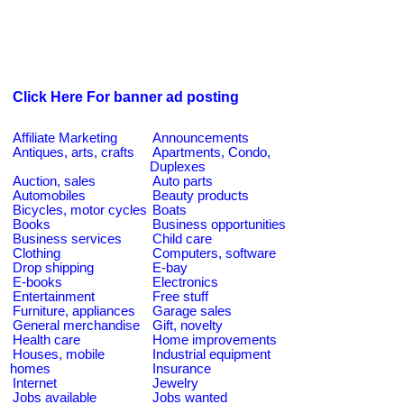
Click Here For banner ad posting
Affiliate Marketing
Announcements
Antiques, arts, crafts
Apartments, Condo,
Duplexes
Auction, sales
Auto parts
Automobiles
Beauty products
Bicycles, motor cycles
Boats
Books
Business opportunities
Business services
Child care
Clothing
Computers, software
Drop shipping
E-bay
E-books
Electronics
Entertainment
Free stuff
Furniture, appliances
Garage sales
General merchandise
Gift, novelty
Health care
Home improvements
Houses, mobile
Industrial equipment
homes
Insurance
Internet
Jewelry
Jobs available
Jobs wanted