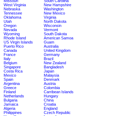
Missouri
South Carolina
West Virginia
New Hampshire
Nebraska
Washington
Tennessee
New Mexico
Oklahoma
Virginia
Utah
North Dakota
Oregon
Wisconsin
Nevada
Vermont
Wyoming
South Dakota
Rhode Island
American Samoa
US Virgin Islands
Guam
Puerto Rico
Australia
Canada
United Kingdom
France
Germany
Italy
Brazil
Belgium
New Zealand
Singapore
Bangladesh
Costa Rica
Japan
Mexico
Malaysia
Spain
Denmark
Argentina
Austria
Greece
Colombia
Finland
Carribean Islands
Netherlands
Hungary
Bulgaria
China
Jamaica
Croatia
Algeria
England
Philippines
Czech Republic