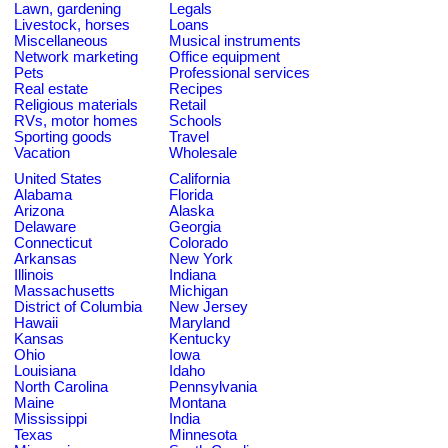
Lawn, gardening
Legals
Livestock, horses
Loans
Miscellaneous
Musical instruments
Network marketing
Office equipment
Pets
Professional services
Real estate
Recipes
Religious materials
Retail
RVs, motor homes
Schools
Sporting goods
Travel
Vacation
Wholesale
United States
California
Alabama
Florida
Arizona
Alaska
Delaware
Georgia
Connecticut
Colorado
Arkansas
New York
Illinois
Indiana
Massachusetts
Michigan
District of Columbia
New Jersey
Hawaii
Maryland
Kansas
Kentucky
Ohio
Iowa
Louisiana
Idaho
North Carolina
Pennsylvania
Maine
Montana
Mississippi
India
Texas
Minnesota