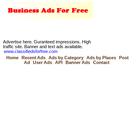
Advertise here. Guranteed impressions. High
traffic site. Banner and text ads available.
www.classifiedsforfree.com
Home
Recent Ads
Ads by Category
Ads by Places
Post
Ad
User Ads
API
Banner Ads
Contact