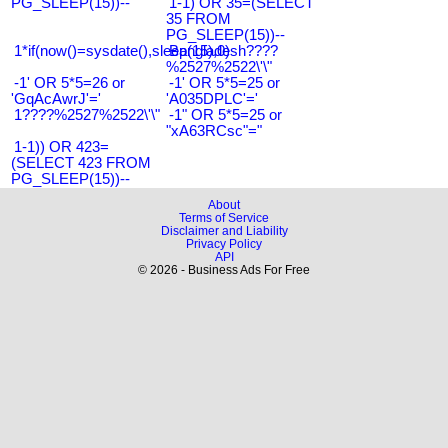
PG_SLEEP(15))--
1-1) OR 35=(SELECT
35 FROM
PG_SLEEP(15))--
1*if(now()=sysdate(),sleep(15),0)
Bangladesh????
%2527%2522\'\"
-1' OR 5*5=26 or
-1' OR 5*5=25 or
'GqAcAwrJ'='
'A035DPLC'='
1????%2527%2522\'\"
-1" OR 5*5=25 or
"xA63RCsc"="
1-1)) OR 423=
(SELECT 423 FROM
PG_SLEEP(15))--
About
Terms of Service
Disclaimer and Liability
Privacy Policy
API
© 2026 - Business Ads For Free