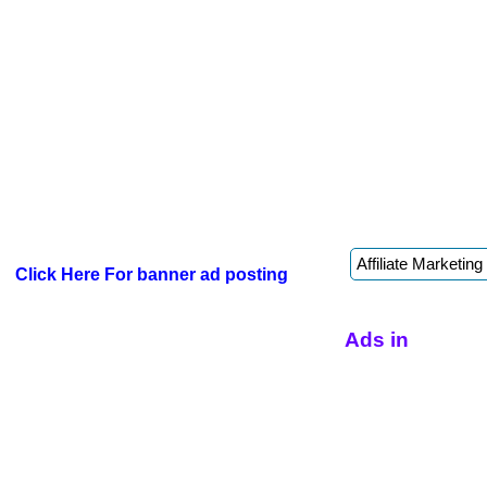
Click Here For banner ad posting
Ads in