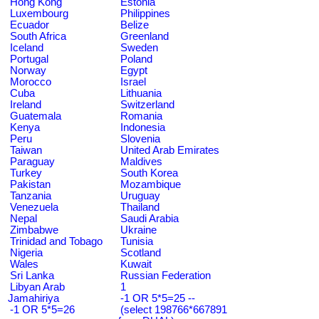
Hong Kong
Estonia
Luxembourg
Philippines
Ecuador
Belize
South Africa
Greenland
Iceland
Sweden
Portugal
Poland
Norway
Egypt
Morocco
Israel
Cuba
Lithuania
Ireland
Switzerland
Guatemala
Romania
Kenya
Indonesia
Peru
Slovenia
Taiwan
United Arab Emirates
Paraguay
Maldives
Turkey
South Korea
Pakistan
Mozambique
Tanzania
Uruguay
Venezuela
Thailand
Nepal
Saudi Arabia
Zimbabwe
Ukraine
Trinidad and Tobago
Tunisia
Nigeria
Scotland
Wales
Kuwait
Sri Lanka
Russian Federation
Libyan Arab
1
Jamahiriya
-1 OR 5*5=25 --
-1 OR 5*5=26
(select 198766*667891