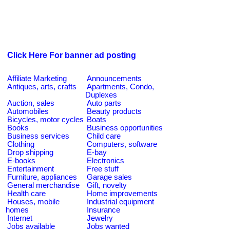
Click Here For banner ad posting
Affiliate Marketing
Announcements
Antiques, arts, crafts
Apartments, Condo,
Duplexes
Auction, sales
Auto parts
Automobiles
Beauty products
Bicycles, motor cycles
Boats
Books
Business opportunities
Business services
Child care
Clothing
Computers, software
Drop shipping
E-bay
E-books
Electronics
Entertainment
Free stuff
Furniture, appliances
Garage sales
General merchandise
Gift, novelty
Health care
Home improvements
Houses, mobile
Industrial equipment
homes
Insurance
Internet
Jewelry
Jobs available
Jobs wanted