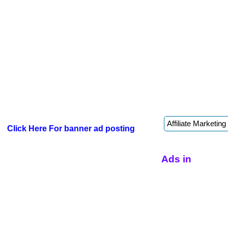
Click Here For banner ad posting
Ads in