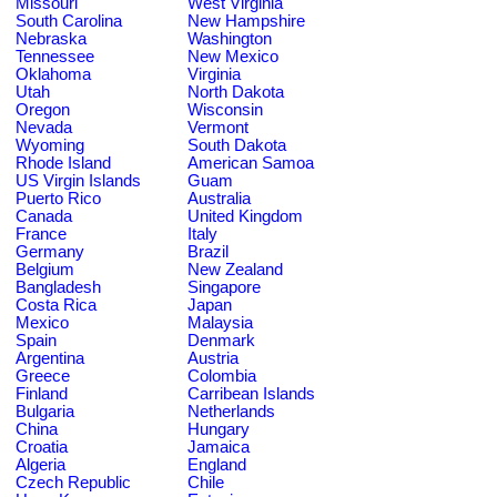
Missouri
West Virginia
South Carolina
New Hampshire
Nebraska
Washington
Tennessee
New Mexico
Oklahoma
Virginia
Utah
North Dakota
Oregon
Wisconsin
Nevada
Vermont
Wyoming
South Dakota
Rhode Island
American Samoa
US Virgin Islands
Guam
Puerto Rico
Australia
Canada
United Kingdom
France
Italy
Germany
Brazil
Belgium
New Zealand
Bangladesh
Singapore
Costa Rica
Japan
Mexico
Malaysia
Spain
Denmark
Argentina
Austria
Greece
Colombia
Finland
Carribean Islands
Bulgaria
Netherlands
China
Hungary
Croatia
Jamaica
Algeria
England
Czech Republic
Chile