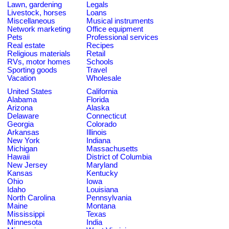
Lawn, gardening
Legals
Livestock, horses
Loans
Miscellaneous
Musical instruments
Network marketing
Office equipment
Pets
Professional services
Real estate
Recipes
Religious materials
Retail
RVs, motor homes
Schools
Sporting goods
Travel
Vacation
Wholesale
United States
California
Alabama
Florida
Arizona
Alaska
Delaware
Connecticut
Georgia
Colorado
Arkansas
Illinois
New York
Indiana
Michigan
Massachusetts
Hawaii
District of Columbia
New Jersey
Maryland
Kansas
Kentucky
Ohio
Iowa
Idaho
Louisiana
North Carolina
Pennsylvania
Maine
Montana
Mississippi
Texas
Minnesota
India