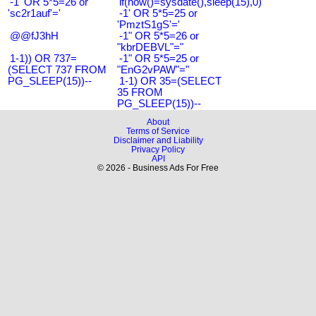
-1' OR 5*5=26 or
if(now()=sysdate(),sleep(15),0)
'sc2r1auf'='
-1' OR 5*5=25 or
'PmztS1gS'='
@@fJ3hH
-1" OR 5*5=26 or
"kbrDEBVL"="
1-1)) OR 737=
-1" OR 5*5=25 or
(SELECT 737 FROM
"EnG2vPAW"="
PG_SLEEP(15))--
1-1) OR 35=(SELECT
35 FROM
PG_SLEEP(15))--
About
Terms of Service
Disclaimer and Liability
Privacy Policy
API
© 2026 - Business Ads For Free