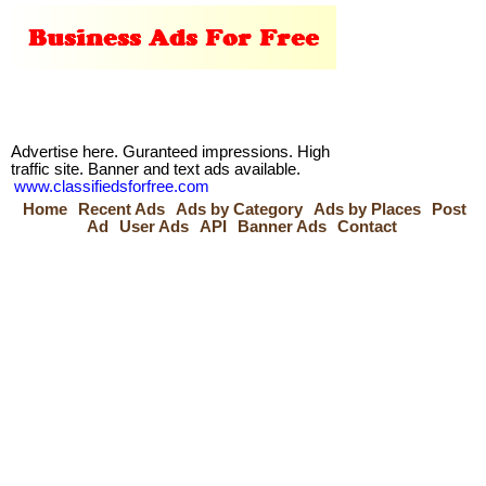
Advertise here. Guranteed impressions. High
traffic site. Banner and text ads available.
www.classifiedsforfree.com
Home
Recent Ads
Ads by Category
Ads by Places
Post
Ad
User Ads
API
Banner Ads
Contact