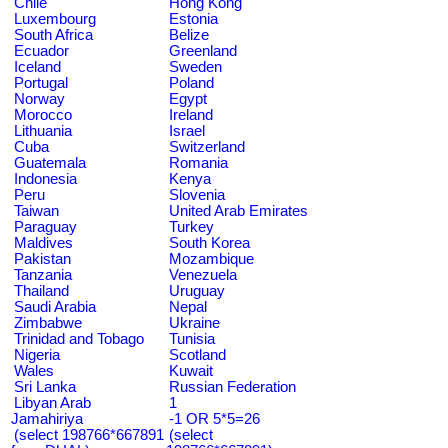
Chile
Hong Kong
Luxembourg
Estonia
South Africa
Belize
Ecuador
Greenland
Iceland
Sweden
Portugal
Poland
Norway
Egypt
Morocco
Ireland
Lithuania
Israel
Cuba
Switzerland
Guatemala
Romania
Indonesia
Kenya
Peru
Slovenia
Taiwan
United Arab Emirates
Paraguay
Turkey
Maldives
South Korea
Pakistan
Mozambique
Tanzania
Venezuela
Thailand
Uruguay
Saudi Arabia
Nepal
Zimbabwe
Ukraine
Trinidad and Tobago
Tunisia
Nigeria
Scotland
Wales
Kuwait
Sri Lanka
Russian Federation
Libyan Arab
1
Jamahiriya
-1 OR 5*5=26
(select 198766*667891
(select