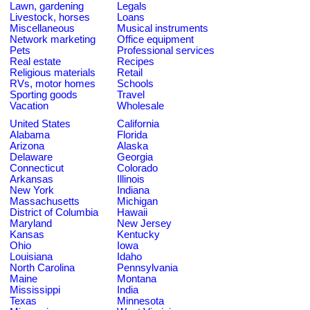
Lawn, gardening
Legals
Livestock, horses
Loans
Miscellaneous
Musical instruments
Network marketing
Office equipment
Pets
Professional services
Real estate
Recipes
Religious materials
Retail
RVs, motor homes
Schools
Sporting goods
Travel
Vacation
Wholesale
United States
California
Alabama
Florida
Arizona
Alaska
Delaware
Georgia
Connecticut
Colorado
Arkansas
Illinois
New York
Indiana
Massachusetts
Michigan
District of Columbia
Hawaii
Maryland
New Jersey
Kansas
Kentucky
Ohio
Iowa
Louisiana
Idaho
North Carolina
Pennsylvania
Maine
Montana
Mississippi
India
Texas
Minnesota