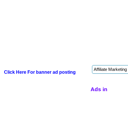
Click Here For banner ad posting
Ads in