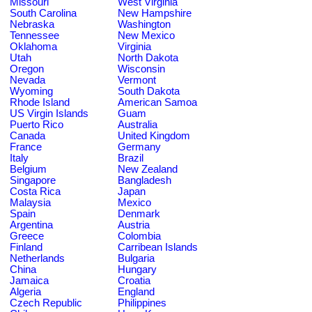
Missouri
West Virginia
South Carolina
New Hampshire
Nebraska
Washington
Tennessee
New Mexico
Oklahoma
Virginia
Utah
North Dakota
Oregon
Wisconsin
Nevada
Vermont
Wyoming
South Dakota
Rhode Island
American Samoa
US Virgin Islands
Guam
Puerto Rico
Australia
Canada
United Kingdom
France
Germany
Italy
Brazil
Belgium
New Zealand
Singapore
Bangladesh
Costa Rica
Japan
Malaysia
Mexico
Spain
Denmark
Argentina
Austria
Greece
Colombia
Finland
Carribean Islands
Netherlands
Bulgaria
China
Hungary
Jamaica
Croatia
Algeria
England
Czech Republic
Philippines