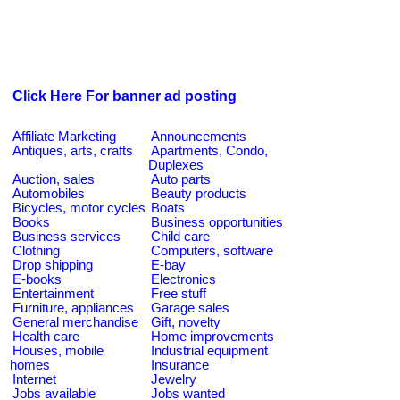
Click Here For banner ad posting
Affiliate Marketing
Announcements
Antiques, arts, crafts
Apartments, Condo,
Duplexes
Auction, sales
Auto parts
Automobiles
Beauty products
Bicycles, motor cycles
Boats
Books
Business opportunities
Business services
Child care
Clothing
Computers, software
Drop shipping
E-bay
E-books
Electronics
Entertainment
Free stuff
Furniture, appliances
Garage sales
General merchandise
Gift, novelty
Health care
Home improvements
Houses, mobile
Industrial equipment
homes
Insurance
Internet
Jewelry
Jobs available
Jobs wanted