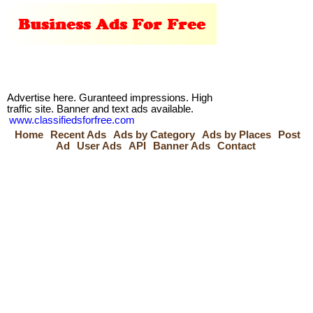
Advertise here. Guranteed impressions. High
traffic site. Banner and text ads available.
www.classifiedsforfree.com
Home
Recent Ads
Ads by Category
Ads by Places
Post
Ad
User Ads
API
Banner Ads
Contact