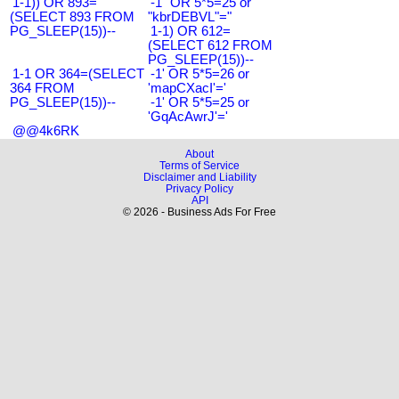
1-1)) OR 893=
-1" OR 5*5=25 or
(SELECT 893 FROM
"kbrDEBVL"="
PG_SLEEP(15))--
1-1) OR 612=
(SELECT 612 FROM
PG_SLEEP(15))--
1-1 OR 364=(SELECT
-1' OR 5*5=26 or
364 FROM
'mapCXacI'='
PG_SLEEP(15))--
-1' OR 5*5=25 or
'GqAcAwrJ'='
@@4k6RK
About
Terms of Service
Disclaimer and Liability
Privacy Policy
API
© 2026 - Business Ads For Free