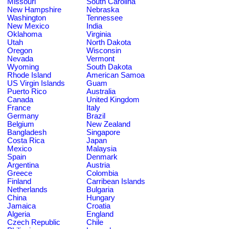
Missouri
South Carolina
New Hampshire
Nebraska
Washington
Tennessee
New Mexico
India
Oklahoma
Virginia
Utah
North Dakota
Oregon
Wisconsin
Nevada
Vermont
Wyoming
South Dakota
Rhode Island
American Samoa
US Virgin Islands
Guam
Puerto Rico
Australia
Canada
United Kingdom
France
Italy
Germany
Brazil
Belgium
New Zealand
Bangladesh
Singapore
Costa Rica
Japan
Mexico
Malaysia
Spain
Denmark
Argentina
Austria
Greece
Colombia
Finland
Carribean Islands
Netherlands
Bulgaria
China
Hungary
Jamaica
Croatia
Algeria
England
Czech Republic
Chile