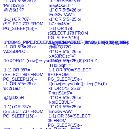
-1' OR 5*5=26 or
-1' OR 5*5=25 or
'PmztS1gS'='
'mapCXacI'='
@@6tJKP
-1" OR 5*5=26 or
"EnG2vPAW"="
1-1)) OR 707=
-1" OR 5*5=25 or
(SELECT 707 FROM
"bZzrin45"="
PG_SLEEP(15))--
1-1) OR 178=
(SELECT 178 FROM
PG_SLEEP(15))--
1*DBMS_PIPE.RECEIVE_MESSAGE(CHR(99)||CHR(99)||CHR(9
Bangladesh0'XOR(if(now()=sysdate(),slee
-1' OR 5*5=26 or
@@ZQ72G
'A035DPLC'='
-1" OR 5*5=26 or
"xA63RCsc"="
10'XOR(1*if(now()=sysdate(),sleep(15),0))XOR'Z
-1" OR 5*5=25 or
"THxIplqf"="
1-1) OR 997=
1-1 OR 870=(SELECT
(SELECT 997 FROM
870 FROM
PG_SLEEP(15))--
PG_SLEEP(15))--
-1' OR 5*5=26 or
if(now()=sysdate(),sleep(15),0)
'sc2r1auf'='
-1' OR 5*5=25 or
'PmztS1gS'='
@@fJ3hH
-1" OR 5*5=26 or
"kbrDEBVL"="
1-1)) OR 737=
-1" OR 5*5=25 or
(SELECT 737 FROM
"EnG2vPAW"="
PG_SLEEP(15))--
1-1) OR 35=(SELECT
35 FROM
PG_SLEEP(15))--