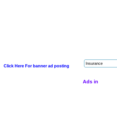
Click Here For banner ad posting
Ads in