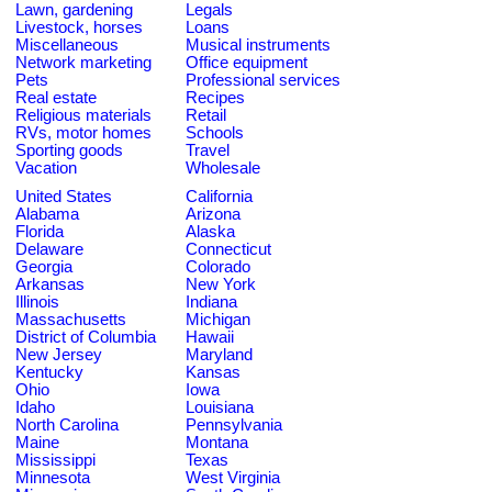
Lawn, gardening
Legals
Livestock, horses
Loans
Miscellaneous
Musical instruments
Network marketing
Office equipment
Pets
Professional services
Real estate
Recipes
Religious materials
Retail
RVs, motor homes
Schools
Sporting goods
Travel
Vacation
Wholesale
United States
California
Alabama
Arizona
Florida
Alaska
Delaware
Connecticut
Georgia
Colorado
Arkansas
New York
Illinois
Indiana
Massachusetts
Michigan
District of Columbia
Hawaii
New Jersey
Maryland
Kentucky
Kansas
Ohio
Iowa
Idaho
Louisiana
North Carolina
Pennsylvania
Maine
Montana
Mississippi
Texas
Minnesota
West Virginia