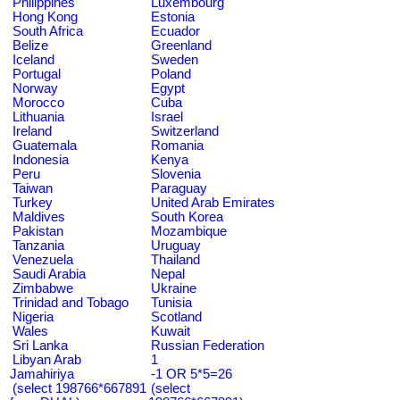
Philippines
Luxembourg
Hong Kong
Estonia
South Africa
Ecuador
Belize
Greenland
Iceland
Sweden
Portugal
Poland
Norway
Egypt
Morocco
Cuba
Lithuania
Israel
Ireland
Switzerland
Guatemala
Romania
Indonesia
Kenya
Peru
Slovenia
Taiwan
Paraguay
Turkey
United Arab Emirates
Maldives
South Korea
Pakistan
Mozambique
Tanzania
Uruguay
Venezuela
Thailand
Saudi Arabia
Nepal
Zimbabwe
Ukraine
Trinidad and Tobago
Tunisia
Nigeria
Scotland
Wales
Kuwait
Sri Lanka
Russian Federation
Libyan Arab
1
Jamahiriya
-1 OR 5*5=26
(select 198766*667891
(select