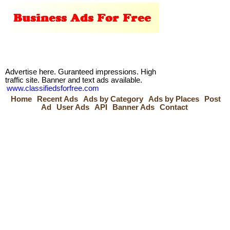
Advertise here. Guranteed impressions. High
traffic site. Banner and text ads available.
www.classifiedsforfree.com
Home
Recent Ads
Ads by Category
Ads by Places
Post
Ad
User Ads
API
Banner Ads
Contact