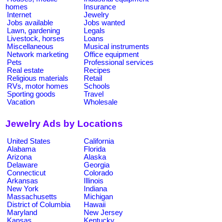
homes
Insurance
Internet
Jewelry
Jobs available
Jobs wanted
Lawn, gardening
Legals
Livestock, horses
Loans
Miscellaneous
Musical instruments
Network marketing
Office equipment
Pets
Professional services
Real estate
Recipes
Religious materials
Retail
RVs, motor homes
Schools
Sporting goods
Travel
Vacation
Wholesale
Jewelry Ads by Locations
United States
California
Alabama
Florida
Arizona
Alaska
Delaware
Georgia
Connecticut
Colorado
Arkansas
Illinois
New York
Indiana
Massachusetts
Michigan
District of Columbia
Hawaii
Maryland
New Jersey
Kansas
Kentucky