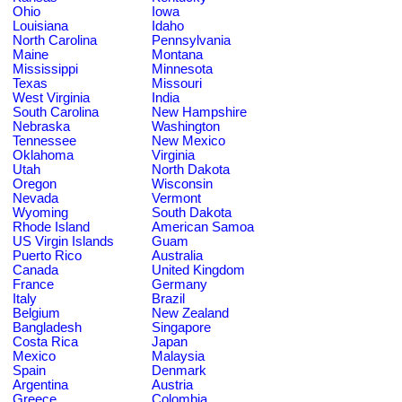
Ohio
Iowa
Louisiana
Idaho
North Carolina
Pennsylvania
Maine
Montana
Mississippi
Minnesota
Texas
Missouri
West Virginia
India
South Carolina
New Hampshire
Nebraska
Washington
Tennessee
New Mexico
Oklahoma
Virginia
Utah
North Dakota
Oregon
Wisconsin
Nevada
Vermont
Wyoming
South Dakota
Rhode Island
American Samoa
US Virgin Islands
Guam
Puerto Rico
Australia
Canada
United Kingdom
France
Germany
Italy
Brazil
Belgium
New Zealand
Bangladesh
Singapore
Costa Rica
Japan
Mexico
Malaysia
Spain
Denmark
Argentina
Austria
Greece
Colombia