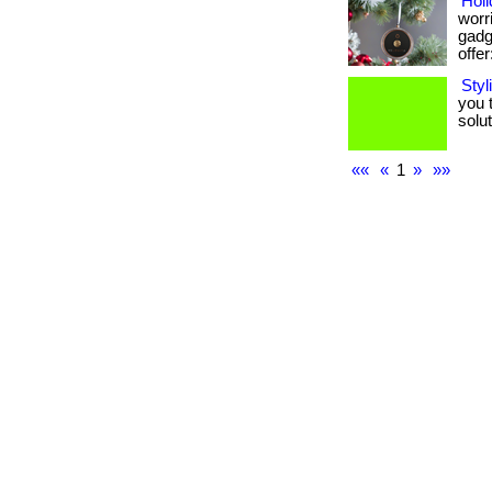
Holi
worri
gadge
offer:
Styl
you 
soluti
««
«
1
»
»»