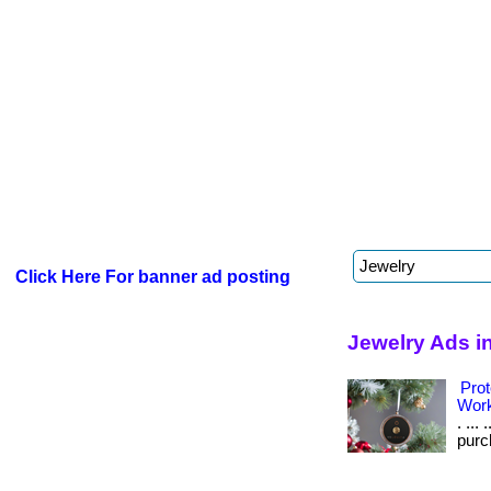
Click Here For banner ad posting
Jewelry Ads i
Prot
Wor
. ...
purch