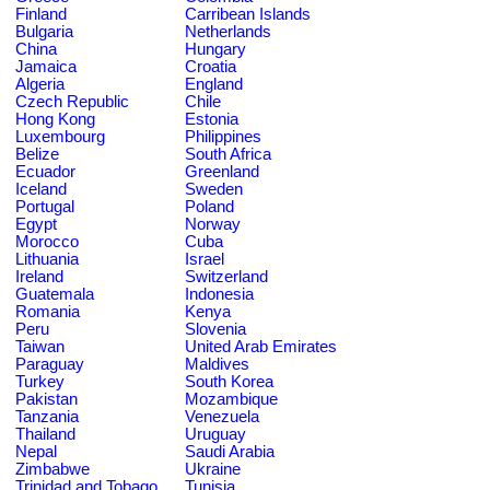
Finland
Carribean Islands
Bulgaria
Netherlands
China
Hungary
Jamaica
Croatia
Algeria
England
Czech Republic
Chile
Hong Kong
Estonia
Luxembourg
Philippines
Belize
South Africa
Ecuador
Greenland
Iceland
Sweden
Portugal
Poland
Egypt
Norway
Morocco
Cuba
Lithuania
Israel
Ireland
Switzerland
Guatemala
Indonesia
Romania
Kenya
Peru
Slovenia
Taiwan
United Arab Emirates
Paraguay
Maldives
Turkey
South Korea
Pakistan
Mozambique
Tanzania
Venezuela
Thailand
Uruguay
Nepal
Saudi Arabia
Zimbabwe
Ukraine
Trinidad and Tobago
Tunisia