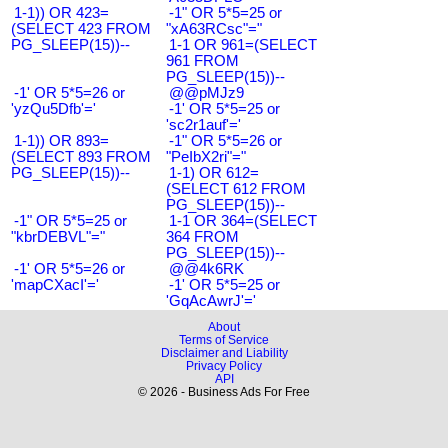
1-1)) OR 423=
-1" OR 5*5=25 or
(SELECT 423 FROM
"xA63RCsc"="
PG_SLEEP(15))--
1-1 OR 961=(SELECT
961 FROM
PG_SLEEP(15))--
-1' OR 5*5=26 or
@@pMJz9
'yzQu5Dfb'='
-1' OR 5*5=25 or
'sc2r1auf'='
1-1)) OR 893=
-1" OR 5*5=26 or
(SELECT 893 FROM
"PeIbX2ri"="
PG_SLEEP(15))--
1-1) OR 612=
(SELECT 612 FROM
PG_SLEEP(15))--
-1" OR 5*5=25 or
1-1 OR 364=(SELECT
"kbrDEBVL"="
364 FROM
PG_SLEEP(15))--
-1' OR 5*5=26 or
@@4k6RK
'mapCXacI'='
-1' OR 5*5=25 or
'GqAcAwrJ'='
About
Terms of Service
Disclaimer and Liability
Privacy Policy
API
© 2026 - Business Ads For Free