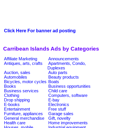
Click Here For banner ad posting
Carribean Islands Ads by Categories
Affiliate Marketing
Announcements
Antiques, arts, crafts
Apartments, Condo,
Duplexes
Auction, sales
Auto parts
Automobiles
Beauty products
Bicycles, motor cycles
Boats
Books
Business opportunities
Business services
Child care
Clothing
Computers, software
Drop shipping
E-bay
E-books
Electronics
Entertainment
Free stuff
Furniture, appliances
Garage sales
General merchandise
Gift, novelty
Health care
Home improvements
Houses, mobile
Industrial equipment