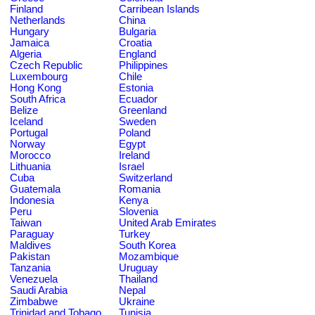
Finland
Carribean Islands
Netherlands
China
Hungary
Bulgaria
Jamaica
Croatia
Algeria
England
Czech Republic
Philippines
Luxembourg
Chile
Hong Kong
Estonia
South Africa
Ecuador
Belize
Greenland
Iceland
Sweden
Portugal
Poland
Norway
Egypt
Morocco
Ireland
Lithuania
Israel
Cuba
Switzerland
Guatemala
Romania
Indonesia
Kenya
Peru
Slovenia
Taiwan
United Arab Emirates
Paraguay
Turkey
Maldives
South Korea
Pakistan
Mozambique
Tanzania
Uruguay
Venezuela
Thailand
Saudi Arabia
Nepal
Zimbabwe
Ukraine
Trinidad and Tobago
Tunisia