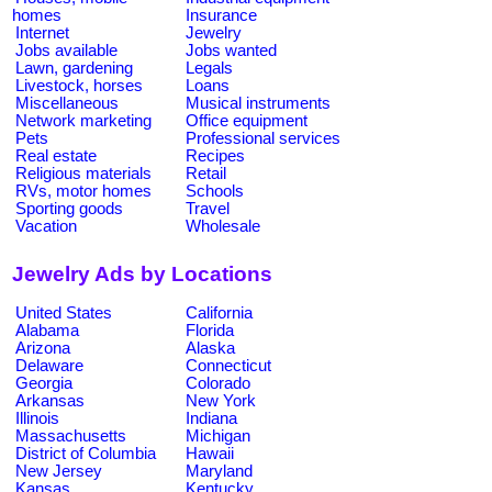
homes
Insurance
Internet
Jewelry
Jobs available
Jobs wanted
Lawn, gardening
Legals
Livestock, horses
Loans
Miscellaneous
Musical instruments
Network marketing
Office equipment
Pets
Professional services
Real estate
Recipes
Religious materials
Retail
RVs, motor homes
Schools
Sporting goods
Travel
Vacation
Wholesale
Jewelry Ads by Locations
United States
California
Alabama
Florida
Arizona
Alaska
Delaware
Connecticut
Georgia
Colorado
Arkansas
New York
Illinois
Indiana
Massachusetts
Michigan
District of Columbia
Hawaii
New Jersey
Maryland
Kansas
Kentucky