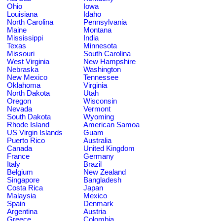
Ohio
Iowa
Louisiana
Idaho
North Carolina
Pennsylvania
Maine
Montana
Mississippi
India
Texas
Minnesota
Missouri
South Carolina
West Virginia
New Hampshire
Nebraska
Washington
New Mexico
Tennessee
Oklahoma
Virginia
North Dakota
Utah
Oregon
Wisconsin
Nevada
Vermont
South Dakota
Wyoming
Rhode Island
American Samoa
US Virgin Islands
Guam
Puerto Rico
Australia
Canada
United Kingdom
France
Germany
Italy
Brazil
Belgium
New Zealand
Singapore
Bangladesh
Costa Rica
Japan
Malaysia
Mexico
Spain
Denmark
Argentina
Austria
Greece
Colombia