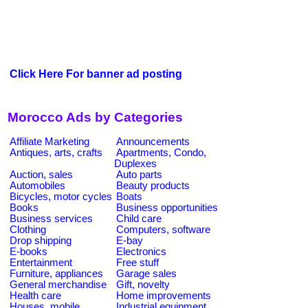
Click Here For banner ad posting
Morocco Ads by Categories
Affiliate Marketing
Announcements
Antiques, arts, crafts
Apartments, Condo,
Duplexes
Auction, sales
Auto parts
Automobiles
Beauty products
Bicycles, motor cycles
Boats
Books
Business opportunities
Business services
Child care
Clothing
Computers, software
Drop shipping
E-bay
E-books
Electronics
Entertainment
Free stuff
Furniture, appliances
Garage sales
General merchandise
Gift, novelty
Health care
Home improvements
Houses, mobile
Industrial equipment