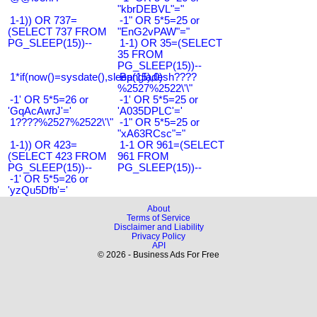
"kbrDEBVL"="
1-1)) OR 737=
-1" OR 5*5=25 or
(SELECT 737 FROM
"EnG2vPAW"="
PG_SLEEP(15))--
1-1) OR 35=(SELECT
35 FROM
PG_SLEEP(15))--
1*if(now()=sysdate(),sleep(15),0)
Bangladesh????
%2527%2522\'\"
-1' OR 5*5=26 or
-1' OR 5*5=25 or
'GqAcAwrJ'='
'A035DPLC'='
1????%2527%2522\'\"
-1" OR 5*5=25 or
"xA63RCsc"="
1-1)) OR 423=
1-1 OR 961=(SELECT
(SELECT 423 FROM
961 FROM
PG_SLEEP(15))--
PG_SLEEP(15))--
-1' OR 5*5=26 or
'yzQu5Dfb'='
About
Terms of Service
Disclaimer and Liability
Privacy Policy
API
© 2026 - Business Ads For Free