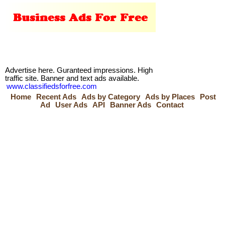
Advertise here. Guranteed impressions. High
traffic site. Banner and text ads available.
www.classifiedsforfree.com
Home
Recent Ads
Ads by Category
Ads by Places
Post
Ad
User Ads
API
Banner Ads
Contact