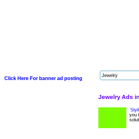
Click Here For banner ad posting
Jewelry Ads i
Styl
you 
soluti