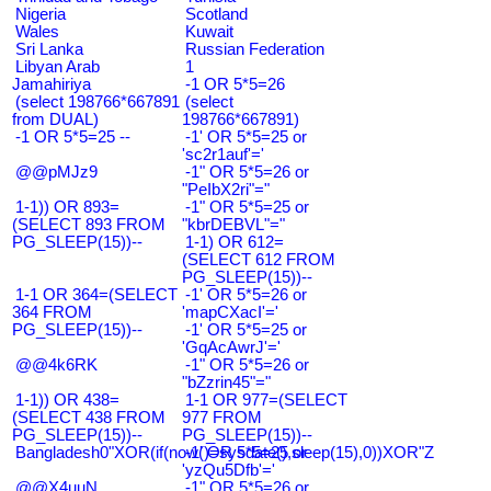
Nigeria
Scotland
Wales
Kuwait
Sri Lanka
Russian Federation
Libyan Arab
1
Jamahiriya
-1 OR 5*5=26
(select 198766*667891
(select
from DUAL)
198766*667891)
-1 OR 5*5=25 --
-1' OR 5*5=25 or
'sc2r1auf'='
@@pMJz9
-1" OR 5*5=26 or
"PeIbX2ri"="
1-1)) OR 893=
-1" OR 5*5=25 or
(SELECT 893 FROM
"kbrDEBVL"="
PG_SLEEP(15))--
1-1) OR 612=
(SELECT 612 FROM
PG_SLEEP(15))--
1-1 OR 364=(SELECT
-1' OR 5*5=26 or
364 FROM
'mapCXacI'='
PG_SLEEP(15))--
-1' OR 5*5=25 or
'GqAcAwrJ'='
@@4k6RK
-1" OR 5*5=26 or
"bZzrin45"="
1-1)) OR 438=
1-1 OR 977=(SELECT
(SELECT 438 FROM
977 FROM
PG_SLEEP(15))--
PG_SLEEP(15))--
Bangladesh0"XOR(if(now()=sysdate(),sleep(15),0))XOR"Z
-1' OR 5*5=25 or
'yzQu5Dfb'='
@@X4uuN
-1" OR 5*5=26 or