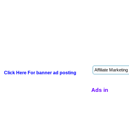
Click Here For banner ad posting
Ads in