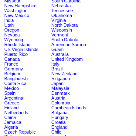
Missouri
South Carolina
New Hampshire
Nebraska
Washington
Tennessee
New Mexico
Oklahoma
India
Virginia
Utah
North Dakota
Oregon
Wisconsin
Nevada
Vermont
Wyoming
South Dakota
Rhode Island
American Samoa
US Virgin Islands
Guam
Puerto Rico
Australia
Canada
United Kingdom
France
Italy
Germany
Brazil
Belgium
New Zealand
Bangladesh
Singapore
Costa Rica
Japan
Mexico
Malaysia
Spain
Denmark
Argentina
Austria
Greece
Colombia
Finland
Carribean Islands
Netherlands
Bulgaria
China
Hungary
Jamaica
Croatia
Algeria
England
Czech Republic
Chile