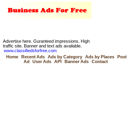
Advertise here. Guranteed impressions. High
traffic site. Banner and text ads available.
www.classifiedsforfree.com
Home
Recent Ads
Ads by Category
Ads by Places
Post
Ad
User Ads
API
Banner Ads
Contact