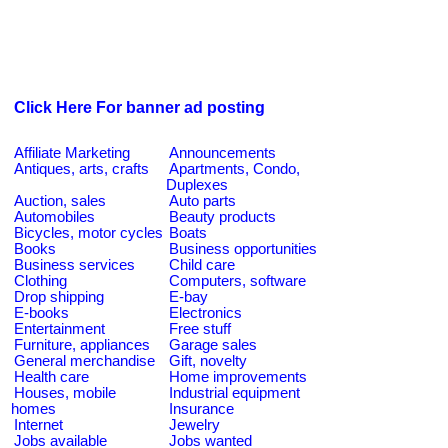
Click Here For banner ad posting
Affiliate Marketing
Announcements
Antiques, arts, crafts
Apartments, Condo,
Duplexes
Auction, sales
Auto parts
Automobiles
Beauty products
Bicycles, motor cycles
Boats
Books
Business opportunities
Business services
Child care
Clothing
Computers, software
Drop shipping
E-bay
E-books
Electronics
Entertainment
Free stuff
Furniture, appliances
Garage sales
General merchandise
Gift, novelty
Health care
Home improvements
Houses, mobile
Industrial equipment
homes
Insurance
Internet
Jewelry
Jobs available
Jobs wanted