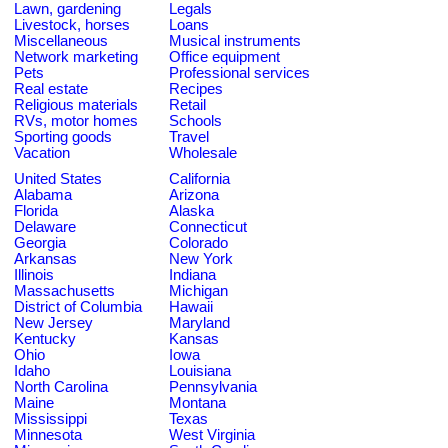
Lawn, gardening
Legals
Livestock, horses
Loans
Miscellaneous
Musical instruments
Network marketing
Office equipment
Pets
Professional services
Real estate
Recipes
Religious materials
Retail
RVs, motor homes
Schools
Sporting goods
Travel
Vacation
Wholesale
United States
California
Alabama
Arizona
Florida
Alaska
Delaware
Connecticut
Georgia
Colorado
Arkansas
New York
Illinois
Indiana
Massachusetts
Michigan
District of Columbia
Hawaii
New Jersey
Maryland
Kentucky
Kansas
Ohio
Iowa
Idaho
Louisiana
North Carolina
Pennsylvania
Maine
Montana
Mississippi
Texas
Minnesota
West Virginia