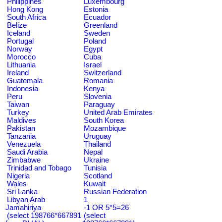
Philippines
Luxembourg
Hong Kong
Estonia
South Africa
Ecuador
Belize
Greenland
Iceland
Sweden
Portugal
Poland
Norway
Egypt
Morocco
Cuba
Lithuania
Israel
Ireland
Switzerland
Guatemala
Romania
Indonesia
Kenya
Peru
Slovenia
Taiwan
Paraguay
Turkey
United Arab Emirates
Maldives
South Korea
Pakistan
Mozambique
Tanzania
Uruguay
Venezuela
Thailand
Saudi Arabia
Nepal
Zimbabwe
Ukraine
Trinidad and Tobago
Tunisia
Nigeria
Scotland
Wales
Kuwait
Sri Lanka
Russian Federation
Libyan Arab
1
Jamahiriya
-1 OR 5*5=26
(select 198766*667891
(select