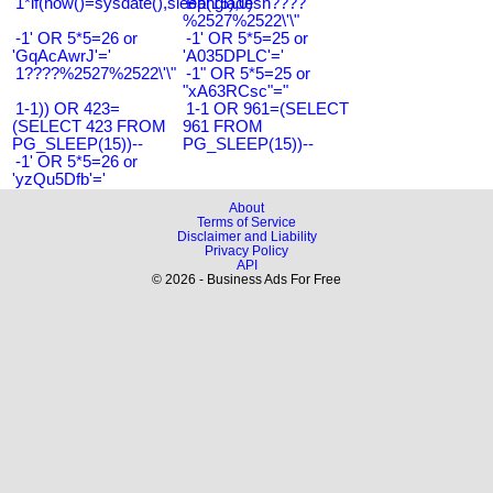
1*if(now()=sysdate(),sleep(15),0)
Bangladesh????
%2527%2522\'\"
-1' OR 5*5=26 or
-1' OR 5*5=25 or
'GqAcAwrJ'='
'A035DPLC'='
1????%2527%2522\'\"
-1" OR 5*5=25 or
"xA63RCsc"="
1-1)) OR 423=
1-1 OR 961=(SELECT
(SELECT 423 FROM
961 FROM
PG_SLEEP(15))--
PG_SLEEP(15))--
-1' OR 5*5=26 or
'yzQu5Dfb'='
About
Terms of Service
Disclaimer and Liability
Privacy Policy
API
© 2026 - Business Ads For Free