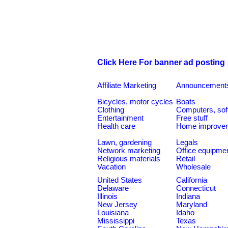
Click Here For banner ad posting
Affiliate Marketing
Announcement
Bicycles, motor cycles
Boats
Clothing
Computers, sof
Entertainment
Free stuff
Health care
Home improve
Lawn, gardening
Legals
Network marketing
Office equipme
Religious materials
Retail
Vacation
Wholesale
United States
California
Delaware
Connecticut
Illinois
Indiana
New Jersey
Maryland
Louisiana
Idaho
Mississippi
Texas