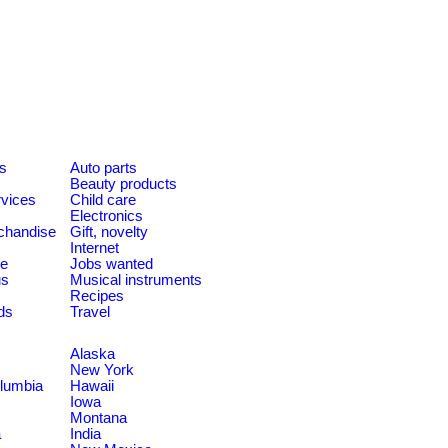
es
Auto parts
Beauty products
rvices
Child care
Electronics
chandise
Gift, novelty
Internet
le
Jobs wanted
us
Musical instruments
Recipes
ds
Travel
Alaska
New York
olumbia
Hawaii
Iowa
Montana
a
India