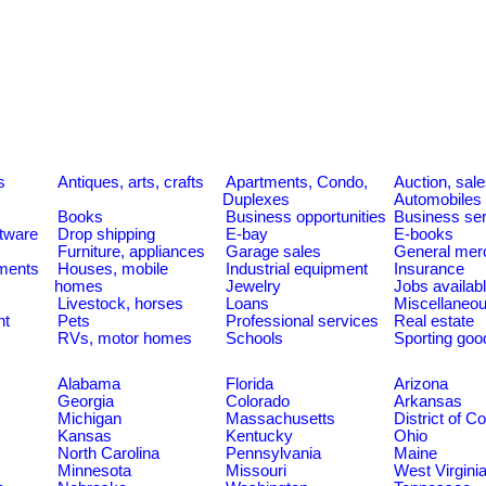
s
Antiques, arts, crafts
Apartments, Condo,
Auction, sal
Duplexes
Automobiles
Books
Business opportunities
Business se
tware
Drop shipping
E-bay
E-books
Furniture, appliances
Garage sales
General mer
ments
Houses, mobile
Industrial equipment
Insurance
homes
Jewelry
Jobs availab
Livestock, horses
Loans
Miscellaneo
nt
Pets
Professional services
Real estate
RVs, motor homes
Schools
Sporting goo
Alabama
Florida
Arizona
Georgia
Colorado
Arkansas
Michigan
Massachusetts
District of C
Kansas
Kentucky
Ohio
North Carolina
Pennsylvania
Maine
Minnesota
Missouri
West Virgini