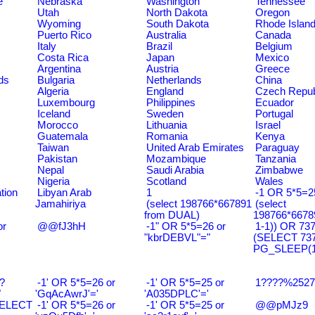
e
Nebraska
Washington
Tennessee
Utah
North Dakota
Oregon
Wyoming
South Dakota
Rhode Islan
Puerto Rico
Australia
Canada
Italy
Brazil
Belgium
Costa Rica
Japan
Mexico
Argentina
Austria
Greece
ds
Bulgaria
Netherlands
China
Algeria
England
Czech Repub
Luxembourg
Philippines
Ecuador
Iceland
Sweden
Portugal
Morocco
Lithuania
Israel
Guatemala
Romania
Kenya
Taiwan
United Arab Emirates
Paraguay
Pakistan
Mozambique
Tanzania
Nepal
Saudi Arabia
Zimbabwe
Nigeria
Scotland
Wales
tion
Libyan Arab
1
-1 OR 5*5=25
Jamahiriya
(select 198766*667891
(select
from DUAL)
198766*6678
or
@@fJ3hH
-1" OR 5*5=26 or
1-1)) OR 73
"kbrDEBVL"="
(SELECT 73
PG_SLEEP(15
?
-1' OR 5*5=26 or
-1' OR 5*5=25 or
1????%2527%
"
'GqAcAwrJ'='
'A035DPLC'='
SELECT
-1' OR 5*5=26 or
-1' OR 5*5=25 or
@@pMJz9