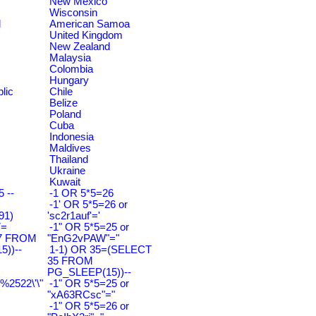
New Mexico
Wisconsin
d
American Samoa
United Kingdom
New Zealand
Malaysia
Colombia
Hungary
lic
Chile
Belize
Poland
Cuba
Indonesia
Maldives
Thailand
Ukraine
Kuwait
 --
-1 OR 5*5=26
-1' OR 5*5=26 or
91)
'sc2r1auf'='
7=
-1" OR 5*5=25 or
7 FROM
"EnG2vPAW"="
))--
1-1) OR 35=(SELECT
35 FROM
PG_SLEEP(15))--
2522\'\"
-1" OR 5*5=25 or
"xA63RCsc"="
-1" OR 5*5=26 or