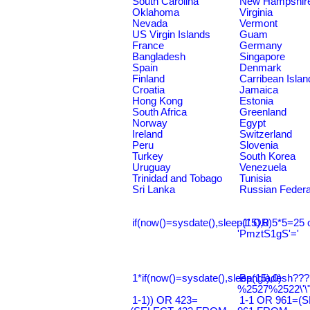
South Carolina
New Hampshir
Oklahoma
Virginia
Nevada
Vermont
US Virgin Islands
Guam
France
Germany
Bangladesh
Singapore
Spain
Denmark
Finland
Carribean Islan
Croatia
Jamaica
Hong Kong
Estonia
South Africa
Greenland
Norway
Egypt
Ireland
Switzerland
Peru
Slovenia
Turkey
South Korea
Uruguay
Venezuela
Trinidad and Tobago
Tunisia
Sri Lanka
Russian Federa
if(now()=sysdate(),sleep(15),0)
-1' OR 5*5=25 
'PmztS1gS'='
1*if(now()=sysdate(),sleep(15),0)
Bangladesh???
%2527%2522\'\
1-1)) OR 423=
1-1 OR 961=(