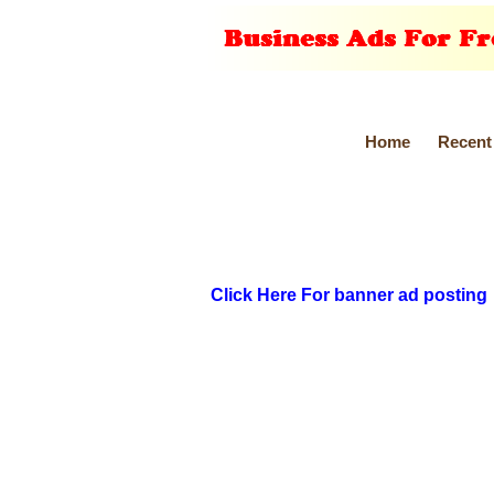
Home
Recent
Click Here For banner ad posting