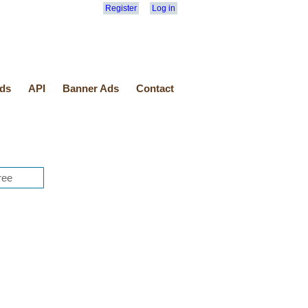
Register
Log in
ds
API
Banner Ads
Contact