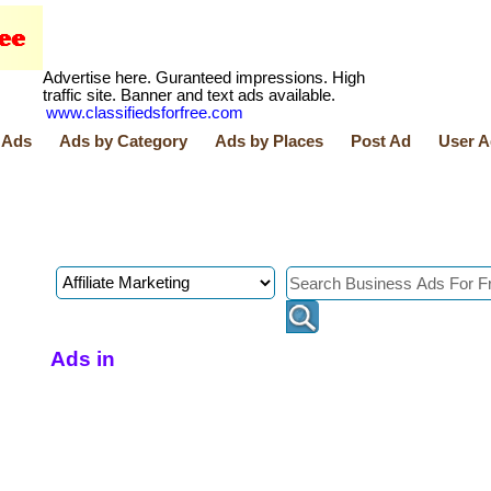
Advertise here. Guranteed impressions. High
traffic site. Banner and text ads available.
www.classifiedsforfree.com
 Ads
Ads by Category
Ads by Places
Post Ad
User A
Ads in