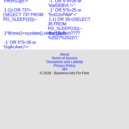
'PmztS1gS'='
-1" OR 5*5=26 or
"kbrDEBVL"="
1-1)) OR 737=
-1" OR 5*5=25 or
(SELECT 737 FROM
"EnG2vPAW"="
PG_SLEEP(15))--
1-1) OR 35=(SELECT
35 FROM
PG_SLEEP(15))--
1*if(now()=sysdate(),sleep(15),0)
Bangladesh????
%2527%2522\'\"
-1' OR 5*5=26 or
'GqAcAwrJ'='
About
Terms of Service
Disclaimer and Liability
Privacy Policy
API
© 2026 - Business Ads For Free