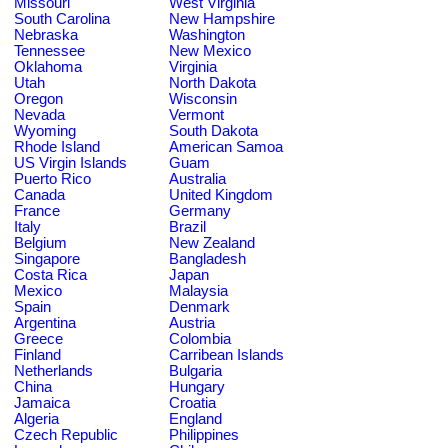
Missouri
West Virginia
South Carolina
New Hampshire
Nebraska
Washington
Tennessee
New Mexico
Oklahoma
Virginia
Utah
North Dakota
Oregon
Wisconsin
Nevada
Vermont
Wyoming
South Dakota
Rhode Island
American Samoa
US Virgin Islands
Guam
Puerto Rico
Australia
Canada
United Kingdom
France
Germany
Italy
Brazil
Belgium
New Zealand
Singapore
Bangladesh
Costa Rica
Japan
Mexico
Malaysia
Spain
Denmark
Argentina
Austria
Greece
Colombia
Finland
Carribean Islands
Netherlands
Bulgaria
China
Hungary
Jamaica
Croatia
Algeria
England
Czech Republic
Philippines