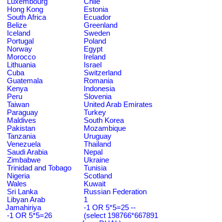
Luxembourg
Chile
Hong Kong
Estonia
South Africa
Ecuador
Belize
Greenland
Iceland
Sweden
Portugal
Poland
Norway
Egypt
Morocco
Ireland
Lithuania
Israel
Cuba
Switzerland
Guatemala
Romania
Kenya
Indonesia
Peru
Slovenia
Taiwan
United Arab Emirates
Paraguay
Turkey
Maldives
South Korea
Pakistan
Mozambique
Tanzania
Uruguay
Venezuela
Thailand
Saudi Arabia
Nepal
Zimbabwe
Ukraine
Trinidad and Tobago
Tunisia
Nigeria
Scotland
Wales
Kuwait
Sri Lanka
Russian Federation
Libyan Arab
1
Jamahiriya
-1 OR 5*5=25 --
-1 OR 5*5=26
(select 198766*667891