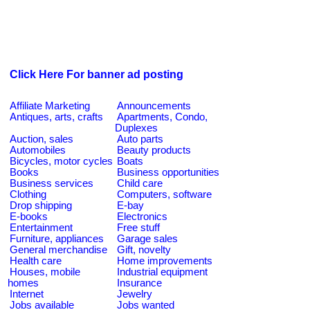
Click Here For banner ad posting
Affiliate Marketing
Announcements
Antiques, arts, crafts
Apartments, Condo,
Duplexes
Auction, sales
Auto parts
Automobiles
Beauty products
Bicycles, motor cycles
Boats
Books
Business opportunities
Business services
Child care
Clothing
Computers, software
Drop shipping
E-bay
E-books
Electronics
Entertainment
Free stuff
Furniture, appliances
Garage sales
General merchandise
Gift, novelty
Health care
Home improvements
Houses, mobile
Industrial equipment
homes
Insurance
Internet
Jewelry
Jobs available
Jobs wanted