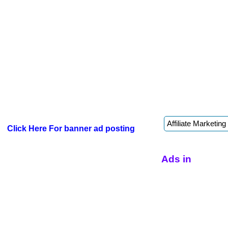
Click Here For banner ad posting
Ads in