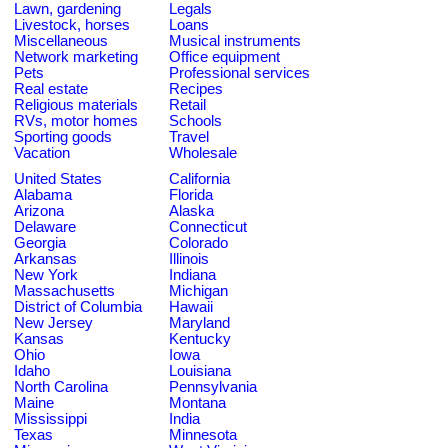
Lawn, gardening
Legals
Livestock, horses
Loans
Miscellaneous
Musical instruments
Network marketing
Office equipment
Pets
Professional services
Real estate
Recipes
Religious materials
Retail
RVs, motor homes
Schools
Sporting goods
Travel
Vacation
Wholesale
United States
California
Alabama
Florida
Arizona
Alaska
Delaware
Connecticut
Georgia
Colorado
Arkansas
Illinois
New York
Indiana
Massachusetts
Michigan
District of Columbia
Hawaii
New Jersey
Maryland
Kansas
Kentucky
Ohio
Iowa
Idaho
Louisiana
North Carolina
Pennsylvania
Maine
Montana
Mississippi
India
Texas
Minnesota