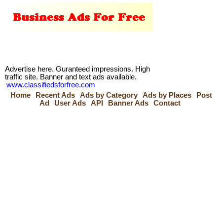
Advertise here. Guranteed impressions. High
traffic site. Banner and text ads available.
www.classifiedsforfree.com
Home
Recent Ads
Ads by Category
Ads by Places
Post
Ad
User Ads
API
Banner Ads
Contact