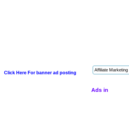
Click Here For banner ad posting
Ads in