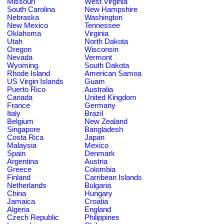
Missouri
West Virginia
South Carolina
New Hampshire
Nebraska
Washington
New Mexico
Tennessee
Oklahoma
Virginia
Utah
North Dakota
Oregon
Wisconsin
Nevada
Vermont
Wyoming
South Dakota
Rhode Island
American Samoa
US Virgin Islands
Guam
Puerto Rico
Australia
Canada
United Kingdom
France
Germany
Italy
Brazil
Belgium
New Zealand
Singapore
Bangladesh
Costa Rica
Japan
Malaysia
Mexico
Spain
Denmark
Argentina
Austria
Greece
Colombia
Finland
Carribean Islands
Netherlands
Bulgaria
China
Hungary
Jamaica
Croatia
Algeria
England
Czech Republic
Philippines