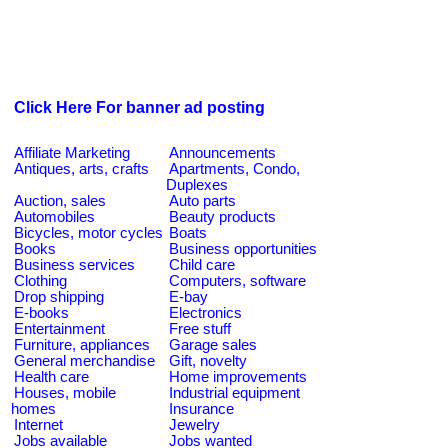
Click Here For banner ad posting
Affiliate Marketing
Announcements
Antiques, arts, crafts
Apartments, Condo,
Duplexes
Auction, sales
Auto parts
Automobiles
Beauty products
Bicycles, motor cycles
Boats
Books
Business opportunities
Business services
Child care
Clothing
Computers, software
Drop shipping
E-bay
E-books
Electronics
Entertainment
Free stuff
Furniture, appliances
Garage sales
General merchandise
Gift, novelty
Health care
Home improvements
Houses, mobile
Industrial equipment
homes
Insurance
Internet
Jewelry
Jobs available
Jobs wanted