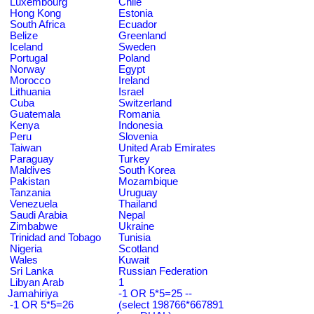
Luxembourg
Chile
Hong Kong
Estonia
South Africa
Ecuador
Belize
Greenland
Iceland
Sweden
Portugal
Poland
Norway
Egypt
Morocco
Ireland
Lithuania
Israel
Cuba
Switzerland
Guatemala
Romania
Kenya
Indonesia
Peru
Slovenia
Taiwan
United Arab Emirates
Paraguay
Turkey
Maldives
South Korea
Pakistan
Mozambique
Tanzania
Uruguay
Venezuela
Thailand
Saudi Arabia
Nepal
Zimbabwe
Ukraine
Trinidad and Tobago
Tunisia
Nigeria
Scotland
Wales
Kuwait
Sri Lanka
Russian Federation
Libyan Arab
1
Jamahiriya
-1 OR 5*5=25 --
-1 OR 5*5=26
(select 198766*667891