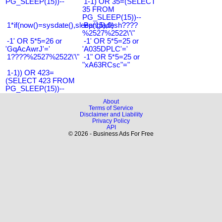
PG_SLEEP(15))--
1-1) OR 35=(SELECT
35 FROM
PG_SLEEP(15))--
1*if(now()=sysdate(),sleep(15),0)
Bangladesh????
%2527%2522\'\"
-1' OR 5*5=26 or
-1' OR 5*5=25 or
'GqAcAwrJ'='
'A035DPLC'='
1????%2527%2522\'\"
-1" OR 5*5=25 or
"xA63RCsc"="
1-1)) OR 423=
(SELECT 423 FROM
PG_SLEEP(15))--
About
Terms of Service
Disclaimer and Liability
Privacy Policy
API
© 2026 - Business Ads For Free