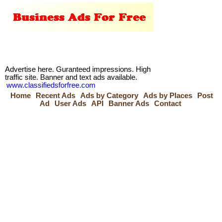
Advertise here. Guranteed impressions. High
traffic site. Banner and text ads available.
www.classifiedsforfree.com
Home
Recent Ads
Ads by Category
Ads by Places
Post
Ad
User Ads
API
Banner Ads
Contact