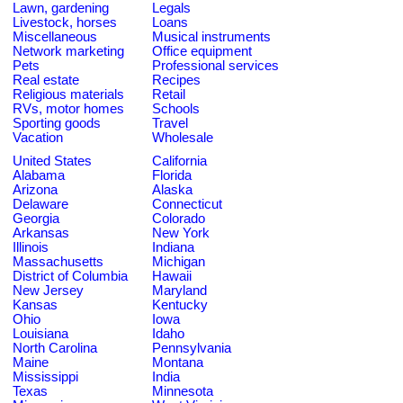
Lawn, gardening
Legals
Livestock, horses
Loans
Miscellaneous
Musical instruments
Network marketing
Office equipment
Pets
Professional services
Real estate
Recipes
Religious materials
Retail
RVs, motor homes
Schools
Sporting goods
Travel
Vacation
Wholesale
United States
California
Alabama
Florida
Arizona
Alaska
Delaware
Connecticut
Georgia
Colorado
Arkansas
New York
Illinois
Indiana
Massachusetts
Michigan
District of Columbia
Hawaii
New Jersey
Maryland
Kansas
Kentucky
Ohio
Iowa
Louisiana
Idaho
North Carolina
Pennsylvania
Maine
Montana
Mississippi
India
Texas
Minnesota