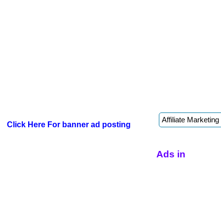
Click Here For banner ad posting
Ads in