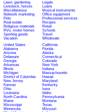
Lawn, gardening
Legals
Livestock, horses
Loans
Miscellaneous
Musical instruments
Network marketing
Office equipment
Pets
Professional services
Real estate
Recipes
Religious materials
Retail
RVs, motor homes
Schools
Sporting goods
Travel
Vacation
Wholesale
United States
California
Alabama
Florida
Arizona
Alaska
Delaware
Connecticut
Georgia
Colorado
Arkansas
New York
Illinois
Indiana
Michigan
Massachusetts
District of Columbia
Hawaii
New Jersey
Maryland
Kansas
Kentucky
Ohio
Iowa
Louisiana
Idaho
North Carolina
Pennsylvania
Maine
Montana
Mississippi
Texas
Minnesota
Missouri