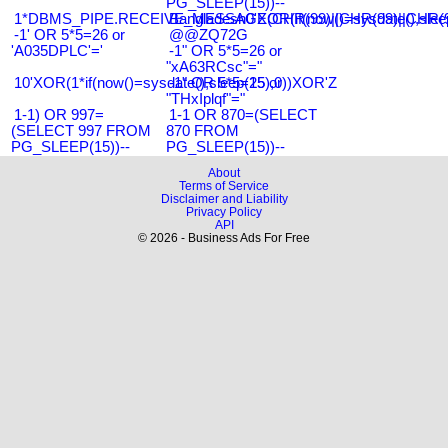
PG_SLEEP(15))--
1*DBMS_PIPE.RECEIVE_MESSAGE(CHR(99)||CHR(99)||CHR(9
Bangladesh0'XOR(if(now()=sysdate(),slee
-1' OR 5*5=26 or
@@ZQ72G
'A035DPLC'='
-1" OR 5*5=26 or
"xA63RCsc"="
10'XOR(1*if(now()=sysdate(),sleep(15),0))XOR'Z
-1" OR 5*5=25 or
"THxIplqf"="
1-1) OR 997=
1-1 OR 870=(SELECT
(SELECT 997 FROM
870 FROM
PG_SLEEP(15))--
PG_SLEEP(15))--
About
Terms of Service
Disclaimer and Liability
Privacy Policy
API
© 2026 - Business Ads For Free