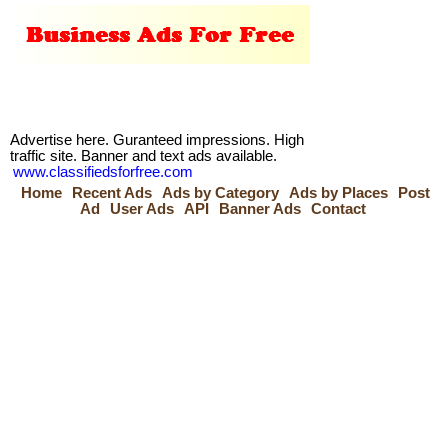
Advertise here. Guranteed impressions. High
traffic site. Banner and text ads available.
www.classifiedsforfree.com
Home
Recent Ads
Ads by Category
Ads by Places
Post
Ad
User Ads
API
Banner Ads
Contact