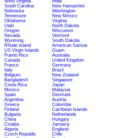
West Virginia
India
South Carolina
New Hampshire
Nebraska
Washington
Tennessee
New Mexico
Oklahoma
Virginia
Utah
North Dakota
Oregon
Wisconsin
Nevada
Vermont
Wyoming
South Dakota
Rhode Island
American Samoa
US Virgin Islands
Guam
Puerto Rico
Australia
Canada
United Kingdom
France
Germany
Italy
Brazil
Belgium
New Zealand
Bangladesh
Singapore
Costa Rica
Japan
Mexico
Malaysia
Spain
Denmark
Argentina
Austria
Greece
Colombia
Finland
Carribean Islands
Bulgaria
Netherlands
China
Hungary
Croatia
Jamaica
Algeria
England
Czech Republic
Chile