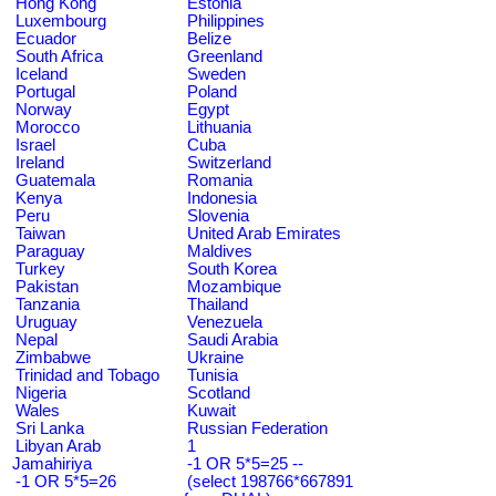
Hong Kong
Estonia
Luxembourg
Philippines
Ecuador
Belize
South Africa
Greenland
Iceland
Sweden
Portugal
Poland
Norway
Egypt
Morocco
Lithuania
Israel
Cuba
Ireland
Switzerland
Guatemala
Romania
Kenya
Indonesia
Peru
Slovenia
Taiwan
United Arab Emirates
Paraguay
Maldives
Turkey
South Korea
Pakistan
Mozambique
Tanzania
Thailand
Uruguay
Venezuela
Nepal
Saudi Arabia
Zimbabwe
Ukraine
Trinidad and Tobago
Tunisia
Nigeria
Scotland
Wales
Kuwait
Sri Lanka
Russian Federation
Libyan Arab
1
Jamahiriya
-1 OR 5*5=25 --
-1 OR 5*5=26
(select 198766*667891