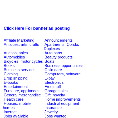
Click Here For banner ad posting
Affiliate Marketing
Announcements
Antiques, arts, crafts
Apartments, Condo,
Duplexes
Auction, sales
Auto parts
Automobiles
Beauty products
Bicycles, motor cycles
Boats
Books
Business opportunities
Business services
Child care
Clothing
Computers, software
Drop shipping
E-bay
E-books
Electronics
Entertainment
Free stuff
Furniture, appliances
Garage sales
General merchandise
Gift, novelty
Health care
Home improvements
Houses, mobile
Industrial equipment
homes
Insurance
Internet
Jewelry
Jobs available
Jobs wanted