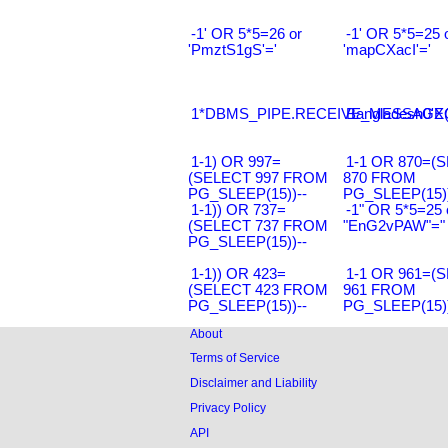
-1' OR 5*5=26 or
-1' OR 5*5=25 
'PmztS1gS'='
'mapCXacI'='
1*DBMS_PIPE.RECEIVE_MESSAGE(CH
Bangladesh0'XO
1-1) OR 997=
1-1 OR 870=(
(SELECT 997 FROM
870 FROM
PG_SLEEP(15))--
PG_SLEEP(15))
1-1)) OR 737=
-1" OR 5*5=25 
(SELECT 737 FROM
"EnG2vPAW"="
PG_SLEEP(15))--
1-1)) OR 423=
1-1 OR 961=(
(SELECT 423 FROM
961 FROM
PG_SLEEP(15))--
PG_SLEEP(15))
About
Terms of Service
Disclaimer and Liability
Privacy Policy
API