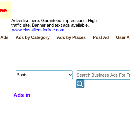
Advertise here. Guranteed impressions. High
traffic site. Banner and text ads available.
www.classifiedsforfree.com
 Ads
Ads by Category
Ads by Places
Post Ad
User A
Ads in