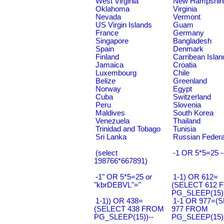
West Virginia
New Hampshir
Oklahoma
Virginia
Nevada
Vermont
US Virgin Islands
Guam
France
Germany
Singapore
Bangladesh
Spain
Denmark
Finland
Carribean Islan
Jamaica
Croatia
Luxembourg
Chile
Belize
Greenland
Norway
Egypt
Cuba
Switzerland
Peru
Slovenia
Maldives
South Korea
Venezuela
Thailand
Trinidad and Tobago
Tunisia
Sri Lanka
Russian Federa
(select
-1 OR 5*5=25 -
198766*667891)
-1" OR 5*5=25 or
1-1) OR 612=
"kbrDEBVL"="
(SELECT 612 
PG_SLEEP(15))
1-1)) OR 438=
1-1 OR 977=(
(SELECT 438 FROM
977 FROM
PG_SLEEP(15))--
PG_SLEEP(15))