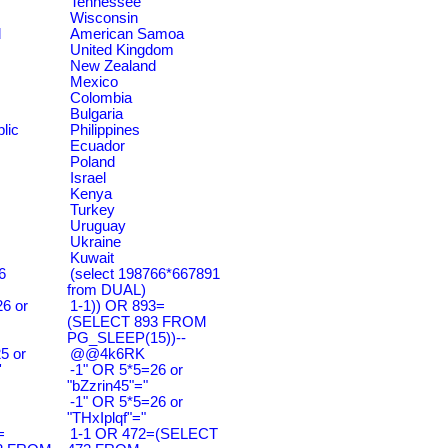
Tennessee
Wisconsin
d
American Samoa
United Kingdom
New Zealand
Mexico
Colombia
Bulgaria
lic
Philippines
Ecuador
Poland
Israel
Kenya
Turkey
Uruguay
Ukraine
Kuwait
6
(select 198766*667891
from DUAL)
6 or
1-1)) OR 893=
(SELECT 893 FROM
PG_SLEEP(15))--
5 or
@@4k6RK
'
-1" OR 5*5=26 or
"bZzrin45"="
-1" OR 5*5=26 or
"THxIplqf"="
=
1-1 OR 472=(SELECT