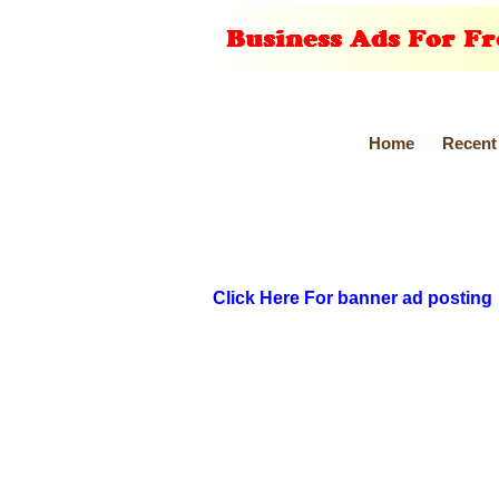
Home
Recent
Click Here For banner ad posting