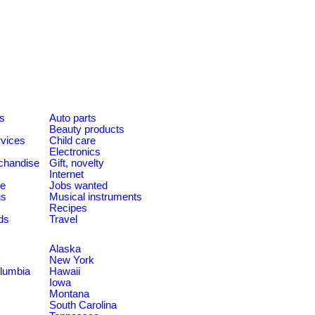
es
Auto parts
Beauty products
rvices
Child care
Electronics
chandise
Gift, novelty
Internet
le
Jobs wanted
us
Musical instruments
Recipes
ds
Travel
Alaska
New York
olumbia
Hawaii
Iowa
Montana
South Carolina