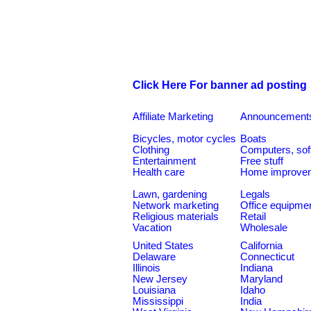
Click Here For banner ad posting
Affiliate Marketing
Announcement
Bicycles, motor cycles
Boats
Clothing
Computers, sof
Entertainment
Free stuff
Health care
Home improve
Lawn, gardening
Legals
Network marketing
Office equipme
Religious materials
Retail
Vacation
Wholesale
United States
California
Delaware
Connecticut
Illinois
Indiana
New Jersey
Maryland
Louisiana
Idaho
Mississippi
India