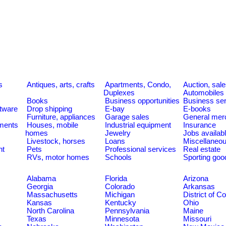
s
Antiques, arts, crafts
Apartments, Condo,
Auction, sal
Duplexes
Automobiles
Books
Business opportunities
Business se
tware
Drop shipping
E-bay
E-books
Furniture, appliances
Garage sales
General mer
ments
Houses, mobile
Industrial equipment
Insurance
homes
Jewelry
Jobs availab
Livestock, horses
Loans
Miscellaneo
nt
Pets
Professional services
Real estate
RVs, motor homes
Schools
Sporting goo
Alabama
Florida
Arizona
Georgia
Colorado
Arkansas
Massachusetts
Michigan
District of C
Kansas
Kentucky
Ohio
North Carolina
Pennsylvania
Maine
Texas
Minnesota
Missouri