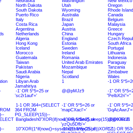
e
Nebraska
Washington
New Mexico
North Dakota
Utah
Oregon
South Dakota
Wyoming
Rhode Islan
Puerto Rico
Australia
Canada
Italy
Brazil
Belgium
Costa Rica
Japan
Malaysia
Argentina
Austria
Greece
ds
Netherlands
China
Hungary
Algeria
England
Czech Repub
Hong Kong
Estonia
South Africa
Iceland
Sweden
Portugal
Morocco
Ireland
Lithuania
Guatemala
Romania
Indonesia
Taiwan
United Arab Emirates
Paraguay
Pakistan
Mozambique
Tanzania
Saudi Arabia
Nepal
Zimbabwe
Nigeria
Scotland
Wales
tion
Libyan Arab
1
-1 OR 5*5=2
Jamahiriya
-
-1' OR 5*5=25 or
@@pMJz9
-1" OR 5*5=2
'sc2r1auf'='
"PeIbX2ri"="
1-1 OR 364=(SELECT
-1' OR 5*5=26 or
-1' OR 5*5=2
FROM
364 FROM
'mapCXacI'='
'GqAcAwrJ'=
--
PG_SLEEP(15))--
SELECT
Bangladesh0"XOR(if(now()=sysdate(),sleep(15),0))XOR"Z
-1' OR 5*5=25 or
@@X4uuN
'yzQu5Dfb'='
--
10"XOR(1*if(now()=sysdate(),sleep(15),0))XOR"Z
-1" OR 5*5=25 or
1-1) OR 953