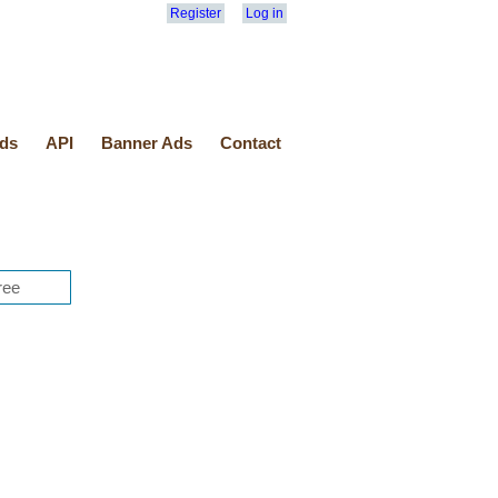
Register
Log in
ds
API
Banner Ads
Contact