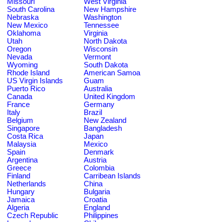
Missouri
West Virginia
South Carolina
New Hampshire
Nebraska
Washington
New Mexico
Tennessee
Oklahoma
Virginia
Utah
North Dakota
Oregon
Wisconsin
Nevada
Vermont
Wyoming
South Dakota
Rhode Island
American Samoa
US Virgin Islands
Guam
Puerto Rico
Australia
Canada
United Kingdom
France
Germany
Italy
Brazil
Belgium
New Zealand
Singapore
Bangladesh
Costa Rica
Japan
Malaysia
Mexico
Spain
Denmark
Argentina
Austria
Greece
Colombia
Finland
Carribean Islands
Netherlands
China
Hungary
Bulgaria
Jamaica
Croatia
Algeria
England
Czech Republic
Philippines