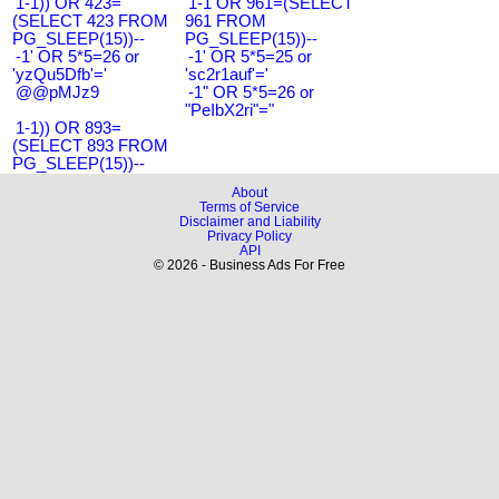
1-1)) OR 423=
1-1 OR 961=(SELECT
(SELECT 423 FROM
961 FROM
PG_SLEEP(15))--
PG_SLEEP(15))--
-1' OR 5*5=26 or
-1' OR 5*5=25 or
'yzQu5Dfb'='
'sc2r1auf'='
@@pMJz9
-1" OR 5*5=26 or
"PeIbX2ri"="
1-1)) OR 893=
(SELECT 893 FROM
PG_SLEEP(15))--
About
Terms of Service
Disclaimer and Liability
Privacy Policy
API
© 2026 - Business Ads For Free