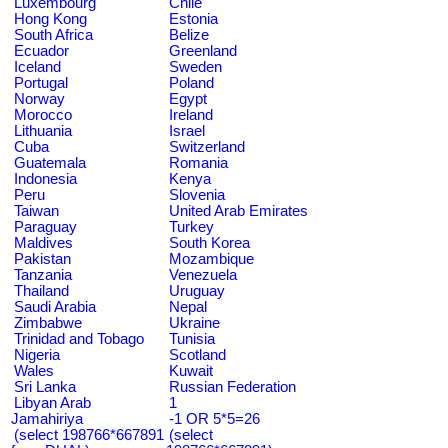
Luxembourg
Chile
Hong Kong
Estonia
South Africa
Belize
Ecuador
Greenland
Iceland
Sweden
Portugal
Poland
Norway
Egypt
Morocco
Ireland
Lithuania
Israel
Cuba
Switzerland
Guatemala
Romania
Indonesia
Kenya
Peru
Slovenia
Taiwan
United Arab Emirates
Paraguay
Turkey
Maldives
South Korea
Pakistan
Mozambique
Tanzania
Venezuela
Thailand
Uruguay
Saudi Arabia
Nepal
Zimbabwe
Ukraine
Trinidad and Tobago
Tunisia
Nigeria
Scotland
Wales
Kuwait
Sri Lanka
Russian Federation
Libyan Arab
1
Jamahiriya
-1 OR 5*5=26
(select 198766*667891
(select