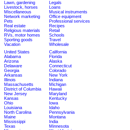
Lawn, gardening
Legals
Livestock, horses
Loans
Miscellaneous
Musical instruments
Network marketing
Office equipment
Pets
Professional services
Real estate
Recipes
Religious materials
Retail
RVs, motor homes
Schools
Sporting goods
Travel
Vacation
Wholesale
United States
California
Alabama
Florida
Arizona
Alaska
Delaware
Connecticut
Georgia
Colorado
Arkansas
New York
Illinois
Indiana
Massachusetts
Michigan
District of Columbia
Hawaii
New Jersey
Maryland
Kansas
Kentucky
Ohio
Iowa
Louisiana
Idaho
North Carolina
Pennsylvania
Maine
Montana
Mississippi
India
Texas
Minnesota