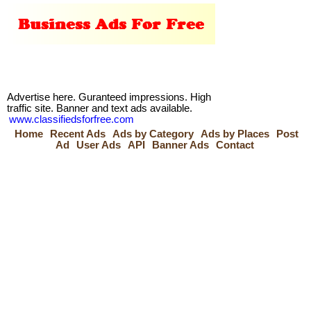
Advertise here. Guranteed impressions. High
traffic site. Banner and text ads available.
www.classifiedsforfree.com
Home
Recent Ads
Ads by Category
Ads by Places
Post
Ad
User Ads
API
Banner Ads
Contact