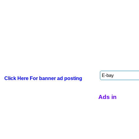
Click Here For banner ad posting
Ads in