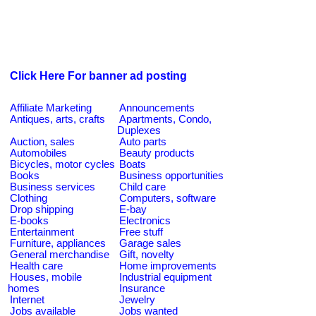
Click Here For banner ad posting
Affiliate Marketing
Announcements
Antiques, arts, crafts
Apartments, Condo,
Duplexes
Auction, sales
Auto parts
Automobiles
Beauty products
Bicycles, motor cycles
Boats
Books
Business opportunities
Business services
Child care
Clothing
Computers, software
Drop shipping
E-bay
E-books
Electronics
Entertainment
Free stuff
Furniture, appliances
Garage sales
General merchandise
Gift, novelty
Health care
Home improvements
Houses, mobile
Industrial equipment
homes
Insurance
Internet
Jewelry
Jobs available
Jobs wanted