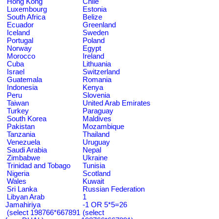
Hong Kong
Chile
Luxembourg
Estonia
South Africa
Belize
Ecuador
Greenland
Iceland
Sweden
Portugal
Poland
Norway
Egypt
Morocco
Ireland
Cuba
Lithuania
Israel
Switzerland
Guatemala
Romania
Indonesia
Kenya
Peru
Slovenia
Taiwan
United Arab Emirates
Turkey
Paraguay
South Korea
Maldives
Pakistan
Mozambique
Tanzania
Thailand
Venezuela
Uruguay
Saudi Arabia
Nepal
Zimbabwe
Ukraine
Trinidad and Tobago
Tunisia
Nigeria
Scotland
Wales
Kuwait
Sri Lanka
Russian Federation
Libyan Arab
1
Jamahiriya
-1 OR 5*5=26
(select 198766*667891
(select