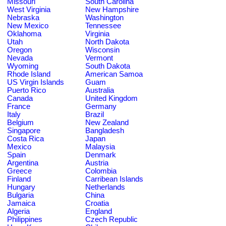
Missouri
South Carolina
West Virginia
New Hampshire
Nebraska
Washington
New Mexico
Tennessee
Oklahoma
Virginia
Utah
North Dakota
Oregon
Wisconsin
Nevada
Vermont
Wyoming
South Dakota
Rhode Island
American Samoa
US Virgin Islands
Guam
Puerto Rico
Australia
Canada
United Kingdom
France
Germany
Italy
Brazil
Belgium
New Zealand
Singapore
Bangladesh
Costa Rica
Japan
Mexico
Malaysia
Spain
Denmark
Argentina
Austria
Greece
Colombia
Finland
Carribean Islands
Hungary
Netherlands
Bulgaria
China
Jamaica
Croatia
Algeria
England
Philippines
Czech Republic