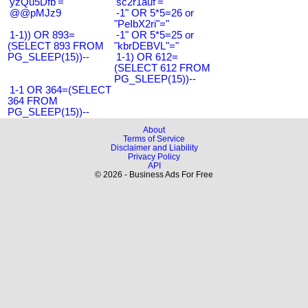
'yzQu5Dfb'='
'sc2r1auf'='
@@pMJz9
-1" OR 5*5=26 or
"PeIbX2ri"="
1-1)) OR 893=
-1" OR 5*5=25 or
(SELECT 893 FROM
"kbrDEBVL"="
PG_SLEEP(15))--
1-1) OR 612=
(SELECT 612 FROM
PG_SLEEP(15))--
1-1 OR 364=(SELECT
364 FROM
PG_SLEEP(15))--
About
Terms of Service
Disclaimer and Liability
Privacy Policy
API
© 2026 - Business Ads For Free