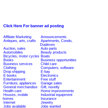
Click Here For banner ad posting
Affiliate Marketing
Announcements
Antiques, arts, crafts
Apartments, Condo,
Duplexes
Auction, sales
Auto parts
Automobiles
Beauty products
Bicycles, motor cycles
Boats
Books
Business opportunities
Business services
Child care
Clothing
Computers, software
Drop shipping
E-bay
E-books
Electronics
Entertainment
Free stuff
Furniture, appliances
Garage sales
General merchandise
Gift, novelty
Health care
Home improvements
Houses, mobile
Industrial equipment
homes
Insurance
Internet
Jewelry
Jobs available
Jobs wanted