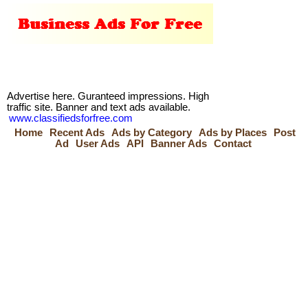
Advertise here. Guranteed impressions. High
traffic site. Banner and text ads available.
www.classifiedsforfree.com
Home
Recent Ads
Ads by Category
Ads by Places
Post
Ad
User Ads
API
Banner Ads
Contact