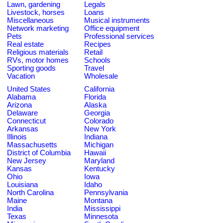
Lawn, gardening
Legals
Livestock, horses
Loans
Miscellaneous
Musical instruments
Network marketing
Office equipment
Pets
Professional services
Real estate
Recipes
Religious materials
Retail
RVs, motor homes
Schools
Sporting goods
Travel
Vacation
Wholesale
United States
California
Alabama
Florida
Arizona
Alaska
Delaware
Georgia
Connecticut
Colorado
Arkansas
New York
Illinois
Indiana
Massachusetts
Michigan
District of Columbia
Hawaii
New Jersey
Maryland
Kansas
Kentucky
Ohio
Iowa
Louisiana
Idaho
North Carolina
Pennsylvania
Maine
Montana
India
Mississippi
Texas
Minnesota