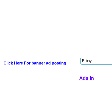
Click Here For banner ad posting
Ads in