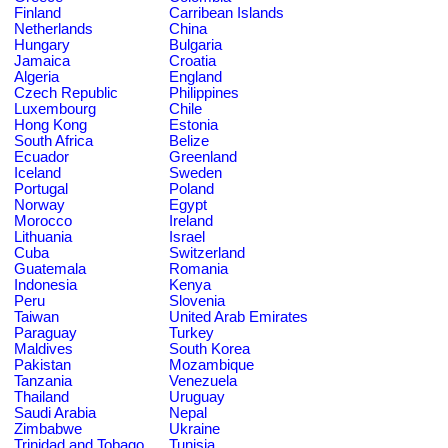
Finland
Carribean Islands
Netherlands
China
Hungary
Bulgaria
Jamaica
Croatia
Algeria
England
Czech Republic
Philippines
Luxembourg
Chile
Hong Kong
Estonia
South Africa
Belize
Ecuador
Greenland
Iceland
Sweden
Portugal
Poland
Norway
Egypt
Morocco
Ireland
Lithuania
Israel
Cuba
Switzerland
Guatemala
Romania
Indonesia
Kenya
Peru
Slovenia
Taiwan
United Arab Emirates
Paraguay
Turkey
Maldives
South Korea
Pakistan
Mozambique
Tanzania
Venezuela
Thailand
Uruguay
Saudi Arabia
Nepal
Zimbabwe
Ukraine
Trinidad and Tobago
Tunisia