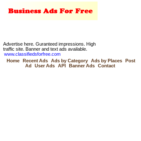
Advertise here. Guranteed impressions. High
traffic site. Banner and text ads available.
www.classifiedsforfree.com
Home
Recent Ads
Ads by Category
Ads by Places
Post
Ad
User Ads
API
Banner Ads
Contact