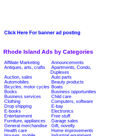
Click Here For banner ad posting
Rhode Island Ads by Categories
Affiliate Marketing
Announcements
Antiques, arts, crafts
Apartments, Condo,
Duplexes
Auction, sales
Auto parts
Automobiles
Beauty products
Bicycles, motor cycles
Boats
Books
Business opportunities
Business services
Child care
Clothing
Computers, software
Drop shipping
E-bay
E-books
Electronics
Entertainment
Free stuff
Furniture, appliances
Garage sales
General merchandise
Gift, novelty
Health care
Home improvements
Houses, mobile
Industrial equipment