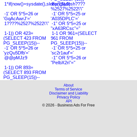
1*if(now()=sysdate(),sleep(15),0)
Bangladesh????
%2527%2522\'\"
-1' OR 5*5=26 or
-1' OR 5*5=25 or
'GqAcAwrJ'='
'A035DPLC'='
1????%2527%2522\'\"
-1" OR 5*5=25 or
"xA63RCsc"="
1-1)) OR 423=
1-1 OR 961=(SELECT
(SELECT 423 FROM
961 FROM
PG_SLEEP(15))--
PG_SLEEP(15))--
-1' OR 5*5=26 or
-1' OR 5*5=25 or
'yzQu5Dfb'='
'sc2r1auf'='
@@pMJz9
-1" OR 5*5=26 or
"PeIbX2ri"="
1-1)) OR 893=
(SELECT 893 FROM
PG_SLEEP(15))--
About
Terms of Service
Disclaimer and Liability
Privacy Policy
API
© 2026 - Business Ads For Free