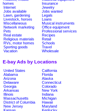
homes
Insurance
Internet
Jewelry
Jobs available
Jobs wanted
Lawn, gardening
Legals
Livestock, horses
Loans
Miscellaneous
Musical instruments
Network marketing
Office equipment
Pets
Professional services
Real estate
Recipes
Religious materials
Retail
RVs, motor homes
Schools
Sporting goods
Travel
Vacation
Wholesale
E-bay Ads by Locations
United States
California
Alabama
Florida
Arizona
Alaska
Delaware
Connecticut
Georgia
Colorado
Arkansas
New York
Illinois
Indiana
Massachusetts
Michigan
District of Columbia
Hawaii
New Jersey
Maryland
Kansas
Kentucky