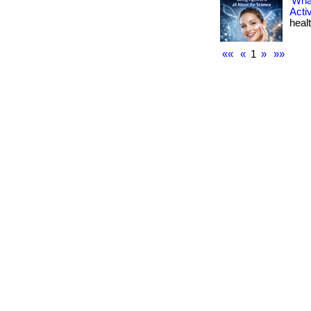
What
Acti
healt
««
«
1
»
»»