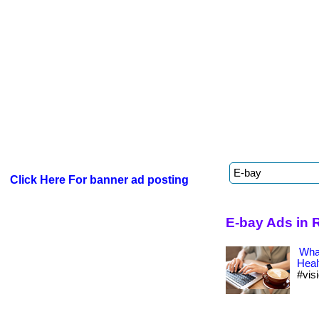
Click Here For banner ad posting
E-bay Ads in 
What
Heal
#vis