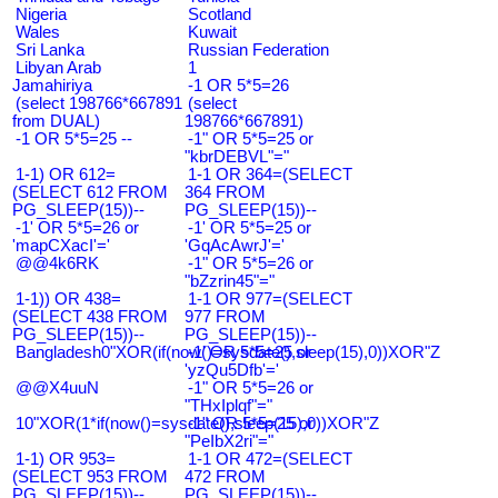
Nigeria
Scotland
Wales
Kuwait
Sri Lanka
Russian Federation
Libyan Arab
1
Jamahiriya
-1 OR 5*5=26
(select 198766*667891
(select
from DUAL)
198766*667891)
-1 OR 5*5=25 --
-1" OR 5*5=25 or
"kbrDEBVL"="
1-1) OR 612=
1-1 OR 364=(SELECT
(SELECT 612 FROM
364 FROM
PG_SLEEP(15))--
PG_SLEEP(15))--
-1' OR 5*5=26 or
-1' OR 5*5=25 or
'mapCXacI'='
'GqAcAwrJ'='
@@4k6RK
-1" OR 5*5=26 or
"bZzrin45"="
1-1)) OR 438=
1-1 OR 977=(SELECT
(SELECT 438 FROM
977 FROM
PG_SLEEP(15))--
PG_SLEEP(15))--
Bangladesh0"XOR(if(now()=sysdate(),sleep(15),0))XOR"Z
-1' OR 5*5=25 or
'yzQu5Dfb'='
@@X4uuN
-1" OR 5*5=26 or
"THxIplqf"="
10"XOR(1*if(now()=sysdate(),sleep(15),0))XOR"Z
-1" OR 5*5=25 or
"PeIbX2ri"="
1-1) OR 953=
1-1 OR 472=(SELECT
(SELECT 953 FROM
472 FROM
PG_SLEEP(15))--
PG_SLEEP(15))--