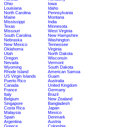
Ohio
Iowa
Louisiana
Idaho
North Carolina
Pennsylvania
Maine
Montana
Mississippi
India
Texas
Minnesota
Missouri
West Virginia
South Carolina
New Hampshire
Nebraska
Washington
New Mexico
Tennessee
Oklahoma
Virginia
Utah
North Dakota
Oregon
Wisconsin
Nevada
Vermont
Wyoming
South Dakota
Rhode Island
American Samoa
US Virgin Islands
Guam
Puerto Rico
Australia
Canada
United Kingdom
France
Germany
Italy
Brazil
Belgium
New Zealand
Singapore
Bangladesh
Costa Rica
Japan
Malaysia
Mexico
Spain
Denmark
Argentina
Austria
Greece
Colombia