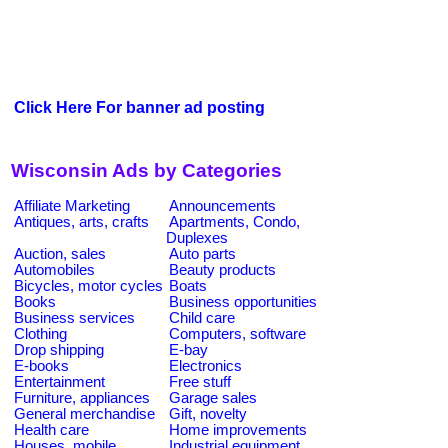
Click Here For banner ad posting
Wisconsin Ads by Categories
Affiliate Marketing
Announcements
Antiques, arts, crafts
Apartments, Condo,
Duplexes
Auction, sales
Auto parts
Automobiles
Beauty products
Bicycles, motor cycles
Boats
Books
Business opportunities
Business services
Child care
Clothing
Computers, software
Drop shipping
E-bay
E-books
Electronics
Entertainment
Free stuff
Furniture, appliances
Garage sales
General merchandise
Gift, novelty
Health care
Home improvements
Houses, mobile
Industrial equipment