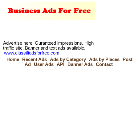
Advertise here. Guranteed impressions. High
traffic site. Banner and text ads available.
www.classifiedsforfree.com
Home
Recent Ads
Ads by Category
Ads by Places
Post
Ad
User Ads
API
Banner Ads
Contact