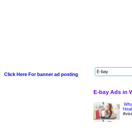
Click Here For banner ad posting
E-bay Ads in 
What
Heal
#vis