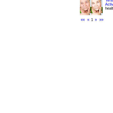
What
Acti
healt
««
«
1
»
»»