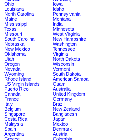
Ohio
Iowa
Louisiana
Idaho
North Carolina
Pennsylvania
Maine
Montana
Mississippi
India
Texas
Minnesota
Missouri
West Virginia
South Carolina
New Hampshire
Nebraska
Washington
New Mexico
Tennessee
Oklahoma
Virginia
Utah
North Dakota
Oregon
Wisconsin
Nevada
Vermont
Wyoming
South Dakota
Rhode Island
American Samoa
US Virgin Islands
Guam
Puerto Rico
Australia
Canada
United Kingdom
France
Germany
Italy
Brazil
Belgium
New Zealand
Singapore
Bangladesh
Costa Rica
Japan
Malaysia
Mexico
Spain
Denmark
Argentina
Austria
Greece
Colombia