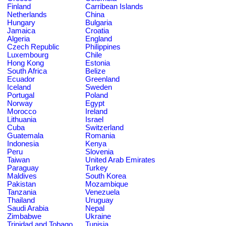
Finland
Carribean Islands
Netherlands
China
Hungary
Bulgaria
Jamaica
Croatia
Algeria
England
Czech Republic
Philippines
Luxembourg
Chile
Hong Kong
Estonia
South Africa
Belize
Ecuador
Greenland
Iceland
Sweden
Portugal
Poland
Norway
Egypt
Morocco
Ireland
Lithuania
Israel
Cuba
Switzerland
Guatemala
Romania
Indonesia
Kenya
Peru
Slovenia
Taiwan
United Arab Emirates
Paraguay
Turkey
Maldives
South Korea
Pakistan
Mozambique
Tanzania
Venezuela
Thailand
Uruguay
Saudi Arabia
Nepal
Zimbabwe
Ukraine
Trinidad and Tobago
Tunisia