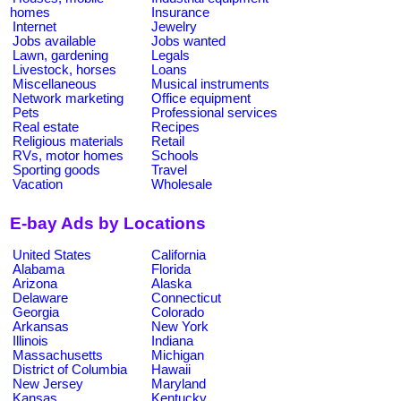
homes
Insurance
Internet
Jewelry
Jobs available
Jobs wanted
Lawn, gardening
Legals
Livestock, horses
Loans
Miscellaneous
Musical instruments
Network marketing
Office equipment
Pets
Professional services
Real estate
Recipes
Religious materials
Retail
RVs, motor homes
Schools
Sporting goods
Travel
Vacation
Wholesale
E-bay Ads by Locations
United States
California
Alabama
Florida
Arizona
Alaska
Delaware
Connecticut
Georgia
Colorado
Arkansas
New York
Illinois
Indiana
Massachusetts
Michigan
District of Columbia
Hawaii
New Jersey
Maryland
Kansas
Kentucky