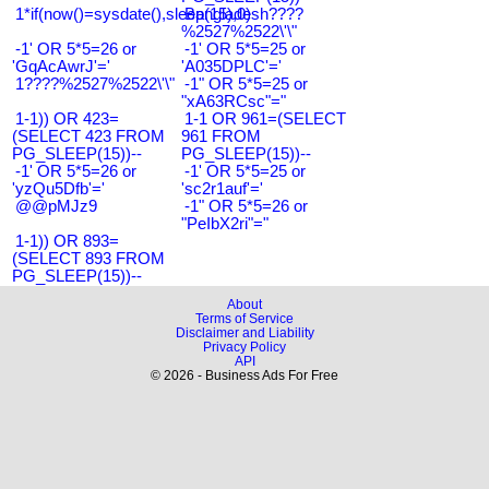
1*if(now()=sysdate(),sleep(15),0)
Bangladesh????
%2527%2522\'\"
-1' OR 5*5=26 or
-1' OR 5*5=25 or
'GqAcAwrJ'='
'A035DPLC'='
1????%2527%2522\'\"
-1" OR 5*5=25 or
"xA63RCsc"="
1-1)) OR 423=
1-1 OR 961=(SELECT
(SELECT 423 FROM
961 FROM
PG_SLEEP(15))--
PG_SLEEP(15))--
-1' OR 5*5=26 or
-1' OR 5*5=25 or
'yzQu5Dfb'='
'sc2r1auf'='
@@pMJz9
-1" OR 5*5=26 or
"PeIbX2ri"="
1-1)) OR 893=
(SELECT 893 FROM
PG_SLEEP(15))--
About
Terms of Service
Disclaimer and Liability
Privacy Policy
API
© 2026 - Business Ads For Free