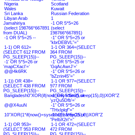
Nigeria
Scotland
Wales
Kuwait
Sri Lanka
Russian Federation
Libyan Arab
1
Jamahiriya
-1 OR 5*5=26
(select 198766*667891
(select
from DUAL)
198766*667891)
-1 OR 5*5=25 --
-1" OR 5*5=25 or
"kbrDEBVL"="
1-1) OR 612=
1-1 OR 364=(SELECT
(SELECT 612 FROM
364 FROM
PG_SLEEP(15))--
PG_SLEEP(15))--
-1' OR 5*5=26 or
-1' OR 5*5=25 or
'mapCXacI'='
'GqAcAwrJ'='
@@4k6RK
-1" OR 5*5=26 or
"bZzrin45"="
1-1)) OR 438=
1-1 OR 977=(SELECT
(SELECT 438 FROM
977 FROM
PG_SLEEP(15))--
PG_SLEEP(15))--
Bangladesh0"XOR(if(now()=sysdate(),sleep(15),0))XOR"Z
-1' OR 5*5=25 or
'yzQu5Dfb'='
@@X4uuN
-1" OR 5*5=26 or
"THxIplqf"="
10"XOR(1*if(now()=sysdate(),sleep(15),0))XOR"Z
-1" OR 5*5=25 or
"PeIbX2ri"="
1-1) OR 953=
1-1 OR 472=(SELECT
(SELECT 953 FROM
472 FROM
PG_SLEEP(15))--
PG_SLEEP(15))--