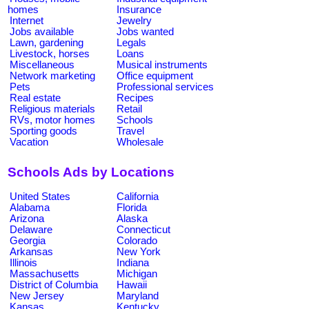
homes
Insurance
Internet
Jewelry
Jobs available
Jobs wanted
Lawn, gardening
Legals
Livestock, horses
Loans
Miscellaneous
Musical instruments
Network marketing
Office equipment
Pets
Professional services
Real estate
Recipes
Religious materials
Retail
RVs, motor homes
Schools
Sporting goods
Travel
Vacation
Wholesale
Schools Ads by Locations
United States
California
Alabama
Florida
Arizona
Alaska
Delaware
Connecticut
Georgia
Colorado
Arkansas
New York
Illinois
Indiana
Massachusetts
Michigan
District of Columbia
Hawaii
New Jersey
Maryland
Kansas
Kentucky