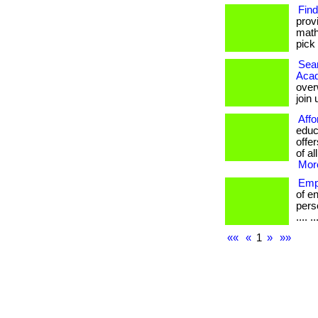
Find
prov
math
pick 
Seam
Aca
over
join
Affo
educ
offe
of al
More
Emp
of e
perso
.... ..
««
«
1
»
»»