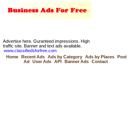
Advertise here. Guranteed impressions. High
traffic site. Banner and text ads available.
www.classifiedsforfree.com
Home
Recent Ads
Ads by Category
Ads by Places
Post
Ad
User Ads
API
Banner Ads
Contact