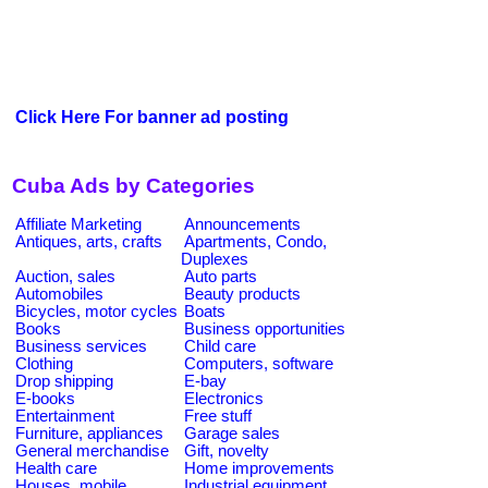
Click Here For banner ad posting
Cuba Ads by Categories
Affiliate Marketing
Announcements
Antiques, arts, crafts
Apartments, Condo,
Duplexes
Auction, sales
Auto parts
Automobiles
Beauty products
Bicycles, motor cycles
Boats
Books
Business opportunities
Business services
Child care
Clothing
Computers, software
Drop shipping
E-bay
E-books
Electronics
Entertainment
Free stuff
Furniture, appliances
Garage sales
General merchandise
Gift, novelty
Health care
Home improvements
Houses, mobile
Industrial equipment