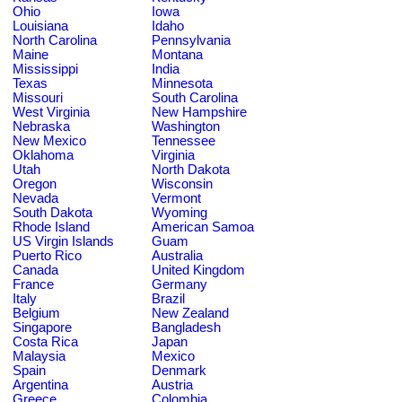
Ohio
Iowa
Louisiana
Idaho
North Carolina
Pennsylvania
Maine
Montana
Mississippi
India
Texas
Minnesota
Missouri
South Carolina
West Virginia
New Hampshire
Nebraska
Washington
New Mexico
Tennessee
Oklahoma
Virginia
Utah
North Dakota
Oregon
Wisconsin
Nevada
Vermont
South Dakota
Wyoming
Rhode Island
American Samoa
US Virgin Islands
Guam
Puerto Rico
Australia
Canada
United Kingdom
France
Germany
Italy
Brazil
Belgium
New Zealand
Singapore
Bangladesh
Costa Rica
Japan
Malaysia
Mexico
Spain
Denmark
Argentina
Austria
Greece
Colombia