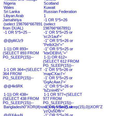
Nigeria
Scotland
Wales
Kuwait
Sri Lanka
Russian Federation
Libyan Arab
1
Jamahiriya
-1 OR 5*5=26
(select 198766*667891
(select
from DUAL)
198766*667891)
-1 OR 5*5=25 --
-1' OR 5*5=25 or
'sc2r1auf'='
@@pMJz9
-1" OR 5*5=26 or
"PeIbX2ri"="
1-1)) OR 893=
-1" OR 5*5=25 or
(SELECT 893 FROM
"kbrDEBVL"="
PG_SLEEP(15))--
1-1) OR 612=
(SELECT 612 FROM
PG_SLEEP(15))--
1-1 OR 364=(SELECT
-1' OR 5*5=26 or
364 FROM
'mapCXacI'='
PG_SLEEP(15))--
-1' OR 5*5=25 or
'GqAcAwrJ'='
@@4k6RK
-1" OR 5*5=26 or
"bZzrin45"="
1-1)) OR 438=
1-1 OR 977=(SELECT
(SELECT 438 FROM
977 FROM
PG_SLEEP(15))--
PG_SLEEP(15))--
Bangladesh0"XOR(if(now()=sysdate(),sleep(15),0))XOR"Z
-1' OR 5*5=25 or
'yzQu5Dfb'='
@@X4uuN
-1" OR 5*5=26 or