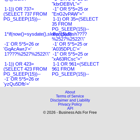
"kbrDEBVL"="
1-1)) OR 737=
-1" OR 5*5=25 or
(SELECT 737 FROM
"EnG2vPAW"="
PG_SLEEP(15))--
1-1) OR 35=(SELECT
35 FROM
PG_SLEEP(15))--
1*if(now()=sysdate(),sleep(15),0)
Bangladesh????
%2527%2522\'\"
-1' OR 5*5=26 or
-1' OR 5*5=25 or
'GqAcAwrJ'='
'A035DPLC'='
1????%2527%2522\'\"
-1" OR 5*5=25 or
"xA63RCsc"="
1-1)) OR 423=
1-1 OR 961=(SELECT
(SELECT 423 FROM
961 FROM
PG_SLEEP(15))--
PG_SLEEP(15))--
-1' OR 5*5=26 or
'yzQu5Dfb'='
About
Terms of Service
Disclaimer and Liability
Privacy Policy
API
© 2026 - Business Ads For Free