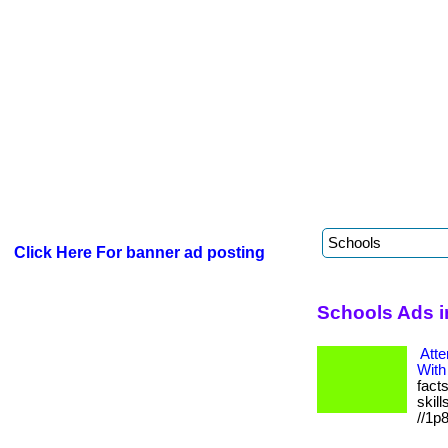
Click Here For banner ad posting
Schools Ads 
Atte
With
fact
skill
//1p