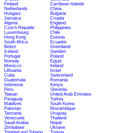
Finland
Carribean Islands
Netherlands
China
Hungary
Bulgaria
Jamaica
Croatia
Algeria
England
Czech Republic
Philippines
Luxembourg
Chile
Hong Kong
Estonia
South Africa
Ecuador
Belize
Greenland
Iceland
Sweden
Portugal
Poland
Norway
Egypt
Morocco
Ireland
Lithuania
Israel
Cuba
Switzerland
Guatemala
Romania
Indonesia
Kenya
Peru
Slovenia
Taiwan
United Arab Emirates
Paraguay
Turkey
Maldives
South Korea
Pakistan
Mozambique
Tanzania
Uruguay
Venezuela
Thailand
Saudi Arabia
Nepal
Zimbabwe
Ukraine
Trinidad and Tobago
Tunisia