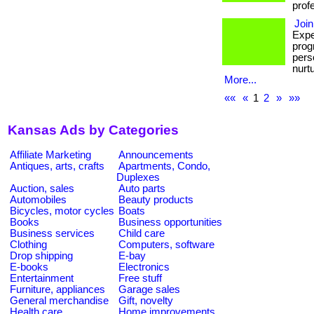
prof
Join
Expe
prog
pers
nurt
More...
««
«
1
2
»
»»
Kansas Ads by Categories
Affiliate Marketing
Announcements
Antiques, arts, crafts
Apartments, Condo,
Duplexes
Auction, sales
Auto parts
Automobiles
Beauty products
Bicycles, motor cycles
Boats
Books
Business opportunities
Business services
Child care
Clothing
Computers, software
Drop shipping
E-bay
E-books
Electronics
Entertainment
Free stuff
Furniture, appliances
Garage sales
General merchandise
Gift, novelty
Health care
Home improvements