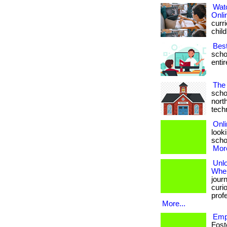
Wat
Onli
curri
child
Bes
scho
entir
The 
scho
nort
techno
Onli
looki
schoo
More
Unl
Wher
jour
curio
prof
More...
Emp
Fost