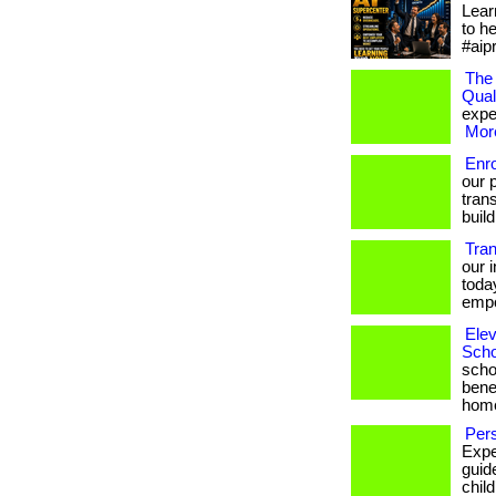
Lear
to h
#aip
The 
Qual
exper
More
Enr
our 
trans
build
Tra
our 
toda
empo
Elev
Scho
scho
bene
hom
Pers
Expe
guid
chil