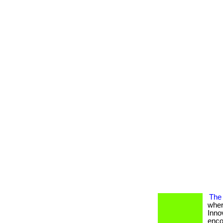
The 
wher
Inno
encou