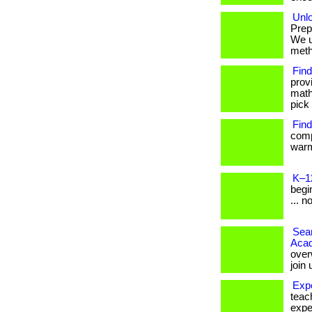
Unlo
Prep
We u
metho
Find
prov
math
pick 
Find
comp
warm
K–1
begin
... n
Seam
Aca
over
join
Exp
teac
expe