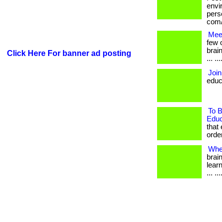
envi
perso
com/
Mee
few 
brai
Click Here For banner ad posting
... .
Join
educ
To B
Educ
that
order
Whe
brai
learn
... .