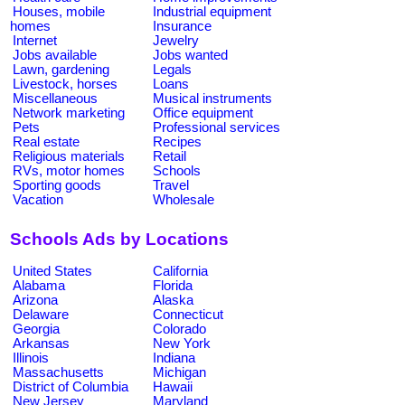
Houses, mobile
Industrial equipment
homes
Insurance
Internet
Jewelry
Jobs available
Jobs wanted
Lawn, gardening
Legals
Livestock, horses
Loans
Miscellaneous
Musical instruments
Network marketing
Office equipment
Pets
Professional services
Real estate
Recipes
Religious materials
Retail
RVs, motor homes
Schools
Sporting goods
Travel
Vacation
Wholesale
Schools Ads by Locations
United States
California
Alabama
Florida
Arizona
Alaska
Delaware
Connecticut
Georgia
Colorado
Arkansas
New York
Illinois
Indiana
Massachusetts
Michigan
District of Columbia
Hawaii
New Jersey
Maryland