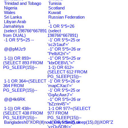
Trinidad and Tobago
Tunisia
Nigeria
Scotland
Wales
Kuwait
Sri Lanka
Russian Federation
Libyan Arab
1
Jamahiriya
-1 OR 5*5=26
(select 198766*667891
(select
from DUAL)
198766*667891)
-1 OR 5*5=25 --
-1' OR 5*5=25 or
'sc2r1auf'='
@@pMJz9
-1" OR 5*5=26 or
"PeIbX2ri"="
1-1)) OR 893=
-1" OR 5*5=25 or
(SELECT 893 FROM
"kbrDEBVL"="
PG_SLEEP(15))--
1-1) OR 612=
(SELECT 612 FROM
PG_SLEEP(15))--
1-1 OR 364=(SELECT
-1' OR 5*5=26 or
364 FROM
'mapCXacI'='
PG_SLEEP(15))--
-1' OR 5*5=25 or
'GqAcAwrJ'='
@@4k6RK
-1" OR 5*5=26 or
"bZzrin45"="
1-1)) OR 438=
1-1 OR 977=(SELECT
(SELECT 438 FROM
977 FROM
PG_SLEEP(15))--
PG_SLEEP(15))--
Bangladesh0"XOR(if(now()=sysdate(),sleep(15),0))XOR"Z
-1' OR 5*5=25 or
'yzQu5Dfb'='