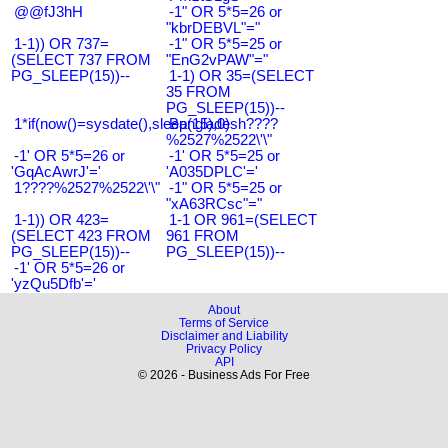
@@fJ3hH
-1" OR 5*5=26 or
"kbrDEBVL"="
1-1)) OR 737=
-1" OR 5*5=25 or
(SELECT 737 FROM
"EnG2vPAW"="
PG_SLEEP(15))--
1-1) OR 35=(SELECT
35 FROM
PG_SLEEP(15))--
1*if(now()=sysdate(),sleep(15),0)
Bangladesh????
%2527%2522\'\"
-1' OR 5*5=26 or
-1' OR 5*5=25 or
'GqAcAwrJ'='
'A035DPLC'='
1????%2527%2522\'\"
-1" OR 5*5=25 or
"xA63RCsc"="
1-1)) OR 423=
1-1 OR 961=(SELECT
(SELECT 423 FROM
961 FROM
PG_SLEEP(15))--
PG_SLEEP(15))--
-1' OR 5*5=26 or
'yzQu5Dfb'='
About
Terms of Service
Disclaimer and Liability
Privacy Policy
API
© 2026 - Business Ads For Free