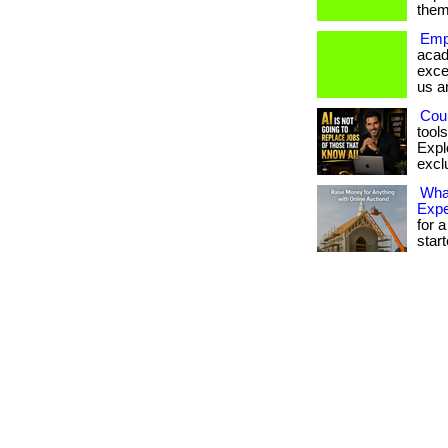
them
Emp
acad
exce
us a
Coul
tool
Expl
exclu
What
Exp
for a
star