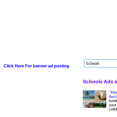
Click Here For banner ad posting
Schools Ads 
“Ho
Auct
fund
your
celeb