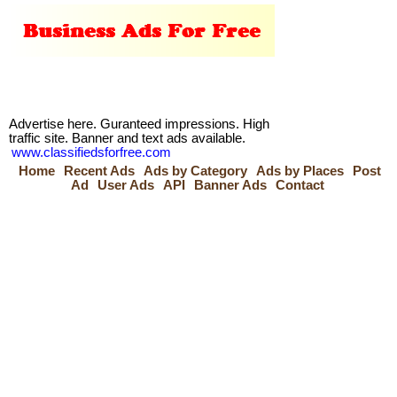
Advertise here. Guranteed impressions. High
traffic site. Banner and text ads available.
www.classifiedsforfree.com
Home
Recent Ads
Ads by Category
Ads by Places
Post
Ad
User Ads
API
Banner Ads
Contact