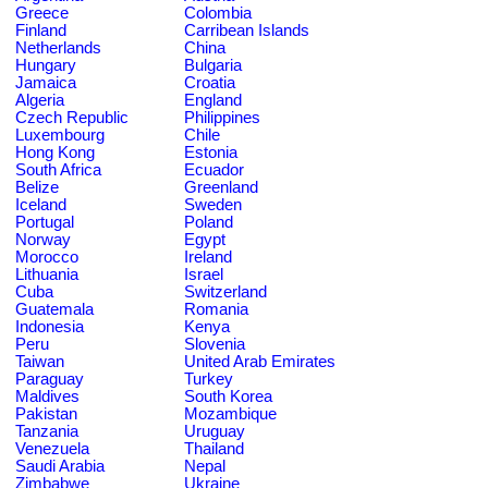
Greece
Colombia
Finland
Carribean Islands
Netherlands
China
Hungary
Bulgaria
Jamaica
Croatia
Algeria
England
Czech Republic
Philippines
Luxembourg
Chile
Hong Kong
Estonia
South Africa
Ecuador
Belize
Greenland
Iceland
Sweden
Portugal
Poland
Norway
Egypt
Morocco
Ireland
Lithuania
Israel
Cuba
Switzerland
Guatemala
Romania
Indonesia
Kenya
Peru
Slovenia
Taiwan
United Arab Emirates
Paraguay
Turkey
Maldives
South Korea
Pakistan
Mozambique
Tanzania
Uruguay
Venezuela
Thailand
Saudi Arabia
Nepal
Zimbabwe
Ukraine