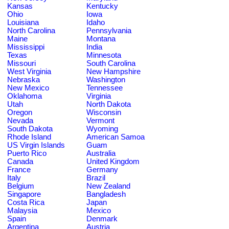
Kansas
Kentucky
Ohio
Iowa
Louisiana
Idaho
North Carolina
Pennsylvania
Maine
Montana
Mississippi
India
Texas
Minnesota
Missouri
South Carolina
West Virginia
New Hampshire
Nebraska
Washington
New Mexico
Tennessee
Oklahoma
Virginia
Utah
North Dakota
Oregon
Wisconsin
Nevada
Vermont
South Dakota
Wyoming
Rhode Island
American Samoa
US Virgin Islands
Guam
Puerto Rico
Australia
Canada
United Kingdom
France
Germany
Italy
Brazil
Belgium
New Zealand
Singapore
Bangladesh
Costa Rica
Japan
Malaysia
Mexico
Spain
Denmark
Argentina
Austria