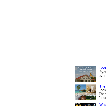
Look
If yo
event
The 
Look
Ther
fund
What