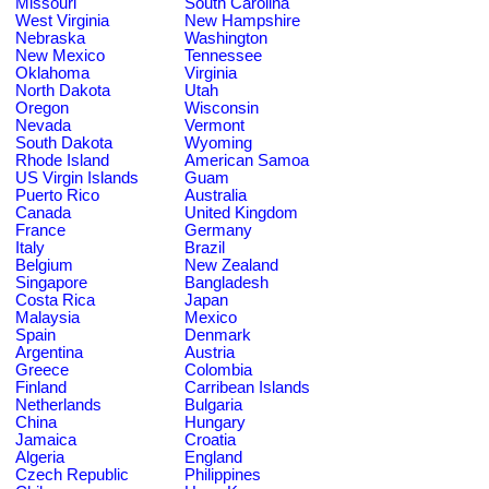
Missouri
South Carolina
West Virginia
New Hampshire
Nebraska
Washington
New Mexico
Tennessee
Oklahoma
Virginia
North Dakota
Utah
Oregon
Wisconsin
Nevada
Vermont
South Dakota
Wyoming
Rhode Island
American Samoa
US Virgin Islands
Guam
Puerto Rico
Australia
Canada
United Kingdom
France
Germany
Italy
Brazil
Belgium
New Zealand
Singapore
Bangladesh
Costa Rica
Japan
Malaysia
Mexico
Spain
Denmark
Argentina
Austria
Greece
Colombia
Finland
Carribean Islands
Netherlands
Bulgaria
China
Hungary
Jamaica
Croatia
Algeria
England
Czech Republic
Philippines