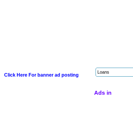
Click Here For banner ad posting
Ads in