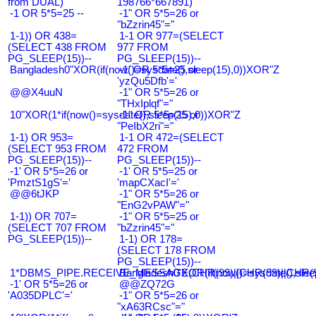
from DUAL)
198766*667891)
-1 OR 5*5=25 --
-1" OR 5*5=26 or
"bZzrin45"="
1-1)) OR 438=
1-1 OR 977=(SELECT
(SELECT 438 FROM
977 FROM
PG_SLEEP(15))--
PG_SLEEP(15))--
Bangladesh0"XOR(if(now()=sysdate(),sleep(15),0))XOR"Z
-1' OR 5*5=25 or
'yzQu5Dfb'='
@@X4uuN
-1" OR 5*5=26 or
"THxIplqf"="
10"XOR(1*if(now()=sysdate(),sleep(15),0))XOR"Z
-1" OR 5*5=25 or
"PeIbX2ri"="
1-1) OR 953=
1-1 OR 472=(SELECT
(SELECT 953 FROM
472 FROM
PG_SLEEP(15))--
PG_SLEEP(15))--
-1' OR 5*5=26 or
-1' OR 5*5=25 or
'PmztS1gS'='
'mapCXacI'='
@@6tJKP
-1" OR 5*5=26 or
"EnG2vPAW"="
1-1)) OR 707=
-1" OR 5*5=25 or
(SELECT 707 FROM
"bZzrin45"="
PG_SLEEP(15))--
1-1) OR 178=
(SELECT 178 FROM
PG_SLEEP(15))--
1*DBMS_PIPE.RECEIVE_MESSAGE(CHR(99)||CHR(99)||CHR(9
Bangladesh0'XOR(if(now()=sysdate(),slee
-1' OR 5*5=26 or
@@ZQ72G
'A035DPLC'='
-1" OR 5*5=26 or
"xA63RCsc"="