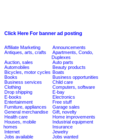
Click Here For banner ad posting
Affiliate Marketing
Announcements
Antiques, arts, crafts
Apartments, Condo,
Duplexes
Auction, sales
Auto parts
Automobiles
Beauty products
Bicycles, motor cycles
Boats
Books
Business opportunities
Business services
Child care
Clothing
Computers, software
Drop shipping
E-bay
E-books
Electronics
Entertainment
Free stuff
Furniture, appliances
Garage sales
General merchandise
Gift, novelty
Health care
Home improvements
Houses, mobile
Industrial equipment
homes
Insurance
Internet
Jewelry
Jobs available
Jobs wanted