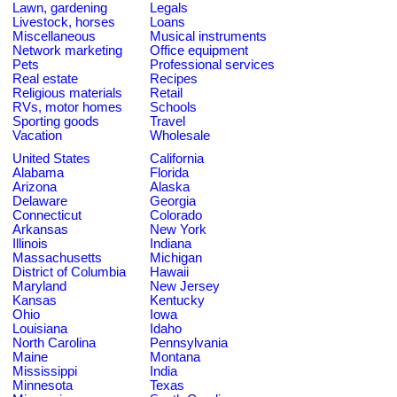
Lawn, gardening
Legals
Livestock, horses
Loans
Miscellaneous
Musical instruments
Network marketing
Office equipment
Pets
Professional services
Real estate
Recipes
Religious materials
Retail
RVs, motor homes
Schools
Sporting goods
Travel
Vacation
Wholesale
United States
California
Alabama
Florida
Arizona
Alaska
Delaware
Georgia
Connecticut
Colorado
Arkansas
New York
Illinois
Indiana
Massachusetts
Michigan
District of Columbia
Hawaii
Maryland
New Jersey
Kansas
Kentucky
Ohio
Iowa
Louisiana
Idaho
North Carolina
Pennsylvania
Maine
Montana
Mississippi
India
Minnesota
Texas