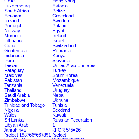
Chile
Hong Kong
Luxembourg
Estonia
South Africa
Belize
Ecuador
Greenland
Iceland
Sweden
Portugal
Poland
Norway
Egypt
Morocco
Ireland
Lithuania
Israel
Cuba
Switzerland
Guatemala
Romania
Indonesia
Kenya
Peru
Slovenia
Taiwan
United Arab Emirates
Paraguay
Turkey
Maldives
South Korea
Pakistan
Mozambique
Tanzania
Venezuela
Thailand
Uruguay
Saudi Arabia
Nepal
Zimbabwe
Ukraine
Trinidad and Tobago
Tunisia
Nigeria
Scotland
Wales
Kuwait
Sri Lanka
Russian Federation
Libyan Arab
1
Jamahiriya
-1 OR 5*5=26
(select 198766*667891
(select