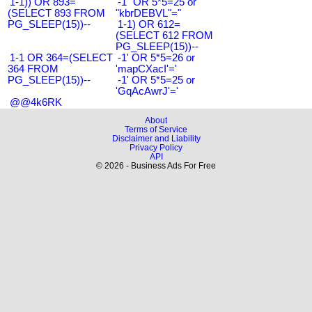
1-1)) OR 893=
-1" OR 5*5=25 or
(SELECT 893 FROM
"kbrDEBVL"="
PG_SLEEP(15))--
1-1) OR 612=
(SELECT 612 FROM
PG_SLEEP(15))--
1-1 OR 364=(SELECT
-1' OR 5*5=26 or
364 FROM
'mapCXacI'='
PG_SLEEP(15))--
-1' OR 5*5=25 or
'GqAcAwrJ'='
@@4k6RK
About
Terms of Service
Disclaimer and Liability
Privacy Policy
API
© 2026 - Business Ads For Free