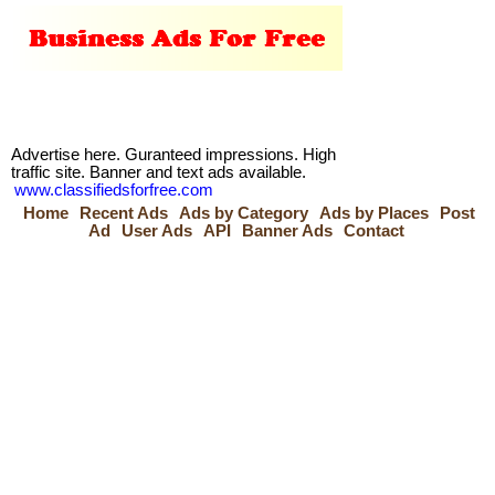
Advertise here. Guranteed impressions. High
traffic site. Banner and text ads available.
www.classifiedsforfree.com
Home
Recent Ads
Ads by Category
Ads by Places
Post
Ad
User Ads
API
Banner Ads
Contact