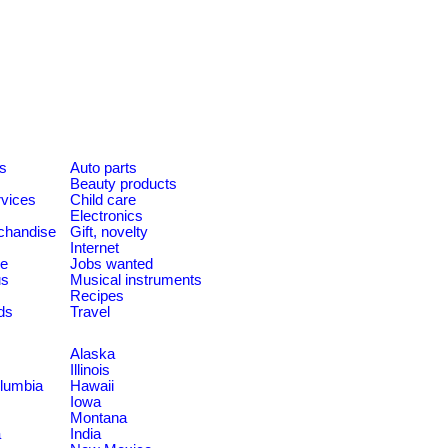
es
Auto parts
Beauty products
rvices
Child care
Electronics
chandise
Gift, novelty
Internet
le
Jobs wanted
us
Musical instruments
Recipes
ds
Travel
Alaska
Illinois
olumbia
Hawaii
Iowa
Montana
a
India