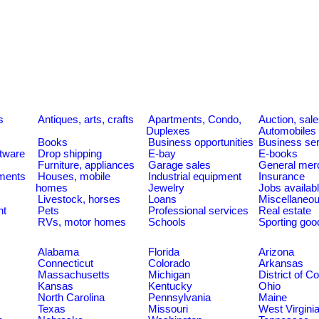
s
Antiques, arts, crafts
Apartments, Condo,
Auction, sal
Duplexes
Automobiles
Books
Business opportunities
Business se
tware
Drop shipping
E-bay
E-books
Furniture, appliances
Garage sales
General mer
ments
Houses, mobile
Industrial equipment
Insurance
homes
Jewelry
Jobs availab
Livestock, horses
Loans
Miscellaneo
nt
Pets
Professional services
Real estate
RVs, motor homes
Schools
Sporting goo
Alabama
Florida
Arizona
Connecticut
Colorado
Arkansas
Massachusetts
Michigan
District of C
Kansas
Kentucky
Ohio
North Carolina
Pennsylvania
Maine
Texas
Missouri
West Virgini