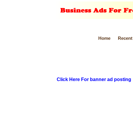
Home
Recent
Click Here For banner ad posting