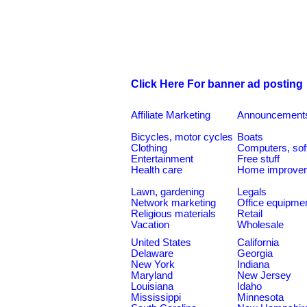
Click Here For banner ad posting
Affiliate Marketing
Announcement
Bicycles, motor cycles
Boats
Clothing
Computers, sof
Entertainment
Free stuff
Health care
Home improve
Lawn, gardening
Legals
Network marketing
Office equipme
Religious materials
Retail
Vacation
Wholesale
United States
California
Delaware
Georgia
New York
Indiana
Maryland
New Jersey
Louisiana
Idaho
Mississippi
Minnesota