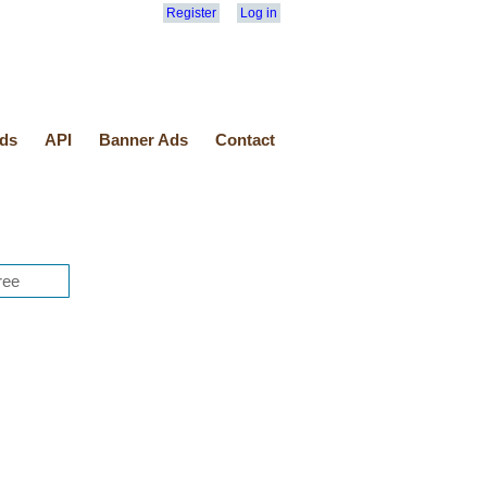
Register
Log in
ds
API
Banner Ads
Contact