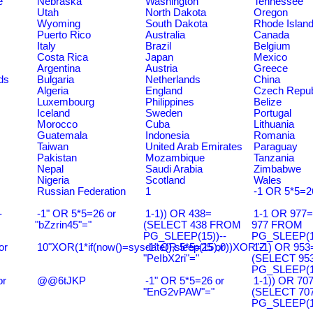
e
Nebraska
Washington
Tennessee
Utah
North Dakota
Oregon
Wyoming
South Dakota
Rhode Islan
Puerto Rico
Australia
Canada
Italy
Brazil
Belgium
Costa Rica
Japan
Mexico
Argentina
Austria
Greece
ds
Bulgaria
Netherlands
China
Algeria
England
Czech Repub
Luxembourg
Philippines
Belize
Iceland
Sweden
Portugal
Morocco
Cuba
Lithuania
Guatemala
Indonesia
Romania
Taiwan
United Arab Emirates
Paraguay
Pakistan
Mozambique
Tanzania
Nepal
Saudi Arabia
Zimbabwe
Nigeria
Scotland
Wales
Russian Federation
1
-1 OR 5*5=2
-
-1" OR 5*5=26 or
1-1)) OR 438=
1-1 OR 977
"bZzrin45"="
(SELECT 438 FROM
977 FROM
PG_SLEEP(15))--
PG_SLEEP(15
or
10"XOR(1*if(now()=sysdate(),sleep(15),0))XOR"Z
-1" OR 5*5=25 or
1-1) OR 953
"PeIbX2ri"="
(SELECT 95
PG_SLEEP(15
or
@@6tJKP
-1" OR 5*5=26 or
1-1)) OR 70
"EnG2vPAW"="
(SELECT 70
PG_SLEEP(15