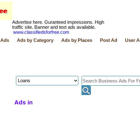
Advertise here. Guranteed impressions. High
traffic site. Banner and text ads available.
www.classifiedsforfree.com
 Ads
Ads by Category
Ads by Places
Post Ad
User A
Ads in