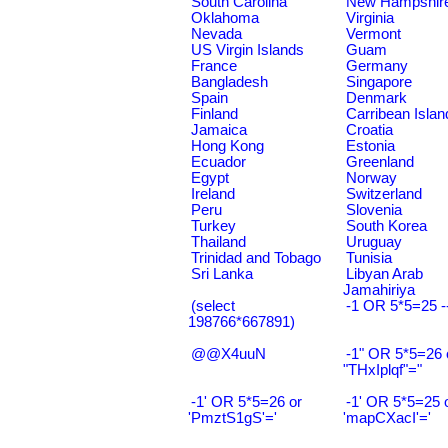
South Carolina
New Hampshir
Oklahoma
Virginia
Nevada
Vermont
US Virgin Islands
Guam
France
Germany
Bangladesh
Singapore
Spain
Denmark
Finland
Carribean Islan
Jamaica
Croatia
Hong Kong
Estonia
Ecuador
Greenland
Egypt
Norway
Ireland
Switzerland
Peru
Slovenia
Turkey
South Korea
Thailand
Uruguay
Trinidad and Tobago
Tunisia
Sri Lanka
Libyan Arab
Jamahiriya
(select
-1 OR 5*5=25 -
198766*667891)
@@X4uuN
-1" OR 5*5=26 
"THxIplqf"="
-1' OR 5*5=26 or
-1' OR 5*5=25 
'PmztS1gS'='
'mapCXacI'='