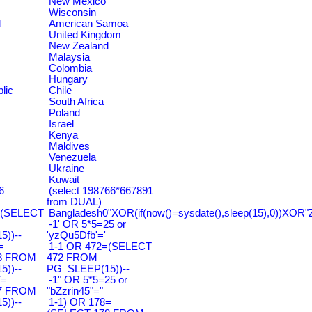
New Mexico
Wisconsin
d
American Samoa
United Kingdom
New Zealand
Malaysia
Colombia
Hungary
lic
Chile
South Africa
Poland
Israel
Kenya
Maldives
Venezuela
Ukraine
Kuwait
6
(select 198766*667891
from DUAL)
=(SELECT
Bangladesh0"XOR(if(now()=sysdate(),sleep(15),0))XOR"
-1' OR 5*5=25 or
))--
'yzQu5Dfb'='
=
1-1 OR 472=(SELECT
3 FROM
472 FROM
))--
PG_SLEEP(15))--
7=
-1" OR 5*5=25 or
7 FROM
"bZzrin45"="
))--
1-1) OR 178=