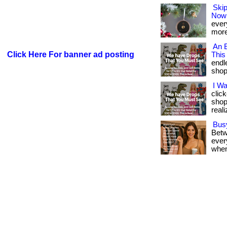
Skip
Now
every
more
An E
Click Here For banner ad posting
This
endl
shop. 
I W
clic
shop
reali
Bus
Betw
every
when