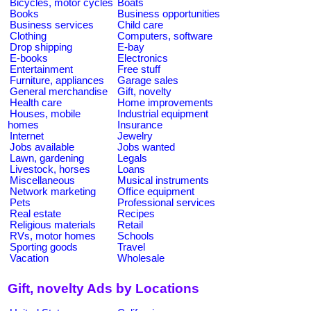
Bicycles, motor cycles
Boats
Books
Business opportunities
Business services
Child care
Clothing
Computers, software
Drop shipping
E-bay
E-books
Electronics
Entertainment
Free stuff
Furniture, appliances
Garage sales
General merchandise
Gift, novelty
Health care
Home improvements
Houses, mobile
Industrial equipment
homes
Insurance
Internet
Jewelry
Jobs available
Jobs wanted
Lawn, gardening
Legals
Livestock, horses
Loans
Miscellaneous
Musical instruments
Network marketing
Office equipment
Pets
Professional services
Real estate
Recipes
Religious materials
Retail
RVs, motor homes
Schools
Sporting goods
Travel
Vacation
Wholesale
Gift, novelty Ads by Locations