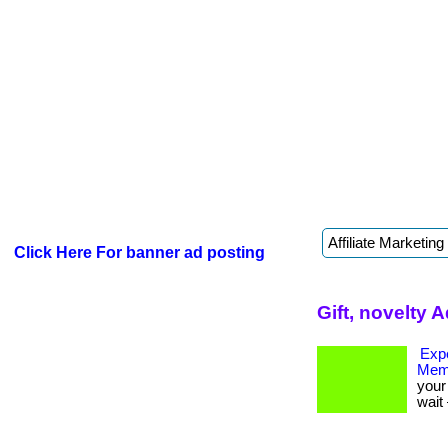
Click Here For banner ad posting
Gift, novelty 
Expe
Mem
your 
wait 