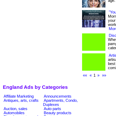
age. 
"You
Morn
your 
work
More
Disc
Whet
pamp
cater
Arti
arti
best
comi
««
«
1
»
»»
England Ads by Categories
Affiliate Marketing
Announcements
Antiques, arts, crafts
Apartments, Condo,
Duplexes
Auction, sales
Auto parts
Automobiles
Beauty products