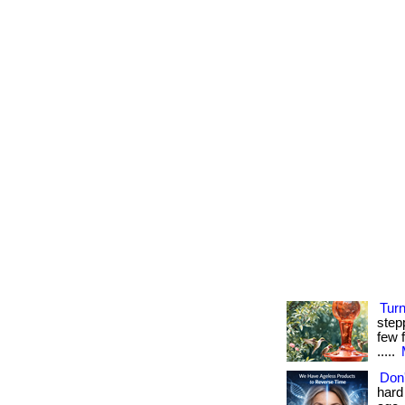
Tur
step
few f
.....
Don'
hard 