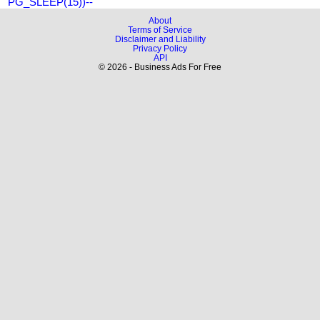
PG_SLEEP(15))--
About
Terms of Service
Disclaimer and Liability
Privacy Policy
API
© 2026 - Business Ads For Free