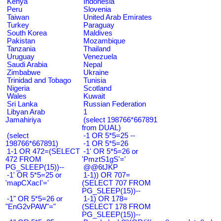
Kenya
Indonesia
Peru
Slovenia
Taiwan
United Arab Emirates
Turkey
Paraguay
South Korea
Maldives
Pakistan
Mozambique
Tanzania
Thailand
Uruguay
Venezuela
Saudi Arabia
Nepal
Zimbabwe
Ukraine
Trinidad and Tobago
Tunisia
Nigeria
Scotland
Wales
Kuwait
Sri Lanka
Russian Federation
Libyan Arab
1
Jamahiriya
(select 198766*667891
from DUAL)
(select
-1 OR 5*5=25 --
198766*667891)
-1 OR 5*5=26
1-1 OR 472=(SELECT
-1' OR 5*5=26 or
472 FROM
'PmztS1gS'='
PG_SLEEP(15))--
@@6tJKP
-1' OR 5*5=25 or
1-1)) OR 707=
'mapCXacI'='
(SELECT 707 FROM
PG_SLEEP(15))--
-1" OR 5*5=26 or
1-1) OR 178=
"EnG2vPAW"="
(SELECT 178 FROM
PG_SLEEP(15))--