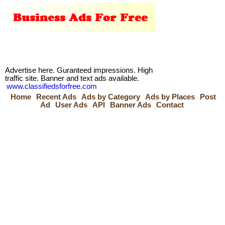
Advertise here. Guranteed impressions. High
traffic site. Banner and text ads available.
www.classifiedsforfree.com
Home
Recent Ads
Ads by Category
Ads by Places
Post
Ad
User Ads
API
Banner Ads
Contact