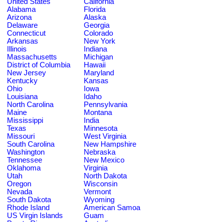
United States
California
Alabama
Florida
Arizona
Alaska
Delaware
Georgia
Connecticut
Colorado
Arkansas
New York
Illinois
Indiana
Massachusetts
Michigan
District of Columbia
Hawaii
New Jersey
Maryland
Kentucky
Kansas
Ohio
Iowa
Louisiana
Idaho
North Carolina
Pennsylvania
Maine
Montana
Mississippi
India
Texas
Minnesota
Missouri
West Virginia
South Carolina
New Hampshire
Washington
Nebraska
Tennessee
New Mexico
Oklahoma
Virginia
Utah
North Dakota
Oregon
Wisconsin
Nevada
Vermont
South Dakota
Wyoming
Rhode Island
American Samoa
US Virgin Islands
Guam