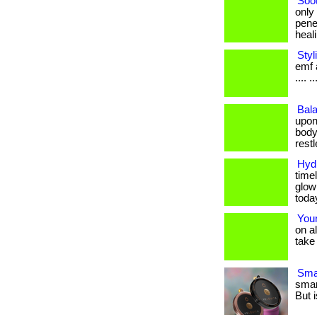
Soo
only
pene
healin
Styl
emf a
.... ..
Bala
upon
body
restle
Hydr
timel
glow
toda
Your
on a
take 
Smar
smar
But i