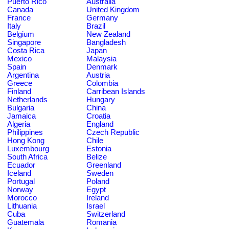
Puerto Rico
Australia
Canada
United Kingdom
France
Germany
Italy
Brazil
Belgium
New Zealand
Singapore
Bangladesh
Costa Rica
Japan
Mexico
Malaysia
Spain
Denmark
Argentina
Austria
Greece
Colombia
Finland
Carribean Islands
Netherlands
Hungary
Bulgaria
China
Jamaica
Croatia
Algeria
England
Philippines
Czech Republic
Hong Kong
Chile
Luxembourg
Estonia
South Africa
Belize
Ecuador
Greenland
Iceland
Sweden
Portugal
Poland
Norway
Egypt
Morocco
Ireland
Lithuania
Israel
Cuba
Switzerland
Guatemala
Romania